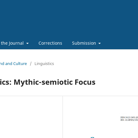
 the Journal
Corrections
Submission
ind and Culture
/
Linguistics
cs: Mythic-semiotic Focus