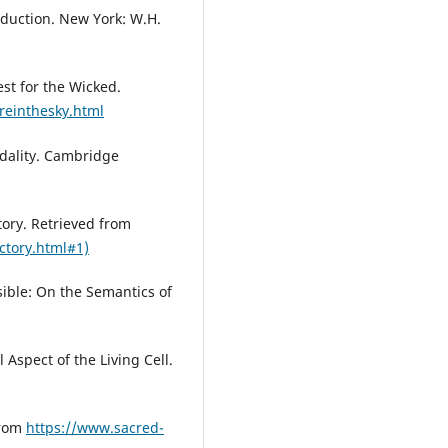
roduction. New York: W.H.
est for the Wicked.
reinthesky.html
odality. Cambridge
tory. Retrieved from
ctory.html#1)
ible: On the Semantics of
 Aspect of the Living Cell.
from
https://www.sacred-