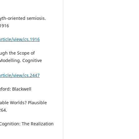
yth-oriented semiosis.
 1916
rticle/view/cs.1916
ough the Scope of
Modelling. Cognitive
rticle/view/cs.2447
xford: Blackwell
able Worlds? Plausible
264.
 Cognition: The Realization