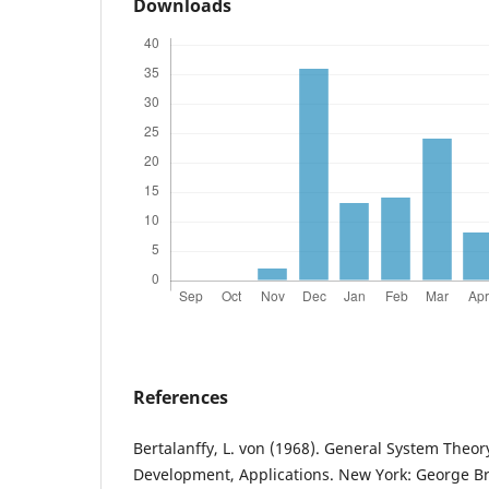
Downloads
References
Bertalanffy, L. von (1968). General System Theor
Development, Applications. New York: George Bra