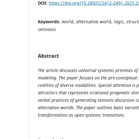
DOI:
https://doi.org/10.28925/2412-2491.2025.2
Keywords:
world, alternative world, logic, struct
semiosis
Abstract
The article discusses universal systemic premises of
modeling. The paper focuses on the pre-conceptual 
realities of diverse modalities. Special attention is 
attractors that represents irrational pragmatic sti
verbal practices of generating semiotic-discursive 
alternative worlds. The paper outlines basic variant
transformation as open systems' transitions.