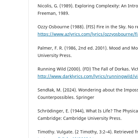
Nicolis, G. (1989). Exploring Complexity: An Int
Freeman, 1989.
Ozzy Osbourne (1988). (FIS) Fire in the Sky. No r
https://www.azlyrics.com/lyrics/ozzyosbourne/fi
Palmer, F. R. (1986, 2nd ed. 2001). Mood and M
University Press.
Running Wild (2000). (FD) The Fall of Dorkas. Vic
http://www.darklyrics.com/lyrics/runningwild/vi
Sendłak, M. (2024). Wondering about the Imposs
Counterpossibles. Springer
Schrödinger, E. (1944), What Is Life? The Physical
Cambridge: Cambridge University Press.
Timothy. Vulgate. (2 Timothy, 3:2–4). Retrieved 