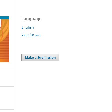
Language
English
Українська
Make a Submission