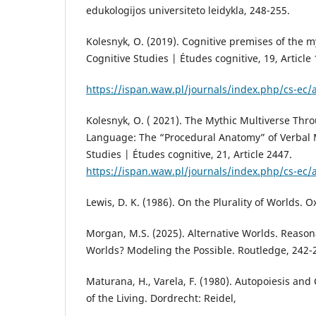
edukologijos universiteto leidykla, 248-255.
Kolesnyk, O. (2019). Cognitive premises of the m
Cognitive Studies | Études cognitive, 19, Article
https://ispan.waw.pl/journals/index.php/cs-ec/a
Kolesnyk, O. ( 2021). The Mythic Multiverse Thr
Language: The “Procedural Anatomy” of Verbal 
Studies | Études cognitive, 21, Article 2447.
https://ispan.waw.pl/journals/index.php/cs-ec/a
Lewis, D. K. (1986). On the Plurality of Worlds. O
Morgan, M.S. (2025). Alternative Worlds. Reason
Worlds? Modeling the Possible. Routledge, 242-
Maturana, H., Varela, F. (1980). Autopoiesis and
of the Living. Dordrecht: Reidel,