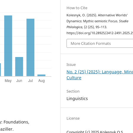
How to Cite
Kolesnyk, O. (2025). Alternative Worlds’
Dynamics: Mythic-semiotic Focus.
Studia
Philologica
, (2 (25), 95–113.
https://doi.org/10.28925/2412-2491.2025.2
More Citation Formats
Issue
No. 2 (25) (2025): Language, Mi
Culture
Section
Linguistics
License
y: Foundations,
ziller.
Copyright (c) 2025 Kolesnyk O.S.