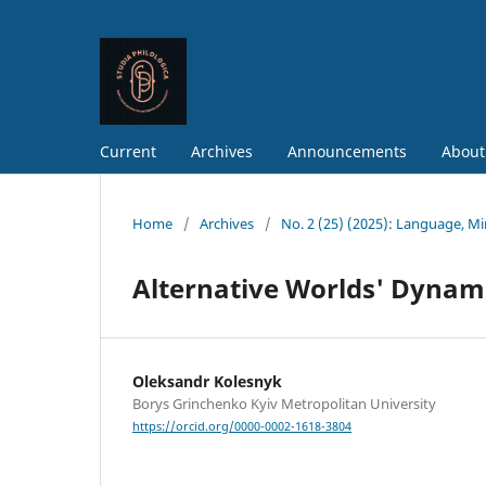
Current
Archives
Announcements
About
Home
/
Archives
/
No. 2 (25) (2025): Language, M
Alternative Worlds' Dynami
Oleksandr Kolesnyk
Borys Grinchenko Kyiv Metropolitan University
https://orcid.org/0000-0002-1618-3804