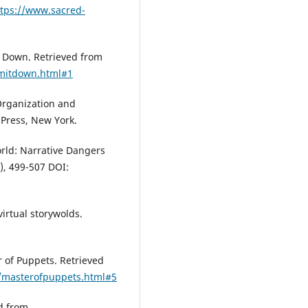
ttps://www.sacred-
t Down. Retrieved from
amitdown.html#1
-Organization and
 Press, New York.
orld: Narrative Dangers
), 499-507 DOI:
virtual storywolds.
r of Puppets. Retrieved
ca/masterofpuppets.html#5
ed from