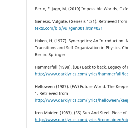
Berto, F. Jago, M. (2019) Impossible Worlds. Oxfo
Genesis. Vulgate. (Genesis 1:31). Retrieved fro
texts.com/bib/vul/gen001.htm#031
Haken, H. (1977). Synergetics: An Introduction.
Transitions and Self-Organization in Physics, Ch
Berlin: Springer.
Hammerfall (1998). (BB) Back to back. Legacy of
http://www.darklyrics.com/lyrics/hammerfall/le
Helloween (1987). (FW) Future World. The Keeper
1. Retrieved from
http://www.darklyrics.com/lyrics/helloween/ke
Iron Maiden (1983). (SS) Sun And Steel. Piece of
http://www.darklyrics.com/lyrics/ironmaiden/p