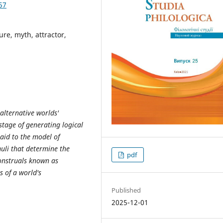
57
ure, myth, attractor,
 alternative worlds'
stage of generating logical
paid to the model of
muli that determine the
pdf
construals known as
s of a world's
Published
2025-12-01