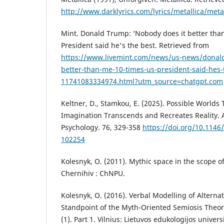
http://www.darklyrics.com/lyrics/metallica/met
Mint. Donald Trump: ‘Nobody does it better tha
President said he's the best. Retrieved from
https://www.livemint.com/news/us-news/donald
better-than-me-10-times-us-president-said-hes-
11741083334974.html?utm_source=chatgpt.com
Keltner, D., Stamkou, E. (2025). Possible Worlds
Imagination Transcends and Recreates Reality. 
Psychology. 76, 329-358
https://doi.org/10.114
102254
Kolesnyk, O. (2011). Mythic space in the scope o
Chernihiv : ChNPU.
Kolesnyk, O. (2016). Verbal Modelling of Alterna
Standpoint of the Myth-Oriented Semiosis Theory.
(1). Part 1. Vilnius: Lietuvos edukologijos univers