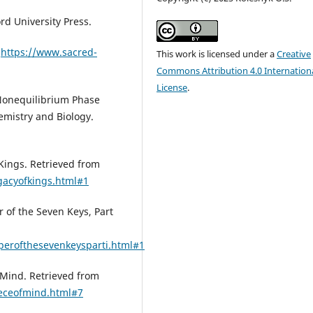
rd University Press.
m
https://www.sacred-
This work is licensed under a
Creative
Commons Attribution 4.0 Internation
License
.
 Nonequilibrium Phase
emistry and Biology.
 Kings. Retrieved from
gacyofkings.html#1
 of the Seven Keys, Part
eperofthesevenkeysparti.html#1
 Mind. Retrieved from
ieceofmind.html#7