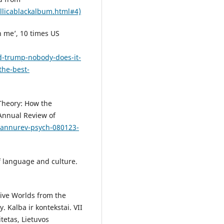
allicablackalbum.html#4)
n me’, 10 times US
-trump-nobody-does-it-
the-best-
 Theory: How the
Annual Review of
6/annurev-psych-080123-
f language and culture.
tive Worlds from the
 Kalba ir kontekstai. VII
itetas, Lietuvos