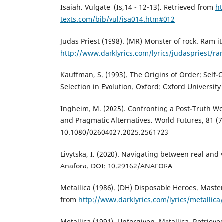
Isaiah. Vulgate. (Is,14 - 12-13). Retrieved from
h
texts.com/bib/vul/isa014.htm#012
Judas Priest (1998). (MR) Monster of rock. Ram i
http://www.darklyrics.com/lyrics/judaspriest/r
Kauffman, S. (1993). The Origins of Order: Self
Selection in Evolution. Oxford: Oxford University
Ingheim, M. (2025). Confronting a Post-Truth W
and Pragmatic Alternatives. World Futures, 81 (7
10.1080/02604027.2025.2561723
Livytska, I. (2020). Navigating between real and 
Anafora. DOI: 10.29162/ANAFORA
Metallica (1986). (DH) Disposable Heroes. Maste
from
http://www.darklyrics.com/lyrics/metalli
Metallica (1991), Unforgiven. Metallica. Retriev