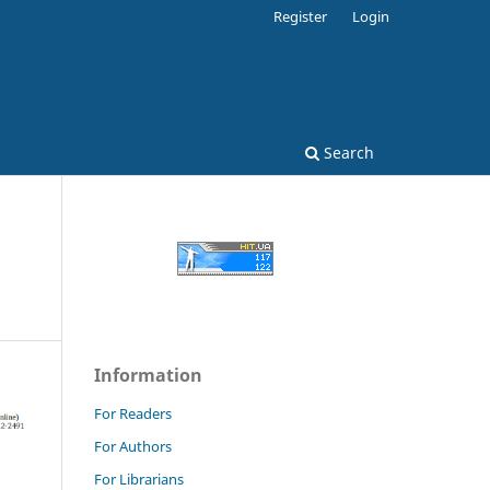
Register
Login
Search
Information
For Readers
For Authors
For Librarians