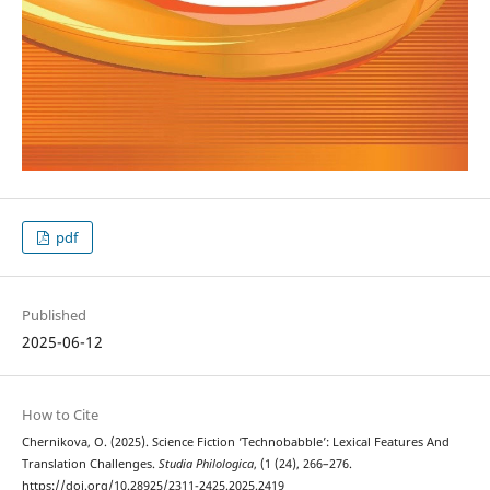
pdf
Published
2025-06-12
How to Cite
Chernikova, O. (2025). Science Fiction ‘Technobabble’: Lexical Features And
Translation Challenges.
Studia Philologica
, (1 (24), 266–276.
https://doi.org/10.28925/2311-2425.2025.2419