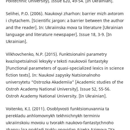
Politechnic University]. Issue 620, 49-54. [In Ukrainian].
Selihei, P.O. (2006). Naukovyi zharhon: barrier mizh avtorom
i chytachem. [Scientific jargon: a barrier between the author
and the reader]. In: Ukraiinska mova ta literature [Ukrainian
language and literature newspaper]. Issue 18, 3-9. [In
Ukrainian].
Vilkhovchenko, N.P. (2015). Funktsionalni parametry
kvazispetsialnoii leksyky v teksti naukovoii fantastyky
[Functional parameters of quasi-specialized lexics in science
fiction texts]. In: Naukovi zapysky Natsionalnoho
universytetu “Ostrozka Akademiia” [Academic studies of the
Ostroh Academy National University]. Issue 52, 55-56.
Ostroh Academy National University. [In Ukrainian].
Voitenko, K.I. (2011). Osoblyvosti funktsionuvannia ta
perekladu anhlomovnykh tekhnichnykh terminiv
ukraiinskoiu movoiu u tvorakh naukovo-fantastychnoho
zhanru (na prykladi tsyklu opovidan Aizeka Azimova “Ya,