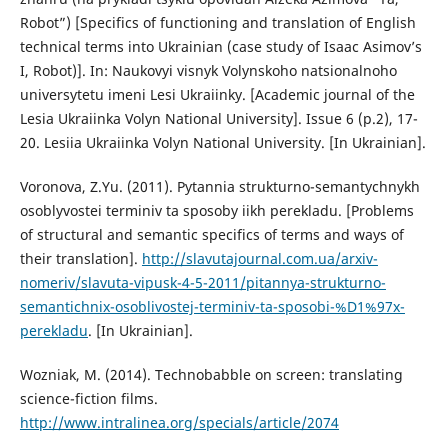
Robot”) [Specifics of functioning and translation of English
technical terms into Ukrainian (case study of Isaac Asimov’s
I, Robot)]. In: Naukovyi visnyk Volynskoho natsionalnoho
universytetu imeni Lesi Ukraiinky. [Academic journal of the
Lesia Ukraiinka Volyn National University]. Issue 6 (p.2), 17-
20. Lesiia Ukraiinka Volyn National University. [In Ukrainian].
Voronova, Z.Yu. (2011). Pytannia strukturno-semantychnykh
osoblyvostei terminiv ta sposoby iikh perekladu. [Problems
of structural and semantic specifics of terms and ways of
their translation].
http://slavutajournal.com.ua/arxiv-
nomeriv/slavuta-vipusk-4-5-2011/pitannya-strukturno-
semantichnix-osoblivostej-terminiv-ta-sposobi-%D1%97x-
perekladu
. [In Ukrainian].
Wozniak, M. (2014). Technobabble on screen: translating
science-fiction films.
http://www.intralinea.org/specials/article/2074