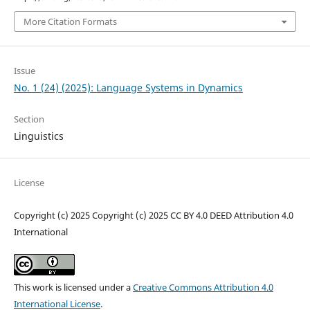
More Citation Formats
Issue
No. 1 (24) (2025): Language Systems in Dynamics
Section
Linguistics
License
Copyright (c) 2025 Copyright (c) 2025 CC BY 4.0 DEED Attribution 4.0
International
This work is licensed under a
Creative Commons Attribution 4.0
International License
.