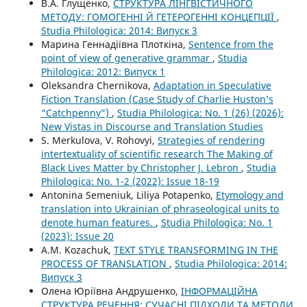
В.А. Глущенко,
СТРУКТУРА ЛІНГВІСТИЧНОГО
МЕТОДУ: ГОМОГЕННІ Й ГЕТЕРОГЕННІ КОНЦЕПЦІЇ
,
Studia Philologica: 2014: Випуск 3
Марина Геннадіївна Плоткіна,
Sentence from the
point of view of generative grammar
,
Studia
Philologica: 2012: Випуск 1
Oleksandra Chernikova,
Adaptation in Speculative
Fiction Translation (Case Study of Charlie Huston’s
“Catchpenny”)
,
Studia Philologica: No. 1 (26) (2026):
New Vistas in Discourse and Translation Studies
S. Merkulova, V. Rohovyi,
Strategies of rendering
intertextuality of scientific research The Making of
Black Lives Matter by Christopher J. Lebron
,
Studia
Philologica: No. 1-2 (2022): Issue 18-19
Antonina Semeniuk, Liliya Potapenko,
Etymology and
translation into Ukrainian of phraseological units to
denote human features.
,
Studia Philologica: No. 1
(2023): Issue 20
A.M. Kozachuk,
TEXT STYLE TRANSFORMING IN THE
PROCESS OF TRANSLATION
,
Studia Philologica: 2014:
Випуск 3
Олена Юріївна Андрушенко,
ІНФОРМАЦІЙНА
СТРУКТУРА РЕЧЕННЯ: СУЧАСНІ ПІДХОДИ ТА МЕТОДИ