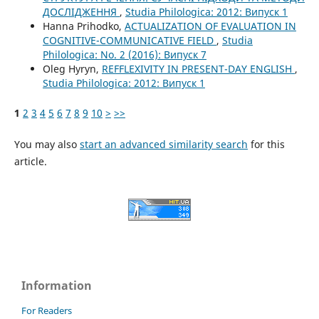
ДОСЛІДЖЕННЯ
,
Studia Philologica: 2012: Випуск 1
Hanna Prihodko,
ACTUALIZATION OF EVALUATION IN
COGNITIVE-COMMUNICATIVE FIELD
,
Studia
Philologica: No. 2 (2016): Випуск 7
Oleg Hyryn,
REFFLEXIVITY IN PRESENT-DAY ENGLISH
,
Studia Philologica: 2012: Випуск 1
1
2
3
4
5
6
7
8
9
10
>
>>
You may also
start an advanced similarity search
for this
article.
Information
For Readers