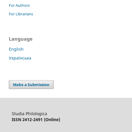
For Authors
For Librarians
Language
English
Українська
Make a Submission
Studia Philologica
ISSN 2412-2491 (Online)