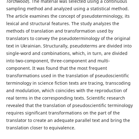
Torchwood
). The material was selected using a continuous
sampling method and analyzed using a statistical method.
The article examines the concept of pseudoterminology, its
lexical and structural features. The study analyzes the
methods of translation and transformation used by
translators to convey the pseudoterminology of the original
text in Ukrainian. Structurally, pseudoterms are divided into
single-word and combinations, which, in turn, are divided
into two-component, three-component and multi-
component. It was found that the most frequent
transformations used in the translation of pseudoscientific
terminology in science fiction texts are tracing, transcoding
and modulation, which coincides with the reproduction of
real terms in the corresponding texts. Scientific research
revealed that the translation of pseudoscientific terminology
requires significant transformations on the part of the
translator to create an adequate parallel text and bring the
translation closer to equivalence.