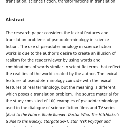
translation, science fiction, transformations in translation.
Abstract
The research paper considers the lexical features and
translation problems of pseudoterminology in science
fiction. The use of pseudoterminology in science fiction
works is due to the author's desire to create an illusion of
realism for the reader/viewer by using words and
combinations of words similar to scientific terms that reflect
the realities of the world created by the author. The lexical
features of pseudoterminology coincide with the lexical
features of real terminology, but the meaning is different,
which poses a translation problem. The source material for
the study consisted of 100 examples of pseudoterminology
used in the dialogue of science fiction films and TV series
(
Back to the Future, Blade Runner, Doctor Who, The Hitchhiker’s
Guide to the Galaxy, Stargate SG-1, Star Trek Voyager and