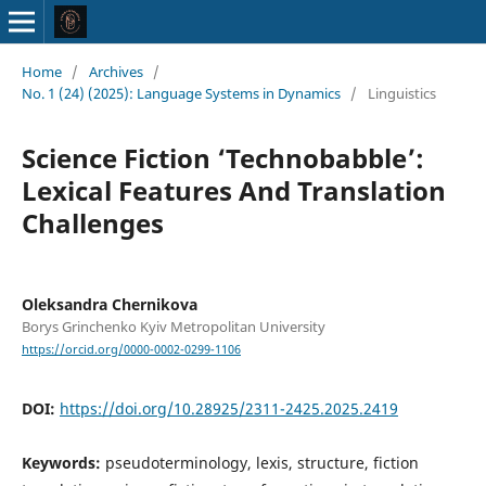
Home
/
Archives
/
No. 1 (24) (2025): Language Systems in Dynamics
/
Linguistics
Science Fiction ‘Technobabble’:
Lexical Features And Translation
Challenges
Oleksandra Chernikova
Borys Grinchenko Kyiv Metropolitan University
https://orcid.org/0000-0002-0299-1106
DOI:
https://doi.org/10.28925/2311-2425.2025.2419
Keywords:
pseudoterminology, lexis, structure, fiction