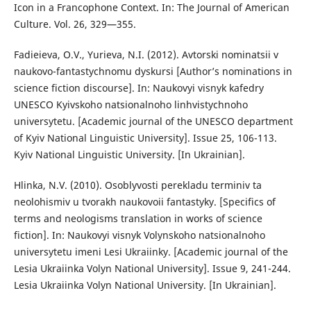
Icon in a Francophone Context. In: The Journal of American
Culture. Vol. 26, 329—355.
Fadieieva, O.V., Yurieva, N.I. (2012). Avtorski nominatsii v
naukovo-fantastychnomu dyskursi [Author’s nominations in
science fiction discourse]. In: Naukovyi visnyk kafedry
UNESCO Kyivskoho natsionalnoho linhvistychnoho
universytetu. [Academic journal of the UNESCO department
of Kyiv National Linguistic University]. Issue 25, 106-113.
Kyiv National Linguistic University. [In Ukrainian].
Hlinka, N.V. (2010). Osoblyvosti perekladu terminiv ta
neolohismiv u tvorakh naukovoii fantastyky. [Specifics of
terms and neologisms translation in works of science
fiction]. In: Naukovyi visnyk Volynskoho natsionalnoho
universytetu imeni Lesi Ukraiinky. [Academic journal of the
Lesia Ukraiinka Volyn National University]. Issue 9, 241-244.
Lesia Ukraiinka Volyn National University. [In Ukrainian].