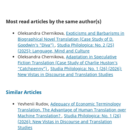
Most read articles by the same author(s)
Oleksandra Chernikova,
Exoticisms and Barbarisms in
Biographical Novel Translation (Case Study of D.
Goodwin’s "Diva")
,
Studia Philologica: No. 2 (25)
(2025): Language, Mind and Culture
Oleksandra Chernikova,
Adaptation in Speculative
Fiction Translation (Case Study of Charlie Huston’s
“Catchpenny”)
,
Studia Philologica: No. 1 (26) (2026):
New Vistas in Discourse and Translation Studies
Similar Articles
Yevhenii Rudov,
Adequacy of Economic Terminology
Translation. The Advantage of Human Translation over
Machine Translation?
,
Studia Philologica: No. 1 (26)
(2026): New Vistas in Discourse and Translation
Studies