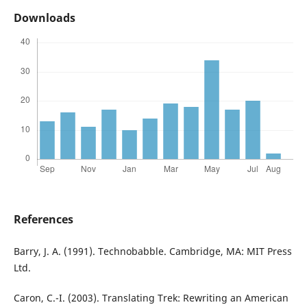
Downloads
References
Barry, J. A. (1991). Technobabble. Cambridge, MA: MIT Press
Ltd.
Caron, C.-I. (2003). Translating Trek: Rewriting an American