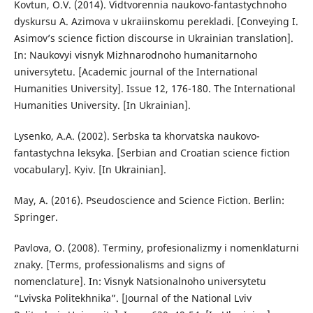
Kovtun, O.V. (2014). Vidtvorennia naukovo-fantastychnoho
dyskursu A. Azimova v ukraiinskomu perekladi. [Conveying I.
Asimov’s science fiction discourse in Ukrainian translation].
In: Naukovyi visnyk Mizhnarodnoho humanitarnoho
universytetu. [Academic journal of the International
Humanities University]. Issue 12, 176-180. The International
Humanities University. [In Ukrainian].
Lysenko, A.A. (2002). Serbska ta khorvatska naukovo-
fantastychna leksyka. [Serbian and Croatian science fiction
vocabulary]. Kyiv. [In Ukrainian].
May, A. (2016). Pseudoscience and Science Fiction. Berlin:
Springer.
Pavlova, O. (2008). Terminy, profesionalizmy i nomenklaturni
znaky. [Terms, professionalisms and signs of
nomenclature]. In: Visnyk Natsionalnoho universytetu
“Lvivska Politekhnika”. [Journal of the National Lviv