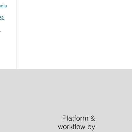
udia
5):
1