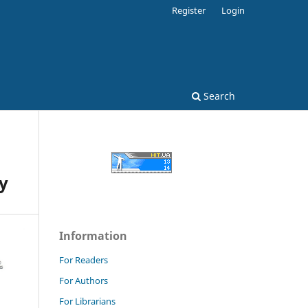
Register
Login
Search
y
Information
For Readers
For Authors
For Librarians