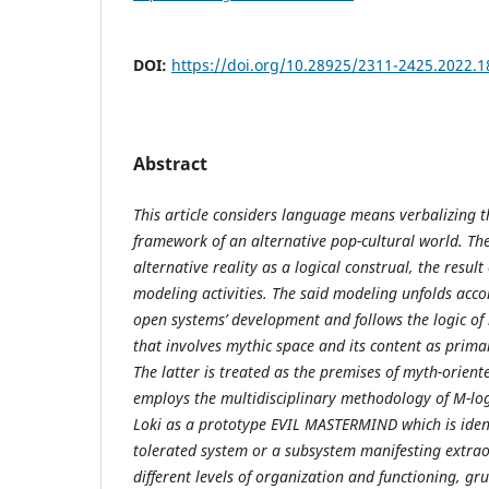
DOI:
https://doi.org/10.28925/2311-2425.2022.1
Abstract
This article considers language means verbalizing
framework of an alternative pop-cultural world. Th
alternative reality as a logical construal, the resul
modeling activities. The said modeling unfolds acco
open systems’ development and follows the logic of 
that involves mythic space and its content as primar
The latter is treated as the premises of myth-oriente
employs the multidisciplinary methodology of M-logi
Loki as a prototype EVIL MASTERMIND which is ident
tolerated system or a subsystem manifesting extrao
different levels of organization and functioning, gr