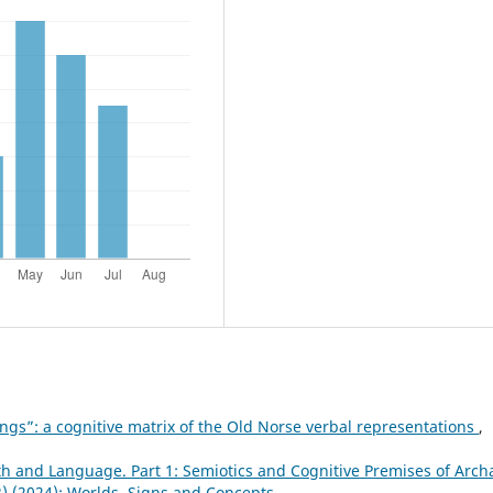
ngs”: a cognitive matrix of the Old Norse verbal representations
,
 and Language. Part 1: Semiotics and Cognitive Premises of Arch
23) (2024): Worlds, Signs and Concepts