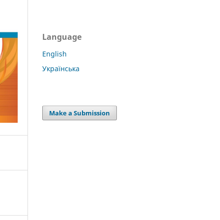
Language
English
Українська
Make a Submission