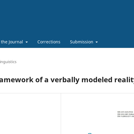
 the Journal
Corrections
Submission
inguistics
ramework of a verbally modeled realit