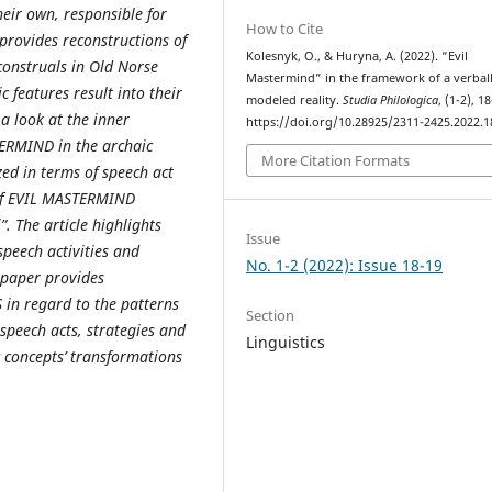
heir own, responsible for
How to Cite
provides reconstructions of
Kolesnyk, O., & Huryna, A. (2022). “Evil
construals in Old Norse
Mastermind” in the framework of a verbal
c features result into their
modeled reality.
Studia Philologica
, (1-2), 1
a look at the inner
https://doi.org/10.28925/2311-2425.2022.1
TERMIND in the archaic
More Citation Formats
zed in terms of speech act
t of EVIL MASTERMIND
”. The article highlights
Issue
speech activities and
No. 1-2 (2022): Issue 18-19
 paper provides
in regard to the patterns
Section
speech acts, strategies and
Linguistics
c concepts’ transformations