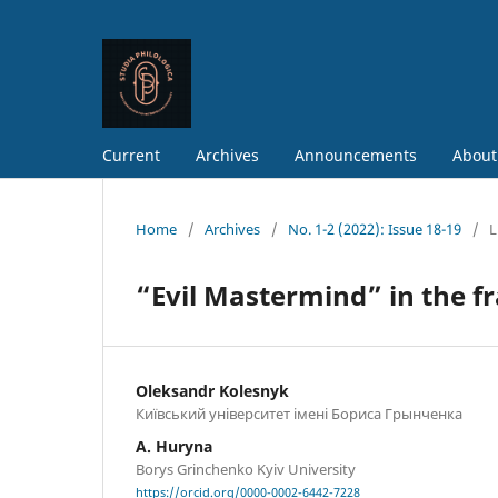
Current
Archives
Announcements
About
Home
/
Archives
/
No. 1-2 (2022): Issue 18-19
/
L
“Evil Mastermind” in the f
Oleksandr Kolesnyk
Київський університет імені Бориса Грынченка
A. Huryna
Borys Grinchenko Kyiv University
https://orcid.org/0000-0002-6442-7228