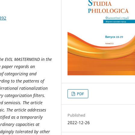
892
 the EVIL MASTERMIND in the
e paper regards an
t of categorizing and
rding to the patterns of
irrational rationalization
PDF
y categorization filters.
d semiosis. The article
c. The article addresses
Published
ified as a temporarily
2022-12-26
rdinary capacities at
udgingly tolerated by other