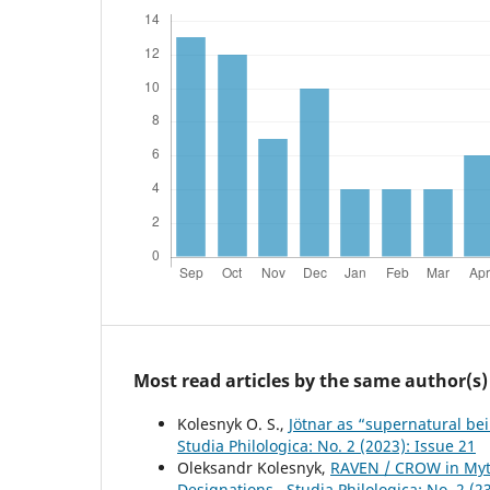
Most read articles by the same author(s)
Kolesnyk O. S.,
Jötnar as “supernatural bei
Studia Philologica: No. 2 (2023): Issue 21
Oleksandr Kolesnyk,
RAVEN / CROW in Myth
Designations
,
Studia Philologica: No. 2 (