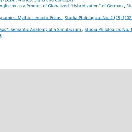
nglisch» as a Product of Globalized “Hybridization” of German
,
St
Dynamics: Mythic-semiotic Focus
,
Studia Philologica: No. 2 (25) (202
haos": Semantic Anatomy of a Simulacrum
,
Studia Philologica: No. 
s