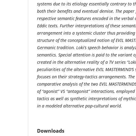
systems due to its etiology essentially contrary to t
both their benefits and eventual demise. The paper 
respective semantic features encoded in the verbal 
Eddic texts. Further interpretations of these semanti
arrangement into a systemic cluster thus providing 
structure of the conceptualized notion of EVIL MAS
Germanic tradition. Loki’s speech behavior is analy
semantics. Special attention is paid to the varian
created in the alternative reality of a TV series “Loki
peculiarities of the alternative EVIL MASTERMIND’S 
focuses on their strategy-tactics arrangements. The
comparative analysis of the two EVIL MASTERMINDS 
of “agonist” VS “antagonist” interactions, employed 
tactics as well as synthetic interpretations of mythi
in a modeled alternative pop-cultural world.
Downloads