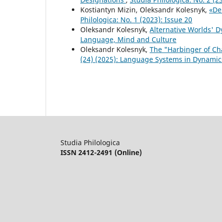
Kostiantyn Mizin, Oleksandr Kolesnyk,
«De
Philologica: No. 1 (2023): Issue 20
Oleksandr Kolesnyk,
Alternative Worlds' 
Language, Mind and Culture
Oleksandr Kolesnyk,
The "Harbinger of C
(24) (2025): Language Systems in Dynamic
Studia Philologica
ISSN 2412-2491 (Online)