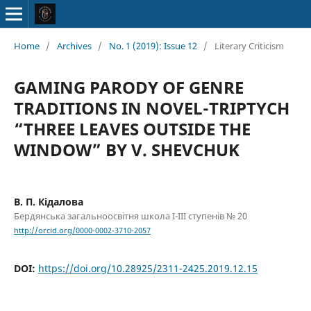
Home
/
Archives
/
No. 1 (2019): Issue 12
/
Literary Criticism
GAMING PARODY OF GENRE
TRADITIONS IN NOVEL-TRIPTYCH
“THREE LEAVES OUTSIDE THE
WINDOW” BY V. SHEVCHUK
В. П. Кідалова
Бердянська загальноосвітня школа І-ІІІ ступенів № 20
http://orcid.org/0000-0002-3710-2057
DOI:
https://doi.org/10.28925/2311-2425.2019.12.15