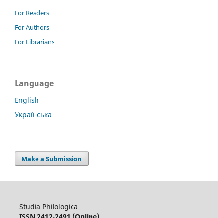
For Readers
For Authors
For Librarians
Language
English
Українська
Make a Submission
Studia Philologica
ISSN 2412-2491 (Online)