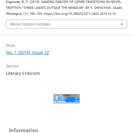
Кідалова, В. П. (2019). GAMING PARODY OF GENRE TRADITIONS IN NOVEL-
TRIPTYCH “THREE LEAVES OUTSIDE THE WINDOW” BY V. SHEVCHUK.
Studia
Philologica
, (1), 105–109. https://doi.org/10.28925/2311-2425.2019.12.15
More Citation Formats
Issue
No. 1 (2019): Issue 12
Section
Literary Criticism
Information