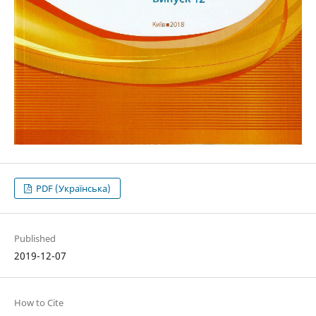
PDF (Українська)
Published
2019-12-07
How to Cite