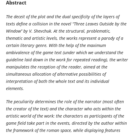
Abstract
The deceit of the plot and the dual specificity of the layers of
texts define a collision in the novel “Three Leaves Outside by the
Window” by V. Shevchuk. At the structural, problematic,
thematic and artistic levels, the works represent a parody of a
certain literary genre. With the help of the maximum
ambivalence of the game text (under which we understand the
guideline laid down in the work for repeated reading), the writer
manipulates the reception of the reader, aimed at the
simultaneous allocation of alternative possibilities of
interpretation of both the whole text and its individual
elements.
The peculiarity determines the role of the narrator (most often
the creator of the text) and the character who acts within the
artistic world of the work: the characters as participants of the
game field take part in the events, directed by the author within
the framework of the roman space, while displaying features