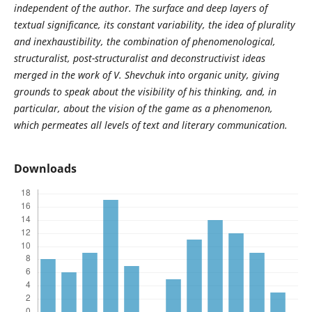
independent of the author. The surface and deep layers of
textual significance, its constant variability, the idea of plurality
and inexhaustibility, the combination of phenomenological,
structuralist, post-structuralist and deconstructivist ideas
merged in the work of V. Shevchuk into organic unity, giving
grounds to speak about the visibility of his thinking, and, in
particular, about the vision of the game as a phenomenon,
which permeates all levels of text and literary communication.
Downloads