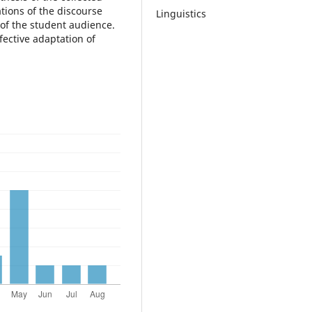
tions of the discourse
Linguistics
 of the student audience.
efective adaptation of