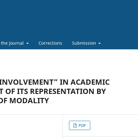
 the Journal
Corrections
Submission
“INVOLVEMENT” IN ACADEMIC
T OF ITS REPRESENTATION BY
OF MODALITY
PDF