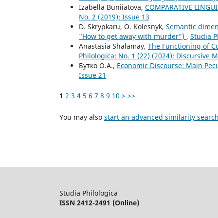
Izabella Buniiatova,
COMPARATIVE LINGUI
No. 2 (2019): Issue 13
D. Skrypkaru, O. Kolesnyk,
Semantic dimens
"How to get away with murder")
,
Studia P
Anastasia Shalamay,
The Functioning of C
Philologica: No. 1 (22) (2024): Discursive M
Бутко О.А.,
Economic Discourse: Main Pecu
Issue 21
1
2
3
4
5
6
7
8
9
10
>
>>
You may also
start an advanced similarity searc
Studia Philologica
ISSN 2412-2491 (Online)