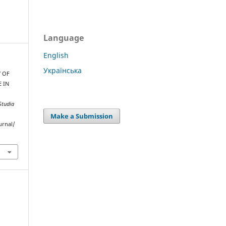
Language
English
Українська
Y OF
 IN
Studia
Make a Submission
urnal/