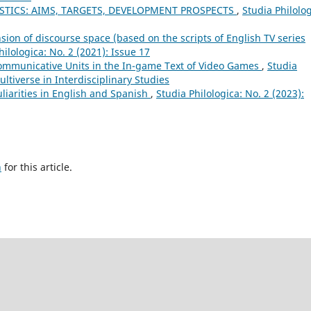
STICS: AIMS, TARGETS, DEVELOPMENT PROSPECTS
,
Studia Philolog
ion of discourse space (based on the scripts of English TV series
hilologica: No. 2 (2021): Issue 17
ommunicative Units in the In-game Text of Video Games
,
Studia
ultiverse in Interdisciplinary Studies
liarities in English and Spanish
,
Studia Philologica: No. 2 (2023):
h
for this article.