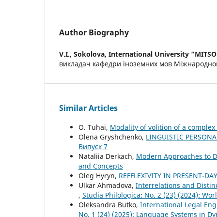
Author Biography
V.I., Sokolova,
International University “MITSO
викладач кафедри іноземних мов Міжнародног
Similar Articles
O. Tuhai,
Modality of volition of a comple
Olena Gryshchenko,
LINGUISTIC PERSONA
Випуск 7
Nataliia Derkach,
Modern Approaches to D
and Concepts
Oleg Hyryn,
REFFLEXIVITY IN PRESENT-DA
Ulkar Ahmadova,
Interrelations and Disti
,
Studia Philologica: No. 2 (23) (2024): Wo
Oleksandra Butko,
International Legal Eng
No. 1 (24) (2025): Language Systems in D