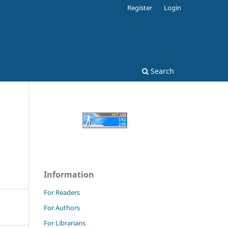
Register
Login
Search
Information
For Readers
For Authors
For Librarians