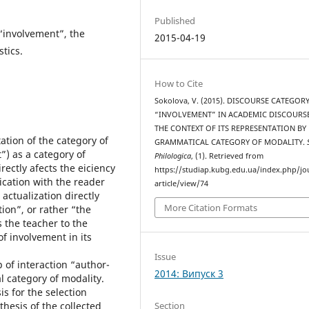
Published
“involvement”, the
2015-04-19
tics.
How to Cite
Sokolova, V. (2015). DISCOURSE CATEGOR
“INVOLVEMENT” IN ACADEMIC DISCOURSE
THE CONTEXT OF ITS REPRESENTATION BY
ation of the category of
GRAMMATICAL CATEGORY OF MODALITY.
) as a category of
Philologica
, (1). Retrieved from
rectly afects the eiciency
https://studiap.kubg.edu.ua/index.php/jo
ation with the reader
article/view/74
 actualization directly
More Citation Formats
ion”, or rather “the
 the teacher to the
f involvement in its
Issue
 of interaction “author-
2014: Випуск 3
 category of modality.
s for the selection
Section
thesis of the collected