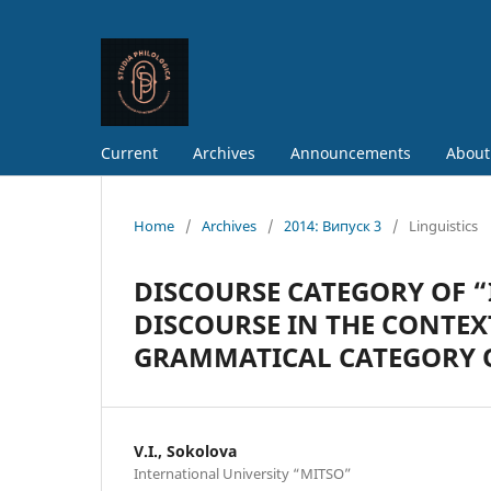
Current
Archives
Announcements
About
Home
/
Archives
/
2014: Випуск 3
/
Linguistics
DISCOURSE CATEGORY OF 
DISCOURSE IN THE CONTEX
GRAMMATICAL CATEGORY 
V.I., Sokolova
International University “MITSO”