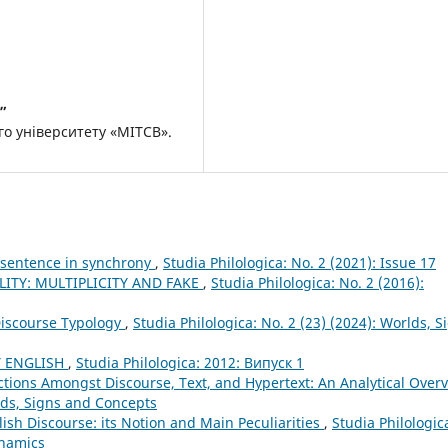
”
о університету «МІТСВ».
x sentence in synchrony
,
Studia Philologica: No. 2 (2021): Issue 17
LITY: MULTIPLICITY AND FAKE
,
Studia Philologica: No. 2 (2016):
iscourse Typology
,
Studia Philologica: No. 2 (23) (2024): Worlds, S
Y ENGLISH
,
Studia Philologica: 2012: Випуск 1
nctions Amongst Discourse, Text, and Hypertext: An Analytical Over
rlds, Signs and Concepts
lish Discourse: its Notion and Main Peculiarities
,
Studia Philologic
ynamics