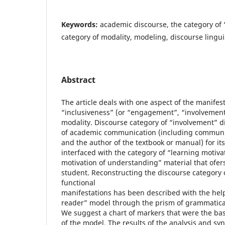
Keywords:
academic discourse, the category of 
category of modality, modeling, discourse linguis
Abstract
The article deals with one aspect of the manifest
“inclusiveness” (or “engagement”, “involvement”
modality. Discourse category of “involvement” di
of academic communication (including communic
and the author of the textbook or manual) for its
interfaced with the category of “learning motivat
motivation of understanding” material that ofers
student. Reconstructing the discourse category o
functional
manifestations has been described with the help
reader” model through the prism of grammatical
We suggest a chart of markers that were the basi
of the model. The results of the analysis and syn