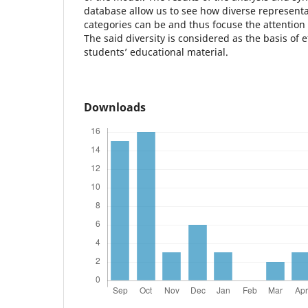
database allow us to see how diverse representa
categories can be and thus focuse the attention
The said diversity is considered as the basis of 
students’ educational material.
Downloads