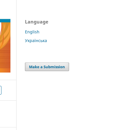
Language
English
Українська
Make a Submission