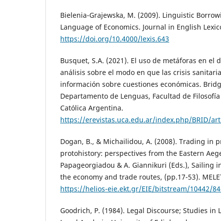
Bielenia-Grajewska, M. (2009). Linguistic Borrow
Language of Economics. Journal in English Lexico
https://doi.org/10.4000/lexis.643
Busquet, S.A. (2021). El uso de metáforas en el
análisis sobre el modo en que las crisis sanitar
información sobre cuestiones económicas. Bridgi
Departamento de Lenguas, Facultad de Filosofía 
Católica Argentina.
https://erevistas.uca.edu.ar/index.php/BRID/ar
Dogan, B., & Michailidou, A. (2008). Trading in 
protohistory: perspectives from the Eastern Ae
Papageorgiadou & A. Giannikuri (Eds.), Sailing 
the economy and trade routes, (pp.17-53). MEL
https://helios-eie.ekt.gr/EIE/bitstream/10442/8
Goodrich, P. (1984). Legal Discourse; Studies in 