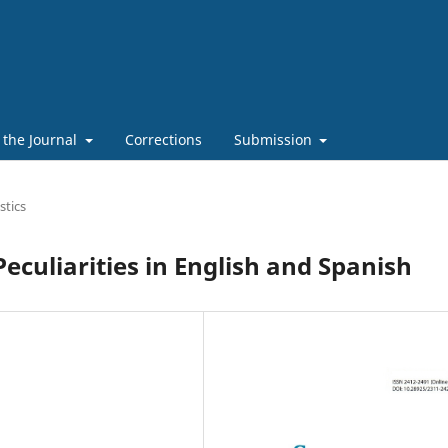
 the Journal
Corrections
Submission
stics
eculiarities in English and Spanish