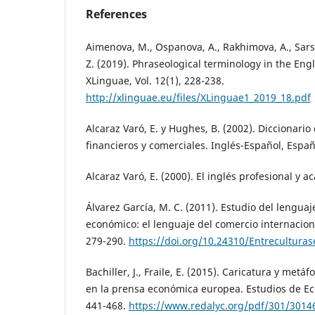
References
Aimenova, M., Ospanova, A., Rakhimova, A., Sar
Z. (2019). Phraseological terminology in the Eng
XLinguae, Vol. 12(1), 228-238.
http://xlinguae.eu/files/XLinguae1_2019_18.pdf
Alcaraz Varó, E. y Hughes, B. (2002). Diccionari
financieros y comerciales. Inglés-Español, Españo
Alcaraz Varó, E. (2000). El inglés profesional y a
Álvarez García, M. C. (2011). Estudio del lengua
económico: el lenguaje del comercio internaciona
279-290.
https://doi.org/10.24310/Entreculturase
Bachiller, J., Fraile, E. (2015). Caricatura y metáf
en la prensa económica europea. Estudios de Ec
441-468.
https://www.redalyc.org/pdf/301/3014