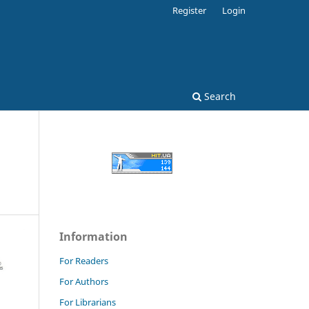
Register
Login
Search
Information
For Readers
For Authors
For Librarians