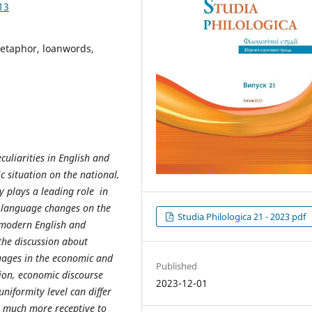
13
metaphor, loanwords,
uliarities in English and
c situation on the national,
y plays a leading role in
e language changes on the
Studia Philologica 21 - 2023 pdf
e modern English and
the discussion about
uages in the economic and
Published
ion, economic discourse
2023-12-01
niformity level can differ
s much more receptive to