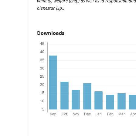
validity, welfare (Eng.) as well as la responsabilidad,
bienestar (Sp.)
Downloads