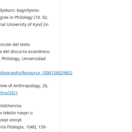
dyskurs: kognityvno-
ree in Philology (10. 02.
al University of Kyiv] (in
nción del texto
a del discurso económico
 Philology, Universidad
bliographicResource_1000126629852
eview of Anthropology, 26,
thro/26/1
slidzhennia
v tekstiv novyn u
vyi visnyk
 Filologia, 1(48), 139-