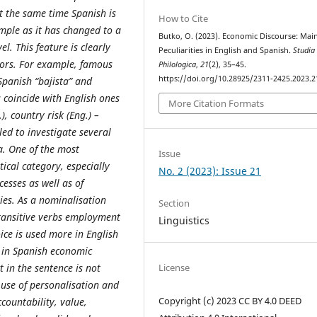
t the same time Spanish is
How to Cite
mple as it has changed to a
Butko, O. (2023). Economic Discourse: Mai
l. This feature is clearly
Peculiarities in English and Spanish.
Studia
ors. For example, famous
Philologica
,
21
(2), 35–45.
https://doi.org/10.28925/2311-2425.2023.2
Spanish “bajista” and
 coincide with English ones
More Citation Formats
), country risk (Eng.) –
bled to investigate several
. One of the most
Issue
cal category, especially
No. 2 (2023): Issue 21
cesses as well as of
ties. As a nominalisation
Section
transitive verbs employment
Linguistics
oice is used more in English
d in Spanish economic
t in the sentence is not
License
 use of personalisation and
Copyright (c) 2023 CC BY 4.0 DEED
countability, value,