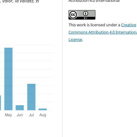
Attribution 4.0 International
 valor, la validez, el
This work is licensed under a
Creative
Commons Attribution 4.0 Internation
License
.