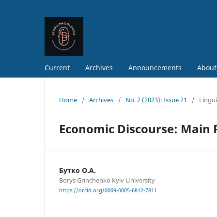
Current
Archives
Announcements
About
Home
/
Archives
/
No. 2 (2023): Issue 21
/
Lingui
Economic Discourse: Main P
Бутко О.А.
Borys Grinchenko Kyiv University
https://orcid.org/0009-0005-6812-7811