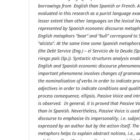
borrowings from English than Spanish or French. A
evaluated in this research as a purist language exa
lesser extent than other languages on the lexical leve
represented by Spanish economic discourse metaph
English metaphors “bear” and “bull” correspond to 
“alcista”. At the same time some Spanish metaphors
(the Debt Service (Eng.) – el Servicio de la Deuda (Sp.
riesgo país (Sp.)). Syntactic structures analysis ena
English and Spanish economic discourse phenomena
important phenomena involves changes of grammati
the nominalisation of verbs in order to indicate pro
adjectives in order to indicate conditions and quali
process consequence, ellipsis, Passive Voice and in
is observed. In general, it is proved that Passive V
than in Spanish. Nevertheless, Passive Voice is use
discourse to emphasise its impersonality, i.e. subjec
expressed by an author but by the action itself. The
metaphors helps to explain abstract notions, i.e., ac