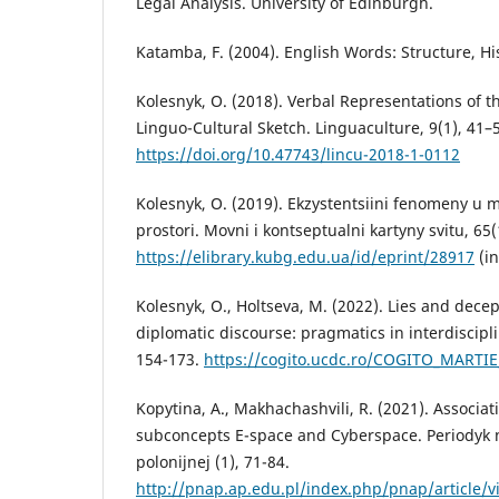
Legal Analysis. University of Edinburgh.
Katamba, F. (2004). English Words: Structure, Hi
Kolesnyk, O. (2018). Verbal Representations of t
Linguo-Cultural Sketch. Linguaculture, 9(1), 41–
https://doi.org/10.47743/lincu-2018-1-0112
Kolesnyk, O. (2019). Ekzystentsiini fenomeny u 
prostori. Movni i kontseptualni kartyny svitu, 65(
https://elibrary.kubg.edu.ua/id/eprint/28917
(in
Kolesnyk, O., Holtseva, M. (2022). Lies and dece
diplomatic discourse: pragmatics in interdiscipli
154-173.
https://cogito.ucdc.ro/COGITO_MARTIE
Kopytina, A., Makhachashvili, R. (2021). Associat
subconcepts E-space and Cyberspace. Periodyk
polonijnej (1), 71-84.
http://pnap.ap.edu.pl/index.php/pnap/article/