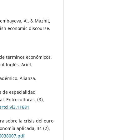
sembayeva, A., & Mazhit,
lish economic discourse.
o de términos económicos,
l-Inglés. Ariel.
cadémico. Alianza.
je de especialidad
l. Entreculturas, (3),
rtci.vi3.11681
ora sobre la crisis del euro
onomía aplicada, 34 (2),
6038007.pdf