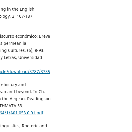
ing in the English
logy, 3, 107-137.
 discurso económico: Breve
ias permean la
ng Cultures, (6), 8-93.
y Letras, Universidad
ticle/download/3787/3735
prehistory and
gean and beyond. In Ch.
in the Aegean. Readingson
ETHMATA 53.
464/1/A01.053.0.01.pdf
Linguistics, Rhetoric and