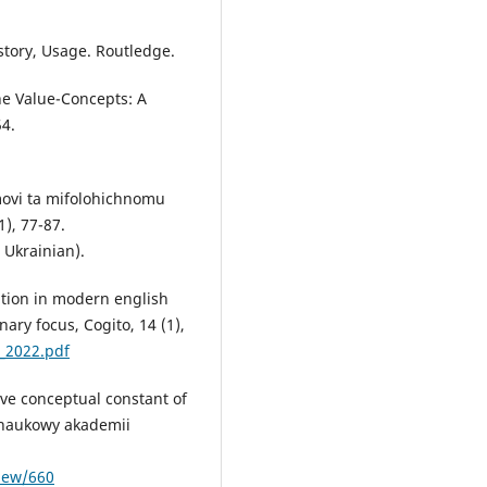
story, Usage. Routledge.
he Value-Concepts: A
54.
movi ta mifolohichnomu
1), 77-87.
 Ukrainian).
ption in modern english
nary focus, Cogito, 14 (1),
_2022.pdf
ive conceptual constant of
 naukowy akademii
view/660