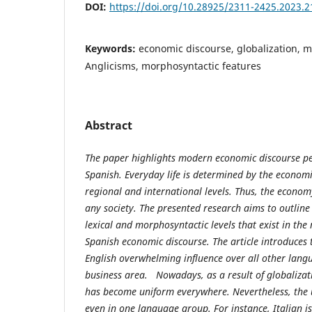
DOI:
https://doi.org/10.28925/2311-2425.2023.2
Keywords:
economic discourse, globalization, 
Anglicisms, morphosyntactic features
Abstract
The paper highlights modern economic discourse pec
Spanish. Everyday life is determined by the economi
regional and international levels. Thus, the econom
any society. The presented research aims to outlin
lexical and morphosyntactic levels that exist in th
Spanish economic discourse. The article introduces 
English overwhelming influence over all other lang
business area. Nowadays, as a result of globalizat
has become uniform everywhere. Nevertheless, the u
even in one language group. For instance, Italian i