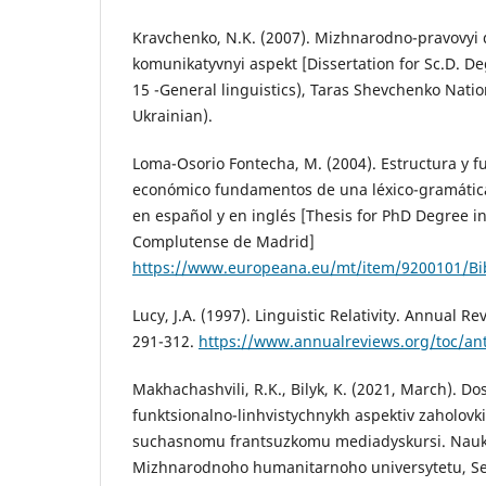
Kravchenko, N.K. (2007). Mizhnarodno-pravovyi 
komunikatyvnyi aspekt [Dissertation for Sc.D. Deg
15 -General linguistics), Taras Shevchenko Nation
Ukrainian).
Loma-Osorio Fontecha, M. (2004). Estructura y fu
económico fundamentos de una léxico-gramátic
en español y en inglés [Thesis for PhD Degree in
Complutense de Madrid]
https://www.europeana.eu/mt/item/9200101/Bi
Lucy, J.A. (1997). Linguistic Relativity. Annual R
291-312.
https://www.annualreviews.org/toc/an
Makhachashvili, R.K., Bilyk, K. (2021, March). Do
funktsionalno-linhvistychnykh aspektiv zaholovki
suchasnomu frantsuzkomu mediadyskursi. Nauko
Mizhnarodnoho humanitarnoho universytetu, Seria