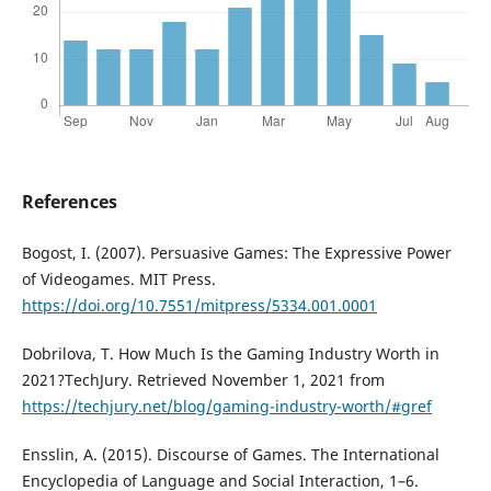
References
Bogost, I. (2007). Persuasive Games: The Expressive Power
of Videogames. MIT Press.
https://doi.org/10.7551/mitpress/5334.001.0001
Dobrilova, T. How Much Is the Gaming Industry Worth in
2021?TechJury. Retrieved November 1, 2021 from
https://techjury.net/blog/gaming-industry-worth/#gref
Ensslin, A. (2015). Discourse of Games. The International
Encyclopedia of Language and Social Interaction, 1–6.