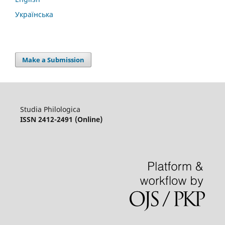
Українська
Make a Submission
Studia Philologica
ISSN 2412-2491 (Online)