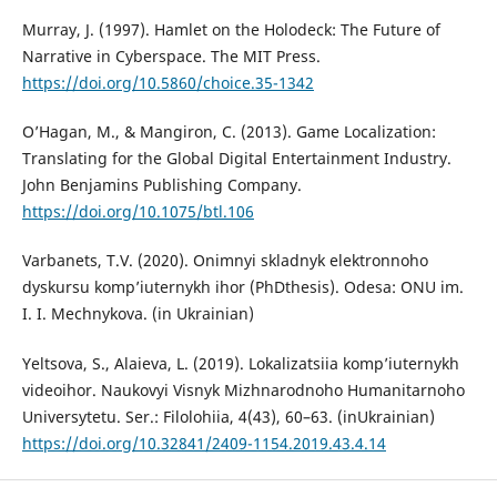
Murray, J. (1997). Hamlet on the Holodeck: The Future of
Narrative in Cyberspace. The MIT Press.
https://doi.org/10.5860/choice.35-1342
O’Hagan, M., & Mangiron, C. (2013). Game Localization:
Translating for the Global Digital Entertainment Industry.
John Benjamins Publishing Company.
https://doi.org/10.1075/btl.106
Varbanets, T.V. (2020). Onimnyi skladnyk elektronnoho
dyskursu komp’iuternykh ihor (PhDthesis). Odesa: ONU im.
I. I. Mechnykova. (in Ukrainian)
Yeltsova, S., Alaieva, L. (2019). Lokalizatsiia komp’iuternykh
videoihor. Naukovyi Visnyk Mizhnarodnoho Humanitarnoho
Universytetu. Ser.: Filolohiia, 4(43), 60–63. (inUkrainian)
https://doi.org/10.32841/2409-1154.2019.43.4.14