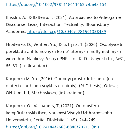
https://doi.org/10.1002/9781118611463.wbielsi154
Ensslin, A., & Balteiro, I. (2021). Approaches to Videogame
Discourse: Lexis, Interaction, Textuality. Bloomsbury
Academic.
https://doi.org/10.5040/9781501338489
Hnatenko, D., Venher, Yu., Druzhyna, T. (2020). Osoblyvosti
perekladu anhlomovnykh komp’iuternykh multymediinykh
videoihor. Naukovyi Visnyk PNPU im. K. D. Ushynskoho, №31,
66–83. (in Ukrainian)
Karpenko M. Yu. (2016). Onimnyi prostir Internetu (na
materiali anhlomovnykh saitonimiv). (PhDthesis). Odesa:
ONU im. I. I. Mechnykova. (inUkrainian)
Karpenko, O., Varbanets, T. (2021). Onimosfera
komp’iuternykh ihor. Naukovyi Visnyk Uzhhorodskoho
Universytetu. Seriia: Filolohiia, 1(45), 244–249.
https://doi.org/10.24144/2663-6840/2021.1(45)