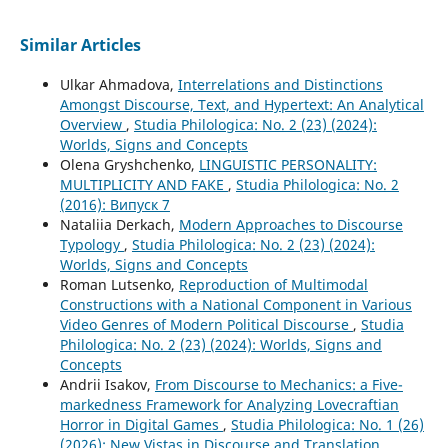
Similar Articles
Ulkar Ahmadova,
Interrelations and Distinctions
Amongst Discourse, Text, and Hypertext: An Analytical
Overview
,
Studia Philologica: No. 2 (23) (2024):
Worlds, Signs and Concepts
Olena Gryshchenko,
LINGUISTIC PERSONALITY:
MULTIPLICITY AND FAKE
,
Studia Philologica: No. 2
(2016): Випуск 7
Nataliia Derkach,
Modern Approaches to Discourse
Typology
,
Studia Philologica: No. 2 (23) (2024):
Worlds, Signs and Concepts
Roman Lutsenko,
Reproduction of Multimodal
Constructions with a National Component in Various
Video Genres of Modern Political Discourse
,
Studia
Philologica: No. 2 (23) (2024): Worlds, Signs and
Concepts
Andrii Isakov,
From Discourse to Mechanics: a Five-
markedness Framework for Analyzing Lovecraftian
Horror in Digital Games
,
Studia Philologica: No. 1 (26)
(2026): New Vistas in Discourse and Translation