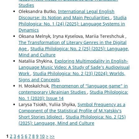
Studies
Oleksandra Butko,
International Legal English
Discourse: its Notion and Main Peculiarities
,
Studia
Philologica: No. 1 (24) (2025): Language Systems in
Dynamics
Oksana Melnyk, Iryna Kyselova, Mariia Tereshchuk ,
The Transformation of Literary Genres in the Digital
Age
,
Studia Philologica: No. 2 (25) (2025): Language,
Mind and Culture
Nataliia Shykina,
Exploring Multimodality in English-
Language Music Video: A Study of Sade’s Audiovisual
Work
,
Studia Philologica: No. 2 (23) (2024): Worlds,
Signs and Concepts
H. Moskalchuk,
Phenomenon of “language game” in
contemporary Ukrainian Studies
,
Studia Philologica:
No. 1 (2020): Issue 14
Larysa Tsiokh, Yuliia Shyika,
Symbol Frequency as a
Component of the Statistical Profile of M.Yatskiv’s
Short Stories Idiolect
,
Studia Philologica: No. 2 (25)
(2025): Language, Mind and Culture
1
2
3
4
5
6
7
8
9
10
>
>>