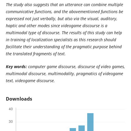
The study also suggests that an utterance can combine multiple
communicative functions, and the abovementioned functions be
expressed not just verbally, but also via the visual, auditory,
haptic and other modes since videogame discourse is a
multimodal type of discourse. The results of this study can help
in training of localization specialists as this research should
facilitate their understanding of the pragmatic purpose behind
the translated fragments of text.
Key
words:
computer game discourse, discourse of video games,
multimodal discourse, multimodality, pragmatics of videogame
text, videogame discourse.
Downloads