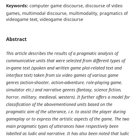
Keywords:
computer game discourse, discourse of video
games, multimodal discourse, multimodality, pragmatics of
videogame text, videogame discourse
Abstract
This article describes the results of a pragmatic analysis of
communicative units that were selected from different types of
in-game text (spoken and written game plot-related text and
interface text) taken from six video games of various game
genres (action-shooter, action-adventure, role-playing game,
simulator etc.) and narrative genres (fantasy, science fiction,
horror, military, medieval, western). It further offers a model for
classification of the abovementioned units based on the
pragmatic aim of the utterance, i.e. to assist the player during
gameplay or to express the artistic aspects of the game. The two
main pragmatic types of utterances have respectively been
labelled as ludic and narrative. It has also been noted that ludic