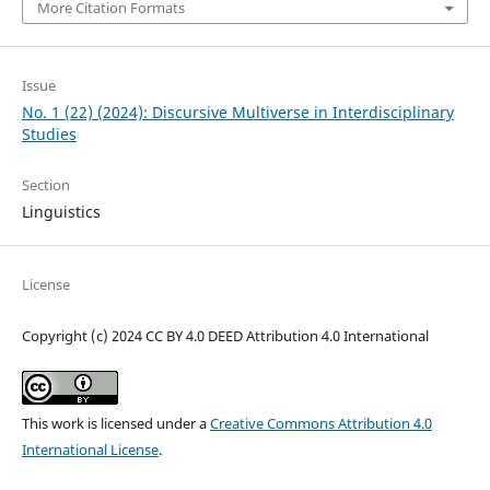
More Citation Formats
Issue
No. 1 (22) (2024): Discursive Multiverse in Interdisciplinary
Studies
Section
Linguistics
License
Copyright (c) 2024 CC BY 4.0 DEED Attribution 4.0 International
This work is licensed under a
Creative Commons Attribution 4.0
International License
.