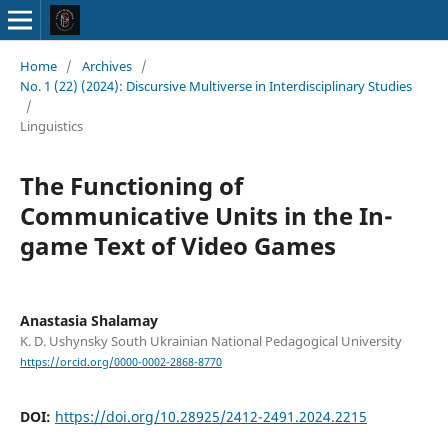
Home
/
Archives
/
No. 1 (22) (2024): Discursive Multiverse in Interdisciplinary Studies
/
Linguistics
The Functioning of
Communicative Units in the In-
game Text of Video Games
Anastasia Shalamay
K. D. Ushynsky South Ukrainian National Pedagogical University
https://orcid.org/0000-0002-2868-8770
DOI:
https://doi.org/10.28925/2412-2491.2024.2215