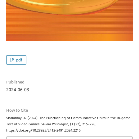
pdf
Published
2024-06-03
How to Cite
Shalamay, A. (2024). The Functioning of Communicative Units in the In-game
Text of Video Games.
Studia Philologica
, (1 (22), 215–226.
https://doi.org/10.28925/2412-2491.2024.2215