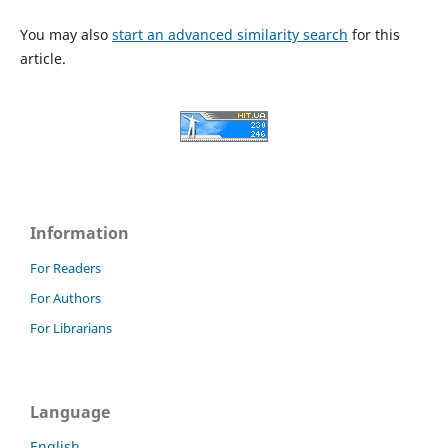
You may also
start an advanced similarity search
for this
article.
Information
For Readers
For Authors
For Librarians
Language
English