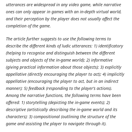
utterances are widespread in any video game, while narrative
ones can only appear in games with an in-depth virtual world,
and their perception by the player does not usually affect the
completion of the game.
The article further suggests to use the following terms to
describe the different kinds of ludic utterances: 1) identificatory
(helping to recognise and distinguish between the different
subjects and objects of the in-game world); 2) informative
(giving practical information about those objects); 3) explicitly
appellative (directly encouraging the player to act); 4) implicitly
appellative (encouraging the player to act, but in an indirect
manner); 5) feedback (responding to the player’s actions).
Among the narrative functions, the following terms have been
offered: 1) storytelling (depicting the in-game events); 2)
descriptive (artistically describing the in-game world and its
characters); 3) compositional (outlining the structure of the
game and assisting the player to navigate through it).