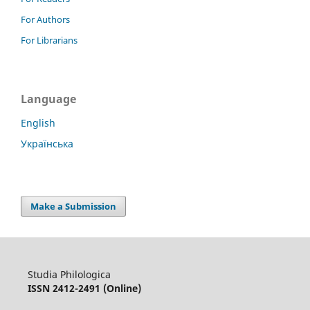
For Authors
For Librarians
Language
English
Українська
Make a Submission
Studia Philologica
ISSN 2412-2491 (Online)