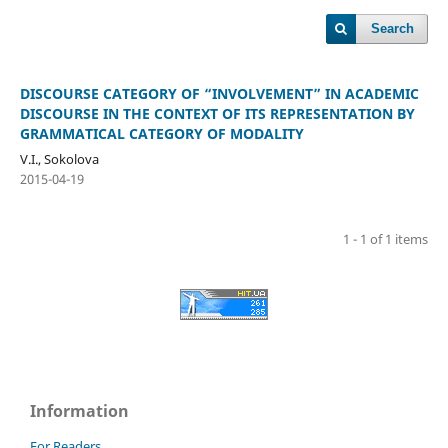
Search
DISCOURSE CATEGORY OF “INVOLVEMENT” IN ACADEMIC
DISCOURSE IN THE CONTEXT OF ITS REPRESENTATION BY
GRAMMATICAL CATEGORY OF MODALITY
V.I., Sokolova
2015-04-19
1 - 1 of 1 items
Information
For Readers