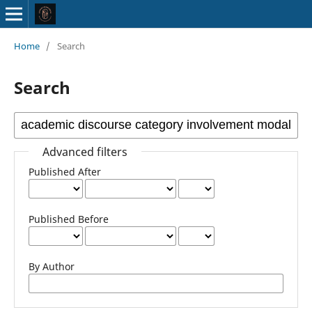
Home
/
Search
Search
Advanced filters
Published After
Published Before
By Author