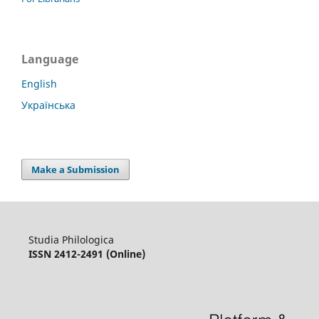
Language
English
Українська
Make a Submission
Studia Philologica
ISSN 2412-2491 (Online)