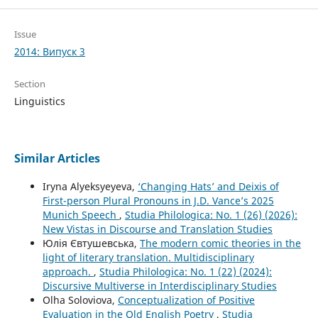
Issue
2014: Випуск 3
Section
Linguistics
Similar Articles
Iryna Alyeksyeyeva,
‘Changing Hats’ and Deixis of
First-person Plural Pronouns in J.D. Vance’s 2025
Munich Speech
,
Studia Philologica: No. 1 (26) (2026):
New Vistas in Discourse and Translation Studies
Юлія Євтушевська,
The modern comic theories in the
light of literary translation. Multidisciplinary
approach.
,
Studia Philologica: No. 1 (22) (2024):
Discursive Multiverse in Interdisciplinary Studies
Olha Soloviova,
Conceptualization of Positive
Evaluation in the Old English Poetry
,
Studia