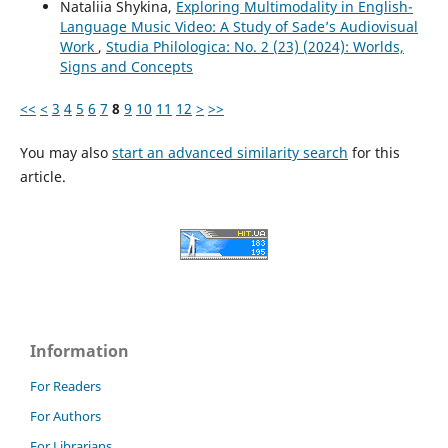
Nataliia Shykina,
Exploring Multimodality in English-
Language Music Video: A Study of Sade’s Audiovisual
Work
,
Studia Philologica: No. 2 (23) (2024): Worlds,
Signs and Concepts
<<
<
3
4
5
6
7
8
9
10
11
12
>
>>
You may also
start an advanced similarity search
for this
article.
Information
For Readers
For Authors
For Librarians