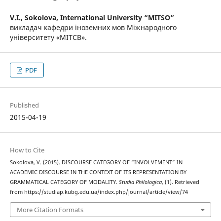
V.I., Sokolova,
International University “MITSO”
викладач кафедри іноземних мов Міжнародного
університету «МІТСВ».
PDF
Published
2015-04-19
How to Cite
Sokolova, V. (2015). DISCOURSE CATEGORY OF “INVOLVEMENT” IN
ACADEMIC DISCOURSE IN THE CONTEXT OF ITS REPRESENTATION BY
GRAMMATICAL CATEGORY OF MODALITY.
Studia Philologica
, (1). Retrieved
from https://studiap.kubg.edu.ua/index.php/journal/article/view/74
More Citation Formats