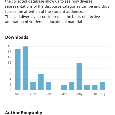
the collected database allow us to see how diverse
representations of the discourse categories can be and thus
focuse the attention of the student audience.
The said diversity is considered as the basis of efective
adaptation of students’ educational material.
Downloads
Author Biography