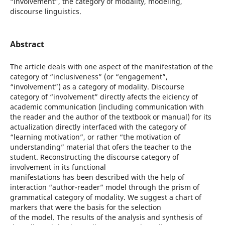
“involvement”, the category of modality, modeling,
discourse linguistics.
Abstract
The article deals with one aspect of the manifestation of the
category of “inclusiveness” (or “engagement”,
“involvement”) as a category of modality. Discourse
category of “involvement” directly afects the eiciency of
academic communication (including communication with
the reader and the author of the textbook or manual) for its
actualization directly interfaced with the category of
“learning motivation”, or rather “the motivation of
understanding” material that ofers the teacher to the
student. Reconstructing the discourse category of
involvement in its functional
manifestations has been described with the help of
interaction “author-reader” model through the prism of
grammatical category of modality. We suggest a chart of
markers that were the basis for the selection
of the model. The results of the analysis and synthesis of