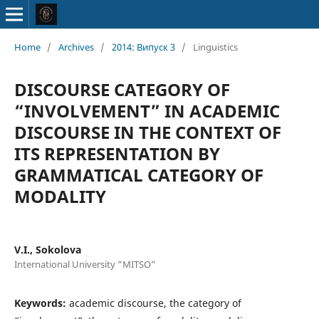
Home
/
Archives
/
2014: Випуск 3
/
Linguistics
DISCOURSE CATEGORY OF
“INVOLVEMENT” IN ACADEMIC
DISCOURSE IN THE CONTEXT OF
ITS REPRESENTATION BY
GRAMMATICAL CATEGORY OF
MODALITY
V.I., Sokolova
International University “MITSO”
Keywords:
academic discourse, the category of