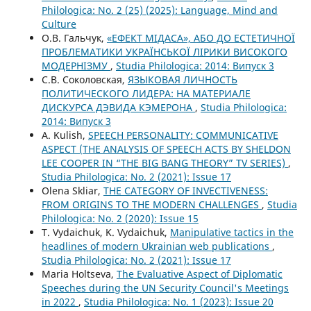
Philologica: No. 2 (25) (2025): Language, Mind and
Culture
О.В. Гальчук,
«ЕФЕКТ МІДАСА», АБО ДО ЕСТЕТИЧНОЇ
ПРОБЛЕМАТИКИ УКРАЇНСЬКОЇ ЛІРИКИ ВИСОКОГО
МОДЕРНІЗМУ
,
Studia Philologica: 2014: Випуск 3
С.В. Соколовская,
ЯЗЫКОВАЯ ЛИЧНОСТЬ
ПОЛИТИЧЕСКОГО ЛИДЕРА: НА МАТЕРИАЛЕ
ДИСКУРСА ДЭВИДА КЭМЕРОНА
,
Studia Philologica:
2014: Випуск 3
A. Kulish,
SPEECH PERSONALITY: COMMUNICATIVE
ASPECT (THE ANALYSIS OF SPEECH ACTS BY SHELDON
LEE COOPER IN “THE BIG BANG THEORY” TV SERIES)
,
Studia Philologica: No. 2 (2021): Issue 17
Olena Skliar,
THE CATEGORY OF INVECTIVENESS:
FROM ORIGINS TO THE MODERN CHALLENGES
,
Studia
Philologica: No. 2 (2020): Issue 15
T. Vydaichuk, K. Vydaichuk,
Manipulative tactics in the
headlines of modern Ukrainian web publications
,
Studia Philologica: No. 2 (2021): Issue 17
Maria Holtseva,
The Evaluative Aspect of Diplomatic
Speeches during the UN Security Council's Meetings
in 2022
,
Studia Philologica: No. 1 (2023): Issue 20