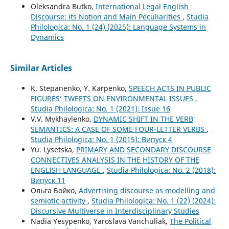
Oleksandra Butko,
International Legal English
Discourse: its Notion and Main Peculiarities
,
Studia
Philologica: No. 1 (24) (2025): Language Systems in
Dynamics
Similar Articles
K. Stepanenko, Y. Karpenko,
SPEECH ACTS IN PUBLIC
FIGURES’ TWEETS ON ENVIRONMENTAL ISSUES
,
Studia Philologica: No. 1 (2021): Issue 16
V.V. Mykhaylenko,
DYNAMIC SHIFT IN THE VERB
SEMANTICS: A CASE OF SOME FOUR-LETTER VERBS
,
Studia Philologica: No. 1 (2015): Випуск 4
Yu. Lysetska,
PRIMARY AND SECONDARY DISCOURSE
CONNECTIVES ANALYSIS IN THE HISTORY OF THE
ENGLISH LANGUAGE
,
Studia Philologica: No. 2 (2018):
Випуск 11
Ольга Бойко,
Advertising discourse as modelling and
semiotic activity
,
Studia Philologica: No. 1 (22) (2024):
Discursive Multiverse in Interdisciplinary Studies
Nadia Yesypenko, Yaroslava Vanchuliak,
The Political