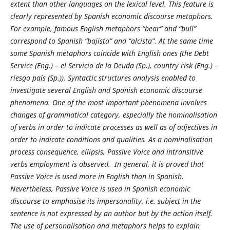
extent than other languages on the lexical level. This feature is
clearly represented by Spanish economic discourse metaphors.
For example, famous English metaphors “bear” and “bull”
correspond to Spanish “bajista” and “alcista”. At the same time
some Spanish metaphors coincide with English ones (the Debt
Service (Eng.) – el Servicio de la Deuda (Sp.), country risk (Eng.) –
riesgo país (Sp.)). Syntactic structures analysis enabled to
investigate several English and Spanish economic discourse
phenomena. One of the most important phenomena involves
changes of grammatical category, especially the nominalisation
of verbs in order to indicate processes as well as of adjectives in
order to indicate conditions and qualities. As a nominalisation
process consequence, ellipsis, Passive Voice and intransitive
verbs employment is observed. In general, it is proved that
Passive Voice is used more in English than in Spanish.
Nevertheless, Passive Voice is used in Spanish economic
discourse to emphasise its impersonality, i.e. subject in the
sentence is not expressed by an author but by the action itself.
The use of personalisation and metaphors helps to explain