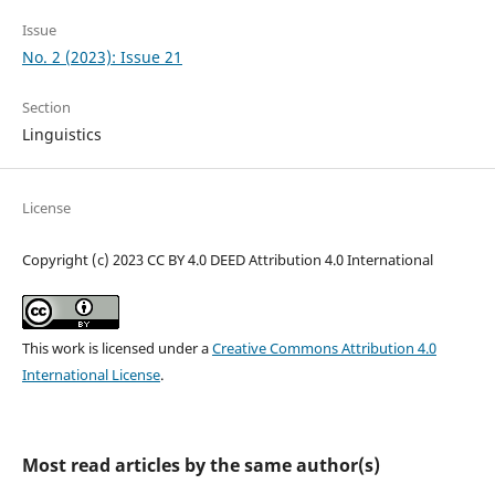
Issue
No. 2 (2023): Issue 21
Section
Linguistics
License
Copyright (c) 2023 CC BY 4.0 DEED Attribution 4.0 International
This work is licensed under a
Creative Commons Attribution 4.0
International License
.
Most read articles by the same author(s)