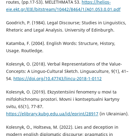
routes, (pp.17-53). MELETHMATA 53.
https://helios-
eie.ekt.gr/EIE/bitstream/10442/8464/1/A01.053.0.01.pdf
Goodrich, P. (1984). Legal Discourse; Studies in Linguistics,
Rhetoric and Legal Analysis. University of Edinburgh.
Katamba, F. (2004). English Words: Structure, History,
Usage. Routledge.
Kolesnyk, O. (2018). Verbal Representations of the Value-
Concepts: A Linguo-Cultural Sketch. Linguaculture, 9(1), 41–
54.
https://doi.org/10.47743/lincu-2018-1-0112
Kolesnyk, O. (2019). Ekzystentsiini fenomeny u movi ta
mifolohichnomu prostori. Movni i kontseptualni kartyny
svitu, 65(1), 77-87.
https://elibrary.kubg.edu.ua/id/eprint/28917
(in Ukrainian).
Kolesnyk, O., Holtseva, M. (2022). Lies and deception in
modern english diplomatic discourse: pragmatics in