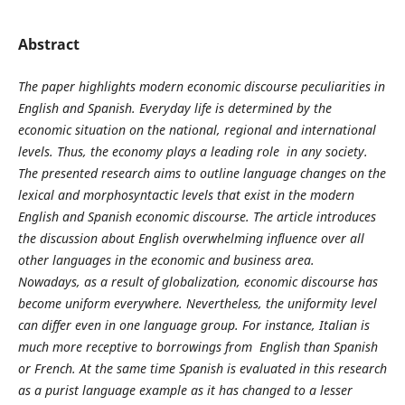
Abstract
The paper highlights modern economic discourse peculiarities in
English and Spanish. Everyday life is determined by the
economic situation on the national, regional and international
levels. Thus, the economy plays a leading role in any society.
The presented research aims to outline language changes on the
lexical and morphosyntactic levels that exist in the modern
English and Spanish economic discourse. The article introduces
the discussion about English overwhelming influence over all
other languages in the economic and business area.
Nowadays, as a result of globalization, economic discourse has
become uniform everywhere. Nevertheless, the uniformity level
can differ even in one language group. For instance, Italian is
much more receptive to borrowings from English than Spanish
or French. At the same time Spanish is evaluated in this research
as a purist language example as it has changed to a lesser