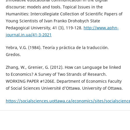
discourse: models and tools. Topical Issues in the
Humanities: Intercollegiate Collection of Scientific Papers of
Young Scientists of Ivan Franko Drohobych State
Pedagogical University, 41 (3), 119-128.
http://www.aphn-
journal.in.ua/41-3-2021
Yebra, V.G. (1984). Teoría y práctica de la traducción.
Gredos.
Zhang, W., Grenier, G. (2012). How can Language be linked
to Economics? A Survey of Two Strands of Research.
WORKING PAPER #1206E. Department of Economics Faculty
of Social Sciences Université d’Ottawa. University of Ottawa.
https://socialsciences.uottawa.ca/economics/sites/socialscienc