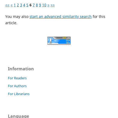
<<
<
1
2
3
4
5
6
7
8
9
10
>
>>
You may also
start an advanced similarity search
for this
article.
Information
For Readers
For Authors
For Librarians
Language