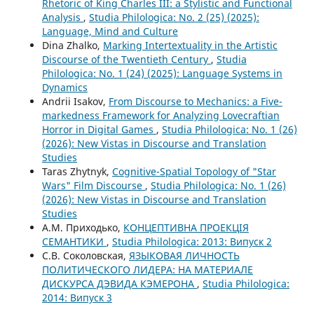
Rhetoric of King Charles III: a Stylistic and Functional
Analysis
,
Studia Philologica: No. 2 (25) (2025):
Language, Mind and Culture
Dina Zhalko,
Marking Intertextuality in the Artistic
Discourse of the Twentieth Century
,
Studia
Philologica: No. 1 (24) (2025): Language Systems in
Dynamics
Andrii Isakov,
From Discourse to Mechanics: a Five-
markedness Framework for Analyzing Lovecraftian
Horror in Digital Games
,
Studia Philologica: No. 1 (26)
(2026): New Vistas in Discourse and Translation
Studies
Taras Zhytnyk,
Cognitive-Spatial Topology of "Star
Wars" Film Discourse
,
Studia Philologica: No. 1 (26)
(2026): New Vistas in Discourse and Translation
Studies
А.М. Приходько,
КОНЦЕПТИВНА ПРОЕКЦІЯ
СЕМАНТИКИ
,
Studia Philologica: 2013: Випуск 2
С.В. Соколовская,
ЯЗЫКОВАЯ ЛИЧНОСТЬ
ПОЛИТИЧЕСКОГО ЛИДЕРА: НА МАТЕРИАЛЕ
ДИСКУРСА ДЭВИДА КЭМЕРОНА
,
Studia Philologica:
2014: Випуск 3