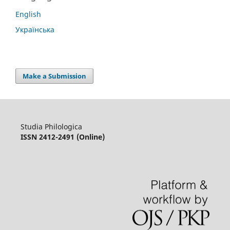
English
Українська
Make a Submission
Studia Philologica
ISSN 2412-2491 (Online)