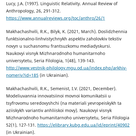
Lucy, J.A. (1997). Linguistic Relativity. Annual Review of
Anthropology, 26, 291-312.
https://www.annualreviews.org/toc/anthro/26/1
Makhachashvili, R.K., Bilyk, K. (2021, March). Doslidzhennia
funktsionalno-linhvistychnykh aspektiv zaholovkiv tekstiv
novyn u suchasnomu frantsuzkomu mediadyskursi.
Naukovyi visnyk Mizhnarodnoho humanitarnoho
universytetu, Seria Filologia, 1(48), 139-143.
http://www.vestnik-philology.mgu.od.ua/index.php/arkhiv-
nomeriv?id=185
(in Ukrainian).
Makhachashvili, R.K., Semenist, I.V. (2021, December).
Modeliuvannia innovatsiinoi movnoi komunikatsii u
tsyfrovomu seredovyshchi (na materiali yevropeiskykh ta
aziiskykh variantiv anhliiskoi movy). Naukovyi visnyk
Mizhnarodnoho humanitarnoho universytetu, Seria Filologia
52(1), 127-131.
https://elibrary.kubg.edu.ua/id/eprint/40902
(in Ukrainian).