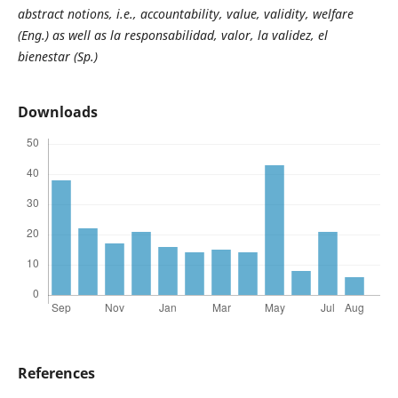
abstract notions, i.e., accountability, value, validity, welfare
(Eng.) as well as la responsabilidad, valor, la validez, el
bienestar (Sp.)
Downloads
References