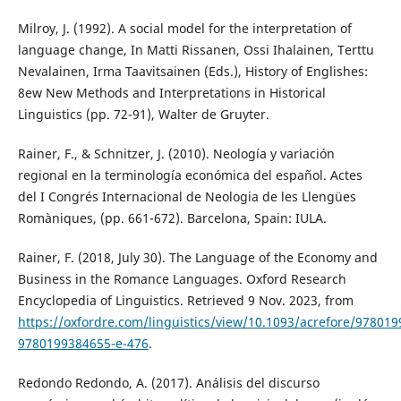
Milroy, J. (1992). A social model for the interpretation of
language change, In Matti Rissanen, Ossi Ihalainen, Terttu
Nevalainen, Irma Taavitsainen (Eds.), History of Englishes:
8ew New Methods and Interpretations in Historical
Linguistics (pp. 72-91), Walter de Gruyter.
Rainer, F., & Schnitzer, J. (2010). Neología y variación
regional en la terminología económica del español. Actes
del I Congrés Internacional de Neologia de les Llengües
Romàniques, (pp. 661-672). Barcelona, Spain: IULA.
Rainer, F. (2018, July 30). The Language of the Economy and
Business in the Romance Languages. Oxford Research
Encyclopedia of Linguistics. Retrieved 9 Nov. 2023, from
https://oxfordre.com/linguistics/view/10.1093/acrefore/97801
9780199384655-e-476
.
Redondo Redondo, A. (2017). Análisis del discurso