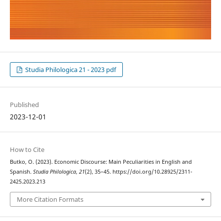
Studia Philologica 21 - 2023 pdf
Published
2023-12-01
How to Cite
Butko, O. (2023). Economic Discourse: Main Peculiarities in English and
Spanish.
Studia Philologica
,
21
(2), 35–45. https://doi.org/10.28925/2311-
2425.2023.213
More Citation Formats