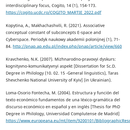
interdisciplinary focus, Cogito, 14 (1), 154-173.
https://cogito.ucdc.ro/COGITO_MARTIE_2022.pdf
Kopytina, A., Makhachashvili, R. (2021). Associative
conceptual constant of subconcepts E-space and
Cyberspace. Periodyk naukowy akademii polonijnej (1), 71-
84.
http://pnap.ap.edu.pl/index.php/pnap/article/view/660
Kravchenko, N.K. (2007). Mizhnarodno-pravovyi dyskurs:
kognityvno-komunikatyvnyi aspekt [Dissertation for Sc.D.
Degree in Philology (10. 02. 15 -General linguistics), Taras
Shevchenko National University of Kyiv] (in Ukrainian).
Loma-Osorio Fontecha, M. (2004). Estructura y función del
texto económico fundamentos de una léxico-gramática del
discurso económico en español y en inglés [Thesis for PhD
Degree in Philology, Universidad Complutense de Madrid]
https://www.europeana.eu/mt/item/9200101/BibliographicRe