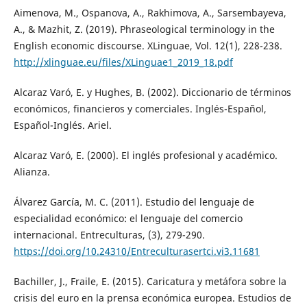
Aimenova, M., Ospanova, A., Rakhimova, A., Sarsembayeva,
A., & Mazhit, Z. (2019). Phraseological terminology in the
English economic discourse. XLinguae, Vol. 12(1), 228-238.
http://xlinguae.eu/files/XLinguae1_2019_18.pdf
Alcaraz Varó, E. y Hughes, B. (2002). Diccionario de términos
económicos, financieros y comerciales. Inglés-Español,
Español-Inglés. Ariel.
Alcaraz Varó, E. (2000). El inglés profesional y académico.
Alianza.
Álvarez García, M. C. (2011). Estudio del lenguaje de
especialidad económico: el lenguaje del comercio
internacional. Entreculturas, (3), 279-290.
https://doi.org/10.24310/Entreculturasertci.vi3.11681
Bachiller, J., Fraile, E. (2015). Caricatura y metáfora sobre la
crisis del euro en la prensa económica europea. Estudios de