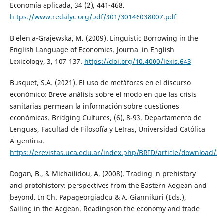
Economía aplicada, 34 (2), 441-468.
https://www.redalyc.org/pdf/301/30146038007.pdf
Bielenia-Grajewska, M. (2009). Linguistic Borrowing in the
English Language of Economics. Journal in English
Lexicology, 3, 107-137.
https://doi.org/10.4000/lexis.643
Busquet, S.A. (2021). El uso de metáforas en el discurso
económico: Breve análisis sobre el modo en que las crisis
sanitarias permean la información sobre cuestiones
económicas. Bridging Cultures, (6), 8-93. Departamento de
Lenguas, Facultad de Filosofía y Letras, Universidad Católica
Argentina.
https://erevistas.uca.edu.ar/index.php/BRID/article/download
Dogan, B., & Michailidou, A. (2008). Trading in prehistory
and protohistory: perspectives from the Eastern Aegean and
beyond. In Ch. Papageorgiadou & A. Giannikuri (Eds.),
Sailing in the Aegean. Readingson the economy and trade