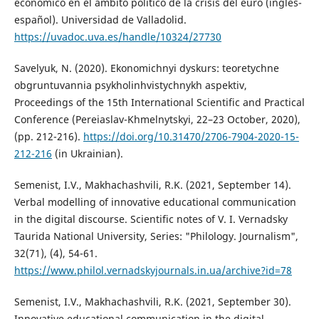
económico en el ámbito político de la crisis del euro (inglés-
español). Universidad de Valladolid.
https://uvadoc.uva.es/handle/10324/27730
Savelyuk, N. (2020). Ekonomichnyi dyskurs: teoretychne
obgruntuvannia psykholinhvistychnykh aspektiv,
Proceedings of the 15th International Scientific and Practical
Conference (Pereiaslav-Khmelnytskyi, 22–23 October, 2020),
(pp. 212-216).
https://doi.org/10.31470/2706-7904-2020-15-
212-216
(in Ukrainian).
Semenist, I.V., Makhachashvili, R.K. (2021, September 14).
Verbal modelling of innovative educational communication
in the digital discourse. Scientific notes of V. I. Vernadsky
Taurida National University, Series: "Philology. Journalism",
32(71), (4), 54-61.
https://www.philol.vernadskyjournals.in.ua/archive?id=78
Semenist, I.V., Makhachashvili, R.K. (2021, September 30).
Innovative educational communication in the digital