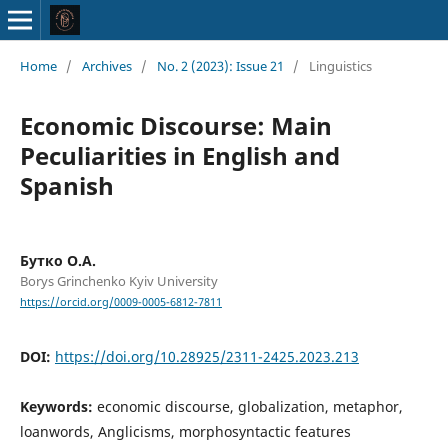
Home
/
Archives
/
No. 2 (2023): Issue 21
/
Linguistics
Economic Discourse: Main
Peculiarities in English and
Spanish
Бутко О.А.
Borys Grinchenko Kyiv University
https://orcid.org/0009-0005-6812-7811
DOI:
https://doi.org/10.28925/2311-2425.2023.213
Keywords:
economic discourse, globalization, metaphor,
loanwords, Anglicisms, morphosyntactic features