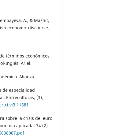
sembayeva, A., & Mazhit,
lish economic discourse.
o de términos económicos,
l-Inglés. Ariel.
cadémico. Alianza.
je de especialidad
l. Entreculturas, (3),
rtci.vi3.11681
ora sobre la crisis del euro
onomía aplicada, 34 (2),
6038007.pdf