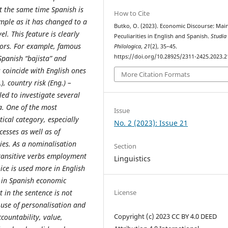
t the same time Spanish is
How to Cite
mple as it has changed to a
Butko, O. (2023). Economic Discourse: Mai
l. This feature is clearly
Peculiarities in English and Spanish.
Studia
ors. For example, famous
Philologica
,
21
(2), 35–45.
https://doi.org/10.28925/2311-2425.2023.2
Spanish “bajista” and
 coincide with English ones
More Citation Formats
), country risk (Eng.) –
bled to investigate several
. One of the most
Issue
cal category, especially
No. 2 (2023): Issue 21
cesses as well as of
ties. As a nominalisation
Section
transitive verbs employment
Linguistics
oice is used more in English
d in Spanish economic
t in the sentence is not
License
 use of personalisation and
Copyright (c) 2023 CC BY 4.0 DEED
countability, value,