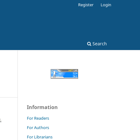
Register
Login
Search
Information
For Readers
For Authors
For Librarians