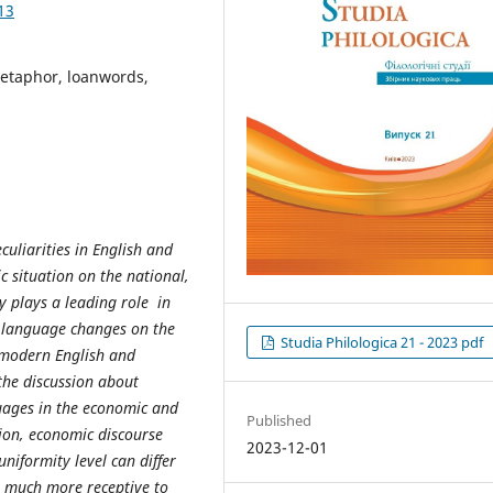
13
metaphor, loanwords,
uliarities in English and
c situation on the national,
y plays a leading role in
e language changes on the
Studia Philologica 21 - 2023 pdf
e modern English and
the discussion about
uages in the economic and
Published
ion, economic discourse
2023-12-01
niformity level can differ
s much more receptive to