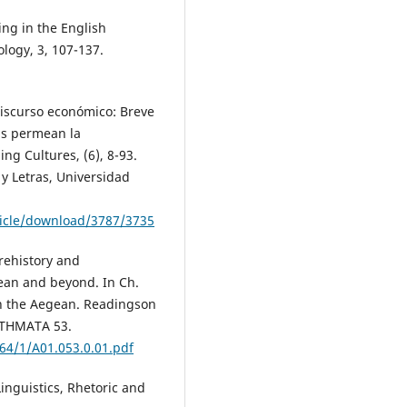
ing in the English
logy, 3, 107-137.
 discurso económico: Breve
ias permean la
ng Cultures, (6), 8-93.
y Letras, Universidad
ticle/download/3787/3735
prehistory and
gean and beyond. In Ch.
in the Aegean. Readingson
ETHMATA 53.
464/1/A01.053.0.01.pdf
Linguistics, Rhetoric and