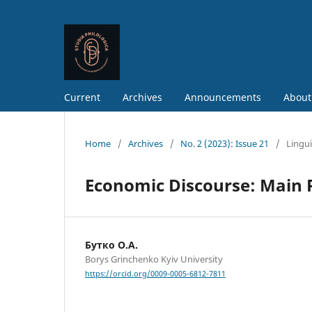
Current
Archives
Announcements
About
Home
/
Archives
/
No. 2 (2023): Issue 21
/
Lingui
Economic Discourse: Main P
Бутко О.А.
Borys Grinchenko Kyiv University
https://orcid.org/0009-0005-6812-7811