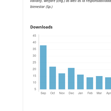
validity, welfare (Eng.) as well as la responsabilidad,
bienestar (Sp.)
Downloads