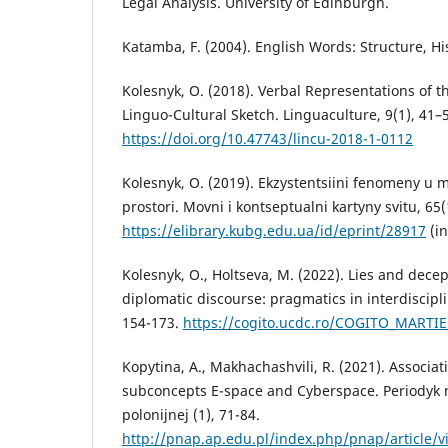
Legal Analysis. University of Edinburgh.
Katamba, F. (2004). English Words: Structure, Hi
Kolesnyk, O. (2018). Verbal Representations of t
Linguo-Cultural Sketch. Linguaculture, 9(1), 41–
https://doi.org/10.47743/lincu-2018-1-0112
Kolesnyk, O. (2019). Ekzystentsiini fenomeny u 
prostori. Movni i kontseptualni kartyny svitu, 65(
https://elibrary.kubg.edu.ua/id/eprint/28917
(in
Kolesnyk, O., Holtseva, M. (2022). Lies and dece
diplomatic discourse: pragmatics in interdiscipli
154-173.
https://cogito.ucdc.ro/COGITO_MARTIE
Kopytina, A., Makhachashvili, R. (2021). Associat
subconcepts E-space and Cyberspace. Periodyk
polonijnej (1), 71-84.
http://pnap.ap.edu.pl/index.php/pnap/article/