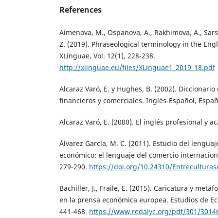
References
Aimenova, M., Ospanova, A., Rakhimova, A., Sar
Z. (2019). Phraseological terminology in the Eng
XLinguae, Vol. 12(1), 228-238.
http://xlinguae.eu/files/XLinguae1_2019_18.pdf
Alcaraz Varó, E. y Hughes, B. (2002). Diccionari
financieros y comerciales. Inglés-Español, Españo
Alcaraz Varó, E. (2000). El inglés profesional y a
Álvarez García, M. C. (2011). Estudio del lengua
económico: el lenguaje del comercio internaciona
279-290.
https://doi.org/10.24310/Entreculturase
Bachiller, J., Fraile, E. (2015). Caricatura y metáf
en la prensa económica europea. Estudios de Ec
441-468.
https://www.redalyc.org/pdf/301/3014