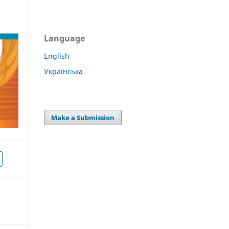
Language
English
Українська
Make a Submission