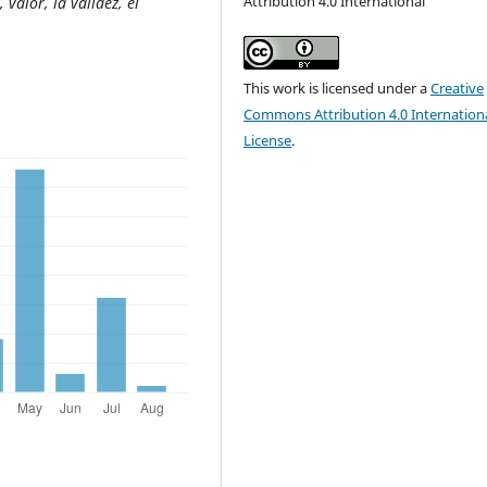
Attribution 4.0 International
 valor, la validez, el
This work is licensed under a
Creative
Commons Attribution 4.0 Internation
License
.