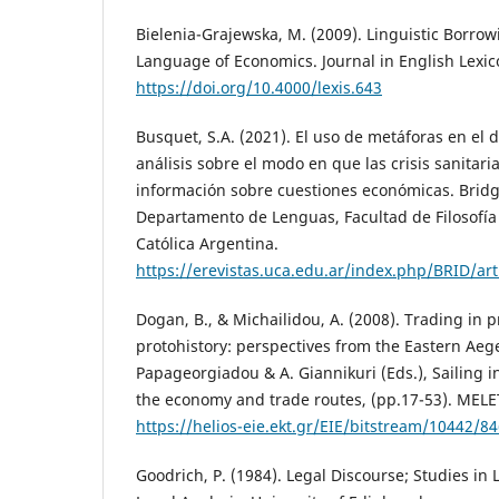
Bielenia-Grajewska, M. (2009). Linguistic Borrow
Language of Economics. Journal in English Lexico
https://doi.org/10.4000/lexis.643
Busquet, S.A. (2021). El uso de metáforas en el
análisis sobre el modo en que las crisis sanitar
información sobre cuestiones económicas. Bridgi
Departamento de Lenguas, Facultad de Filosofía 
Católica Argentina.
https://erevistas.uca.edu.ar/index.php/BRID/ar
Dogan, B., & Michailidou, A. (2008). Trading in 
protohistory: perspectives from the Eastern Ae
Papageorgiadou & A. Giannikuri (Eds.), Sailing 
the economy and trade routes, (pp.17-53). MEL
https://helios-eie.ekt.gr/EIE/bitstream/10442/8
Goodrich, P. (1984). Legal Discourse; Studies in 