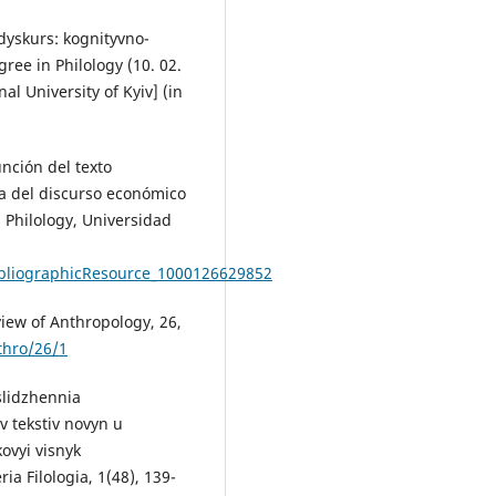
dyskurs: kognityvno-
ree in Philology (10. 02.
al University of Kyiv] (in
nción del texto
a del discurso económico
 Philology, Universidad
bliographicResource_1000126629852
eview of Anthropology, 26,
thro/26/1
slidzhennia
v tekstiv novyn u
vyi visnyk
 Filologia, 1(48), 139-