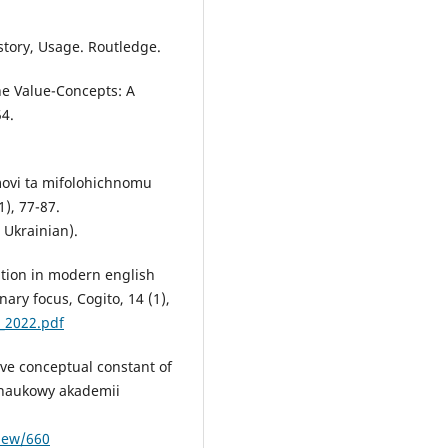
story, Usage. Routledge.
he Value-Concepts: A
54.
movi ta mifolohichnomu
1), 77-87.
 Ukrainian).
ption in modern english
nary focus, Cogito, 14 (1),
_2022.pdf
ive conceptual constant of
 naukowy akademii
view/660