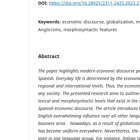
DOI:
https://doi.org/10.28925/2311-2425.2023.2
Keywords:
economic discourse, globalization, 
Anglicisms, morphosyntactic features
Abstract
The paper highlights modern economic discourse pec
Spanish. Everyday life is determined by the economi
regional and international levels. Thus, the econom
any society. The presented research aims to outlin
lexical and morphosyntactic levels that exist in th
Spanish economic discourse. The article introduces 
English overwhelming influence over all other lang
business area. Nowadays, as a result of globalizat
has become uniform everywhere. Nevertheless, the u
even in one language group. For instance, Italian i