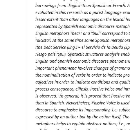
borrowings from English than Spanish or French. A
evaluated in this research as a purist language exa
lesser extent than other languages on the lexical leve
represented by Spanish economic discourse metaph
English metaphors “bear” and “bull” correspond to 
“alcista”. At the same time some Spanish metaphors
(the Debt Service (Eng.) – el Servicio de la Deuda (Sp.
riesgo país (Sp.)). Syntactic structures analysis ena
English and Spanish economic discourse phenomena
important phenomena involves changes of grammati
the nominalisation of verbs in order to indicate pro
adjectives in order to indicate conditions and quali
process consequence, ellipsis, Passive Voice and in
is observed. In general, it is proved that Passive V
than in Spanish. Nevertheless, Passive Voice is use
discourse to emphasise its impersonality, i.e. subjec
expressed by an author but by the action itself. The
metaphors helps to explain abstract notions, i.e., ac