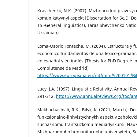
Kravchenko, N.K. (2007). Mizhnarodno-pravovyi 
komunikatyvnyi aspekt [Dissertation for Sc.D. Deg
15 -General linguistics), Taras Shevchenko Nation
Ukrainian).
Loma-Osorio Fontecha, M. (2004). Estructura y fu
económico fundamentos de una léxico-gramátic
en español y en inglés [Thesis for PhD Degree in
Complutense de Madrid]
https://www.europeana.eu/mt/item/9200101/Bi
Lucy, J.A. (1997). Linguistic Relativity. Annual R
291-312.
https://www.annualreviews.org/toc/an
Makhachashvili, R.K., Bilyk, K. (2021, March). Do
funktsionalno-linhvistychnykh aspektiv zaholovki
suchasnomu frantsuzkomu mediadyskursi. Nauko
Mizhnarodnoho humanitarnoho universytetu, Seria