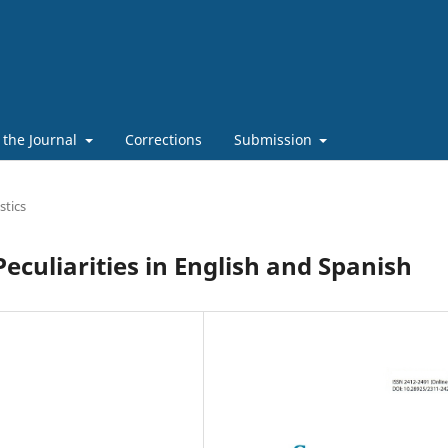
 the Journal
Corrections
Submission
stics
eculiarities in English and Spanish