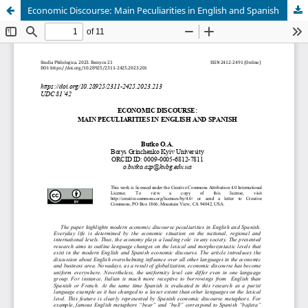
Economic Discourse: Main Peculiarities in English and Spanish