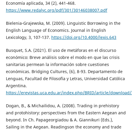
Economía aplicada, 34 (2), 441-468.
https://www.redalyc.org/pdf/301/30146038007.pdf
Bielenia-Grajewska, M. (2009). Linguistic Borrowing in the
English Language of Economics. Journal in English
Lexicology, 3, 107-137.
https://doi.org/10.4000/lexis.643
Busquet, S.A. (2021). El uso de metáforas en el discurso
económico: Breve análisis sobre el modo en que las crisis
sanitarias permean la información sobre cuestiones
económicas. Bridging Cultures, (6), 8-93. Departamento de
Lenguas, Facultad de Filosofía y Letras, Universidad Católica
Argentina.
https://erevistas.uca.edu.ar/index.php/BRID/article/download
Dogan, B., & Michailidou, A. (2008). Trading in prehistory
and protohistory: perspectives from the Eastern Aegean and
beyond. In Ch. Papageorgiadou & A. Giannikuri (Eds.),
Sailing in the Aegean. Readingson the economy and trade