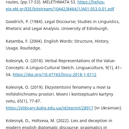
routes, (pp.17-53). MELETHMATA 53.
https://helios-
eie.ekt.gr/EIE/bitstream/10442/8464/1/A01.053.0.01.pdf
Goodrich, P. (1984). Legal Discourse; Studies in Linguistics,
Rhetoric and Legal Analysis. University of Edinburgh.
Katamba, F. (2004). English Words: Structure, History,
Usage. Routledge.
Kolesnyk, O. (2018). Verbal Representations of the Value-
Concepts: A Linguo-Cultural Sketch. Linguaculture, 9(1), 41–
54.
https://doi.org/10.47743/lincu-2018-1-0112
Kolesnyk, O. (2019). Ekzystentsiini fenomeny u movi ta
mifolohichnomu prostori. Movni i kontseptualni kartyny
svitu, 65(1), 77-87.
https://elibrary.kubg.edu.ua/id/eprint/28917
(in Ukrainian).
Kolesnyk, O., Holtseva, M. (2022). Lies and deception in
modern english diplomatic discourse: pragmatics in