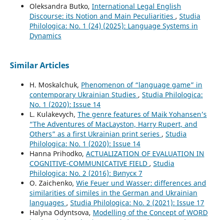
Oleksandra Butko,
International Legal English
Discourse: its Notion and Main Peculiarities
,
Studia
Philologica: No. 1 (24) (2025): Language Systems in
Dynamics
Similar Articles
H. Moskalchuk,
Phenomenon of “language game” in
contemporary Ukrainian Studies
,
Studia Philologica:
No. 1 (2020): Issue 14
L. Kulakevych,
The genre features of Maik Yohansen’s
“The Adventures of MacLayston, Harry Rupert, and
Others” as a first Ukrainian print series
,
Studia
Philologica: No. 1 (2020): Issue 14
Hanna Prihodko,
ACTUALIZATION OF EVALUATION IN
COGNITIVE-COMMUNICATIVE FIELD
,
Studia
Philologica: No. 2 (2016): Випуск 7
O. Zaichenko,
Wie Feuer und Wasser: differences and
similarities of similes in the German and Ukrainian
languages
,
Studia Philologica: No. 2 (2021): Issue 17
Halyna Odyntsova,
Modelling of the Concept of WORD