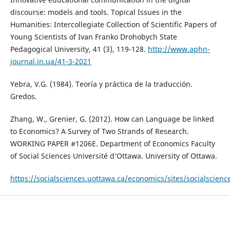
discourse: models and tools. Topical Issues in the
Humanities: Intercollegiate Collection of Scientific Papers of
Young Scientists of Ivan Franko Drohobych State
Pedagogical University, 41 (3), 119-128.
http://www.aphn-
journal.in.ua/41-3-2021
Yebra, V.G. (1984). Teoría y práctica de la traducción.
Gredos.
Zhang, W., Grenier, G. (2012). How can Language be linked
to Economics? A Survey of Two Strands of Research.
WORKING PAPER #1206E. Department of Economics Faculty
of Social Sciences Université d’Ottawa. University of Ottawa.
https://socialsciences.uottawa.ca/economics/sites/socialscienc