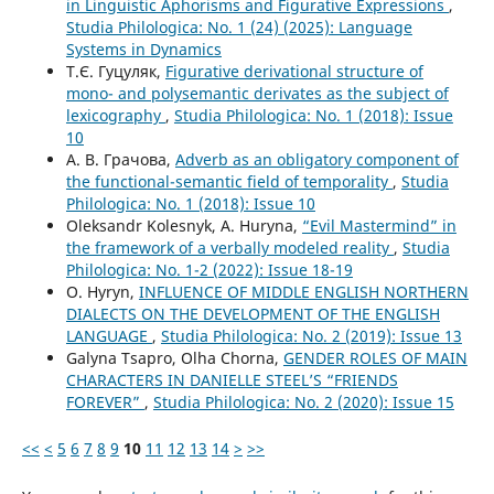
in Linguistic Aphorisms and Figurative Expressions
,
Studia Philologica: No. 1 (24) (2025): Language
Systems in Dynamics
Т.Є. Гуцуляк,
Figurative derivational structure of
mono- and polysemantic derivates as the subject of
lexicography
,
Studia Philologica: No. 1 (2018): Issue
10
А. В. Грачова,
Adverb as an obligatory component of
the functional-semantic field of temporality
,
Studia
Philologica: No. 1 (2018): Issue 10
Oleksandr Kolesnyk, A. Huryna,
“Evil Mastermind” in
the framework of a verbally modeled reality
,
Studia
Philologica: No. 1-2 (2022): Issue 18-19
O. Hyryn,
INFLUENCE OF MIDDLE ENGLISH NORTHERN
DIALECTS ON THE DEVELOPMENT OF THE ENGLISH
LANGUAGE
,
Studia Philologica: No. 2 (2019): Issue 13
Galyna Tsapro, Olha Chorna,
GENDER ROLES OF MAIN
CHARACTERS IN DANIELLE STEEL’S “FRIENDS
FOREVER”
,
Studia Philologica: No. 2 (2020): Issue 15
<<
<
5
6
7
8
9
10
11
12
13
14
>
>>