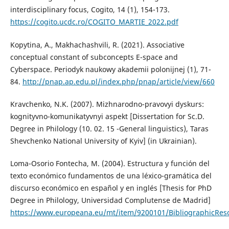
interdisciplinary focus, Cogito, 14 (1), 154-173.
https://cogito.ucdc.ro/COGITO_MARTIE_2022.pdf
Kopytina, A., Makhachashvili, R. (2021). Associative
conceptual constant of subconcepts E-space and
Cyberspace. Periodyk naukowy akademii polonijnej (1), 71-
84.
http://pnap.ap.edu.pl/index.php/pnap/article/view/660
Kravchenko, N.K. (2007). Mizhnarodno-pravovyi dyskurs:
kognityvno-komunikatyvnyi aspekt [Dissertation for Sc.D.
Degree in Philology (10. 02. 15 -General linguistics), Taras
Shevchenko National University of Kyiv] (in Ukrainian).
Loma-Osorio Fontecha, M. (2004). Estructura y función del
texto económico fundamentos de una léxico-gramática del
discurso económico en español y en inglés [Thesis for PhD
Degree in Philology, Universidad Complutense de Madrid]
https://www.europeana.eu/mt/item/9200101/BibliographicRe