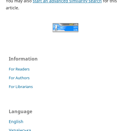
You may also
start an advanced similarity search
for this
article.
Information
For Readers
For Authors
For Librarians
Language
English
Українська