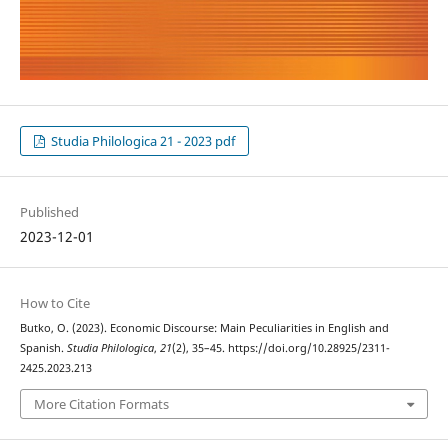
Studia Philologica 21 - 2023 pdf
Published
2023-12-01
How to Cite
Butko, O. (2023). Economic Discourse: Main Peculiarities in English and
Spanish.
Studia Philologica
,
21
(2), 35–45. https://doi.org/10.28925/2311-
2425.2023.213
More Citation Formats