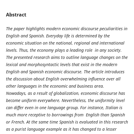
Abstract
The paper highlights modern economic discourse peculiarities in
English and Spanish. Everyday life is determined by the
economic situation on the national, regional and international
levels. Thus, the economy plays a leading role in any society.
The presented research aims to outline language changes on the
lexical and morphosyntactic levels that exist in the modern
English and Spanish economic discourse. The article introduces
the discussion about English overwhelming influence over all
other languages in the economic and business area.
Nowadays, as a result of globalization, economic discourse has
become uniform everywhere. Nevertheless, the uniformity level
can differ even in one language group. For instance, Italian is
much more receptive to borrowings from English than Spanish
or French. At the same time Spanish is evaluated in this research
as a purist language example as it has changed to a lesser