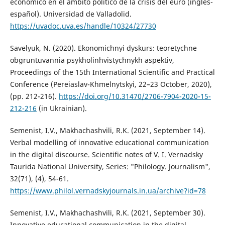
económico en el ámbito político de la crisis del euro (inglés-
español). Universidad de Valladolid.
https://uvadoc.uva.es/handle/10324/27730
Savelyuk, N. (2020). Ekonomichnyi dyskurs: teoretychne
obgruntuvannia psykholinhvistychnykh aspektiv,
Proceedings of the 15th International Scientific and Practical
Conference (Pereiaslav-Khmelnytskyi, 22–23 October, 2020),
(pp. 212-216).
https://doi.org/10.31470/2706-7904-2020-15-
212-216
(in Ukrainian).
Semenist, I.V., Makhachashvili, R.K. (2021, September 14).
Verbal modelling of innovative educational communication
in the digital discourse. Scientific notes of V. I. Vernadsky
Taurida National University, Series: "Philology. Journalism",
32(71), (4), 54-61.
https://www.philol.vernadskyjournals.in.ua/archive?id=78
Semenist, I.V., Makhachashvili, R.K. (2021, September 30).
Innovative educational communication in the digital