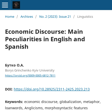
Home
/
Archives
/
No. 2 (2023): Issue 21
/
Linguistics
Economic Discourse: Main
Peculiarities in English and
Spanish
Бутко О.А.
Borys Grinchenko Kyiv University
https://orcid.org/0009-0005-6812-7811
DOI:
https://doi.org/10.28925/2311-2425.2023.213
Keywords:
economic discourse, globalization, metaphor,
loanwords, Anglicisms, morphosyntactic features