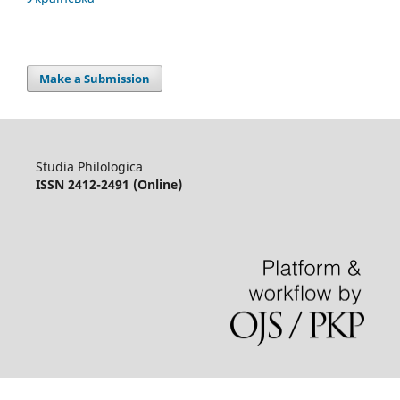
Make a Submission
Studia Philologica
ISSN 2412-2491 (Online)