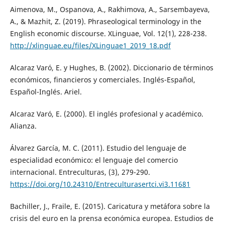
Aimenova, M., Ospanova, A., Rakhimova, A., Sarsembayeva,
A., & Mazhit, Z. (2019). Phraseological terminology in the
English economic discourse. XLinguae, Vol. 12(1), 228-238.
http://xlinguae.eu/files/XLinguae1_2019_18.pdf
Alcaraz Varó, E. y Hughes, B. (2002). Diccionario de términos
económicos, financieros y comerciales. Inglés-Español,
Español-Inglés. Ariel.
Alcaraz Varó, E. (2000). El inglés profesional y académico.
Alianza.
Álvarez García, M. C. (2011). Estudio del lenguaje de
especialidad económico: el lenguaje del comercio
internacional. Entreculturas, (3), 279-290.
https://doi.org/10.24310/Entreculturasertci.vi3.11681
Bachiller, J., Fraile, E. (2015). Caricatura y metáfora sobre la
crisis del euro en la prensa económica europea. Estudios de