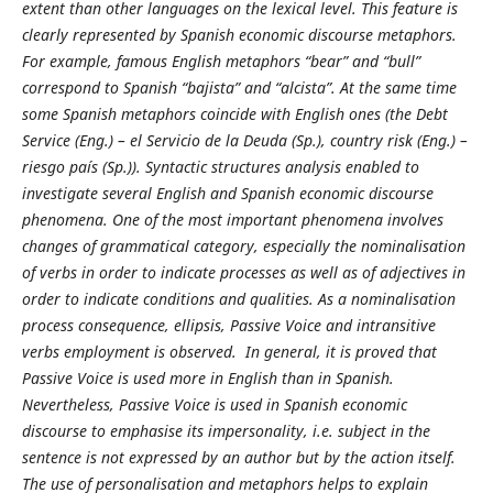
extent than other languages on the lexical level. This feature is
clearly represented by Spanish economic discourse metaphors.
For example, famous English metaphors “bear” and “bull”
correspond to Spanish “bajista” and “alcista”. At the same time
some Spanish metaphors coincide with English ones (the Debt
Service (Eng.) – el Servicio de la Deuda (Sp.), country risk (Eng.) –
riesgo país (Sp.)). Syntactic structures analysis enabled to
investigate several English and Spanish economic discourse
phenomena. One of the most important phenomena involves
changes of grammatical category, especially the nominalisation
of verbs in order to indicate processes as well as of adjectives in
order to indicate conditions and qualities. As a nominalisation
process consequence, ellipsis, Passive Voice and intransitive
verbs employment is observed. In general, it is proved that
Passive Voice is used more in English than in Spanish.
Nevertheless, Passive Voice is used in Spanish economic
discourse to emphasise its impersonality, i.e. subject in the
sentence is not expressed by an author but by the action itself.
The use of personalisation and metaphors helps to explain