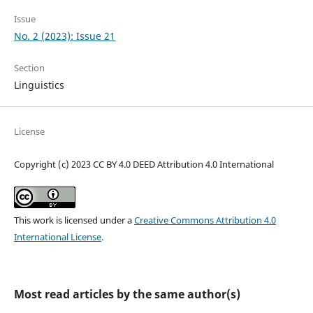
Issue
No. 2 (2023): Issue 21
Section
Linguistics
License
Copyright (c) 2023 CC BY 4.0 DEED Attribution 4.0 International
This work is licensed under a
Creative Commons Attribution 4.0
International License
.
Most read articles by the same author(s)