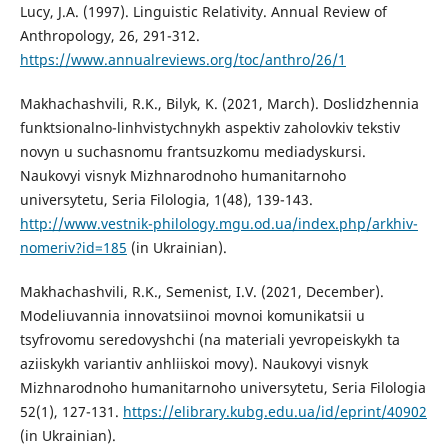
Lucy, J.A. (1997). Linguistic Relativity. Annual Review of
Anthropology, 26, 291-312.
https://www.annualreviews.org/toc/anthro/26/1
Makhachashvili, R.K., Bilyk, K. (2021, March). Doslidzhennia
funktsionalno-linhvistychnykh aspektiv zaholovkiv tekstiv
novyn u suchasnomu frantsuzkomu mediadyskursi.
Naukovyi visnyk Mizhnarodnoho humanitarnoho
universytetu, Seria Filologia, 1(48), 139-143.
http://www.vestnik-philology.mgu.od.ua/index.php/arkhiv-
nomeriv?id=185
(in Ukrainian).
Makhachashvili, R.K., Semenist, I.V. (2021, December).
Modeliuvannia innovatsiinoi movnoi komunikatsii u
tsyfrovomu seredovyshchi (na materiali yevropeiskykh ta
aziiskykh variantiv anhliiskoi movy). Naukovyi visnyk
Mizhnarodnoho humanitarnoho universytetu, Seria Filologia
52(1), 127-131.
https://elibrary.kubg.edu.ua/id/eprint/40902
(in Ukrainian).