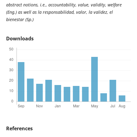
abstract notions, i.e., accountability, value, validity, welfare
(Eng.) as well as la responsabilidad, valor, la validez, el
bienestar (Sp.)
Downloads
References