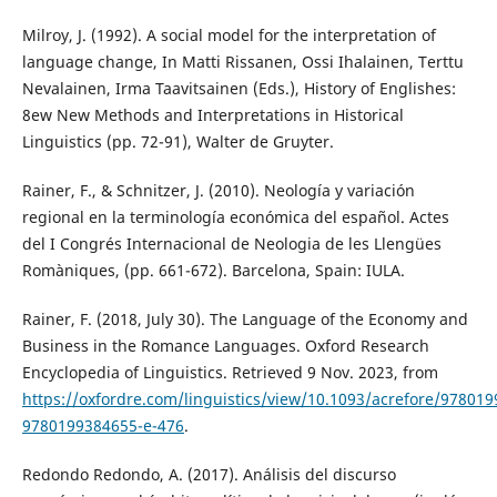
Milroy, J. (1992). A social model for the interpretation of
language change, In Matti Rissanen, Ossi Ihalainen, Terttu
Nevalainen, Irma Taavitsainen (Eds.), History of Englishes:
8ew New Methods and Interpretations in Historical
Linguistics (pp. 72-91), Walter de Gruyter.
Rainer, F., & Schnitzer, J. (2010). Neología y variación
regional en la terminología económica del español. Actes
del I Congrés Internacional de Neologia de les Llengües
Romàniques, (pp. 661-672). Barcelona, Spain: IULA.
Rainer, F. (2018, July 30). The Language of the Economy and
Business in the Romance Languages. Oxford Research
Encyclopedia of Linguistics. Retrieved 9 Nov. 2023, from
https://oxfordre.com/linguistics/view/10.1093/acrefore/97801
9780199384655-e-476
.
Redondo Redondo, A. (2017). Análisis del discurso