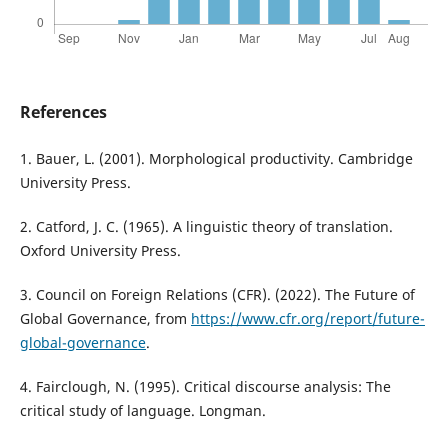
References
1. Bauer, L. (2001). Morphological productivity. Cambridge
University Press.
2. Catford, J. C. (1965). A linguistic theory of translation.
Oxford University Press.
3. Council on Foreign Relations (CFR). (2022). The Future of
Global Governance, from
https://www.cfr.org/report/future-
global-governance
.
4. Fairclough, N. (1995). Critical discourse analysis: The
critical study of language. Longman.