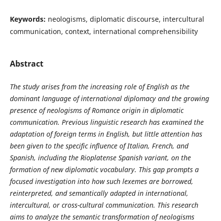
Keywords:
neologisms, diplomatic discourse, intercultural
communication, context, international comprehensibility
Abstract
The study arises from the increasing role of English as the
dominant language of international diplomacy and the growing
presence of neologisms of Romance origin in diplomatic
communication. Previous linguistic research has examined the
adaptation of foreign terms in English, but little attention has
been given to the specific influence of Italian, French, and
Spanish, including the Rioplatense Spanish variant, on the
formation of new diplomatic vocabulary. This gap prompts a
focused investigation into how such lexemes are borrowed,
reinterpreted, and semantically adapted in international,
intercultural, or cross-cultural communication. This research
aims to analyze the semantic transformation of neologisms