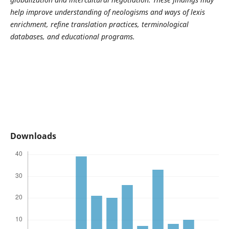
help improve understanding of neologisms and ways of lexis
enrichment, refine translation practices, terminological
databases, and educational programs.
Downloads