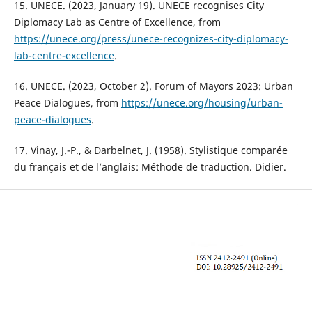
15. UNECE. (2023, January 19). UNECE recognises City
Diplomacy Lab as Centre of Excellence, from
https://unece.org/press/unece-recognizes-city-diplomacy-
lab-centre-excellence
.
16. UNECE. (2023, October 2). Forum of Mayors 2023: Urban
Peace Dialogues, from
https://unece.org/housing/urban-
peace-dialogues
.
17. Vinay, J.-P., & Darbelnet, J. (1958). Stylistique comparée
du français et de l’anglais: Méthode de traduction. Didier.