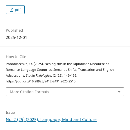
pdf
Published
2025-12-01
How to Cite
Ponomarenko, O. (2025). Neologisms in the Diplomatic Discourse of
Romance-Language Countries: Semantic Shifts, Translation and English
Adaptations.
Studia Philologica
, (2 (25), 145–155.
https://doi.org/10.28925/2412-2491.2025.2510
More Citation Formats
Issue
No. 2 (25) (2025): Language, Mind and Culture