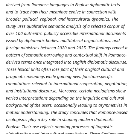
derived from Romance languages in English diplomatic texts
and to trace how their meanings evolve in connection with
broader political, regional, and intercultural dynamics. The
study uses qualitative semantic analysis of a selected corpus of
over 100 authentic, publicly accessible international documents
issued by diplomatic bodies, multilateral organizations, and
foreign ministries between 2020 and 2025. The findings reveal a
pattern of semantic narrowing and contextual shift in Romance-
derived terms once integrated into English diplomatic discourse.
These lexical units often lose part of their original cultural and
pragmatic meanings while gaining new, function-specific
connotations relevant to international cooperation, negotiation,
and institutional discourse. Moreover, certain neologisms show
varied interpretations depending on the linguistic and cultural
background of the users, occasionally leading to asymmetries in
mutual understanding. The study concludes that Romance-based
neologisms play a key role in shaping modern diplomatic
English. Their use reflects ongoing processes of linguistic
globalization and intercultural negotiation. These findings may