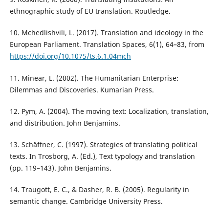
ethnographic study of EU translation. Routledge.
10. Mchedlishvili, L. (2017). Translation and ideology in the
European Parliament. Translation Spaces, 6(1), 64–83, from
https://doi.org/10.1075/ts.6.1.04mch
11. Minear, L. (2002). The Humanitarian Enterprise:
Dilemmas and Discoveries. Kumarian Press.
12. Pym, A. (2004). The moving text: Localization, translation,
and distribution. John Benjamins.
13. Schäffner, C. (1997). Strategies of translating political
texts. In Trosborg, A. (Ed.), Text typology and translation
(pp. 119–143). John Benjamins.
14. Traugott, E. C., & Dasher, R. B. (2005). Regularity in
semantic change. Cambridge University Press.