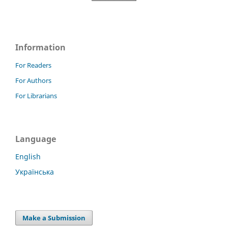
Information
For Readers
For Authors
For Librarians
Language
English
Українська
Make a Submission