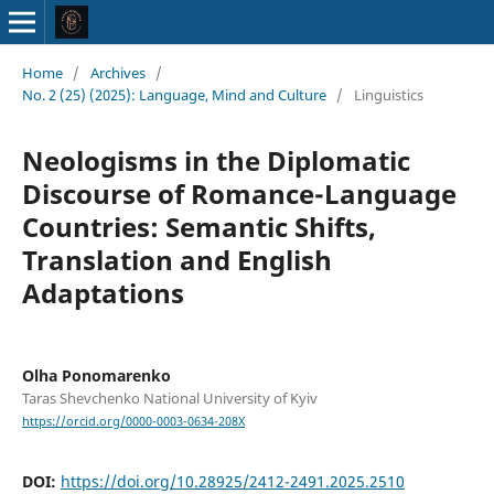
Home
/
Archives
/
No. 2 (25) (2025): Language, Mind and Culture
/
Linguistics
Neologisms in the Diplomatic
Discourse of Romance-Language
Countries: Semantic Shifts,
Translation and English
Adaptations
Olha Ponomarenko
Taras Shevchenko National University of Kyiv
https://orcid.org/0000-0003-0634-208X
DOI:
https://doi.org/10.28925/2412-2491.2025.2510