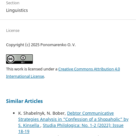
Section
Linguistics
License
Copyright (c) 2025 Ponomarenko O. V.
This work is licensed under a
Creative Commons Attribution 4.0
International License
.
Similar Articles
K. Shabelnyk, N. Bober,
Debtor Communicative
Strategies Analysis in “Confession of a Shopaholic” by
S. Kinsella
,
Studia Philologica: No. 1-2 (2022): Issue
18-19