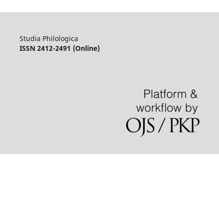
Studia Philologica
ISSN 2412-2491 (Online)