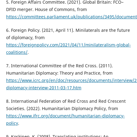
5. Foreign Affairs Committee. (2021). Global Britain: FCO–
DFID merger. House of Commons, from
https://committees.parliament.uk/publications/3495/document
6. Foreign Policy. (2021, April 11). Minilaterals are the future
of diplomacy, from
https://foreignpolicy.com/2021/04/11/minilateralism-global-
coalitions/
.
7. International Committee of the Red Cross. (2011).
Humanitarian Diplomacy: Theory and Practice, from
https://www.icrc.org/en/doc/resources/documents/interview/
diplomacy-interview-2011-03-17.htm
8. International Federation of Red Cross and Red Crescent
Societies. (2022). Humanitarian Diplomacy Policy, from
https://www.ifrc.org/document/humanitarian-diplomacy-
policy
.
9. Koskinen, K. (2008). Translating institutions: An