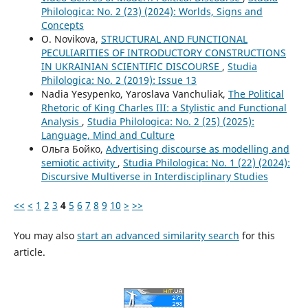
Philologica: No. 2 (23) (2024): Worlds, Signs and
Concepts
O. Novikova,
STRUCTURAL AND FUNCTIONAL
PECULIARITIES OF INTRODUCTORY CONSTRUCTIONS
IN UKRAINIAN SCIENTIFIC DISCOURSE
,
Studia
Philologica: No. 2 (2019): Issue 13
Nadia Yesypenko, Yaroslava Vanchuliak,
The Political
Rhetoric of King Charles III: a Stylistic and Functional
Analysis
,
Studia Philologica: No. 2 (25) (2025):
Language, Mind and Culture
Ольга Бойко,
Advertising discourse as modelling and
semiotic activity
,
Studia Philologica: No. 1 (22) (2024):
Discursive Multiverse in Interdisciplinary Studies
<<
<
1
2
3
4
5
6
7
8
9
10
>
>>
You may also
start an advanced similarity search
for this
article.