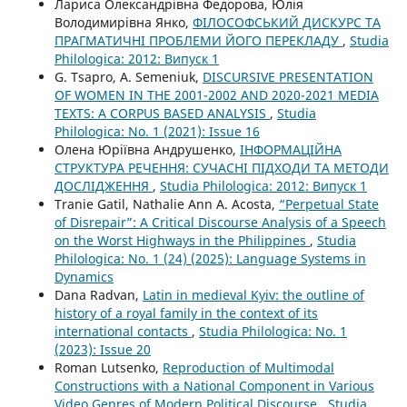
Лариса Олександрівна Федорова, Юлія
Володимирівна Янко,
ФІЛОСОФСЬКИЙ ДИСКУРС ТА
ПРАГМАТИЧНІ ПРОБЛЕМИ ЙОГО ПЕРЕКЛАДУ
,
Studia
Philologica: 2012: Випуск 1
G. Tsapro, A. Semeniuk,
DISCURSIVE PRESENTATION
OF WOMEN IN THE 2001-2002 AND 2020-2021 MEDIA
TEXTS: A CORPUS BASED ANALYSIS
,
Studia
Philologica: No. 1 (2021): Issue 16
Олена Юріївна Андрушенко,
ІНФОРМАЦІЙНА
СТРУКТУРА РЕЧЕННЯ: СУЧАСНІ ПІДХОДИ ТА МЕТОДИ
ДОСЛІДЖЕННЯ
,
Studia Philologica: 2012: Випуск 1
Tranie Gatil, Nathalie Ann A. Acosta,
“Perpetual State
of Disrepair”: A Critical Discourse Analysis of a Speech
on the Worst Highways in the Philippines
,
Studia
Philologica: No. 1 (24) (2025): Language Systems in
Dynamics
Dana Radvan,
Latin in medieval Kyiv: the outline of
history of a royal family in the context of its
international contacts
,
Studia Philologica: No. 1
(2023): Issue 20
Roman Lutsenko,
Reproduction of Multimodal
Constructions with a National Component in Various
Video Genres of Modern Political Discourse
,
Studia