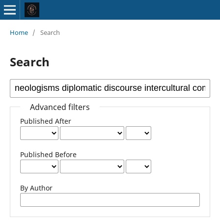
Home
/
Search
Search
Advanced filters
Published After
Published Before
By Author