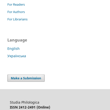
For Readers
For Authors
For Librarians
Language
English
Українська
Make a Submission
Studia Philologica
ISSN 2412-2491 (Online)