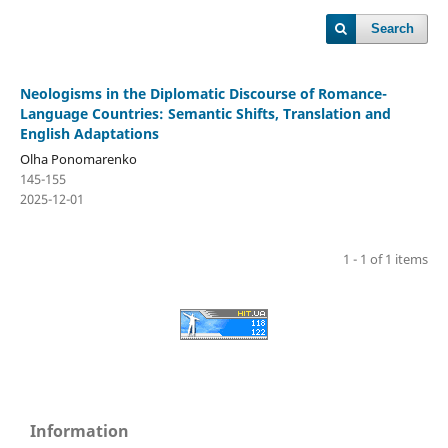
Search
Neologisms in the Diplomatic Discourse of Romance-
Language Countries: Semantic Shifts, Translation and
English Adaptations
Olha Ponomarenko
145-155
2025-12-01
1 - 1 of 1 items
Information