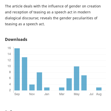
The article deals with the influence of gender on creation
and reception of teasing as a speech act in modern
dialogical discourse; reveals the gender peculiarities of
teasing as a speech act.
Downloads