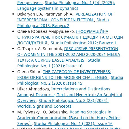
Perspectives
,
Studia Philologica: No. 1 (24) (2025):
Language Systems in Dynamics
Bekaryan L.A. Paronyan Sh.A.,
VERBALIZATION OF
INTERPERSONAL CONFLICT IN FICTION
,
Studia
Philologica: 2013: Випуск 2
Олена Юріївна Андрушенко,
ІНФОРМАЦІЙНА
СТРУКТУРА РЕЧЕННЯ: СУЧАСНІ ПІДХОДИ ТА МЕТОДИ
ДОСЛІДЖЕННЯ
,
Studia Philologica: 2012: Випуск 1
G. Tsapro, A. Semeniuk,
DISCURSIVE PRESENTATION
OF WOMEN IN THE 2001-2002 AND 2020-2021 MEDIA
TEXTS: A CORPUS BASED ANALYSIS
,
Studia
Philologica: No. 1 (2021): Issue 16
Olena Skliar,
THE CATEGORY OF INVECTIVENESS:
FROM ORIGINS TO THE MODERN CHALLENGES
,
Studia
Philologica: No. 2 (2020): Issue 15
Ulkar Ahmadova,
Interrelations and Distinctions
Amongst Discourse, Text, and Hypertext: An Analytical
Overview
,
Studia Philologica: No. 2 (23) (2024):
Worlds, Signs and Concepts
M. Pylynskyi, O. Babushko,
Reading Strategies in
Academic Communication (Based on the Harry Potter
Series)
,
Studia Philologica: No. 1 (2021): Issue 16