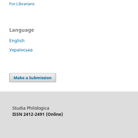
For Librarians
Language
English
Українська
Make a Submission
Studia Philologica
ISSN 2412-2491 (Online)