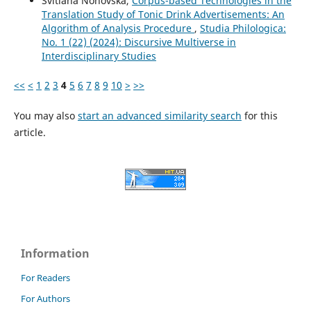
Svitlana Nohovska,
Corpus-based Technologies in the
Translation Study of Tonic Drink Advertisements: An
Algorithm of Analysis Procedure
,
Studia Philologica:
No. 1 (22) (2024): Discursive Multiverse in
Interdisciplinary Studies
<<
<
1
2
3
4
5
6
7
8
9
10
>
>>
You may also
start an advanced similarity search
for this
article.
Information
For Readers
For Authors