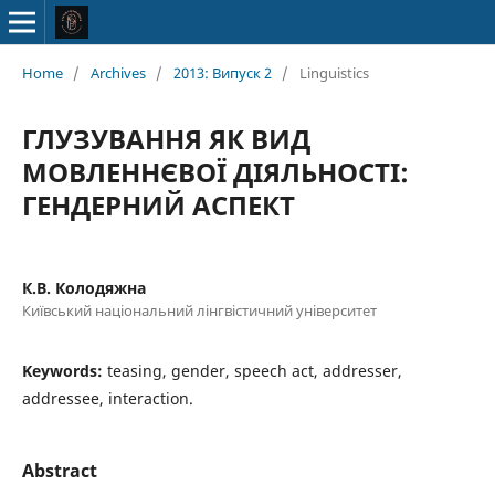
Home
/
Archives
/
2013: Випуск 2
/
Linguistics
ГЛУЗУВАННЯ ЯК ВИД
МОВЛЕННЄВОЇ ДІЯЛЬНОСТІ:
ГЕНДЕРНИЙ АСПЕКТ
К.В. Колодяжна
Київський національний лінгвістичний університет
Keywords:
teasing, gender, speech act, addresser,
addressee, interaction.
Abstract