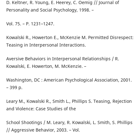
D. Keltner, R. Young, E. Heerey, C. Oemig // Journal of
Personality and Social Psychology, 1998. –
Vol. 75. – P. 1231–1247.
Kowalski R., Howerton E., McKenzie M. Permitted Disrespect:
Teasing in Interpersonal Interactions.
Aversive Behaviors in Interpersonal Relationships / R.
Kowalski, E. Howerton, M. McKenzie. –
Washington, DC : American Psychological Association, 2001.
– 399 p.
Leary M., Kowalski R., Smith L., Phillips S. Teasing, Rejection
and Violence: Case Studies of the
School Shootings / M. Leary, R. Kowalski, L. Smith, S. Phillips
// Aggressive Behavior, 2003. – Vol.