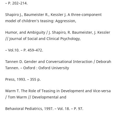
– P. 202–214.
Shapiro J., Baumeister R., Kessler J. A three-component
model of children’s teasing: Aggression,
Humor, and Ambiguity / J. Shapiro, R. Baumeister, J. Kessler
// Journal of Social and Clinical Psychology,
– Vol.10. – P. 459–472.
Tannen D. Gender and Conversational Interaction / Deborah
Tannen. – Oxford : Oxford University
Press, 1993. – 355 p.
Warm T. The Role of Teasing in Development and Vice-versa
/ Tom Warm // Developmental and
Behavioral Pediatrics, 1997. – Vol. 18. – P. 97.