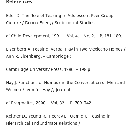
References
Eder D. The Role of Teasing in Adolescent Peer Group
Culture / Donna Eder // Sociological Studies
of Child Development, 1991. – Vol. 4. – No. 2. – P. 181–189.
Eisenberg A. Teasing: Verbal Play in Two Mexicano Homes /
Ann R. Eisenberg. – Cambridge :
Cambridge University Press, 1986. – 198 p.
Hay J. Functions of Humour in the Conversation of Men and
Women / Jennifer Hay // Journal
of Pragmatics, 2000. – Vol. 32. – P. 709–742.
Keltner D., Young R., Heerey E., Oemig C. Teasing in
Hierarchical and Intimate Relations /