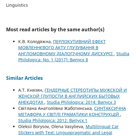
Linguistics
Most read articles by the same author(s)
К.В. Колодяжна,
ПЕРЛОКУТИВНИЙ ЕФЕКТ
МОВЛЕННЄВОГО АКТУ ГЛУЗУВАННЯ В
АНГЛОМОВНОМУ ДІАЛОГІЧНОМУ ДИСКУРСІ
,
Studia
Philologica: No. 1 (2017): Випуск 8
Similar Articles
А.Т. Князян,
ГЕНДЕРНЫЕ СТЕРЕОТИПЫ МУЖСКОЙ И
ЖЕНСКОЙ ГЛУПОСТИ В АНГЛИЙСКИХ БЫТОВЫХ
АНЕКДОТАХ
,
Studia Philologica: 2014: Випуск 3
Світлана Анатоліївна Жаботинська,
СИНТАКСИЧНА
МЕТАФОРА У СВІТЛІ ГРАМАТИКИ КОНСТРУКЦІЙ
,
Studia Philologica: 2012: Випуск 1
Oleksii Borysov, Olena Vasylieva,
Multilingual Car
Stickers with Text: Linguopragmatic and Legal