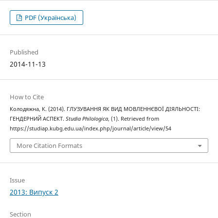
PDF (Українська)
Published
2014-11-13
How to Cite
Колодяжна, К. (2014). ГЛУЗУВАННЯ ЯК ВИД МОВЛЕННЄВОЇ ДІЯЛЬНОСТІ:
ГЕНДЕРНИЙ АСПЕКТ.
Studia Philologica
, (1). Retrieved from
https://studiap.kubg.edu.ua/index.php/journal/article/view/54
More Citation Formats
Issue
2013: Випуск 2
Section