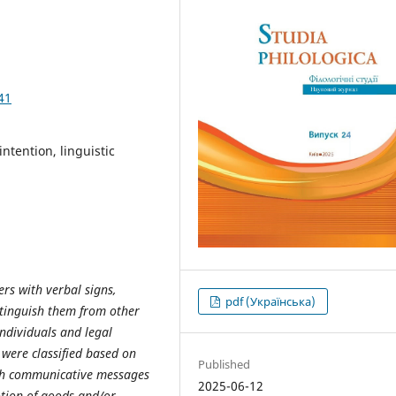
41
ntention, linguistic
ers with verbal signs,
pdf (Українська)
istinguish them from other
individuals and legal
s were classified based on
Published
uch communicative messages
2025-06-12
otion of goods and/or