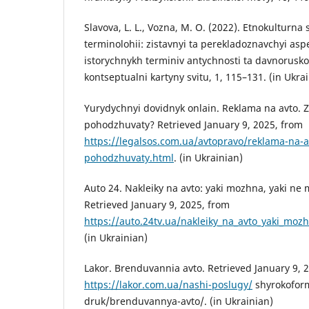
Slavova, L. L., Vozna, M. O. (2022). Etnokulturna 
terminolohii: zistavnyi ta perekladoznavchyi aspe
istorychnykh terminiv antychnosti ta davnorusko
kontseptualni kartyny svitu, 1, 115–131. (in Ukra
Yurydychnyi dovidnyk onlain. Reklama na avto. 
pohodzhuvaty? Retrieved January 9, 2025, from
https://legalsos.com.ua/avtopravo/reklama-na-a
pohodzhuvaty.html
. (in Ukrainian)
Auto 24. Nakleiky na avto: yaki mozhna, yaki ne 
Retrieved January 9, 2025, from
https://auto.24tv.ua/nakleiky_na_avto_yaki_mo
(in Ukrainian)
Lakor. Brenduvannia avto. Retrieved January 9, 
https://lakor.com.ua/nashi-poslugy/
shyrokoform
druk/brenduvannya-avto/. (in Ukrainian)