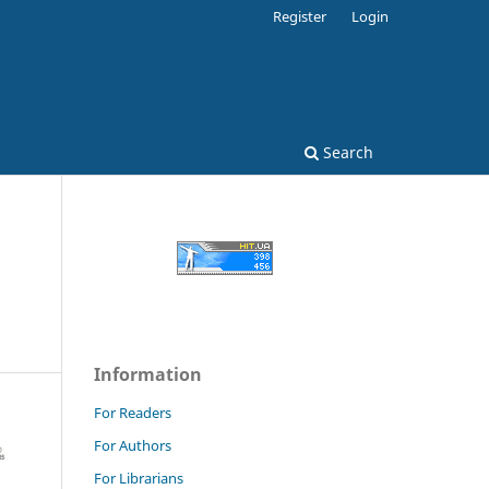
Register
Login
Search
Information
For Readers
For Authors
For Librarians