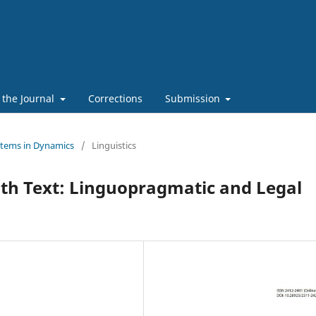
 the Journal
Corrections
Submission
stems in Dynamics
/
Linguistics
with Text: Linguopragmatic and Legal