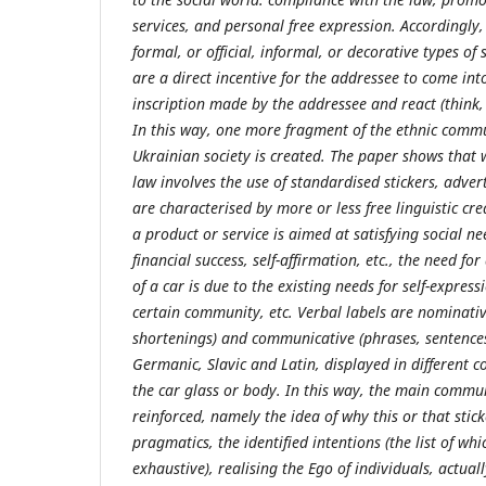
services, and personal free expression. Accordingly, 
formal, or official, informal, or decorative types of 
are a direct incentive for the addressee to come int
inscription made by the addressee and react (think, f
In this way, one more fragment of the ethnic commu
Ukrainian society is created. The paper shows that 
law involves the use of standardised stickers, adver
are characterised by more or less free linguistic cre
a product or service is aimed at satisfying social ne
financial success, self-affirmation, etc., the need f
of a car is due to the existing needs for self-express
certain community, etc. Verbal labels are nominativ
shortenings) and communicative (phrases, sentences,
Germanic, Slavic and Latin, displayed in different c
the car glass or body. In this way, the main commun
reinforced, namely the idea of why this or that stic
pragmatics, the identified intentions (the list of whi
exhaustive), realising the Ego of individuals, actuall