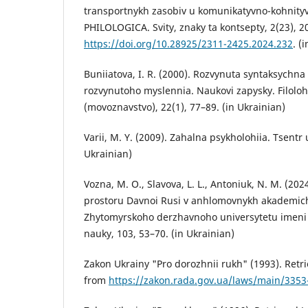
transportnykh zasobiv u komunikatyvno-kohnityv
PHILOLOGICA. Svity, znaky ta kontsepty, 2(23), 2
https://doi.org/10.28925/2311-2425.2024.232
. (
Buniiatova, I. R. (2000). Rozvynuta syntaksychna
rozvynutoho myslennia. Naukovi zapysky. Filolo
(movoznavstvo), 22(1), 77–89. (in Ukrainian)
Varii, M. Y. (2009). Zahalna psykholohiia. Tsentr 
Ukrainian)
Vozna, M. O., Slavova, L. L., Antoniuk, N. M. (2
prostoru Davnoi Rusi v anhlomovnykh akademich
Zhytomyrskoho derzhavnoho universytetu imeni I
nauky, 103, 53–70. (in Ukrainian)
Zakon Ukrainy "Pro dorozhnii rukh" (1993). Retri
from
https://zakon.rada.gov.ua/laws/main/3353