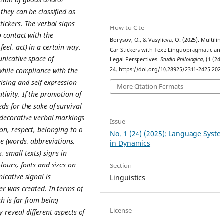
they can be classified as
stickers. The verbal signs
How to Cite
o contact with the
Borysov, O., & Vasylieva, O. (2025). Multili
eel, act) in a certain way.
Car Stickers with Text: Linguopragmatic a
nicative space of
Legal Perspectives.
Studia Philologica
, (1 (2
24. https://doi.org/10.28925/2311-2425.20
while compliance with the
tising and self-expression
More Citation Formats
ativity. If the promotion of
eds for the sake of survival,
or decorative verbal markings
Issue
ion, respect, belonging to a
No. 1 (24) (2025): Language Sys
e (words, abbreviations,
in Dynamics
 small texts) signs in
olours, fonts and sizes on
Section
icative signal is
Linguistics
ker was created. In terms of
ch is far from being
License
y reveal different aspects of