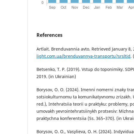
References
Artlait. Brenduvannia avto. Retrieved January 8,
light.com.ua/brenduvannya-transportu?srsltid
.
Betsenko, T. P. (2019). Vstup do toponimiky. SDP
2019. (in Ukrainian)
Borysov, O. O. (2024). Imenni nomerni znaky tr
sotsiokulturnomu ta komunikatyvnomu zrizakh. U 
red.), Intehratsiia teorii u praktyku: problemy, 
umovakh yevrointehratsiinykh protsesiv: Mizhn
praktychna konferentsiia (Ss. 365–370). (in Ukrai
Borysov, O. O., Vasylieva, O. H. (2024). Indyvidu