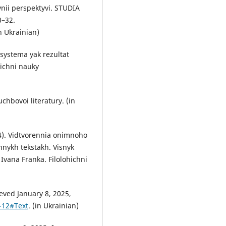
nii perspektyvi. STUDIA
0–32.
in Ukrainian)
 systema yak rezultat
hichni nauky
uchbovoi literatury. (in
024). Vidtvorennia onimnoho
nykh tekstakh. Visnyk
vana Franka. Filolohichni
eved January 8, 2025,
-12#Text
. (in Ukrainian)