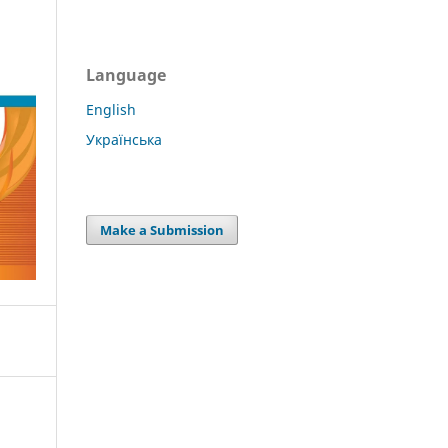
Language
English
Українська
Make a Submission