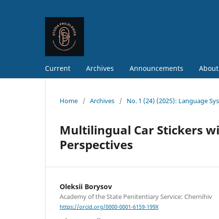
Current
Archives
Announcements
About
Home
/
Archives
/
No. 1 (24) (2025): Language Sy
Multilingual Car Stickers 
Perspectives
Oleksii Borysov
Academy of the State Penitentiary Service: Chernihiv
https://orcid.org/0000-0001-6159-199X