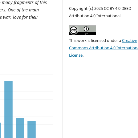
to many fragments of this
Copyright (c) 2025 CC BY 4.0 DEED
ers. One of the main
Attribution 4.0 International
e war, love for their
This work is licensed under a
Creative
Commons Attribution 4.0 Internation
License
.