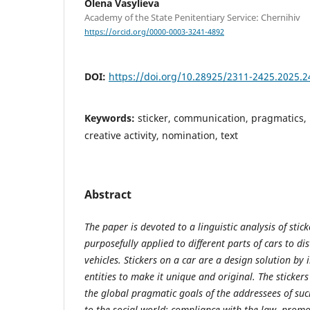
Olena Vasylieva
Academy of the State Penitentiary Service: Chernihiv
https://orcid.org/0000-0003-3241-4892
DOI:
https://doi.org/10.28925/2311-2425.2025.2
Keywords:
sticker, communication, pragmatics, i
creative activity, nomination, text
Abstract
The paper is devoted to a linguistic analysis of stick
purposefully applied to different parts of cars to d
vehicles. Stickers on a car are a design solution by 
entities to make it unique and original. The sticker
the global pragmatic goals of the addressees of s
to the social world: compliance with the law, prom