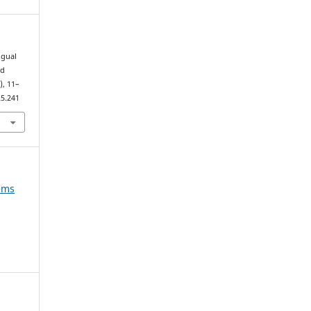
ngual
nd
4), 11–
25.241
tems