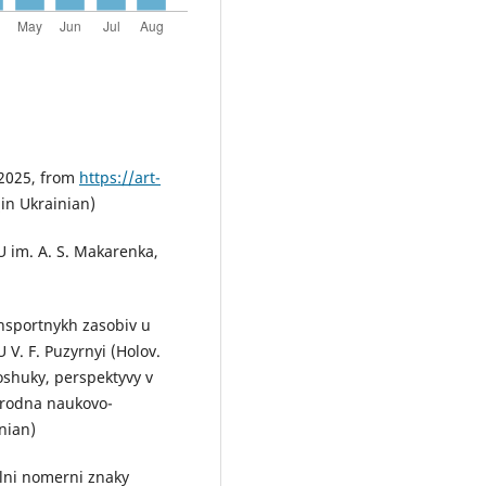
 2025, from
https://art-
 (in Ukrainian)
U im. A. S. Makarenka,
ansportnykh zasobiv u
V. F. Puzyrnyi (Holov.
poshuky, perspektyvy v
arodna naukovo-
nian)
alni nomerni znaky