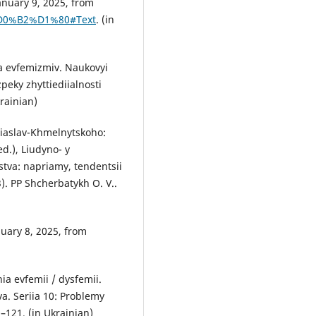
anuary 9, 2025, from
-%D0%B2%D1%80#Text
. (in
da evfemizmiv. Naukovyi
eky zhyttiediialnosti
krainian)
reiaslav-Khmelnytskoho:
ed.), Liudyno- y
tva: napriamy, tendentsii
). PP Shcherbatykh O. V..
uary 8, 2025, from
ia evfemii / dysfemii.
. Seriia 10: Problemy
–121. (in Ukrainian)