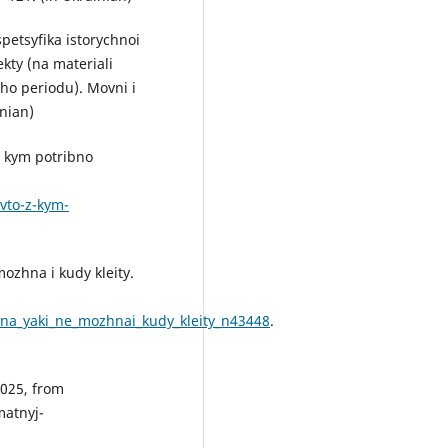
spetsyfika istorychnoi
kty (na materiali
ho periodu). Movni i
inian)
Z kym potribno
vto-z-kym-
mozhna i kudy kleity.
zhna_yaki_ne_mozhnai_kudy_kleity_n43448
.
2025, from
atnyj-