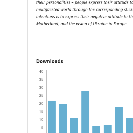
their personalities – people express their attitude 
multifaceted world through the corresponding stick
intentions is to express their negative attitude to th
Motherland, and the vision of Ukraine in Europe.
Downloads