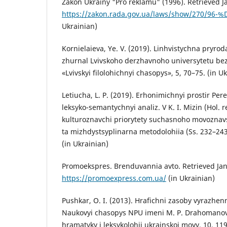
Zakon Ukrainy "Pro reklamu" (1996). Retrieved J
https://zakon.rada.gov.ua/laws/show/270/96
Ukrainian)
Kornielaieva, Ye. V. (2019). Linhvistychna pryro
zhurnal Lvivskoho derzhavnoho universytetu bezp
«Lvivskyi filolohichnyi chasopys», 5, 70–75. (in U
Letiucha, L. P. (2019). Erhonimichnyi prostir Pe
leksyko-semantychnyi analiz. V K. I. Mizin (Hol. r
kulturoznavchi priorytety suchasnoho movoznavs
ta mizhdystsyplinarna metodolohiia (Ss. 232–243
(in Ukrainian)
Promoekspres. Brenduvannia avto. Retrieved Jan
https://promoexpress.com.ua/
(in Ukrainian)
Pushkar, O. I. (2013). Hrafichni zasoby vyrazhenn
Naukovyi chasopys NPU imeni M. P. Drahomanova
hramatyky i leksykolohii ukrainskoi movy, 10, 119