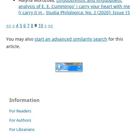
Halyna Morozova,
Linguostylistic and linguopoetic
analysis of E. E. Cummings’ i carry your heart with me
(i carry it in
,
Studia Philologica: No. 2 (2020): Issue 15
<<
<
4
5
6
7
8
9
10
>
>>
You may also
start an advanced similarity search
for this
article.
Information
For Readers
For Authors
For Librarians