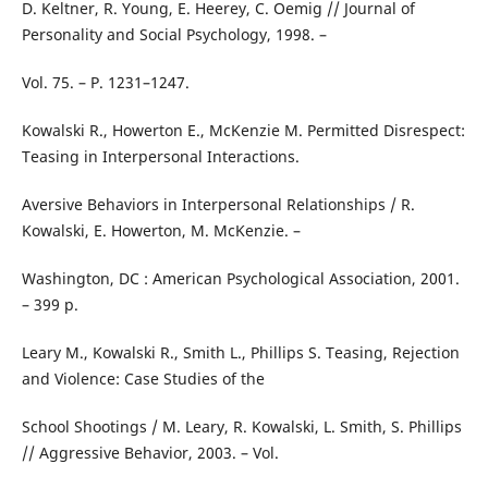
D. Keltner, R. Young, E. Heerey, C. Oemig // Journal of
Personality and Social Psychology, 1998. –
Vol. 75. – P. 1231–1247.
Kowalski R., Howerton E., McKenzie M. Permitted Disrespect:
Teasing in Interpersonal Interactions.
Aversive Behaviors in Interpersonal Relationships / R.
Kowalski, E. Howerton, M. McKenzie. –
Washington, DC : American Psychological Association, 2001.
– 399 p.
Leary M., Kowalski R., Smith L., Phillips S. Teasing, Rejection
and Violence: Case Studies of the
School Shootings / M. Leary, R. Kowalski, L. Smith, S. Phillips
// Aggressive Behavior, 2003. – Vol.