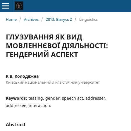
Home
/
Archives
/
2013: Випуск 2
/
Linguistics
ГЛУЗУВАННЯ ЯК ВИД
МОВЛЕННЄВОЇ ДІЯЛЬНОСТІ:
ГЕНДЕРНИЙ АСПЕКТ
К.В. Колодяжна
Київський національний лінгвістичний університет
Keywords:
teasing, gender, speech act, addresser,
addressee, interaction.
Abstract