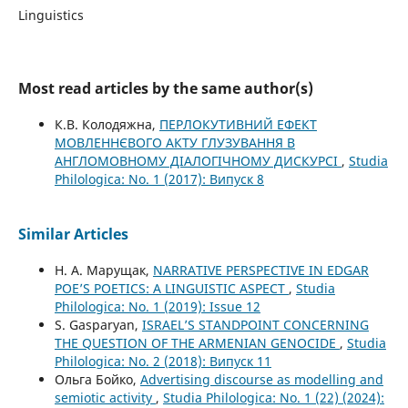
Linguistics
Most read articles by the same author(s)
К.В. Колодяжна,
ПЕРЛОКУТИВНИЙ ЕФЕКТ
МОВЛЕННЄВОГО АКТУ ГЛУЗУВАННЯ В
АНГЛОМОВНОМУ ДІАЛОГІЧНОМУ ДИСКУРСІ
,
Studia
Philologica: No. 1 (2017): Випуск 8
Similar Articles
Н. А. Марущак,
NARRATIVE PERSPECTIVE IN EDGAR
POЕ’S POETICS: A LINGUISTIC ASPECT
,
Studia
Philologica: No. 1 (2019): Issue 12
S. Gasparyan,
ISRAEL’S STANDPOINT CONCERNING
THE QUESTION OF THE ARMENIAN GENOCIDE
,
Studia
Philologica: No. 2 (2018): Випуск 11
Ольга Бойко,
Advertising discourse as modelling and
semiotic activity
,
Studia Philologica: No. 1 (22) (2024):