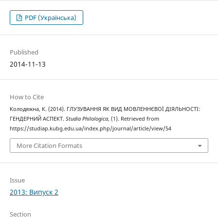
PDF (Українська)
Published
2014-11-13
How to Cite
Колодяжна, К. (2014). ГЛУЗУВАННЯ ЯК ВИД МОВЛЕННЄВОЇ ДІЯЛЬНОСТІ:
ГЕНДЕРНИЙ АСПЕКТ.
Studia Philologica
, (1). Retrieved from
https://studiap.kubg.edu.ua/index.php/journal/article/view/54
More Citation Formats
Issue
2013: Випуск 2
Section