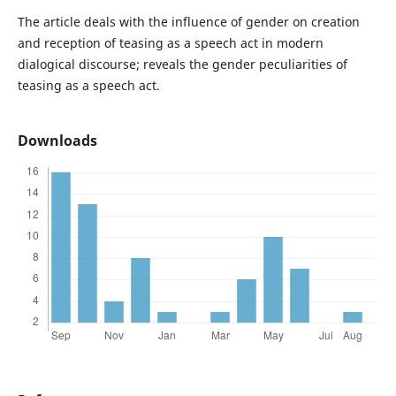
The article deals with the influence of gender on creation
and reception of teasing as a speech act in modern
dialogical discourse; reveals the gender peculiarities of
teasing as a speech act.
Downloads