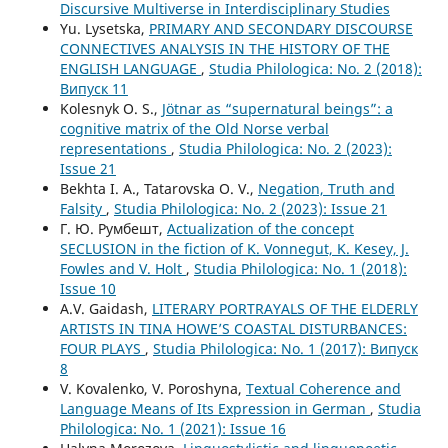
Discursive Multiverse in Interdisciplinary Studies
Yu. Lysetska,
PRIMARY AND SECONDARY DISCOURSE
CONNECTIVES ANALYSIS IN THE HISTORY OF THE
ENGLISH LANGUAGE
,
Studia Philologica: No. 2 (2018):
Випуск 11
Kolesnyk O. S.,
Jötnar as “supernatural beings”: a
cognitive matrix of the Old Norse verbal
representations
,
Studia Philologica: No. 2 (2023):
Issue 21
Bekhta I. A., Tatarovska O. V.,
Negation, Truth and
Falsity
,
Studia Philologica: No. 2 (2023): Issue 21
Г. Ю. Румбешт,
Actualization of the concept
SECLUSION in the fiction of K. Vonnegut, K. Kesey, J.
Fowles and V. Holt
,
Studia Philologica: No. 1 (2018):
Issue 10
A.V. Gaidash,
LITERARY PORTRAYALS OF THE ELDERLY
ARTISTS IN TINA HOWE’S COASTAL DISTURBANCES:
FOUR PLAYS
,
Studia Philologica: No. 1 (2017): Випуск
8
V. Kovalenko, V. Poroshyna,
Textual Coherence and
Language Means of Its Expression in German
,
Studia
Philologica: No. 1 (2021): Issue 16