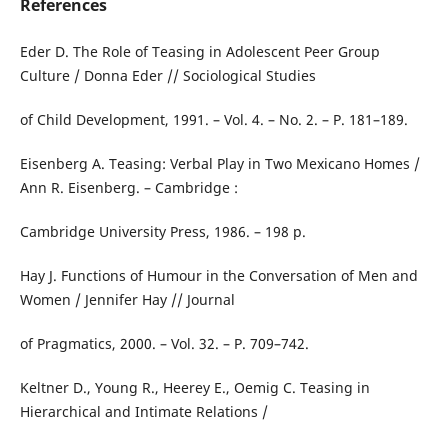
References
Eder D. The Role of Teasing in Adolescent Peer Group
Culture / Donna Eder // Sociological Studies
of Child Development, 1991. – Vol. 4. – No. 2. – P. 181–189.
Eisenberg A. Teasing: Verbal Play in Two Mexicano Homes /
Ann R. Eisenberg. – Cambridge :
Cambridge University Press, 1986. – 198 p.
Hay J. Functions of Humour in the Conversation of Men and
Women / Jennifer Hay // Journal
of Pragmatics, 2000. – Vol. 32. – P. 709–742.
Keltner D., Young R., Heerey E., Oemig C. Teasing in
Hierarchical and Intimate Relations /