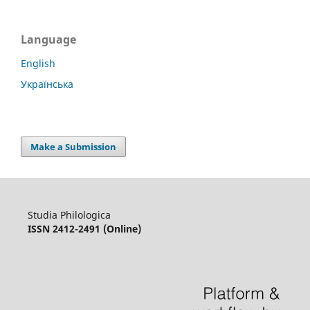
Language
English
Українська
Make a Submission
Studia Philologica
ISSN 2412-2491 (Online)