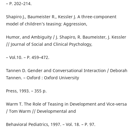
– P. 202–214.
Shapiro J., Baumeister R., Kessler J. A three-component
model of children’s teasing: Aggression,
Humor, and Ambiguity / J. Shapiro, R. Baumeister, J. Kessler
// Journal of Social and Clinical Psychology,
– Vol.10. – P. 459–472.
Tannen D. Gender and Conversational Interaction / Deborah
Tannen. – Oxford : Oxford University
Press, 1993. – 355 p.
Warm T. The Role of Teasing in Development and Vice-versa
/ Tom Warm // Developmental and
Behavioral Pediatrics, 1997. – Vol. 18. – P. 97.