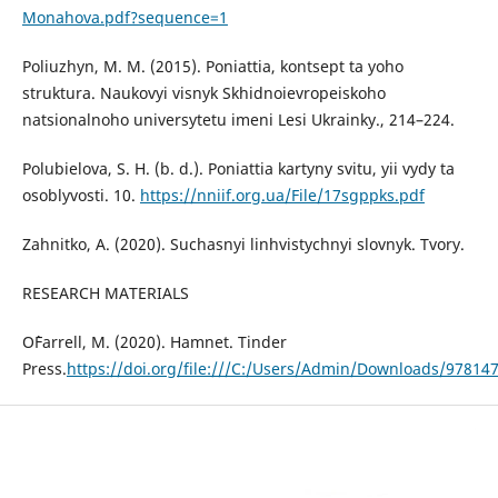
Monahova.pdf?sequence=1
Poliuzhyn, M. M. (2015). Poniattia, kontsept ta yoho
struktura. Naukovyi visnyk Skhidnoievropeiskoho
natsionalnoho universytetu imeni Lesi Ukrainky., 214–224.
Polubielova, S. H. (b. d.). Poniattia kartyny svitu, yii vydy ta
osoblyvosti. 10.
https://nniif.org.ua/File/17sgppks.pdf
Zahnitko, A. (2020). Suchasnyi linhvistychnyi slovnyk. Tvory.
RESEARCH MATERIALS
O`Farrell, M. (2020). Hamnet. Tinder
Press.
https://doi.org/file:///C:/Users/Admin/Downloads/97814