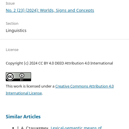
Issue
No. 2 (23) (2024): Worlds, Signs and Concepts
Section
Linguistics
License
Copyright (c) 2024 CC BY 4.0 DEED Attribution 4.0 International
This work is licensed under a
Creative Commons Attribution 4.0
International License
.
Similar Articles
І. А. Сташкевич,
Lexical-semantic means of