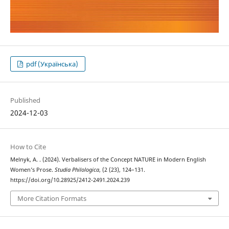
pdf (Українська)
Published
2024-12-03
How to Cite
Melnyk, A. . (2024). Verbalisers of the Concept NATURE in Modern English
Women’s Prose.
Studia Philologica
, (2 (23), 124–131.
https://doi.org/10.28925/2412-2491.2024.239
More Citation Formats