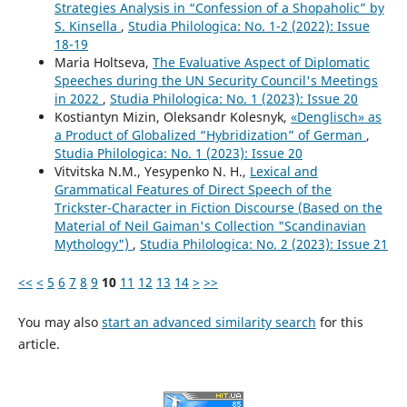
Strategies Analysis in “Confession of a Shopaholic” by
S. Kinsella
,
Studia Philologica: No. 1-2 (2022): Issue
18-19
Maria Holtseva,
The Evaluative Aspect of Diplomatic
Speeches during the UN Security Council's Meetings
in 2022
,
Studia Philologica: No. 1 (2023): Issue 20
Kostiantyn Mizin, Oleksandr Kolesnyk,
«Denglisch» as
a Product of Globalized “Hybridization” of German
,
Studia Philologica: No. 1 (2023): Issue 20
Vitvitska N.M., Yesypenko N. H.,
Lexical and
Grammatical Features of Direct Speech of the
Trickster-Character in Fiction Discourse (Based on the
Material of Neil Gaiman's Collection "Scandinavian
Mythology")
,
Studia Philologica: No. 2 (2023): Issue 21
<<
<
5
6
7
8
9
10
11
12
13
14
>
>>
You may also
start an advanced similarity search
for this
article.