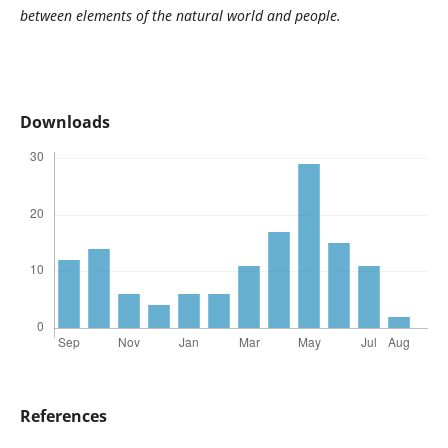
between elements of the natural world and people.
Downloads
References