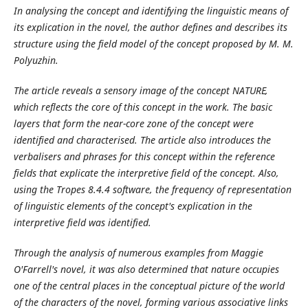
In analysing the concept and identifying the linguistic means of
its explication in the novel, the author defines and describes its
structure using the field model of the concept proposed by M. M.
Polyuzhin.
The article reveals a sensory image of the concept NATURE,
which reflects the core of this concept in the work. The basic
layers that form the near-core
zone of the concept were
identified and characterised. The article also introduces the
verbalisers and phrases for this concept within the reference
fields that explicate the interpretive field of the concept. Also,
using the Tropes 8.4.4 software, the frequency of representation
of linguistic elements of the concept's explication in the
interpretive field was identified.
Through the analysis of numerous examples from Maggie
O'Farrell's novel, it was also determined that nature occupies
one of the central places in the conceptual picture of the world
of the characters of the novel, forming various associative links