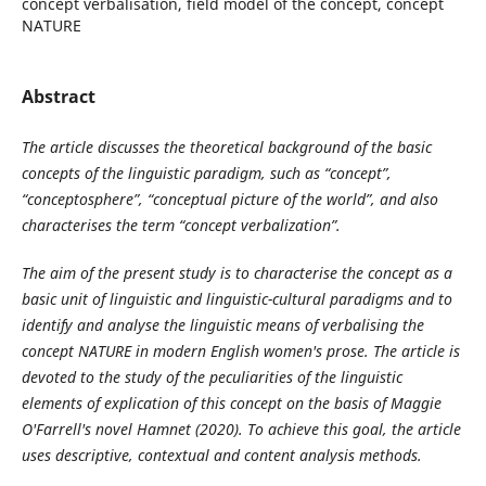
concept verbalisation, field model of the concept, concept
NATURE
Abstract
The article discusses the theoretical background of the basic
concepts of the linguistic paradigm, such as “concept”,
“conceptosphere”, “conceptual picture of the world”, and also
characterises the term “concept verbalization”.
The aim of the present study is to characterise the concept as a
basic unit of linguistic and linguistic-cultural paradigms and to
identify and analyse the linguistic means of verbalising the
concept NATURE in modern English women's prose. The article is
devoted to the study of the peculiarities of the linguistic
elements of explication of this concept on the basis of Maggie
O'Farrell's novel Hamnet (2020). To achieve this goal, the article
uses descriptive, contextual and content analysis methods.