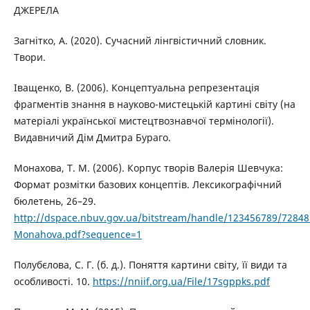
ДЖЕРЕЛА
Загнітко, А. (2020). Сучасний лінгвістичний словник.
Твори.
Іващенко, В. (2006). Концептуальна репрезентація
фрагментів знання в науково-мистецькій картині світу (на
матеріалі української мистецтвознавчої термінології).
Видавничий Дім Дмитра Бураго.
Монахова, Т. М. (2006). Корпус творів Валерія Шевчука:
Формат розмітки базових концептів. Лексикографічний
бюлетень, 26–29.
http://dspace.nbuv.gov.ua/bitstream/handle/123456789/72848
Monahova.pdf?sequence=1
Полубєлова, С. Г. (б. д.). Поняття картини світу, її види та
особливості. 10.
https://nniif.org.ua/File/17sgppks.pdf