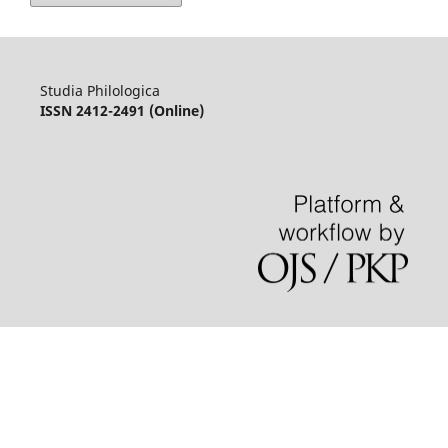
Studia Philologica
ISSN 2412-2491 (Online)