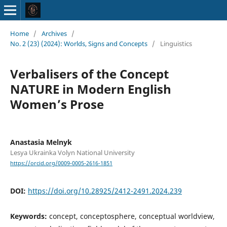
Home
/
Archives
/
No. 2 (23) (2024): Worlds, Signs and Concepts
/
Linguistics
Verbalisers of the Concept
NATURE in Modern English
Women’s Prose
Anastasia Melnyk
Lesya Ukrainka Volyn National University
https://orcid.org/0009-0005-2616-1851
DOI:
https://doi.org/10.28925/2412-2491.2024.239
Keywords:
concept, conceptosphere, conceptual worldview,