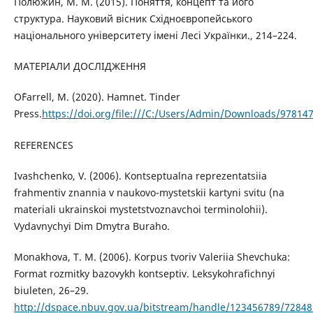
Полюжин, М. М. (2015). Поняття, концепт та його
структура. Науковий вісник Східноєвропейського
національного університету імені Лесі Українки., 214–224.
МАТЕРІАЛИ ДОСЛІДЖЕННЯ
O`Farrell, M. (2020). Hamnet. Tinder
Press.
https://doi.org/file:///C:/Users/Admin/Downloads/97814
REFERENCES
Ivashchenko, V. (2006). Kontseptualna reprezentatsiia
frahmentiv znannia v naukovo-mystetskii kartyni svitu (na
materiali ukrainskoi mystetstvoznavchoi terminolohii).
Vydavnychyi Dim Dmytra Buraho.
Monakhova, T. M. (2006). Korpus tvoriv Valeriia Shevchuka:
Format rozmitky bazovykh kontseptiv. Leksykohrafichnyi
biuleten, 26–29.
http://dspace.nbuv.gov.ua/bitstream/handle/123456789/72848