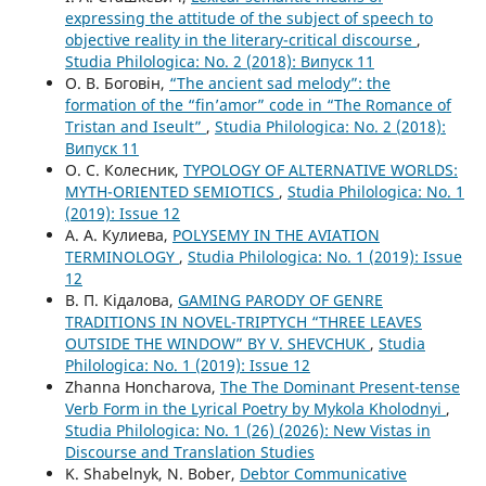
expressing the attitude of the subject of speech to
objective reality in the literary-critical discourse
,
Studia Philologica: No. 2 (2018): Випуск 11
О. В. Боговін,
“The ancient sad melody”: the
formation of the “fin’amor” code in “The Romance of
Tristan and Iseult”
,
Studia Philologica: No. 2 (2018):
Випуск 11
О. С. Колесник,
TYPOLOGY OF ALTERNATIVE WORLDS:
MYTH-ORIENTED SEMIOTICS
,
Studia Philologica: No. 1
(2019): Issue 12
А. А. Кулиева,
POLYSEMY IN THE AVIATION
TERMINOLOGY
,
Studia Philologica: No. 1 (2019): Issue
12
В. П. Кідалова,
GAMING PARODY OF GENRE
TRADITIONS IN NOVEL-TRIPTYCH “THREE LEAVES
OUTSIDE THE WINDOW” BY V. SHEVCHUK
,
Studia
Philologica: No. 1 (2019): Issue 12
Zhanna Honcharova,
The The Dominant Present-tense
Verb Form in the Lyrical Poetry by Mykola Kholodnyi
,
Studia Philologica: No. 1 (26) (2026): New Vistas in
Discourse and Translation Studies
K. Shabelnyk, N. Bober,
Debtor Communicative