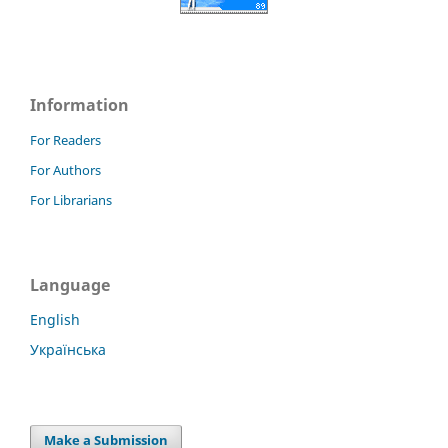
Information
For Readers
For Authors
For Librarians
Language
English
Українська
Make a Submission