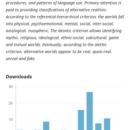
procedures, and patterns of language use. Primary attention is
paid to providing classifications of alternative realities.
According to the referential-hierarchical criterion, the worlds fall
into physical, psychoemotional, mental, social, inter-social,
axiological, noospheric. The deontic criterion allows identifying
mythic, religious, ideological, ethnic-social, subcultural, game
and textual worlds. Eventually, according to the alethic
criterion, alternative worlds appear to be real, quasi-real,
unreal and fake.
Downloads