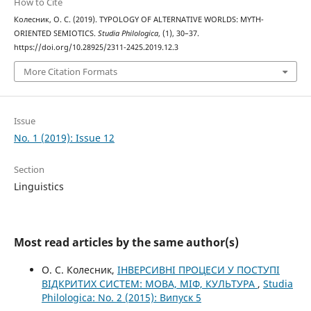
How to Cite
Колесник, О. С. (2019). TYPOLOGY OF ALTERNATIVE WORLDS: MYTH-
ORIENTED SEMIOTICS.
Studia Philologica
, (1), 30–37.
https://doi.org/10.28925/2311-2425.2019.12.3
More Citation Formats
Issue
No. 1 (2019): Issue 12
Section
Linguistics
Most read articles by the same author(s)
О. С. Колесник,
ІНВЕРСИВНІ ПРОЦЕСИ У ПОСТУПІ
ВІДКРИТИХ СИСТЕМ: МОВА, МІФ, КУЛЬТУРА
,
Studia
Philologica: No. 2 (2015): Випуск 5