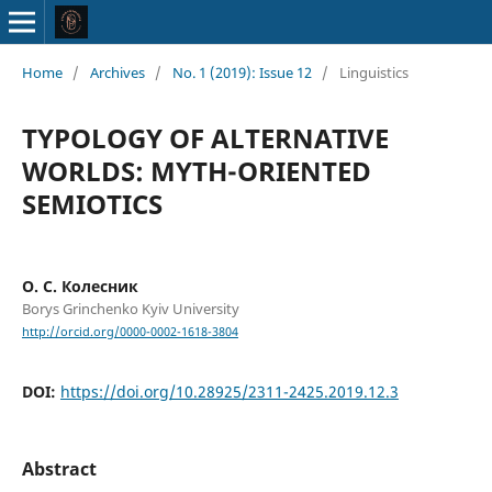
Home
/
Archives
/
No. 1 (2019): Issue 12
/
Linguistics
TYPOLOGY OF ALTERNATIVE
WORLDS: MYTH-ORIENTED
SEMIOTICS
О. С. Колесник
Borys Grinchenko Kyiv University
http://orcid.org/0000-0002-1618-3804
DOI:
https://doi.org/10.28925/2311-2425.2019.12.3
Abstract