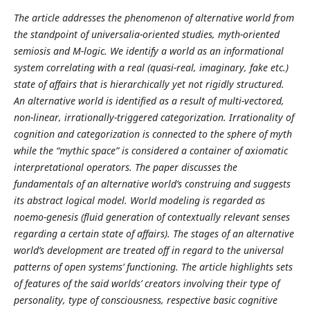
The article addresses the phenomenon of alternative world from
the standpoint of universalia-oriented studies, myth-oriented
semiosis and M-logic. We identify a world as an informational
system correlating with a real (quasi-real, imaginary, fake etc.)
state of affairs that is hierarchically yet not rigidly structured.
An alternative world is identified as a result of multi-vectored,
non-linear, irrationally-triggered categorization. Irrationality of
cognition and categorization is connected to the sphere of myth
while the “mythic space” is considered a container of axiomatic
interpretational operators. The paper discusses the
fundamentals of an alternative world’s construing and suggests
its abstract logical model. World modeling is regarded as
noemo-genesis (fluid generation of contextually relevant senses
regarding a certain state of affairs). The stages of an alternative
world’s development are treated off in regard to the universal
patterns of open systems’ functioning. The article highlights sets
of features of the said worlds’ creators involving their type of
personality, type of consciousness, respective basic cognitive