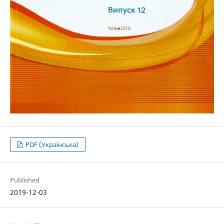
PDF (Українська)
Published
2019-12-03