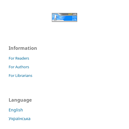
Information
For Readers
For Authors
For Librarians
Language
English
Українська