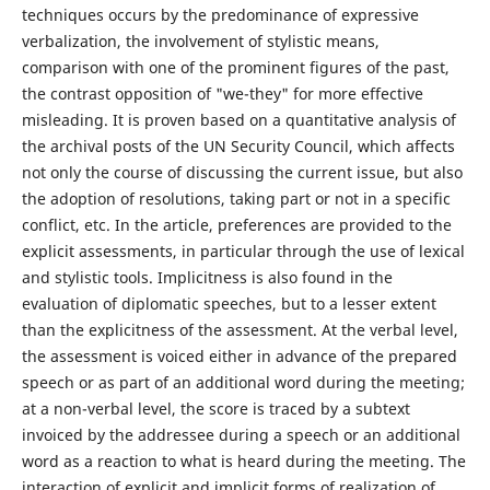
techniques occurs by the predominance of expressive
verbalization, the involvement of stylistic means,
comparison with one of the prominent figures of the past,
the contrast opposition of "we-they" for more effective
misleading. It is proven based on a quantitative analysis of
the archival posts of the UN Security Council, which affects
not only the course of discussing the current issue, but also
the adoption of resolutions, taking part or not in a specific
conflict, etc. In the article, preferences are provided to the
explicit assessments, in particular through the use of lexical
and stylistic tools. Implicitness is also found in the
evaluation of diplomatic speeches, but to a lesser extent
than the explicitness of the assessment. At the verbal level,
the assessment is voiced either in advance of the prepared
speech or as part of an additional word during the meeting;
at a non-verbal level, the score is traced by a subtext
invoiced by the addressee during a speech or an additional
word as a reaction to what is heard during the meeting. The
interaction of explicit and implicit forms of realization of