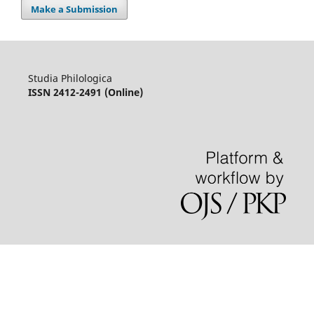
Make a Submission
Studia Philologica
ISSN 2412-2491 (Online)