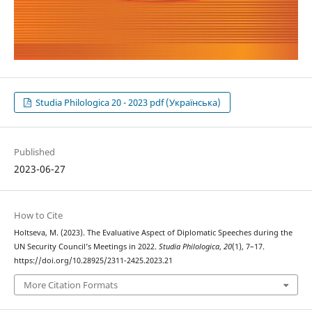
Studia Philologica 20 - 2023 pdf (Українська)
Published
2023-06-27
How to Cite
Holtseva, M. (2023). The Evaluative Aspect of Diplomatic Speeches during the
UN Security Council’s Meetings in 2022.
Studia Philologica
,
20
(1), 7–17.
https://doi.org/10.28925/2311-2425.2023.21
More Citation Formats