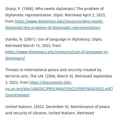
Sharp, P. (1998). Who needs diplomats? The problem of
diplomatic representation. Diplo. Retrieved April 2, 2023,
from
https://www.diplomacy.edu/resource/who-needs-
diplomats-the-problem-of-diplomatic-representation/
Stanko, N. (2001). Use of language in diplomacy. Diplo.
Retrieved March 15, 2023, from
https://www.diplomacy.edu/resource/use-of-language-in-
diplomacy/
Threats to international peace and security created by
terrorist acts. The UN. (2004, March 4). Retrieved September
3, 2022, from
https://documents-dds-
ny.un.org/doc/UNDOC/PRO/N04/259/22/PDF/N0425922.pdf?
OpenElement
United Nations. (2022, December 6). Maintenance of peace
and security of Ukraine. United Nations. Retrieved