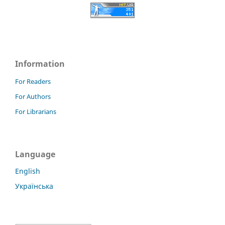
Information
For Readers
For Authors
For Librarians
Language
English
Українська