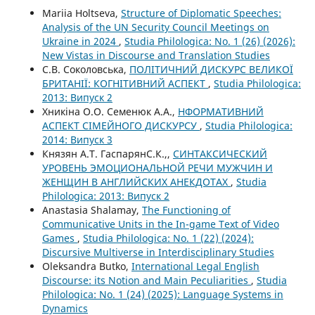
Mariia Holtseva,
Structure of Diplomatic Speeches:
Analysis of the UN Security Council Meetings on
Ukraine in 2024
,
Studia Philologica: No. 1 (26) (2026):
New Vistas in Discourse and Translation Studies
С.В. Соколовська,
ПОЛІТИЧНИЙ ДИСКУРС ВЕЛИКОЇ
БРИТАНІЇ: КОГНІТИВНИЙ АСПЕКТ
,
Studia Philologica:
2013: Випуск 2
Хникіна О.О. Семенюк А.А.,
НФОРМАТИВНИЙ
АСПЕКТ СІМЕЙНОГО ДИСКУРСУ
,
Studia Philologica:
2014: Випуск 3
Князян А.Т. ГаспарянС.К.,,
СИНТАКСИЧЕСКИЙ
УРОВЕНЬ ЭМОЦИОНАЛЬНОЙ РЕЧИ МУЖЧИН И
ЖЕНЩИН В АНГЛИЙСКИХ АНЕКДОТАХ
,
Studia
Philologica: 2013: Випуск 2
Anastasia Shalamay,
The Functioning of
Communicative Units in the In-game Text of Video
Games
,
Studia Philologica: No. 1 (22) (2024):
Discursive Multiverse in Interdisciplinary Studies
Oleksandra Butko,
International Legal English
Discourse: its Notion and Main Peculiarities
,
Studia
Philologica: No. 1 (24) (2025): Language Systems in
Dynamics