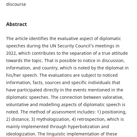
discourse
Abstract
The article identifies the evaluative aspect of diplomatic
speeches during the UN Security Council’s meetings in
2022, which contributes to the separation of a true attitude
towards the topic. That is possible to notice in discussion,
information, and country, which is noted by the diplomat in
his/her speech. The evaluations are subject to noticed
information, facts, sources and specific individuals that
have participated directly in the events mentioned in the
diplomatic speeches. The connection between valorative,
voluntative and modelling aspects of diplomatic speech is
noted. The method of assessment includes: 1) positioning,
2) distance, 3) mythologization, 4) retrospection, which is
mainly implemented through hyperbolization and
ideologization. The linguistic implementation of these