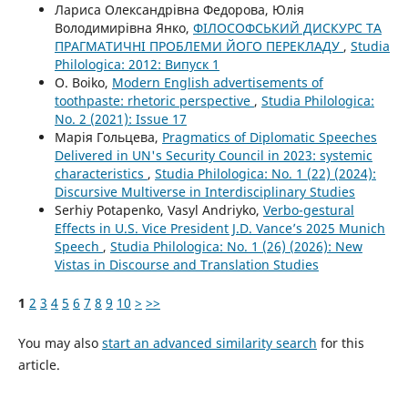
Лариса Олександрівна Федорова, Юлія
Володимирівна Янко,
ФІЛОСОФСЬКИЙ ДИСКУРС ТА
ПРАГМАТИЧНІ ПРОБЛЕМИ ЙОГО ПЕРЕКЛАДУ
,
Studia
Philologica: 2012: Випуск 1
O. Boiko,
Modern English advertisements of
toothpaste: rhetoric perspective
,
Studia Philologica:
No. 2 (2021): Issue 17
Марія Гольцева,
Pragmatics of Diplomatic Speeches
Delivered in UN's Security Council in 2023: systemic
characteristics
,
Studia Philologica: No. 1 (22) (2024):
Discursive Multiverse in Interdisciplinary Studies
Serhiy Potapenko, Vasyl Andriyko,
Verbo-gestural
Effects in U.S. Vice President J.D. Vance’s 2025 Munich
Speech
,
Studia Philologica: No. 1 (26) (2026): New
Vistas in Discourse and Translation Studies
1
2
3
4
5
6
7
8
9
10
>
>>
You may also
start an advanced similarity search
for this
article.