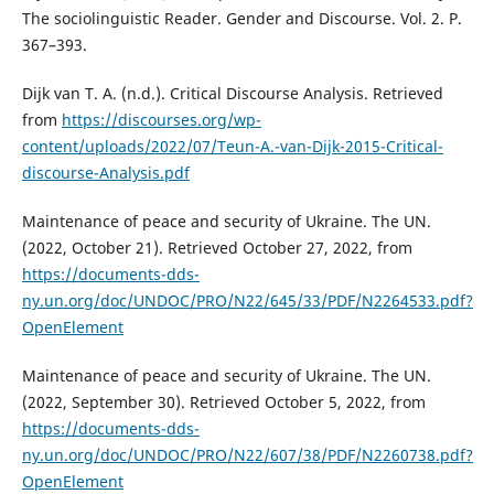
The sociolinguistic Reader. Gender and Discourse. Vol. 2. P.
367–393.
Dijk van T. A. (n.d.). Critical Discourse Analysis. Retrieved
from
https://discourses.org/wp-
content/uploads/2022/07/Teun-A.-van-Dijk-2015-Critical-
discourse-Analysis.pdf
Maintenance of peace and security of Ukraine. The UN.
(2022, October 21). Retrieved October 27, 2022, from
https://documents-dds-
ny.un.org/doc/UNDOC/PRO/N22/645/33/PDF/N2264533.pdf?
OpenElement
Maintenance of peace and security of Ukraine. The UN.
(2022, September 30). Retrieved October 5, 2022, from
https://documents-dds-
ny.un.org/doc/UNDOC/PRO/N22/607/38/PDF/N2260738.pdf?
OpenElement