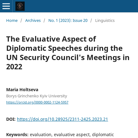
Home
/
Archives
/
No. 1 (2023): Issue 20
/
Linguistics
The Evaluative Aspect of
Diplomatic Speeches during the
UN Security Council's Meetings in
2022
Maria Holtseva
Borys Grinchenko Kyiv University
https://orcid.org/0000-0002-1124-5957
DOI:
https://doi.org/10.28925/2311-2425.2023.21
Keywords:
evaluation, evaluative aspect, diplomatic