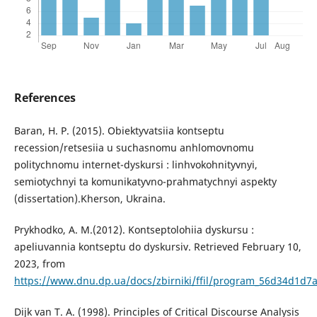
References
Baran, H. P. (2015). Obiektyvatsiia kontseptu
recession/retsesiia u suchasnomu anhlomovnomu
politychnomu internet-dyskursi : linhvokohnityvnyi,
semiotychnyi ta komunikatyvno-prahmatychnyi aspekty
(dissertation).Kherson, Ukraina.
Prykhodko, A. M.(2012). Kontseptolohiia dyskursu :
apeliuvannia kontseptu do dyskursiv. Retrieved February 10,
2023, from
https://www.dnu.dp.ua/docs/zbirniki/ffil/program_56d34d1d
Dijk van T. A. (1998). Principles of Critical Discourse Analysis