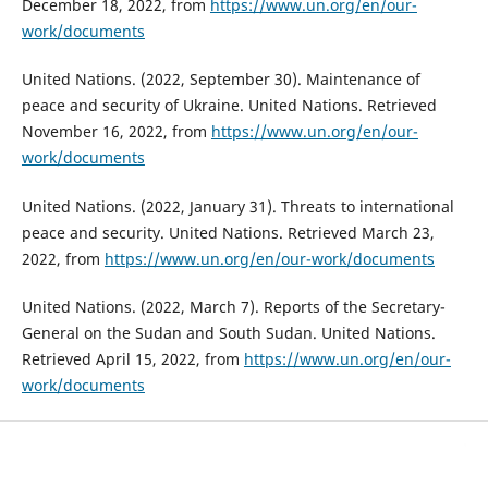
December 18, 2022, from
https://www.un.org/en/our-
work/documents
United Nations. (2022, September 30). Maintenance of
peace and security of Ukraine. United Nations. Retrieved
November 16, 2022, from
https://www.un.org/en/our-
work/documents
United Nations. (2022, January 31). Threats to international
peace and security. United Nations. Retrieved March 23,
2022, from
https://www.un.org/en/our-work/documents
United Nations. (2022, March 7). Reports of the Secretary-
General on the Sudan and South Sudan. United Nations.
Retrieved April 15, 2022, from
https://www.un.org/en/our-
work/documents