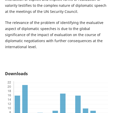
valority testifies to the complex nature of diplomatic speech
at the meetings of the UN Security Council.
The relevance of the problem of identifying the evaluative
aspect of diplomatic speeches is due to the global
significance of the impact of evaluation on the course of
diplomatic negotiations with further consequences at the
international level.
Downloads