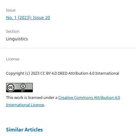
Issue
No. 1 (2023): Issue 20
Section
Linguistics
License
Copyright (c) 2023 CC BY 4.0 DEED Attribution 4.0 International
This work is licensed under a
Creative Commons Attribution 4.0
International License
.
Similar Articles