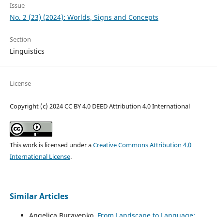
Issue
No. 2 (23) (2024): Worlds, Signs and Concepts
Section
Linguistics
License
Copyright (c) 2024 CC BY 4.0 DEED Attribution 4.0 International
This work is licensed under a
Creative Commons Attribution 4.0
International License
.
Similar Articles
Angelica Buravenko,
From Landscape to Language: