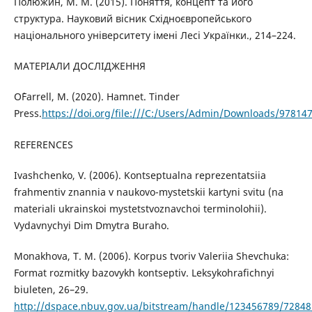
Полюжин, М. М. (2015). Поняття, концепт та його
структура. Науковий вісник Східноєвропейського
національного університету імені Лесі Українки., 214–224.
МАТЕРІАЛИ ДОСЛІДЖЕННЯ
O`Farrell, M. (2020). Hamnet. Tinder
Press.
https://doi.org/file:///C:/Users/Admin/Downloads/97814
REFERENCES
Ivashchenko, V. (2006). Kontseptualna reprezentatsiia
frahmentiv znannia v naukovo-mystetskii kartyni svitu (na
materiali ukrainskoi mystetstvoznavchoi terminolohii).
Vydavnychyi Dim Dmytra Buraho.
Monakhova, T. M. (2006). Korpus tvoriv Valeriia Shevchuka:
Format rozmitky bazovykh kontseptiv. Leksykohrafichnyi
biuleten, 26–29.
http://dspace.nbuv.gov.ua/bitstream/handle/123456789/72848