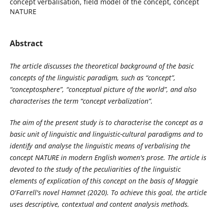
concept verbalisation, field model of the concept, concept
NATURE
Abstract
The article discusses the theoretical background of the basic
concepts of the linguistic paradigm, such as “concept”,
“conceptosphere”, “conceptual picture of the world”, and also
characterises the term “concept verbalization”.
The aim of the present study is to characterise the concept as a
basic unit of linguistic and linguistic-cultural paradigms and to
identify and analyse the linguistic means of verbalising the
concept NATURE in modern English women's prose. The article is
devoted to the study of the peculiarities of the linguistic
elements of explication of this concept on the basis of Maggie
O'Farrell's novel Hamnet (2020). To achieve this goal, the article
uses descriptive, contextual and content analysis methods.