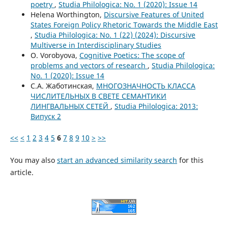
poetry
,
Studia Philologica: No. 1 (2020): Issue 14
Helena Worthington,
Discursive Features of United
States Foreign Policy Rhetoric Towards the Middle East
,
Studia Philologica: No. 1 (22) (2024): Discursive
Multiverse in Interdisciplinary Studies
O. Vorobyova,
Cognitive Poetics: The scope of
problems and vectors of research
,
Studia Philologica:
No. 1 (2020): Issue 14
С.А. Жаботинская,
МНОГОЗНАЧНОСТЬ КЛАССА
ЧИСЛИТЕЛЬНЫХ В СВЕТЕ СЕМАНТИКИ
ЛИНГВАЛЬНЫХ СЕТЕЙ
,
Studia Philologica: 2013:
Випуск 2
<<
<
1
2
3
4
5
6
7
8
9
10
>
>>
You may also
start an advanced similarity search
for this
article.