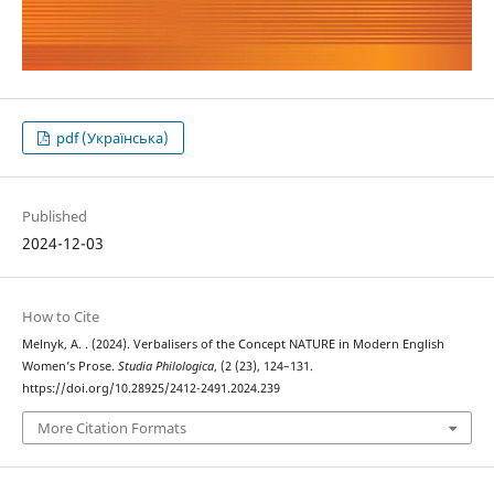
pdf (Українська)
Published
2024-12-03
How to Cite
Melnyk, A. . (2024). Verbalisers of the Concept NATURE in Modern English
Women’s Prose.
Studia Philologica
, (2 (23), 124–131.
https://doi.org/10.28925/2412-2491.2024.239
More Citation Formats