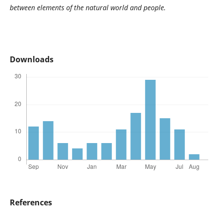
between elements of the natural world and people.
Downloads
References