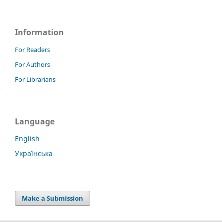
Information
For Readers
For Authors
For Librarians
Language
English
Українська
Make a Submission