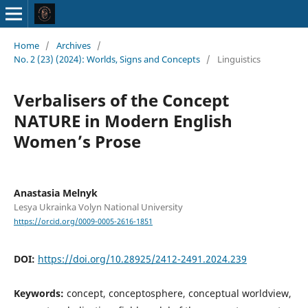
Home
/
Archives
/
No. 2 (23) (2024): Worlds, Signs and Concepts
/
Linguistics
Verbalisers of the Concept
NATURE in Modern English
Women’s Prose
Anastasia Melnyk
Lesya Ukrainka Volyn National University
https://orcid.org/0009-0005-2616-1851
DOI:
https://doi.org/10.28925/2412-2491.2024.239
Keywords:
concept, conceptosphere, conceptual worldview,