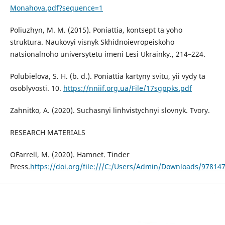
Monahova.pdf?sequence=1
Poliuzhyn, M. M. (2015). Poniattia, kontsept ta yoho
struktura. Naukovyi visnyk Skhidnoievropeiskoho
natsionalnoho universytetu imeni Lesi Ukrainky., 214–224.
Polubielova, S. H. (b. d.). Poniattia kartyny svitu, yii vydy ta
osoblyvosti. 10.
https://nniif.org.ua/File/17sgppks.pdf
Zahnitko, A. (2020). Suchasnyi linhvistychnyi slovnyk. Tvory.
RESEARCH MATERIALS
O`Farrell, M. (2020). Hamnet. Tinder
Press.
https://doi.org/file:///C:/Users/Admin/Downloads/97814