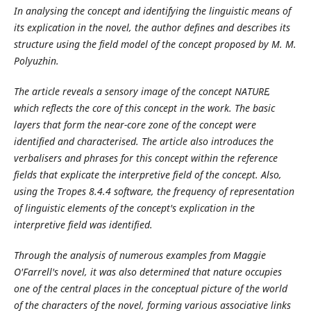
In analysing the concept and identifying the linguistic means of
its explication in the novel, the author defines and describes its
structure using the field model of the concept proposed by M. M.
Polyuzhin.
The article reveals a sensory image of the concept NATURE,
which reflects the core of this concept in the work. The basic
layers that form the near-core
zone of the concept were
identified and characterised. The article also introduces the
verbalisers and phrases for this concept within the reference
fields that explicate the interpretive field of the concept. Also,
using the Tropes 8.4.4 software, the frequency of representation
of linguistic elements of the concept's explication in the
interpretive field was identified.
Through the analysis of numerous examples from Maggie
O'Farrell's novel, it was also determined that nature occupies
one of the central places in the conceptual picture of the world
of the characters of the novel, forming various associative links