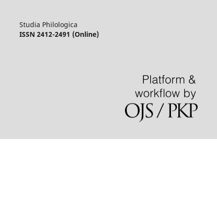
Studia Philologica
ISSN 2412-2491 (Online)