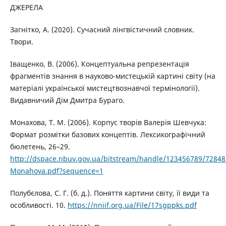
ДЖЕРЕЛА
Загнітко, А. (2020). Сучасний лінгвістичний словник.
Твори.
Іващенко, В. (2006). Концептуальна репрезентація
фрагментів знання в науково-мистецькій картині світу (на
матеріалі української мистецтвознавчої термінології).
Видавничий Дім Дмитра Бураго.
Монахова, Т. М. (2006). Корпус творів Валерія Шевчука:
Формат розмітки базових концептів. Лексикографічний
бюлетень, 26–29.
http://dspace.nbuv.gov.ua/bitstream/handle/123456789/72848
Monahova.pdf?sequence=1
Полубєлова, С. Г. (б. д.). Поняття картини світу, її види та
особливості. 10.
https://nniif.org.ua/File/17sgppks.pdf