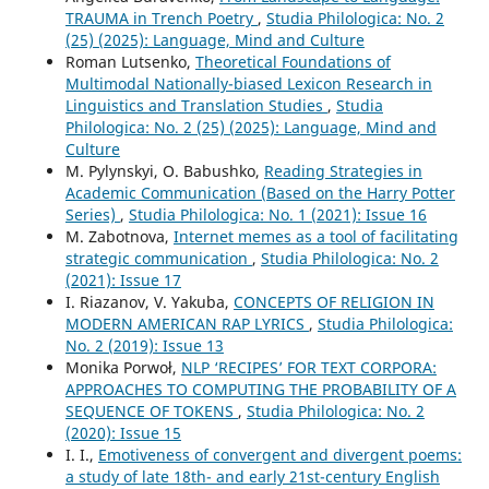
TRAUMA in Trench Poetry
,
Studia Philologica: No. 2
(25) (2025): Language, Mind and Culture
Roman Lutsenko,
Theoretical Foundations of
Multimodal Nationally-biased Lexicon Research in
Linguistics and Translation Studies
,
Studia
Philologica: No. 2 (25) (2025): Language, Mind and
Culture
M. Pylynskyi, O. Babushko,
Reading Strategies in
Academic Communication (Based on the Harry Potter
Series)
,
Studia Philologica: No. 1 (2021): Issue 16
M. Zabotnova,
Internet memes as a tool of facilitating
strategic communication
,
Studia Philologica: No. 2
(2021): Issue 17
I. Riazanov, V. Yakuba,
CONCEPTS OF RELIGION IN
MODERN AMERICAN RAP LYRICS
,
Studia Philologica:
No. 2 (2019): Issue 13
Monika Porwoł,
NLP ‘RECIPES’ FOR TEXT CORPORA:
APPROACHES TO COMPUTING THE PROBABILITY OF A
SEQUENCE OF TOKENS
,
Studia Philologica: No. 2
(2020): Issue 15
I. I.,
Emotiveness of convergent and divergent poems:
a study of late 18th- and early 21st-century English