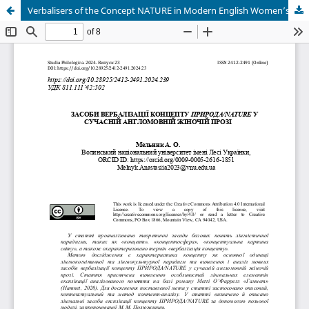
Verbalisers of the Concept NATURE in Modern English Women’s Prose