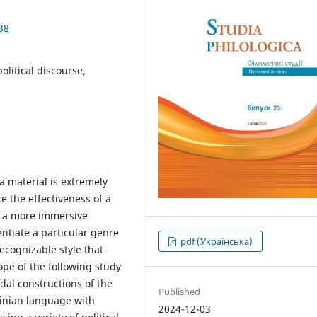
38
litical discourse,
a material is extremely
e the effectiveness of a
g a more immersive
entiate a particular genre
pdf (Українська)
ecognizable style that
ope of the following study
al constructions of the
Published
inian language with
2024-12-03