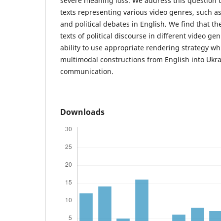
severe meaning loss. We address this question us
texts representing various video genres, such as
and political debates in English. We find that th
texts of political discourse in different video g
ability to use appropriate rendering strategy wh
multimodal constructions from English into Ukra
communication.
Downloads