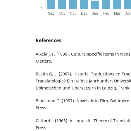
References
Aixela J. F. (1996). Culture-specific items in tran
Matters.
Bastin G. L. (2007). Historie, Traductions en Tra
Translatologie? Ein Halbes Jahrhundert Univers
Dolmetschen und Übersetzern in Leipzig. Frank
Bluestone G. (1957). Novels Into Film. Baltimore 
Press.
Catford J. (1965). A Linguistic Theory of Translat
Press.