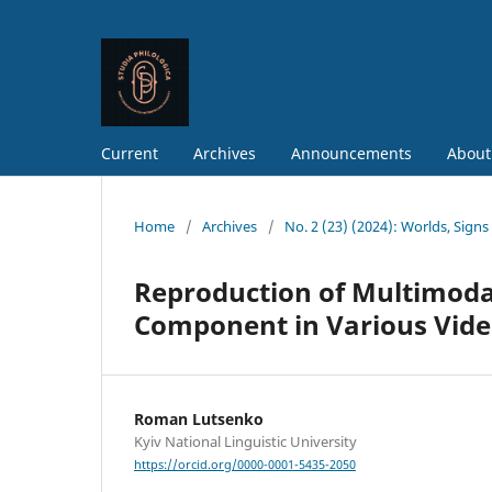
Current
Archives
Announcements
About
Home
/
Archives
/
No. 2 (23) (2024): Worlds, Sign
Reproduction of Multimodal
Component in Various Video
Roman Lutsenko
Kyiv National Linguistic University
https://orcid.org/0000-0001-5435-2050