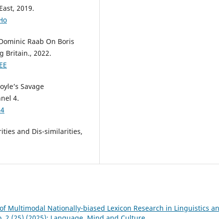
East, 2019.
Ho
 Dominic Raab On Boris
 Britain., 2022.
EE
oyle’s Savage
nel 4.
U4
ities and Dis-similarities,
of Multimodal Nationally-biased Lexicon Research in Linguistics a
o. 2 (25) (2025): Language, Mind and Culture