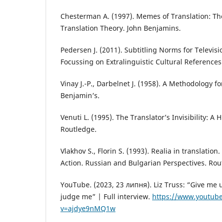
Chesterman A. (1997). Memes of Translation: Th
Translation Theory. John Benjamins.
Pedersen J. (2011). Subtitling Norms for Televisi
Focussing on Extralinguistic Cultural Reference
Vinay J.-P., Darbelnet J. (1958). A Methodology fo
Benjamin’s.
Venuti L. (1995). The Translator’s Invisibility: A H
Routledge.
Vlakhov S., Florin S. (1993). Realia in translation
Action. Russian and Bulgarian Perspectives. Rou
YouTube. (2023, 23 липня). Liz Truss: “Give me 
judge me” | Full interview.
https://www.youtub
v=ajdye9nMQ1w