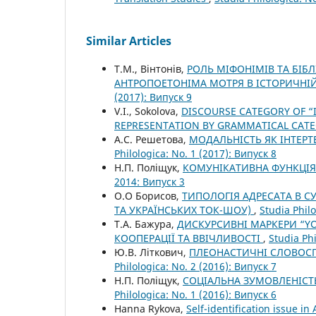
Similar Articles
Т.М., Вінтонів,
РОЛЬ МІФОНІМІВ ТА БІБ
АНТРОПОЕТОНІМА МОТРЯ В ІСТОРИЧНІЙ
(2017): Випуск 9
V.I., Sokolova,
DISCOURSE CATEGORY OF “
REPRESENTATION BY GRAMMATICAL CAT
А.С. Решетова,
МОДАЛЬНІСТЬ ЯК ІНТЕР
Philologica: No. 1 (2017): Випуск 8
Н.П. Поліщук,
КОМУНІКАТИВНА ФУНКЦІЯ
2014: Випуск 3
О.О Борисов,
ТИПОЛОГІЯ АДРЕСАТА В С
ТА УКРАЇНСЬКИХ ТОК-ШОУ)
,
Studia Philo
Т.А. Бажура,
ДИСКУРСИВНІ МАРКЕРИ “YOU
КООПЕРАЦІЇ ТА ВВІЧЛИВОСТІ
,
Studia Phi
Ю.В. Літкович,
ПЛЕОНАСТИЧНІ СЛОВОСП
Philologica: No. 2 (2016): Випуск 7
Н.П. Поліщук,
СОЦІАЛЬНА ЗУМОВЛЕНІСТ
Philologica: No. 1 (2016): Випуск 6
Hanna Rykova,
Self-identification issue in