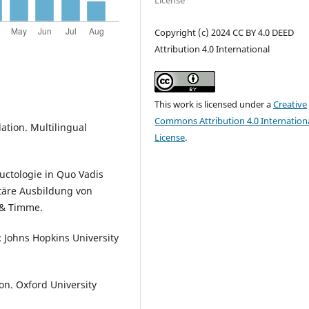
License
Copyright (c) 2024 CC BY 4.0 DEED
Attribution 4.0 International
This work is licensed under a
Creative
Commons Attribution 4.0 Internation
slation. Multilingual
License
.
ductologie in Quo Vadis
itäre Ausbildung von
 & Timme.
: Johns Hopkins University
ion. Oxford University