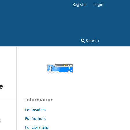
Register
Login
Search
e
Information
For Readers
For Authors
For Librarians