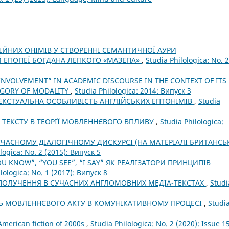
ЛІЙНИХ ОНІМІВ У СТВОРЕННІ СЕМАНТИЧНОЇ АУРИ
 ЕПОПЕЇ БОГДАНА ЛЕПКОГО «МАЗЕПА»
,
Studia Philologica: No. 2
INVOLVEMENT” IN ACADEMIC DISCOURSE IN THE CONTEXT OF ITS
EGORY OF MODALITY
,
Studia Philologica: 2014: Випуск 3
ТЕКСТУАЛЬНА ОСОБЛИВІСТЬ АНГЛІЙСЬКИХ ЕПТОНІМІВ
,
Studia
 ТЕКСТУ В ТЕОРІЇ МОВЛЕННЄВОГО ВПЛИВУ
,
Studia Philologica:
УЧАСНОМУ ДІАЛОГІЧНОМУ ДИСКУРСІ (НА МАТЕРІАЛІ БРИТАНСЬ
logica: No. 2 (2015): Випуск 5
 KNOW”, “YOU SEE”, “I SAY” ЯК РЕАЛІЗАТОРИ ПРИНЦИПІВ
lologica: No. 1 (2017): Випуск 8
ОЛУЧЕННЯ В СУЧАСНИХ АНГЛОМОВНИХ МЕДІА-ТЕКСТАХ
,
Studi
Ь МОВЛЕННЄВОГО АКТУ В КОМУНІКАТИВНОМУ ПРОЦЕСІ
,
Studi
 American fiction of 2000s
,
Studia Philologica: No. 2 (2020): Issue 1