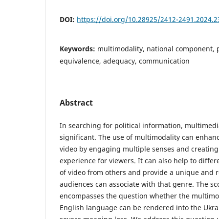
DOI:
https://doi.org/10.28925/2412-2491.2024.2
Keywords:
multimodality, national component, po
equivalence, adequacy, communication
Abstract
In searching for political information, multimedi
significant. The use of multimodality can enhanc
video by engaging multiple senses and creatin
experience for viewers. It can also help to differ
of video from others and provide a unique and r
audiences can associate with that genre. The sc
encompasses the question whether the multimod
English language can be rendered into the Ukra