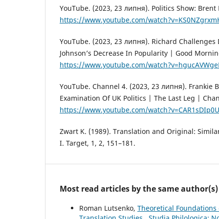
YouTube. (2023, 23 липня). Politics Show: Brent 
https://www.youtube.com/watch?v=KS0NZgrxm
YouTube. (2023, 23 липня). Richard Challenges
Johnson’s Decrease In Popularity | Good Morning
https://www.youtube.com/watch?v=hgucAVWge
YouTube. Channel 4. (2023, 23 липня). Frankie B
Examination Of UK Politics | The Last Leg | Chan
https://www.youtube.com/watch?v=CAR1sDIp0
Zwart K. (1989). Translation and Original: Similar
I. Target, 1, 2, 151–181.
Most read articles by the same author(s)
Roman Lutsenko,
Theoretical Foundations 
Translation Studies
,
Studia Philologica: N