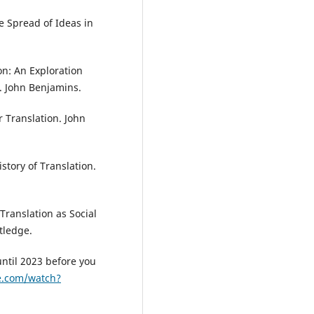
e Spread of Ideas in
on: An Exploration
s. John Benjamins.
r Translation. John
istory of Translation.
. Translation as Social
tledge.
until 2023 before you
e.com/watch?