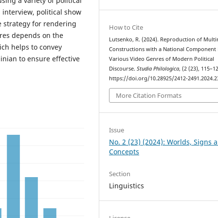
ing a variety of political
 interview, political show
e strategy for rendering
How to Cite
enres depends on the
Lutsenko, R. (2024). Reproduction of Mult
ich helps to convey
Constructions with a National Component 
inian to ensure effective
Various Video Genres of Modern Political
Discourse.
Studia Philologica
, (2 (23), 115–1
https://doi.org/10.28925/2412-2491.2024.2
More Citation Formats
Issue
No. 2 (23) (2024): Worlds, Signs 
Concepts
Section
Linguistics