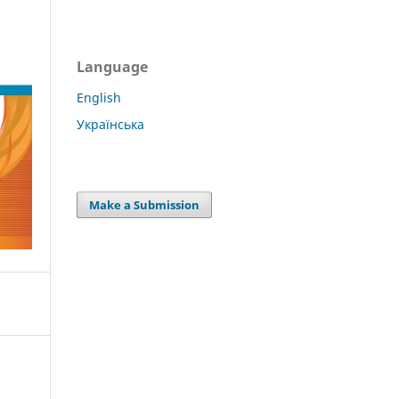
Language
English
Українська
Make a Submission