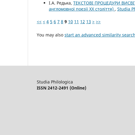
І.А. Редька,
ТЕКСТОВІ ПРОЦЕДУРИ ВИСВІ
англомовної поезії XX століття)
,
Studia P
<<
<
4
5
6
7
8
9
10
11
12
13
>
>>
You may also
start an advanced similarity searc
Studia Philologica
ISSN 2412-2491 (Online)