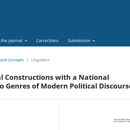
 the Journal
Corrections
Submission
s and Concepts
/
Linguistics
 Constructions with a National
 Genres of Modern Political Discours