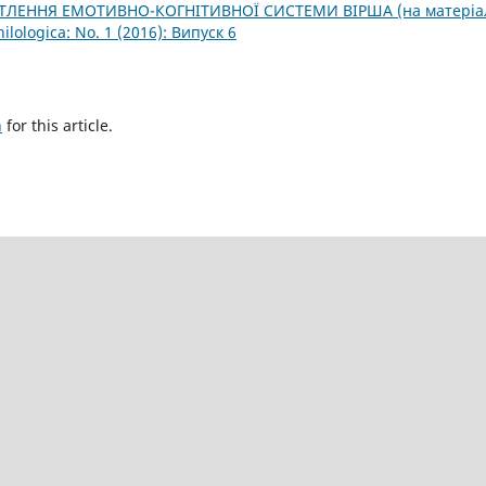
ТЛЕННЯ ЕМОТИВНО-КОГНІТИВНОЇ СИСТЕМИ ВІРША (на матеріа
hilologica: No. 1 (2016): Випуск 6
h
for this article.