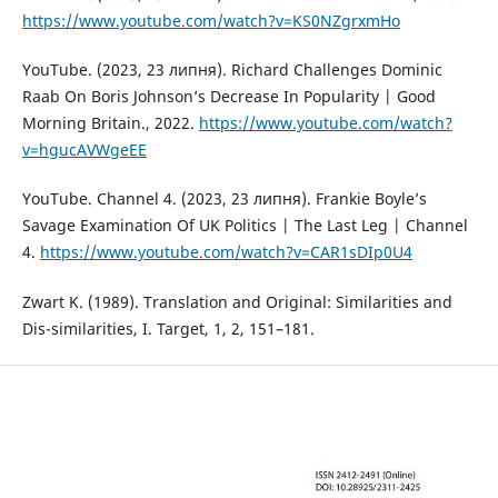
https://www.youtube.com/watch?v=KS0NZgrxmHo
YouTube. (2023, 23 липня). Richard Challenges Dominic
Raab On Boris Johnson’s Decrease In Popularity | Good
Morning Britain., 2022.
https://www.youtube.com/watch?
v=hgucAVWgeEE
YouTube. Channel 4. (2023, 23 липня). Frankie Boyle’s
Savage Examination Of UK Politics | The Last Leg | Channel
4.
https://www.youtube.com/watch?v=CAR1sDIp0U4
Zwart K. (1989). Translation and Original: Similarities and
Dis-similarities, I. Target, 1, 2, 151–181.