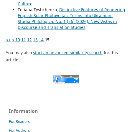
Culture
Tetiana Tyshchenko,
Distinctive Features of Rendering
English Solar Photovoltaic Terms into Ukrainian
,
Studia Philologica: No. 1 (26) (2026): New Vistas in
Discourse and Translation Studies
<<
<
10
11
12
13
14
15
You may also
start an advanced similarity search
for this
article.
Information
For Readers
For Authors