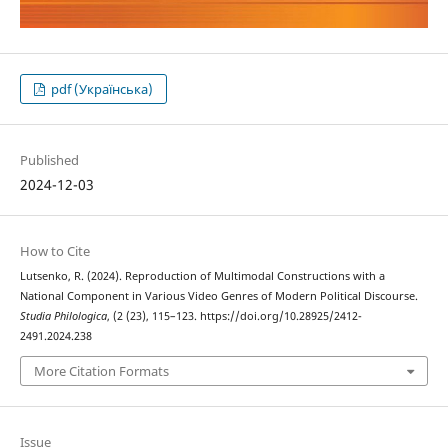
pdf (Українська)
Published
2024-12-03
How to Cite
Lutsenko, R. (2024). Reproduction of Multimodal Constructions with a
National Component in Various Video Genres of Modern Political Discourse.
Studia Philologica
, (2 (23), 115–123. https://doi.org/10.28925/2412-
2491.2024.238
More Citation Formats
Issue