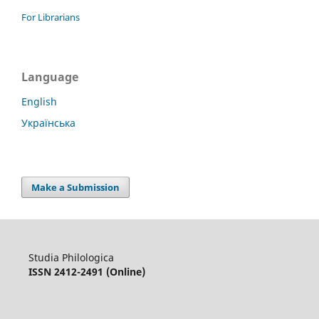
For Librarians
Language
English
Українська
Make a Submission
Studia Philologica
ISSN 2412-2491 (Online)