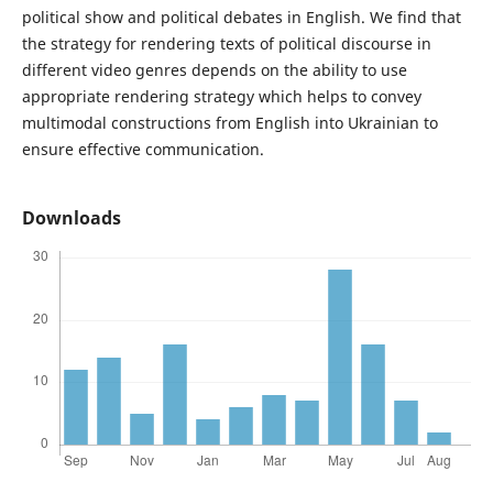
political show and political debates in English. We find that
the strategy for rendering texts of political discourse in
different video genres depends on the ability to use
appropriate rendering strategy which helps to convey
multimodal constructions from English into Ukrainian to
ensure effective communication.
Downloads