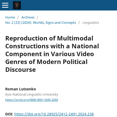
Home
/
Archives
/
No. 2 (23) (2024): Worlds, Signs and Concepts
/
Linguistics
Reproduction of Multimodal
Constructions with a National
Component in Various Video
Genres of Modern Political
Discourse
Roman Lutsenko
Kyiv National Linguistic University
https://orcid.org/0000-0001-5435-2050
DOI:
https://doi.org/10.28925/2412-2491.2024.238