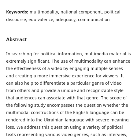
Keywords:
multimodality, national component, political
discourse, equivalence, adequacy, communication
Abstract
In searching for political information, multimedia material is
extremely significant. The use of multimodality can enhance
the effectiveness of a video by engaging multiple senses
and creating a more immersive experience for viewers. It
can also help to differentiate a particular genre of video
from others and provide a unique and recognizable style
that audiences can associate with that genre. The scope of
the following study encompasses the question whether the
multimodal constructions of the English language can be
rendered into the Ukrainian language with severe meaning
loss. We address this question using a variety of political
texts representing various video genres, such as interview,