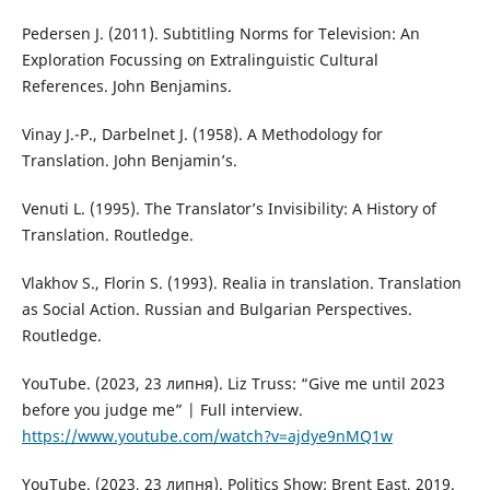
Pedersen J. (2011). Subtitling Norms for Television: An
Exploration Focussing on Extralinguistic Cultural
References. John Benjamins.
Vinay J.-P., Darbelnet J. (1958). A Methodology for
Translation. John Benjamin’s.
Venuti L. (1995). The Translator’s Invisibility: A History of
Translation. Routledge.
Vlakhov S., Florin S. (1993). Realia in translation. Translation
as Social Action. Russian and Bulgarian Perspectives.
Routledge.
YouTube. (2023, 23 липня). Liz Truss: “Give me until 2023
before you judge me” | Full interview.
https://www.youtube.com/watch?v=ajdye9nMQ1w
YouTube. (2023, 23 липня). Politics Show: Brent East, 2019.