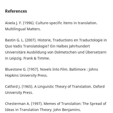
References
Aixela J. F. (1996). Culture-specific items in translation.
Multilingual Matters.
Bastin G. L. (2007). Historie, Traductions en Traductologie in
Quo Vadis Translatologie? Ein Halbes Jahrhundert
Universitäre Ausbildung von Dolmetschen und Übersetzern
in Leipzig. Frank & Timme.
Bluestone G. (1957). Novels Into Film. Baltimore : Johns
Hopkins University Press.
Catford J. (1965). A Linguistic Theory of Translation. Oxford
University Press.
Chesterman A. (1997). Memes of Translation: The Spread of
Ideas in Translation Theory. John Benjamins.