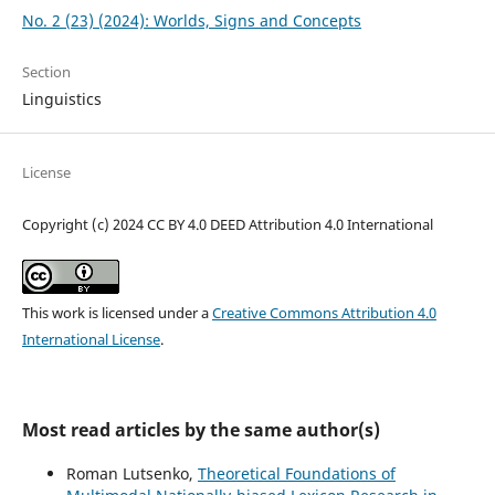
No. 2 (23) (2024): Worlds, Signs and Concepts
Section
Linguistics
License
Copyright (c) 2024 CC BY 4.0 DEED Attribution 4.0 International
This work is licensed under a
Creative Commons Attribution 4.0
International License
.
Most read articles by the same author(s)
Roman Lutsenko,
Theoretical Foundations of