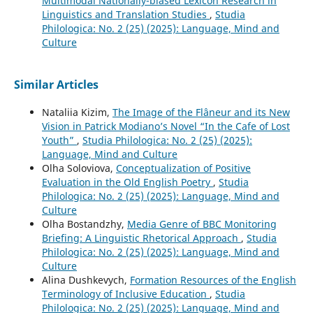
Multimodal Nationally-biased Lexicon Research in
Linguistics and Translation Studies
,
Studia
Philologica: No. 2 (25) (2025): Language, Mind and
Culture
Similar Articles
Nataliia Kizim,
The Image of the Flâneur and its New
Vision in Patrick Modianoʼs Novel “In the Cafe of Lost
Youth”
,
Studia Philologica: No. 2 (25) (2025):
Language, Mind and Culture
Olha Soloviova,
Conceptualization of Positive
Evaluation in the Old English Poetry
,
Studia
Philologica: No. 2 (25) (2025): Language, Mind and
Culture
Olha Bostandzhy,
Media Genre of BBC Monitoring
Briefing: A Linguistic Rhetorical Approach
,
Studia
Philologica: No. 2 (25) (2025): Language, Mind and
Culture
Alina Dushkevych,
Formation Resources of the English
Terminology of Inclusive Education
,
Studia
Philologica: No. 2 (25) (2025): Language, Mind and