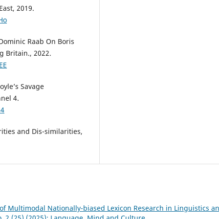
East, 2019.
Ho
 Dominic Raab On Boris
 Britain., 2022.
EE
oyle’s Savage
nel 4.
U4
ities and Dis-similarities,
of Multimodal Nationally-biased Lexicon Research in Linguistics a
o. 2 (25) (2025): Language, Mind and Culture