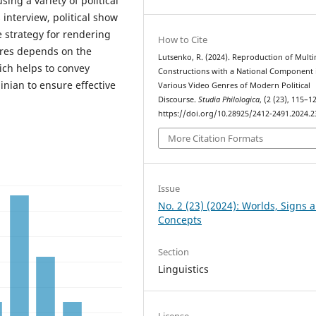
ing a variety of political
 interview, political show
e strategy for rendering
How to Cite
enres depends on the
Lutsenko, R. (2024). Reproduction of Mult
ich helps to convey
Constructions with a National Component 
inian to ensure effective
Various Video Genres of Modern Political
Discourse.
Studia Philologica
, (2 (23), 115–1
https://doi.org/10.28925/2412-2491.2024.2
More Citation Formats
Issue
No. 2 (23) (2024): Worlds, Signs 
Concepts
Section
Linguistics