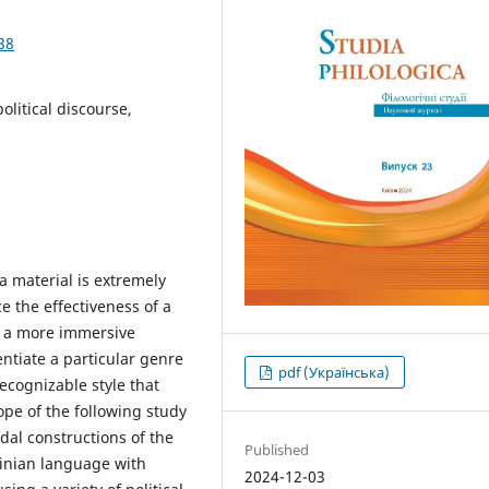
38
litical discourse,
a material is extremely
e the effectiveness of a
g a more immersive
entiate a particular genre
pdf (Українська)
ecognizable style that
ope of the following study
al constructions of the
Published
inian language with
2024-12-03