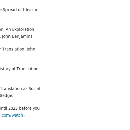
e Spread of Ideas in
on: An Exploration
s. John Benjamins.
r Translation. John
istory of Translation.
. Translation as Social
tledge.
until 2023 before you
e.com/watch?