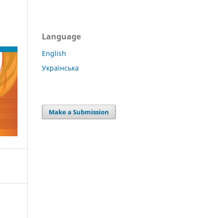
Language
English
Українська
Make a Submission