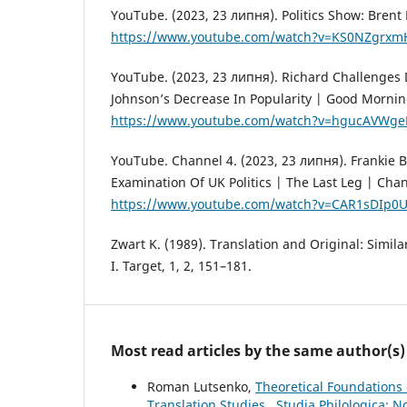
YouTube. (2023, 23 липня). Politics Show: Brent 
https://www.youtube.com/watch?v=KS0NZgrxm
YouTube. (2023, 23 липня). Richard Challenges
Johnson’s Decrease In Popularity | Good Morning
https://www.youtube.com/watch?v=hgucAVWge
YouTube. Channel 4. (2023, 23 липня). Frankie B
Examination Of UK Politics | The Last Leg | Chan
https://www.youtube.com/watch?v=CAR1sDIp0
Zwart K. (1989). Translation and Original: Similar
I. Target, 1, 2, 151–181.
Most read articles by the same author(s)
Roman Lutsenko,
Theoretical Foundations 
Translation Studies
,
Studia Philologica: N