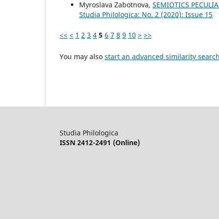
Myroslava Zabotnova,
SEMIOTICS PECULIA
Studia Philologica: No. 2 (2020): Issue 15
<<
<
1
2
3
4
5
6
7
8
9
10
>
>>
You may also
start an advanced similarity searc
Studia Philologica
ISSN 2412-2491 (Online)