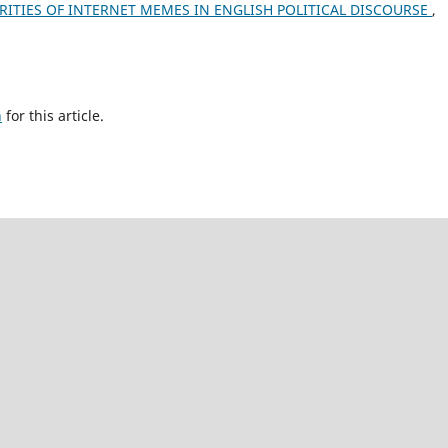
RITIES OF INTERNET MEMES IN ENGLISH POLITICAL DISCOURSE
,
h
for this article.