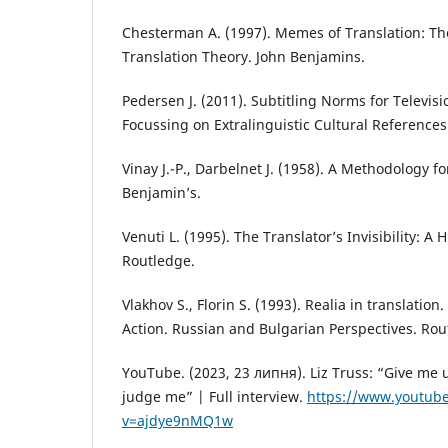
Chesterman A. (1997). Memes of Translation: Th
Translation Theory. John Benjamins.
Pedersen J. (2011). Subtitling Norms for Televisi
Focussing on Extralinguistic Cultural Reference
Vinay J.-P., Darbelnet J. (1958). A Methodology fo
Benjamin’s.
Venuti L. (1995). The Translator’s Invisibility: A H
Routledge.
Vlakhov S., Florin S. (1993). Realia in translation
Action. Russian and Bulgarian Perspectives. Rou
YouTube. (2023, 23 липня). Liz Truss: “Give me 
judge me” | Full interview.
https://www.youtub
v=ajdye9nMQ1w