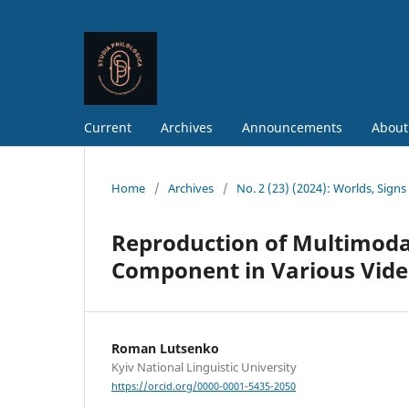
Current
Archives
Announcements
About
Home
/
Archives
/
No. 2 (23) (2024): Worlds, Sign
Reproduction of Multimodal
Component in Various Video
Roman Lutsenko
Kyiv National Linguistic University
https://orcid.org/0000-0001-5435-2050