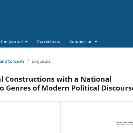
 the Journal
Corrections
Submission
s and Concepts
/
Linguistics
 Constructions with a National
 Genres of Modern Political Discours