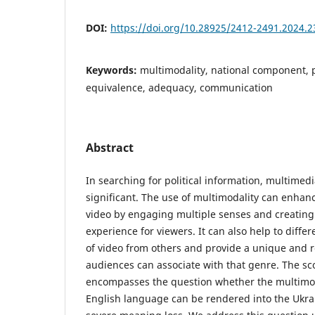
DOI:
https://doi.org/10.28925/2412-2491.2024.2
Keywords:
multimodality, national component, po
equivalence, adequacy, communication
Abstract
In searching for political information, multimedi
significant. The use of multimodality can enhanc
video by engaging multiple senses and creatin
experience for viewers. It can also help to differ
of video from others and provide a unique and r
audiences can associate with that genre. The sc
encompasses the question whether the multimod
English language can be rendered into the Ukra