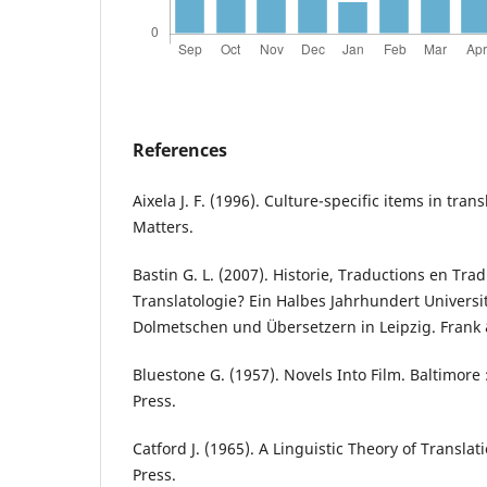
References
Aixela J. F. (1996). Culture-specific items in tran
Matters.
Bastin G. L. (2007). Historie, Traductions en Tra
Translatologie? Ein Halbes Jahrhundert Univers
Dolmetschen und Übersetzern in Leipzig. Frank
Bluestone G. (1957). Novels Into Film. Baltimore 
Press.
Catford J. (1965). A Linguistic Theory of Translat
Press.