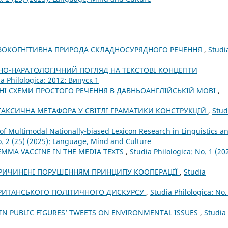
ВОКОГНІТИВНА ПРИРОДА СКЛАДНОСУРЯДНОГО РЕЧЕННЯ
,
Studi
НО-НАРАТОЛОГІЧНИЙ ПОГЛЯД НА ТЕКСТОВІ КОНЦЕПТИ
a Philologica: 2012: Випуск 1
НІ СХЕМИ ПРОСТОГО РЕЧЕННЯ В ДАВНЬОАНГЛІЙСЬКІЙ МОВІ
,
АКСИЧНА МЕТАФОРА У СВІТЛІ ГРАМАТИКИ КОНСТРУКЦІЙ
,
Stud
of Multimodal Nationally-biased Lexicon Research in Linguistics a
o. 2 (25) (2025): Language, Mind and Culture
EMMA VACCINE IN THE MEDIA TEXTS
,
Studia Philologica: No. 1 (20
СПРИЧИНЕНІ ПОРУШЕННЯМ ПРИНЦИПУ КООПЕРАЦІЇ
,
Studia
БРИТАНСЬКОГО ПОЛІТИЧНОГО ДИСКУРСУ
,
Studia Philologica: No.
 IN PUBLIC FIGURES’ TWEETS ON ENVIRONMENTAL ISSUES
,
Studia