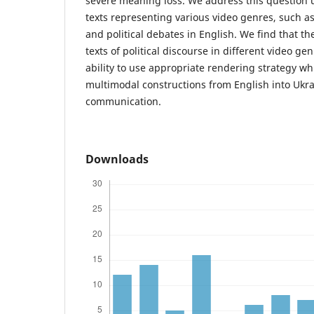
severe meaning loss. We address this question us
texts representing various video genres, such as
and political debates in English. We find that th
texts of political discourse in different video g
ability to use appropriate rendering strategy wh
multimodal constructions from English into Ukra
communication.
Downloads