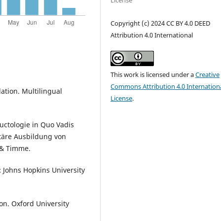
License
Copyright (c) 2024 CC BY 4.0 DEED
Attribution 4.0 International
This work is licensed under a
Creative
Commons Attribution 4.0 Internation
slation. Multilingual
License
.
ductologie in Quo Vadis
itäre Ausbildung von
 & Timme.
: Johns Hopkins University
ion. Oxford University