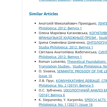
Similar Articles
Анатолій Миколайович Приходько,
ЛІНГ
Philologica: 2012: Випуск 1
Олена Марківна Кагановська,
КОГНІТИВ
ФРАНЦУЗЬКОЇ ХУДОЖНЬОЇ ПРОЗИ
,
Studi
Ірина Семенівна Шевченко,
ОНТОЛОГІЧ
Studia Philologica: 2012: Випуск 1
Світлана Анатоліївна Жаботинська,
СИНТ
Philologica: 2012: Випуск 1
Roman Lutsenko,
Theoretical Foundations 
Translation Studies
,
Studia Philologica: N
O. Sivaeva,
SEMANTIC PROSODY OF THE L
Issue 16
Л.В. Прус,
КОМУНІКАТИВНІ ДЕВІАЦІЇ, 
Philologica: No. 2 (2015): Випуск 5
О.С. Зубченко,
ІДЕОЛОГІЧНИЙ АНАЛІЗ 
(2016): Випуск 6
K. Stepanenko, Y. Karpenko,
SPEECH ACTS
Philologica: No. 1 (2021): Issue 16