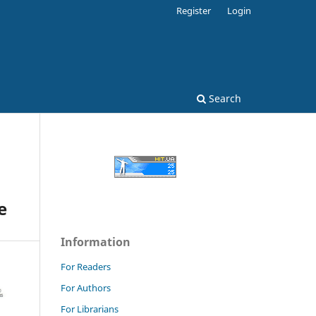
Register
Login
Search
e
Information
For Readers
For Authors
For Librarians