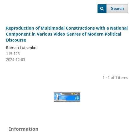
Search
Reproduction of Multimodal Constructions with a National
Component in Various Video Genres of Modern Political
Discourse
Roman Lutsenko
115-123
2024-12-03
1 - 1 of 1 items
Information