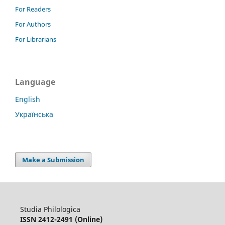
For Readers
For Authors
For Librarians
Language
English
Українська
Make a Submission
Studia Philologica
ISSN 2412-2491 (Online)