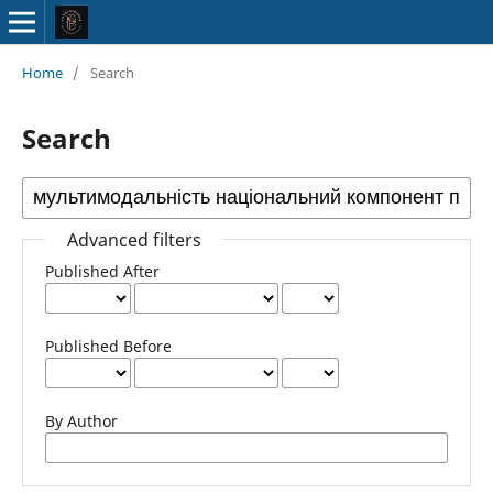
Home
/
Search
Search
Advanced filters
Published After
Published Before
By Author