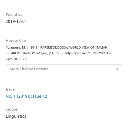
Published
2019-12-04
How to Cite
Гольцева, М. І. (2019). PAREMEOLOGICAL WORLD VIEW OF ITALIAN
SPEAKERS.
Studia Philologica
, (1), 51–55. https://doi.org/10.28925/2311-
2425.2019.12.6
More Citation Formats
Issue
No. 1 (2019): Issue 12
Section
Linguistics