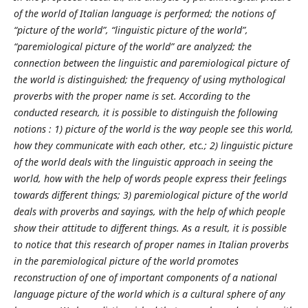
of the world of Italian language is performed; the notions of
“picture of the world”, “linguistic picture of the world”,
“paremiological picture of the world” are analyzed; the
connection between the linguistic and paremiological picture of
the world is distinguished; the frequency of using mythological
proverbs with the proper name is set. According to the
conducted research, it is possible to distinguish the following
notions : 1) picture of the world is the way people see this world,
how they communicate with each other, etc.; 2) linguistic picture
of the world deals with the linguistic approach in seeing the
world, how with the help of words people express their feelings
towards different things; 3) paremiological picture of the world
deals with proverbs and sayings, with the help of which people
show their attitude to different things. As a result, it is possible
to notice that this research of proper names in Italian proverbs
in the paremiological picture of the world promotes
reconstruction of one of important components of a national
language picture of the world which is a cultural sphere of any