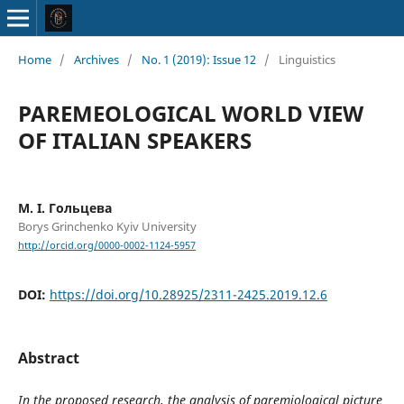
Home
/
Archives
/
No. 1 (2019): Issue 12
/
Linguistics
PAREMEOLOGICAL WORLD VIEW
OF ITALIAN SPEAKERS
М. І. Гольцева
Borys Grinchenko Kyiv University
http://orcid.org/0000-0002-1124-5957
DOI:
https://doi.org/10.28925/2311-2425.2019.12.6
Abstract
In the proposed research, the analysis of paremiological picture