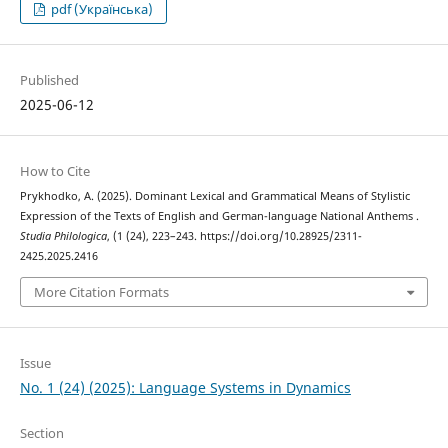
pdf (Українська)
Published
2025-06-12
How to Cite
Prykhodko, A. (2025). Dominant Lexical and Grammatical Means of Stylistic
Expression of the Texts of English and German-language National Anthems .
Studia Philologica
, (1 (24), 223–243. https://doi.org/10.28925/2311-
2425.2025.2416
More Citation Formats
Issue
No. 1 (24) (2025): Language Systems in Dynamics
Section