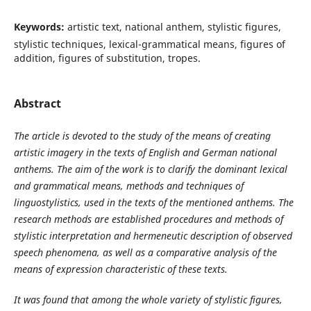
Keywords:
artistic text, national anthem, stylistic figures,
stylistic techniques, lexical-grammatical means, figures of
addition, figures of substitution, tropes.
Abstract
The article is devoted to the study of the means of creating
artistic imagery in the texts of English and German national
anthems. The aim of the work is to clarify the dominant lexical
and grammatical means, methods and techniques of
linguostylistics
,
used in the texts of the mentioned anthems. The
research methods are established procedures and methods of
stylistic interpretation and hermeneutic description of observed
speech phenomena, as well as a comparative analysis of the
means of expression characteristic of these texts.
It was found that among the whole variety of stylistic figures,