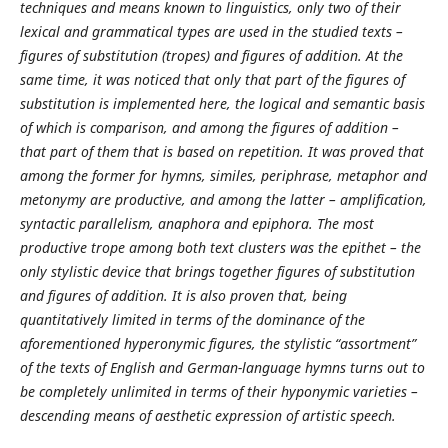
techniques and means known to linguistics, only two of their
lexical and grammatical types are used in the studied texts –
figures of substitution (tropes) and figures of addition. At the
same time, it was noticed that only that part of the figures of
substitution is implemented here, the logical and semantic basis
of which is comparison, and among the figures of addition –
that part of them that is based on repetition. It was proved that
among the former for hymns, similes, periphrase, metaphor and
metonymy are productive, and among the latter – amplification,
syntactic parallelism, anaphora and epiphora. The most
productive trope among both text clusters was the epithet – the
only stylistic device that brings together figures of substitution
and figures of addition. It is also proven that, being
quantitatively limited in terms of the dominance of the
aforementioned hyperonymic figures, the stylistic “assortment”
of the texts of English and German-language hymns turns out to
be completely unlimited in terms of their hyponymic varieties –
descending means of aesthetic expression of artistic speech.