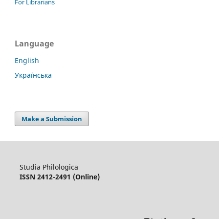
For Librarians
Language
English
Українська
Make a Submission
Studia Philologica
ISSN 2412-2491 (Online)