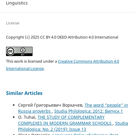
Linguistics
License
Copyright (c) 2025 CC BY 4.0 DEED Attribution 4.0 International
This work is licensed under a
Creative Commons Attribution 4.0
International License
.
Similar Articles
Сергей Григорьевич Воркачев,
The word “people” in
Russia proverbs
,
Studia Philologica: 2012: Випуск 1
O. Tuhai,
THE STUDY OF COMPLEMENTARY
COMPLEXES IN MODERN GRAMMAR SCHOOLS
,
Studia
Philologica: No. 2 (2019): Issue 13