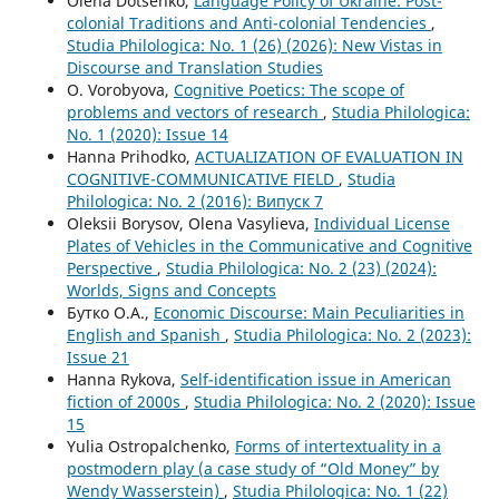
Olena Dotsenko,
Language Policy of Ukraine: Post-
colonial Traditions and Anti-colonial Tendencies
,
Studia Philologica: No. 1 (26) (2026): New Vistas in
Discourse and Translation Studies
O. Vorobyova,
Cognitive Poetics: The scope of
problems and vectors of research
,
Studia Philologica:
No. 1 (2020): Issue 14
Hanna Prihodko,
ACTUALIZATION OF EVALUATION IN
COGNITIVE-COMMUNICATIVE FIELD
,
Studia
Philologica: No. 2 (2016): Випуск 7
Oleksii Borysov, Olena Vasylieva,
Individual License
Plates of Vehicles in the Communicative and Cognitive
Perspective
,
Studia Philologica: No. 2 (23) (2024):
Worlds, Signs and Concepts
Бутко О.А.,
Economic Discourse: Main Peculiarities in
English and Spanish
,
Studia Philologica: No. 2 (2023):
Issue 21
Hanna Rykova,
Self-identification issue in American
fiction of 2000s
,
Studia Philologica: No. 2 (2020): Issue
15
Yulia Ostropalchenko,
Forms of intertextuality in a
postmodern play (a case study of “Old Money” by
Wendy Wasserstein)
,
Studia Philologica: No. 1 (22)