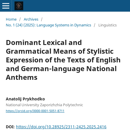
Home
/
Archives
/
No. 1 (24) (2025): Language Systems in Dynamics
/
Linguistics
Dominant Lexical and
Grammatical Means of Stylistic
Expression of the Texts of English
and German-language National
Anthems
Anatolij Prykhodko
National University Zaporizhzhia Polytechnic
https://orcid.org/0000-0001-5051-8711
DOI:
https://doi.org/10.28925/2311-2425.2025.2416