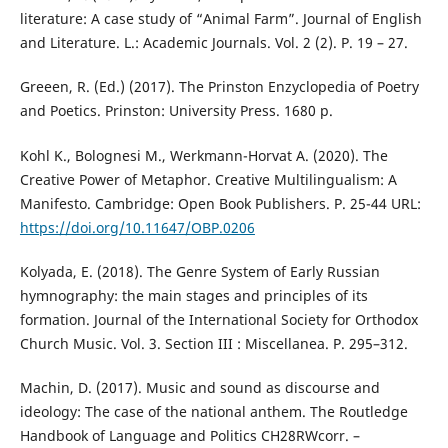
literature: A case study of “Animal Farm”. Journal of English
and Literature. L.: Academic Jоurnals. Vol. 2 (2). P. 19 – 27.
Greeen, R. (Ed.) (2017). The Prinston Enzyclopedia of Poetry
and Poetics. Prinston: University Press. 1680 p.
Kohl K., Bolognesi M., Werkmann-Horvat A. (2020). The
Creative Power of Metaphor. Creative Multilingualism: A
Manifesto. Cambridge: Open Book Publishers. P. 25-44 URL:
https://doi.org/10.11647/OBP.0206
Kolyada, E. (2018). The Genre System of Early Russian
hymnography: the main stages and principles of its
formation. Journal of the International Society for Orthodox
Church Music. Vol. 3. Section III : Miscellanea. P. 295–312.
Machin, D. (2017). Music and sound as discourse and
ideology: The case of the national anthem. The Routledge
Handbook of Language and Politics CH28RWcorr. –