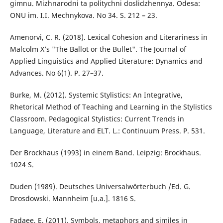
gimnu. Mizhnarodni ta politychni doslidzhennya. Odesa:
ONU im. I.I. Mechnykova. No 34. S. 212 – 23.
Amenorvi, C. R. (2018). Lexical Cohesion and Literariness in
Malcolm X’s "The Ballot or the Bullet". The Journal of
Applied Linguistics and Applied Literature: Dynamics and
Advances. No 6(1). P. 27–37.
Burke, M. (2012). Systemic Stylistics: An Integrative,
Rhetorical Method of Teaching and Learning in the Stylistics
Classroom. Pedagogical Stylistics: Current Trends in
Language, Literature and ELT. L.: Continuum Press. P. 531.
Der Brockhaus (1993) in einem Band. Leipzig: Brockhaus.
1024 S.
Duden (1989). Deutsches Universalwörterbuch /Ed. G.
Drosdowski. Mannheim [u.a.]. 1816 S.
Fadaee, E. (2011). Symbols, metaphors and similes in