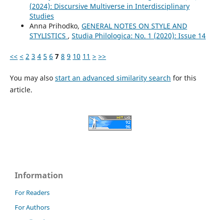
(2024): Discursive Multiverse in Interdisciplinary
Studies
Anna Prihodko,
GENERAL NOTES ON STYLE AND
STYLISTICS
,
Studia Philologica: No. 1 (2020): Issue 14
<<
<
2
3
4
5
6
7
8
9
10
11
>
>>
You may also
start an advanced similarity search
for this
article.
Information
For Readers
For Authors