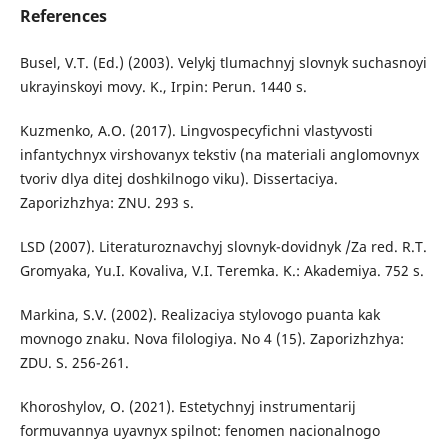
References
Busel, V.T. (Ed.) (2003). Velykj tlumachnyj slovnyk suchasnoyi
ukrayinskoyi movy. K., Irpin: Perun. 1440 s.
Kuzmenko, A.O. (2017). Lingvospecyfichni vlastyvosti
infantychnyx virshovanyx tekstiv (na materiali anglomovnyx
tvoriv dlya ditej doshkilnogo viku). Dissertaciya.
Zaporizhzhya: ZNU. 293 s.
LSD (2007). Literaturoznavchyj slovnyk-dovidnyk /Za red. R.T.
Gromyaka, Yu.I. Kovaliva, V.I. Teremka. K.: Akademiya. 752 s.
Markina, S.V. (2002). Realizaciya stylovogo puanta kak
movnogo znaku. Nova filologiya. No 4 (15). Zaporizhzhya:
ZDU. S. 256-261.
Khoroshylov, O. (2021). Estetychnyj instrumentarij
formuvannya uyavnyx spilnot: fenomen nacionalnogo