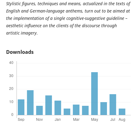
Stylistic figures, techniques and means, actualized in the texts of
English and German-language anthems, turn out to be aimed at
the implementation of a single cognitive-suggestive guideline –
aesthetic influence on the clients of the discourse through
artistic imagery.
Downloads