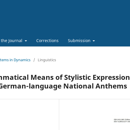
 the Journal
Corrections
Submission
stems in Dynamics
/
Linguistics
atical Means of Stylistic Expression
nd German-language National Anthems