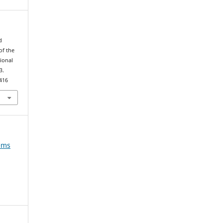
d
of the
ional
3.
416
tems