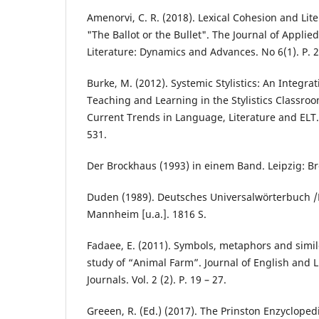
Amenorvi, C. R. (2018). Lexical Cohesion and Lit
"The Ballot or the Bullet". The Journal of Applie
Literature: Dynamics and Advances. No 6(1). P. 
Burke, M. (2012). Systemic Stylistics: An Integra
Teaching and Learning in the Stylistics Classroom
Current Trends in Language, Literature and ELT.
531.
Der Brockhaus (1993) in einem Band. Leipzig: Br
Duden (1989). Deutsches Universalwörterbuch /
Mannheim [u.a.]. 1816 S.
Fadaee, E. (2011). Symbols, metaphors and simile
study of “Animal Farm”. Journal of English and L
Jоurnals. Vol. 2 (2). P. 19 – 27.
Greeen, R. (Ed.) (2017). The Prinston Enzyclopedi