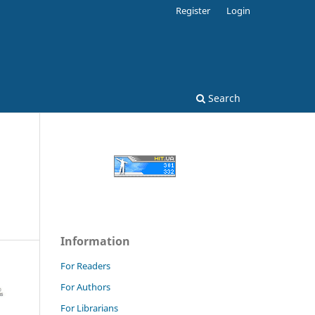
Register
Login
Search
Information
For Readers
For Authors
For Librarians