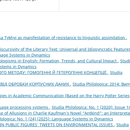
sa Tykhyi as manifestation of resistance to linguistic assimilation
,
iscursivity of the Literary Text: Universal and Idiosyncratic Feature
nguage Systems in Dynamics
ologisms in English: Formation, Trends, and Cultural Impact
,
Stud
Systems in Dynamics
ОГО МЕТОДУ: ГОМОГЕННІ Й ГЕТЕРОГЕННІ КОНЦЕПЦІЇ
,
Studia
ОСВІД ОБРОБКИ КОРПУСНИХ ДАНИХ
,
Studia Philologica: 2014: Вип
gies in Academic Communication (Based on the Harry Potter Serie
guage processing systems
,
Studia Philologica: No. 1 (2020): Issue 1
e of Allusions in Charlie Kaufman’s Novel “Antkind”: an Interpreta
lologica: No. 1 (24) (2025): Language Systems in Dynamics
 IN PUBLIC FIGURES’ TWEETS ON ENVIRONMENTAL ISSUES
,
Studia