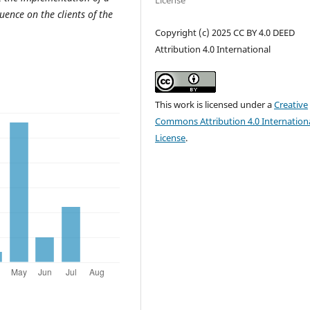
License
uence on the clients of the
Copyright (c) 2025 CC BY 4.0 DEED
Attribution 4.0 International
This work is licensed under a
Creative
Commons Attribution 4.0 Internation
License
.