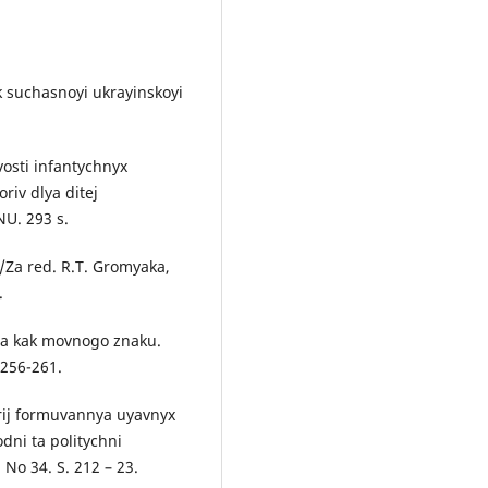
yk suchasnoyi ukrayinskoyi
vosti infantychnyx
riv dlya ditej
NU. 293 s.
/Za red. R.T. Gromyaka,
.
nta kak movnogo znaku.
 256-261.
arij formuvannya uyavnyx
ni ta politychni
No 34. S. 212 – 23.