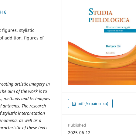
416
 figures, stylistic
f addition, figures of
reating artistic imagery in
The aim of the work is to
s, methods and techniques
pdf (Українська)
ed anthems. The research
stylistic interpretation
enomena, as well as a
Published
acteristic of these texts.
2025-06-12