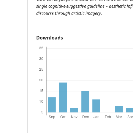
single cognitive-suggestive guideline – aesthetic infl
discourse through artistic imagery.
Downloads