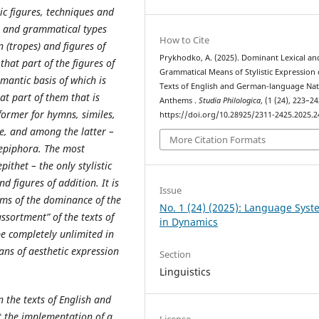
ic figures, techniques and
al and grammatical types
How to Cite
n (tropes) and figures of
Prykhodko, A. (2025). Dominant Lexical an
that part of the figures of
Grammatical Means of Stylistic Expression 
mantic basis of which is
Texts of English and German-language Nat
t part of them that is
Anthems .
Studia Philologica
, (1 (24), 223–24
former for hymns, similes,
https://doi.org/10.28925/2311-2425.2025.2
, and among the latter –
More Citation Formats
 epiphora. The most
ithet – the only stylistic
d figures of addition. It is
Issue
erms of the dominance of the
No. 1 (24) (2025): Language Sys
ssortment” of the texts of
in Dynamics
e completely unlimited in
ans of aesthetic expression
Section
Linguistics
n the texts of English and
 the implementation of a