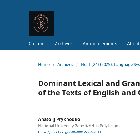
Current
Archives
Announcements
About
Home
/
Archives
/
No. 1 (24) (2025): Language Sy
Dominant Lexical and Gramm
of the Texts of English a
Anatolij Prykhodko
National University Zaporizhzhia Polytechnic
https://orcid.org/0000-0001-5051-8711