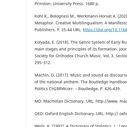
Prinston: University Press. 1680 p.
Kohl K., Bolognesi M., Werkmann-Horvat A. (2020
Metaphor. Creative Multilingualism: A Manifes
Publishers. P. 25-44 URL:
https://doi.org/10.11
Kolyada, E. (2018). The Genre System of Early 
main stages and principles of its formation. Jour
Society for Orthodox Church Music. Vol. 3. Section
295–312.
Machin, D. (2017). Music and sound as discours
of the national anthem. The Routledge Handbo
Politics CH28RWcorr. – Routledge. P. 426-439.
MD: Macmillan Dictionary. URL: http://www. ma
OED: Oxford English Dictionary. URL: http:// oxf
Weils, K. (1997). A Dictionary of Stylistics. L.: L