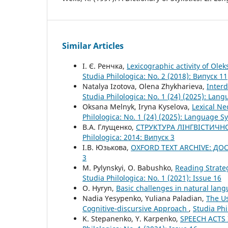
Similar Articles
І. Є. Ренчка,
Lexicographic activity of Olek
Studia Philologica: No. 2 (2018): Випуск 11
Natalya Izotova, Olena Zhykharieva,
Interd
Studia Philologica: No. 1 (24) (2025): La
Oksana Melnyk, Iryna Kyselova,
Lexical Ne
Philologica: No. 1 (24) (2025): Language 
В.А. Глущенко,
СТРУКТУРА ЛІНГВІСТИЧН
Philologica: 2014: Випуск 3
І.В. Юзькова,
OXFORD TEXT ARCHIVE: Д
3
M. Pylynskyi, O. Babushko,
Reading Strate
Studia Philologica: No. 1 (2021): Issue 16
O. Hyryn,
Basic challenges in natural lan
Nadia Yesypenko, Yuliana Paladian,
The Us
Cognitive-discursive Approach
,
Studia Phi
K. Stepanenko, Y. Karpenko,
SPEECH ACTS