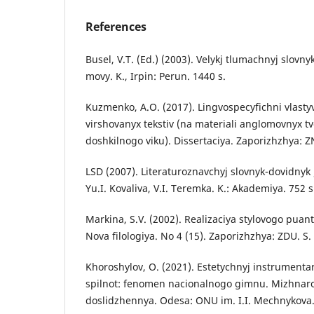
References
Busel, V.T. (Ed.) (2003). Velykj tlumachnyj slovn
movy. K., Irpin: Perun. 1440 s.
Kuzmenko, A.O. (2017). Lingvospecyfichni vlasty
virshovanyx tekstiv (na materiali anglomovnyx tvo
doshkilnogo viku). Dissertaciya. Zaporizhzhya: Z
LSD (2007). Literaturoznavchyj slovnyk-dovidnyk 
Yu.I. Kovaliva, V.I. Teremka. K.: Akademiya. 752 s
Markina, S.V. (2002). Realizaciya stylovogo pua
Nova filologiya. No 4 (15). Zaporizhzhya: ZDU. S.
Khoroshylov, O. (2021). Estetychnyj instrument
spilnot: fenomen nacionalnogo gimnu. Mizhnarod
doslidzhennya. Odesa: ONU im. I.I. Mechnykova. 