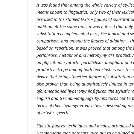
It was found that among the whole variety of stylist
means known to linguistics, only two of their lexic
are used in the studied texts – figures of substitutio
addition. At the same time, it was noticed that only 
substitution is implemented here, the logical and se
comparison, and among the figures of addition – tha
based on repetition. It was proved that among the 
periphrase, metaphor and metonymy are productive
amplification, syntactic parallelism, anaphora and
productive trope among both text clusters was the ep
device that brings together figures of substitution an
also proven that, being quantitatively limited in t
aforementioned hyperonymic figures, the stylistic “a
English and German-language hymns turns out to b
terms of their hyponymic varieties – descending me
of artistic speech.
Stylistic figures, techniques and means, actualized i
German-language anthems, turn out to be aimed at