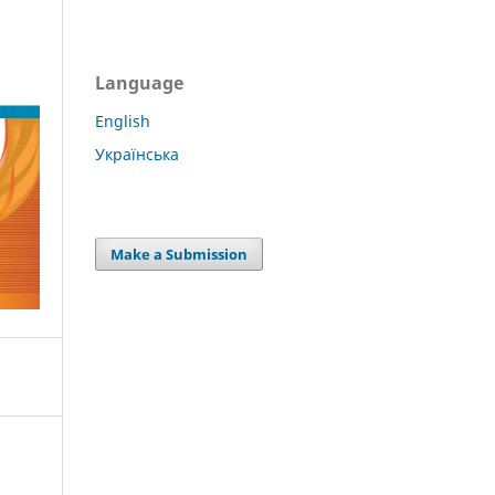
Language
English
Українська
Make a Submission