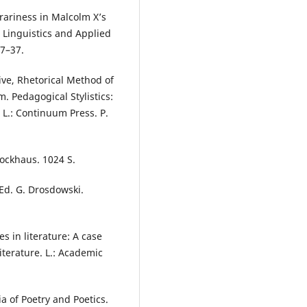
erariness in Malcolm X’s
d Linguistics and Applied
27–37.
tive, Rhetorical Method of
. Pedagogical Stylistics:
 L.: Continuum Press. P.
ockhaus. 1024 S.
Ed. G. Drosdowski.
s in literature: A case
iterature. L.: Academic
a of Poetry and Poetics.