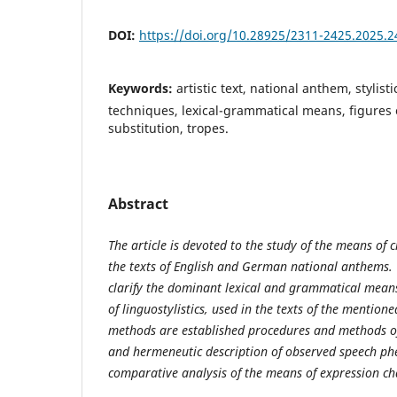
DOI:
https://doi.org/10.28925/2311-2425.2025.2
Keywords:
artistic text, national anthem, stylistic
techniques, lexical-grammatical means, figures o
substitution, tropes.
Abstract
The article is devoted to the study of the means of c
the texts of English and German national anthems. 
clarify the dominant lexical and grammatical mean
of linguostylistics
,
used in the texts of the mention
methods are established procedures and methods of 
and hermeneutic description of observed speech ph
comparative analysis of the means of expression char