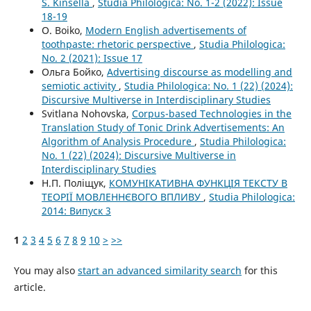
S. Kinsella
,
Studia Philologica: No. 1-2 (2022): Issue
18-19
O. Boiko,
Modern English advertisements of
toothpaste: rhetoric perspective
,
Studia Philologica:
No. 2 (2021): Issue 17
Ольга Бойко,
Advertising discourse as modelling and
semiotic activity
,
Studia Philologica: No. 1 (22) (2024):
Discursive Multiverse in Interdisciplinary Studies
Svitlana Nohovska,
Corpus-based Technologies in the
Translation Study of Tonic Drink Advertisements: An
Algorithm of Analysis Procedure
,
Studia Philologica:
No. 1 (22) (2024): Discursive Multiverse in
Interdisciplinary Studies
Н.П. Поліщук,
КОМУНІКАТИВНА ФУНКЦІЯ ТЕКСТУ В
ТЕОРІЇ МОВЛЕННЄВОГО ВПЛИВУ
,
Studia Philologica:
2014: Випуск 3
1
2
3
4
5
6
7
8
9
10
>
>>
You may also
start an advanced similarity search
for this
article.