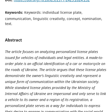
Keywords:
Keywords: individual license plate,
communication, linguistic creativity, concept, nomination,
text.
Abstract
The article focuses on analyzing personalized license plates
issued for vehicles of individuals and legal entities.
A
made-to-
order plate is an official identification of a car or motorcycle on
the roads of Ukraine. The article argues that these license plates
demonstrate the owner’s linguistic creativity and represent a
unique form of communication within the Ukrainian society.
While standard license plates provided by the Ministry of
Internal Affairs of Ukraine are impersonal and only serve to link
a vehicle to its owner and a region of its registration, a
personalized plate serves as a way for individuals to express
their desire to engage in communication with the social world