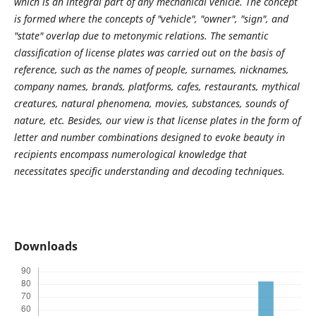
which is an integral part of any mechanical vehicle. The concept
is formed where the concepts of "vehicle", "owner", "sign", and
"state" overlap due to metonymic relations. The semantic
classification of license plates was carried out on the basis of
reference, such as the names of people, surnames, nicknames,
company names, brands, platforms, cafes, restaurants, mythical
creatures, natural phenomena, movies, substances, sounds of
nature, etc. Besides, our view is that license plates in the form of
letter and number combinations designed to evoke beauty in
recipients encompass numerological knowledge that
necessitates specific understanding and decoding techniques.
Downloads