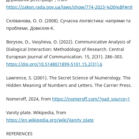
https://zakon.rada.gov.ua/laws/show/774-2023-%D0%BF#n9
Селіванова, О. O. (2008). Сучасна лінгвістика: напрями та
проблеми. Довкілля-К.
Borysov, O., Vasylieva, O. (2022). Communicative Analysis of
Dialogical Interaction: Methodology of Research. Central
European Journal of Communication. 15, 2(31). 286–303.
https://doi.org/10.51480/1899-5101.15.2(31).6
Lawrence, S. (2001). The Secret Science of Numerology. The
Hidden Meaning of Numbers and Letters. The Carrier Press.
Nomeroff, 2024, from
https://nomeroff.com/?gad_source=1
Vanity plate. Wikipedia, from
https://en.wikipedia.org/wiki/Vanity_plate
REFERENCES