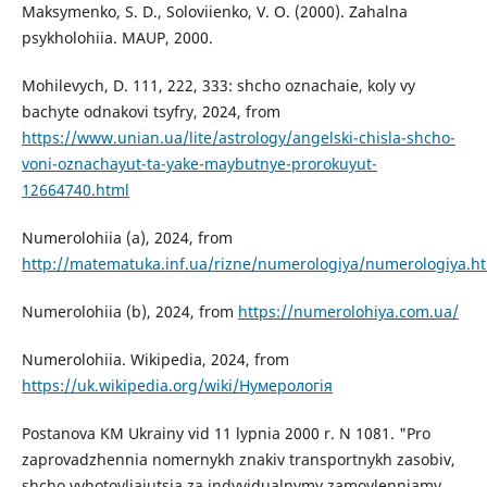
Maksymenko, S. D., Soloviienko, V. O. (2000). Zahalna
psykholohiia. MAUP, 2000.
Mohilevych, D. 111, 222, 333: shcho oznachaie, koly vy
bachyte odnakovi tsyfry, 2024, from
https://www.unian.ua/lite/astrology/angelski-chisla-shcho-
voni-oznachayut-ta-yake-maybutnye-prorokuyut-
12664740.html
Numerolohiia (a), 2024, from
http://matematuka.inf.ua/rizne/numerologiya/numerologiya.h
Numerolohiia (b), 2024, from
https://numerolohiya.com.ua/
Numerolohiia. Wikipedia, 2024, from
https://uk.wikipedia.org/wiki/Нумерологія
Postanova KM Ukrainy vid 11 lypnia 2000 r. N 1081. "Pro
zaprovadzhennia nomernykh znakiv transportnykh zasobiv,
shcho vyhotovliaiutsia za indyvidualnymy zamovlenniamy