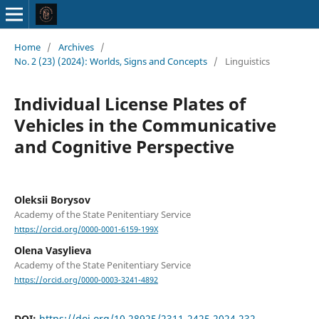
Home
/
Archives
/
No. 2 (23) (2024): Worlds, Signs and Concepts
/
Linguistics
Individual License Plates of
Vehicles in the Communicative
and Cognitive Perspective
Oleksii Borysov
Academy of the State Penitentiary Service
https://orcid.org/0000-0001-6159-199X
Olena Vasylieva
Academy of the State Penitentiary Service
https://orcid.org/0000-0003-3241-4892
DOI:
https://doi.org/10.28925/2311-2425.2024.232