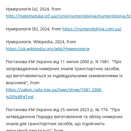
Нумерологія (a), 2024, from
http://matematuka.inf.ua/rizne/numerologiya/numerologiya.h
Нумерологія (b), 2024, from
https://numerolohiya.com.ua/
Нумерологія. Wikipedia, 2024, from
https://uk.wikipedia.org/wiki/Нумерологія
Постанова КМ України від 11 липня 2000 р. N 1081. "Про
запровадження номерних знаків транспортних засобів,
що виготовляються за індивідуальними замовленнями їх
власників", from
https://zakon.rada.gov.ua/laws/show/1081-2000-
%D0%BF#Text
Постанова КМ України від 25 липня 2023 р. № 774. "Про
затвердження Порядку виготовлення та обліку номерних
знаків для транспортних засобів, що підлягають
державній реєстрації", from