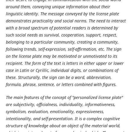
around them, conveying unique information about their
linguistic identity. The message conveyed by the license plate
demonstrates practicality and social norms. The need to interact
with a broad spectrum of potential readers is determined by
such social needs as survival, cooperation, support, respect,
belonging to a particular community, creating a community,
following trends, self-expression, self-affirmation, etc. The sign
on the license plate may be motivated or unmotivated to its
recipient. The form of the text is letters in either upper or lower
case in Latin or Cyrillic, individual digits, or combinations of
these. Structurally, the sign can be a word, abbreviation,
formula, phrase, sentence, or letters combined with figures.
The main features of the concept of "personalized license plate"
are subjectivity, officialness, individuality, informativeness,
symbolism, evaluation, emotionality, expressiveness,
intentionality, and self-presentation. It is a complex cognitive
structure of knowledge about an object of the material world,