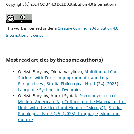
Copyright (c) 2024 CC BY 4.0 DEED Attribution 4.0 International
This work is licensed under a
Creative Commons Attribution 4.0
International License
.
Most read articles by the same author(s)
Oleksii Borysov, Olena Vasylieva,
Multilingual Car
Stickers with Text: Linguopragmatic and Legal
Perspectives
,
Studia Philologica: No. 1 (24) (2025):
Language Systems in Dynamics
Oleksii Borysov, Andrii Syniak,
Pseudonymicon of
Modern American Rap Culture (on the Material of the
Units with the Structural Element "Money")
,
Studia
Philologica: No. 2 (25) (2025): Language, Mind and
Culture