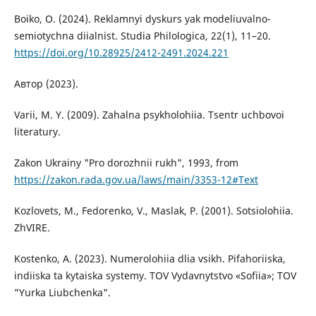
Boiko, O. (2024). Reklamnyi dyskurs yak modeliuvalno-
semiotychna diialnist. Studia Philologica, 22(1), 11–20.
https://doi.org/10.28925/2412-2491.2024.221
Автор (2023).
Varii, M. Y. (2009). Zahalna psykholohiia. Tsentr uchbovoi
literatury.
Zakon Ukrainy "Pro dorozhnii rukh", 1993, from
https://zakon.rada.gov.ua/laws/main/3353-12#Text
Kozlovets, M., Fedorenko, V., Maslak, P. (2001). Sotsiolohiia.
ZhVIRE.
Kostenko, A. (2023). Numerolohiia dlia vsikh. Pifahoriiska,
indiiska ta kytaiska systemy. TOV Vydavnytstvo «Sofiia»; TOV
"Yurka Liubchenka".