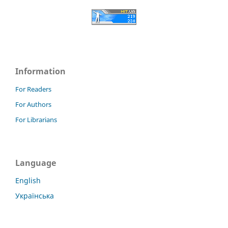
Information
For Readers
For Authors
For Librarians
Language
English
Українська