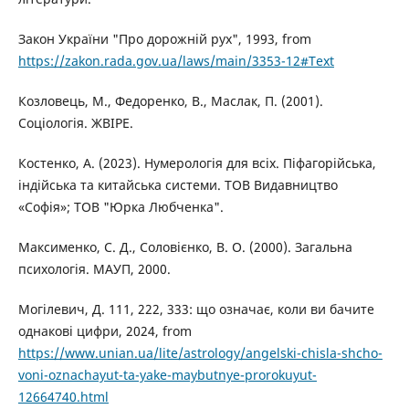
Закон України "Про дорожній рух", 1993, from
https://zakon.rada.gov.ua/laws/main/3353-12#Text
Козловець, М., Федоренко, В., Маслак, П. (2001).
Соціологія. ЖВІРЕ.
Костенко, А. (2023). Нумерологія для всіх. Піфагорійська,
індійська та китайська системи. ТОВ Видавництво
«Софія»; ТОВ "Юрка Любченка".
Максименко, С. Д., Соловієнко, В. О. (2000). Загальна
психологія. МАУП, 2000.
Могілевич, Д. 111, 222, 333: що означає, коли ви бачите
однакові цифри, 2024, from
https://www.unian.ua/lite/astrology/angelski-chisla-shcho-
voni-oznachayut-ta-yake-maybutnye-prorokuyut-
12664740.html