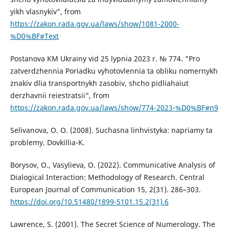
yikh vlasnykiv", from
https://zakon.rada.gov.ua/laws/show/1081-2000-
%D0%BF#Text
Postanova KM Ukrainy vid 25 lypnia 2023 r. № 774. "Pro
zatverdzhennia Poriadku vyhotovlennia ta obliku nomernykh
znakiv dlia transportnykh zasobiv, shcho pidliahaiut
derzhavnii reiestratsii", from
https://zakon.rada.gov.ua/laws/show/774-2023-%D0%BF#n9
Selivanova, O. O. (2008). Suchasna linhvistyka: napriamy ta
problemy. Dovkillia-K.
Borysov, O., Vasylieva, O. (2022). Communicative Analysis of
Dialogical Interaction: Methodology of Research. Central
European Journal of Communication 15, 2(31). 286–303.
https://doi.org/10.51480/1899-5101.15.2(31).6
Lawrence, S. (2001). The Secret Science of Numerology. The