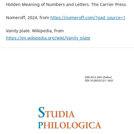
Hidden Meaning of Numbers and Letters. The Carrier Press.
Nomeroff, 2024, from
https://nomeroff.com/?gad_source=1
Vanity plate. Wikipedia, from
https://en.wikipedia.org/wiki/Vanity_plate