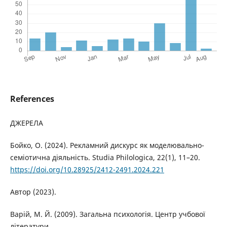
References
ДЖЕРЕЛА
Бойко, О. (2024). Рекламний дискурс як моделювально-
семіотична діяльність. Studia Philologica, 22(1), 11–20.
https://doi.org/10.28925/2412-2491.2024.221
Автор (2023).
Варій, М. Й. (2009). Загальна психологія. Центр учбової
літератури.