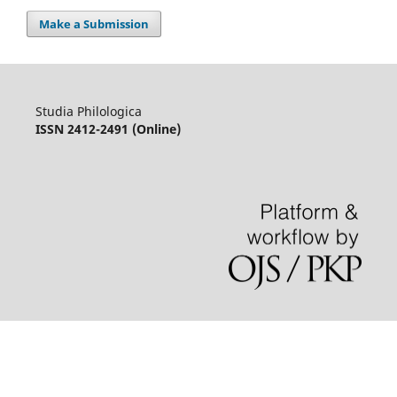
Make a Submission
Studia Philologica
ISSN 2412-2491 (Online)