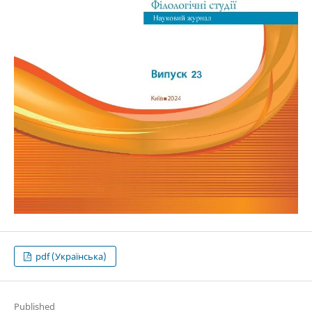
pdf (Українська)
Published