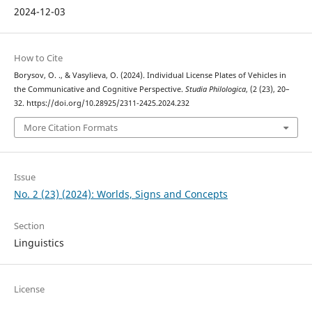
2024-12-03
How to Cite
Borysov, O. ., & Vasylieva, O. (2024). Individual License Plates of Vehicles in
the Communicative and Cognitive Perspective.
Studia Philologica
, (2 (23), 20–
32. https://doi.org/10.28925/2311-2425.2024.232
More Citation Formats
Issue
No. 2 (23) (2024): Worlds, Signs and Concepts
Section
Linguistics
License