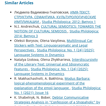
Similar Articles
Людмила Вадимовна Гнаповская,
ИМЯ-ТЕКСТ:
СТРУКТУРА, СЕМАНТИКА, КУЛЬТУРОЛОГИЧЕСКИЕ
ИМПЛИКАЦИИ
,
Studia Philologica: 2012: Випуск 1
N.I. Andreichuk,
CULTURAL SEMIOTICS: TOWARDS THE
NOTION OF CULTURAL SEMIOSIS
,
Studia Philologica:
2014: Випуск 3
Oleksii Borysov, Olena Vasylieva,
Multilingual Car
Stickers with Text: Linguopragmatic and Legal
Perspectives
,
Studia Philologica: No. 1 (24) (2025):
Language Systems in Dynamics
Natalya Izotova, Olena Zhykharieva,
Interdiscursivity
of the Literary Text: Universal and Idiosyncratic
Features
,
Studia Philologica: No. 1 (24) (2025):
Language Systems in Dynamics
R. Makhachashvili, A. Bakhtina,
Modus Barbara:
logical-phenomenological experiment of the
explanation of the emoji language
,
Studia Philologica:
No. 1 (2021): Issue 16
K. Shabelnyk, N. Bober,
Debtor Communicative
Strategies Analysis in “Confession of a Shopaholic” by