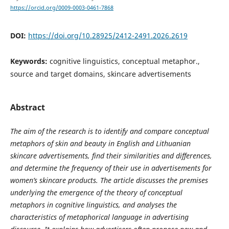
https://orcid.org/0009-0003-0461-7868
DOI:
https://doi.org/10.28925/2412-2491.2026.2619
Keywords:
cognitive linguistics, conceptual metaphor.,
source and target domains, skincare advertisements
Abstract
The aim of the research is to identify and compare conceptual
metaphors of skin and beauty in English and Lithuanian
skincare advertisements, find their similarities and differences,
and determine the frequency of their use in advertisements for
women’s skincare products. The article discusses the premises
underlying the emergence of the theory of conceptual
metaphors in cognitive linguistics, and analyses the
characteristics of metaphorical language in advertising