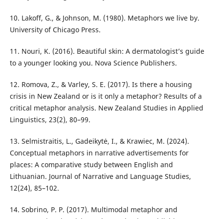
10. Lakoff, G., & Johnson, M. (1980). Metaphors we live by.
University of Chicago Press.
11. Nouri, K. (2016). Beautiful skin: A dermatologist’s guide
to a younger looking you. Nova Science Publishers.
12. Romova, Z., & Varley, S. E. (2017). Is there a housing
crisis in New Zealand or is it only a metaphor? Results of a
critical metaphor analysis. New Zealand Studies in Applied
Linguistics, 23(2), 80–99.
13. Selmistraitis, L., Gadeikytė, I., & Krawiec, M. (2024).
Conceptual metaphors in narrative advertisements for
places: A comparative study between English and
Lithuanian. Journal of Narrative and Language Studies,
12(24), 85–102.
14. Sobrino, P. P. (2017). Multimodal metaphor and