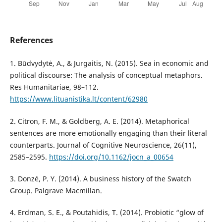
References
1. Būdvydytė, A., & Jurgaitis, N. (2015). Sea in economic and
political discourse: The analysis of conceptual metaphors.
Res Humanitariae, 98–112.
https://www.lituanistika.lt/content/62980
2. Citron, F. M., & Goldberg, A. E. (2014). Metaphorical
sentences are more emotionally engaging than their literal
counterparts. Journal of Cognitive Neuroscience, 26(11),
2585–2595.
https://doi.org/10.1162/jocn_a_00654
3. Donzé, P. Y. (2014). A business history of the Swatch
Group. Palgrave Macmillan.
4. Erdman, S. E., & Poutahidis, T. (2014). Probiotic “glow of