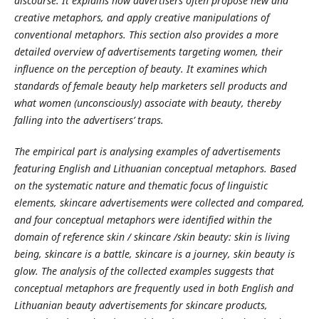
discourse. It explains how advertisers often propose new and
creative metaphors, and apply creative manipulations of
conventional metaphors. This section also provides a more
detailed overview of advertisements targeting women, their
influence on the perception of beauty. It examines which
standards of female beauty help marketers sell products and
what women (unconsciously) associate with beauty, thereby
falling into the advertisers’ traps.
The empirical part is analysing examples of advertisements
featuring English and Lithuanian conceptual metaphors. Based
on the systematic nature and thematic focus of linguistic
elements, skincare advertisements were collected and compared,
and four conceptual metaphors were identified within the
domain of reference skin / skincare /skin beauty: skin is living
being, skincare is a battle, skincare is a journey, skin beauty is
glow. The analysis of the collected examples suggests that
conceptual metaphors are frequently used in both English and
Lithuanian beauty advertisements for skincare products,