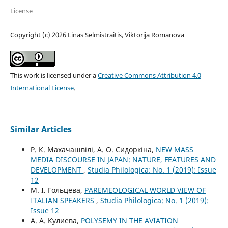
License
Copyright (c) 2026 Linas Selmistraitis, Viktorija Romanova
This work is licensed under a
Creative Commons Attribution 4.0
International License
.
Similar Articles
Р. К. Махачашвілі, А. О. Сидоркіна,
NEW MASS
MEDIA DISCOURSE IN JAPAN: NATURE, FEATURES AND
DEVELOPMENT
,
Studia Philologica: No. 1 (2019): Issue
12
М. І. Гольцева,
PAREMEOLOGICAL WORLD VIEW OF
ITALIAN SPEAKERS
,
Studia Philologica: No. 1 (2019):
Issue 12
А. А. Кулиева,
POLYSEMY IN THE AVIATION