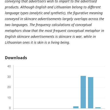
conveying that advertisers wish to impart to the advertised
products. Although English and Lithuanian belong to different
language types (analytic and synthetic), the figurative meaning
conveyed in skincare advertisements largely overlaps across the
two languages. The frequency calculations of conceptual
metaphors show that the most frequent conceptual metaphor in
English skincare advertisements is skincare is war, while in
Lithuanian ones it is skin is a living being.
Downloads