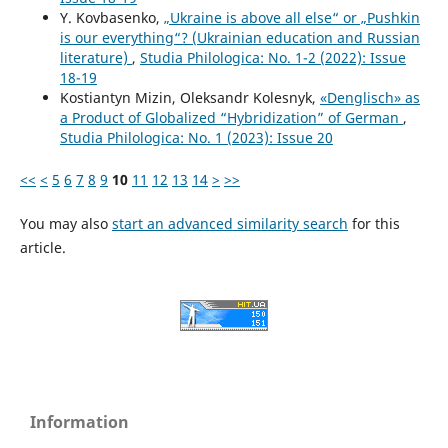
Y. Kovbasenko,
„Ukraine is above all else“ or „Pushkin
is our everything“? (Ukrainian education and Russian
literature)
,
Studia Philologica: No. 1-2 (2022): Issue
18-19
Kostiantyn Mizin, Oleksandr Kolesnyk,
«Denglisch» as
a Product of Globalized “Hybridization” of German
,
Studia Philologica: No. 1 (2023): Issue 20
<<
<
5
6
7
8
9
10
11
12
13
14
>
>>
You may also
start an advanced similarity search
for this
article.
Information