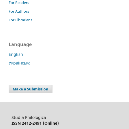
For Readers
For Authors
For Librarians
Language
English
Українська
Make a Submission
Studia Philologica
ISSN 2412-2491 (Online)