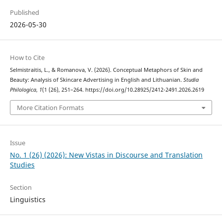
Published
2026-05-30
How to Cite
Selmistraitis, L., & Romanova, V. (2026). Conceptual Metaphors of Skin and
Beauty: Analysis of Skincare Advertising in English and Lithuanian.
Studia
Philologica
,
1
(1 (26), 251–264. https://doi.org/10.28925/2412-2491.2026.2619
More Citation Formats
Issue
No. 1 (26) (2026): New Vistas in Discourse and Translation
Studies
Section
Linguistics