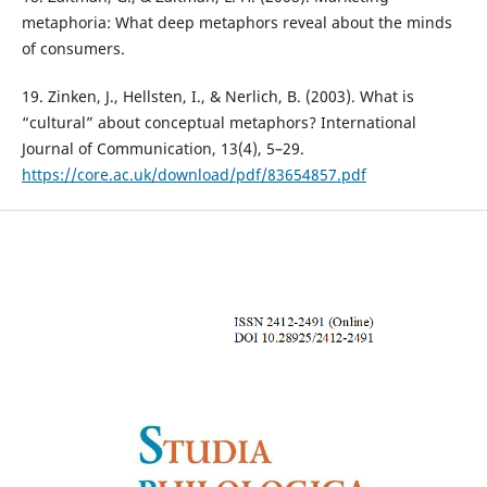
metaphoria: What deep metaphors reveal about the minds
of consumers.
19. Zinken, J., Hellsten, I., & Nerlich, B. (2003). What is
“cultural” about conceptual metaphors? International
Journal of Communication, 13(4), 5–29.
https://core.ac.uk/download/pdf/83654857.pdf