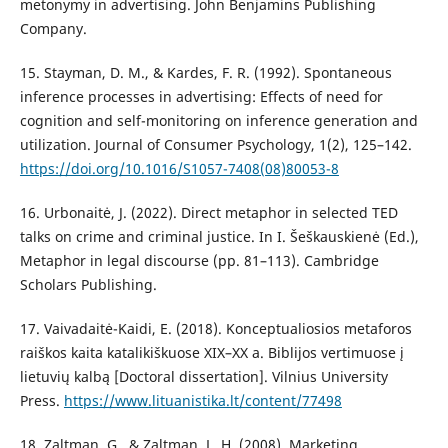
metonymy in advertising. John Benjamins Publishing
Company.
15. Stayman, D. M., & Kardes, F. R. (1992). Spontaneous
inference processes in advertising: Effects of need for
cognition and self-monitoring on inference generation and
utilization. Journal of Consumer Psychology, 1(2), 125–142.
https://doi.org/10.1016/S1057-7408(08)80053-8
16. Urbonaitė, J. (2022). Direct metaphor in selected TED
talks on crime and criminal justice. In I. Šeškauskienė (Ed.),
Metaphor in legal discourse (pp. 81–113). Cambridge
Scholars Publishing.
17. Vaivadaitė-Kaidi, E. (2018). Konceptualiosios metaforos
raiškos kaita katalikiškuose XIX–XX a. Biblijos vertimuose į
lietuvių kalbą [Doctoral dissertation]. Vilnius University
Press.
https://www.lituanistika.lt/content/77498
18. Zaltman, G., & Zaltman, L. H. (2008). Marketing