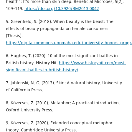
health”: It’s more than skin deep. Beneficial Microbes, 5(2),
109–119.
https://doi.org/10.3920/BM2013.0042
5. Greenfield, S. (2018). When beauty is the beast: The
effects of beauty propaganda on female consumers
(Thesis).
https://digitalcommons.unomaha.edu/university_honors_prog
6. Hughes, T. (2020). 10 of the most significant battles in
British history. History Hit.
https://www.historyhit.com/most-
significant-battles-in-british-history/
7. Jablonski, N. G. (2013). Skin: A natural history. University
of California Press.
8. Kövecses, Z. (2010). Metaphor: A practical introduction.
Oxford University Press.
9. Kövecses, Z. (2020). Extended conceptual metaphor
theory. Cambridge University Press.