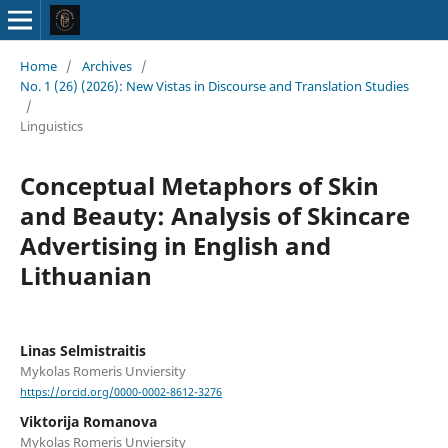
Home
/
Archives
/
No. 1 (26) (2026): New Vistas in Discourse and Translation Studies
/
Linguistics
Conceptual Metaphors of Skin
and Beauty: Analysis of Skincare
Advertising in English and
Lithuanian
Linas Selmistraitis
Mykolas Romeris Unviersity
https://orcid.org/0000-0002-8612-3276
Viktorija Romanova
Mykolas Romeris Unviersity