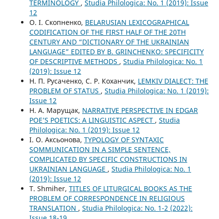
TERMINOLOGY
,
Studia Philologica: No. 1 (2019): Issue
12
О. І. Скопненко,
BELARUSIAN LEXICOGRAPHICAL
CODIFICATION OF THE FIRST HALF OF THE 20TH
CENTURY AND “DICTIONARY OF THE UKRAINIAN
LANGUAGE” EDITED BY B. GRINCHENKO: SPECIFICITY
OF DESCRIPTIVE METHODS
,
Studia Philologica: No. 1
(2019): Issue 12
Н. П. Русаченко, С. Р. Коханчик,
LEMKIV DIALECT: THE
PROBLEM OF STATUS
,
Studia Philologica: No. 1 (2019):
Issue 12
Н. А. Марущак,
NARRATIVE PERSPECTIVE IN EDGAR
POЕ’S POETICS: A LINGUISTIC ASPECT
,
Studia
Philologica: No. 1 (2019): Issue 12
І. О. Аксьонова,
TYPOLOGY OF SYNTAXIC
SOMMUNICATION IN A SIMPLE SENTENCE,
COMPLICATED BY SPECIFIC CONSTRUCTIONS IN
UKRAINIAN LANGUAGE
,
Studia Philologica: No. 1
(2019): Issue 12
T. Shmiher,
TITLES OF LITURGICAL BOOKS AS THE
PROBLEM OF CORRESPONDENCE IN RELIGIOUS
TRANSLATION
,
Studia Philologica: No. 1-2 (2022):
Issue 18-19