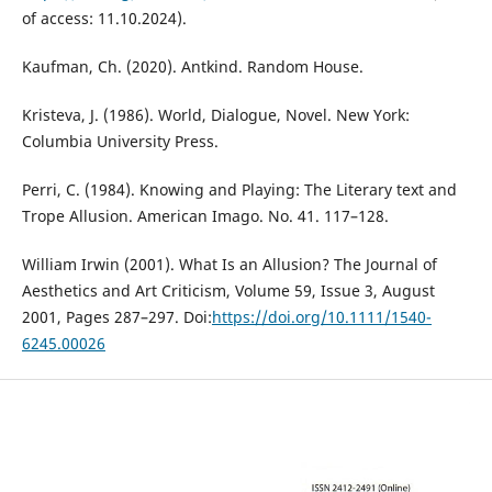
of access: 11.10.2024).
Kaufman, Ch. (2020). Antkind. Random House.
Kristeva, J. (1986). World, Dialogue, Novel. New York:
Columbia University Press.
Perri, C. (1984). Knowing and Playing: The Literary text and
Trope Allusion. American Imago. No. 41. 117–128.
William Irwin (2001). What Is an Allusion? The Journal of
Aesthetics and Art Criticism, Volume 59, Issue 3, August
2001, Pages 287–297. Doi:
https://doi.org/10.1111/1540-
6245.00026