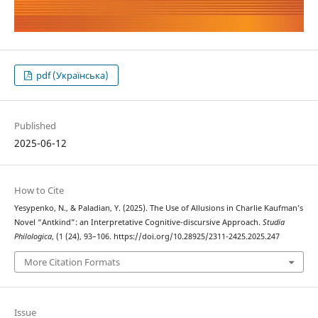
pdf (Українська)
Published
2025-06-12
How to Cite
Yesypenko, N., & Paladian, Y. (2025). The Use of Allusions in Charlie Kaufman’s
Novel “Antkind”: an Interpretative Cognitive-discursive Approach.
Studia
Philologica
, (1 (24), 93–106. https://doi.org/10.28925/2311-2425.2025.247
More Citation Formats
Issue