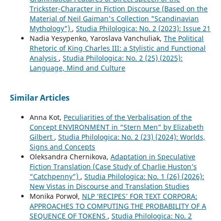
Trickster-Character in Fiction Discourse (Based on the
Material of Neil Gaiman's Collection "Scandinavian
Mythology")
,
Studia Philologica: No. 2 (2023): Issue 21
Nadia Yesypenko, Yaroslava Vanchuliak,
The Political
Rhetoric of King Charles III: a Stylistic and Functional
Analysis
,
Studia Philologica: No. 2 (25) (2025):
Language, Mind and Culture
Similar Articles
Anna Kot,
Peculiarities of the Verbalisation of the
Concept ENVIRONMENT in “Stern Men” by Elizabeth
Gilbert
,
Studia Philologica: No. 2 (23) (2024): Worlds,
Signs and Concepts
Oleksandra Chernikova,
Adaptation in Speculative
Fiction Translation (Case Study of Charlie Huston’s
“Catchpenny”)
,
Studia Philologica: No. 1 (26) (2026):
New Vistas in Discourse and Translation Studies
Monika Porwoł,
NLP ‘RECIPES’ FOR TEXT CORPORA:
APPROACHES TO COMPUTING THE PROBABILITY OF A
SEQUENCE OF TOKENS
,
Studia Philologica: No. 2