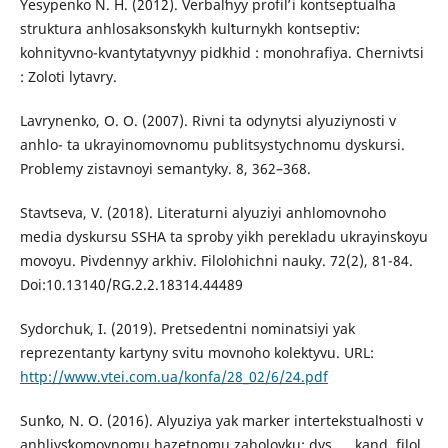
Yesypenko N. H. (2012). Verbalʹnyy profilʹ i kontseptualʹna
struktura anhlosaksonsʹkykh kulʹturnykh kontseptiv:
kohnityvno-kvantytatyvnyy pidkhid : monohrafiya. Chernivtsi
: Zoloti lytavry.
Lavrynenko, O. O. (2007). Rivni ta odynytsi alyuziynosti v
anhlo- ta ukrayinomovnomu publitsystychnomu dyskursi.
Problemy zistavnoyi semantyky. 8, 362–368.
Stavtseva, V. (2018). Literaturni alyuziyi anhlomovnoho
media dyskursu SSHA ta sproby yikh perekladu ukrayinsʹkoyu
movoyu. Pivdennyy arkhiv. Filolohichni nauky. 72(2), 81-84.
Doi:10.13140/RG.2.2.18314.44489
Sydorchuk, I. (2019). Pretsedentni nominatsiyi yak
reprezentanty kartyny svitu movnoho kolektyvu. URL:
http://www.vtei.com.ua/konfa/28_02/6/24.pdf
Sunʹko, N. O. (2016). Alyuziya yak marker intertekstualʹnosti v
anhliysʹkomovnomu hazetnomu zaholovku: dys. … kand. filol.