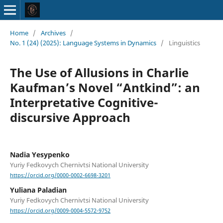
Home
/
Archives
/
No. 1 (24) (2025): Language Systems in Dynamics
/
Linguistics
The Use of Allusions in Charlie
Kaufman’s Novel “Antkind”: an
Interpretative Cognitive-
discursive Approach
Nadia Yesypenko
Yuriy Fedkovych Chernivtsi National University
https://orcid.org/0000-0002-6698-3201
Yuliana Paladian
Yuriy Fedkovych Chernivtsi National University
https://orcid.org/0009-0004-5572-9752