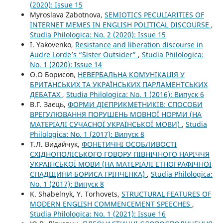
(2020): Issue 15
Myroslava Zabotnova,
SEMIOTICS PECULIARITIES OF
INTERNET MEMES IN ENGLISH POLITICAL DISCOURSE
,
Studia Philologica: No. 2 (2020): Issue 15
I. Yakovenko,
Resistance and liberation discourse in
Audre Lorde’s “Sister Outsider”
,
Studia Philologica:
No. 1 (2020): Issue 14
О.О Борисов,
НЕВЕРБАЛЬНА КОМУНІКАЦІЯ У
БРИТАНСЬКИХ ТА УКРАЇНСЬКИХ ПАРЛАМЕНТСЬКИХ
ДЕБАТАХ
,
Studia Philologica: No. 1 (2016): Випуск 6
В.Г. Заєць,
ФОРМИ ДІЄПРИКМЕТНИКІВ: СПОСОБИ
ВРЕГУЛЮВАННЯ ПОРУШЕНЬ МОВНОЇ НОРМИ (НА
МАТЕРІАЛІ СУЧАСНОЇ УКРАЇНСЬКОЇ МОВИ)
,
Studia
Philologica: No. 1 (2017): Випуск 8
Т.Л. Видайчук,
ФОНЕТИЧНІ ОСОБЛИВОСТІ
СХІДНОПОЛІСЬКОГО ГОВОРУ ПІВНІЧНОГО НАРІЧЧЯ
УКРАЇНСЬКОЇ МОВИ (НА МАТЕРІАЛІ ЕТНОГРАФІЧНОЇ
СПАДЩИНИ БОРИСА ГРІНЧЕНКА)
,
Studia Philologica:
No. 1 (2017): Випуск 8
K. Shabelnyk, Y. Torhovets,
STRUCTURAL FEATURES OF
MODERN ENGLISH COMMENCEMENT SPEECHES
,
Studia Philologica: No. 1 (2021): Issue 16