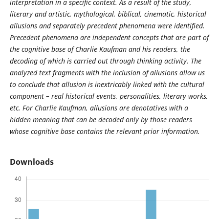
interpretation in a specific context. As a result of the study,
literary and artistic, mythological, biblical, cinematic, historical
allusions and separately precedent phenomena were identified.
Precedent phenomena are independent concepts that are part of
the cognitive base of Charlie Kaufman and his readers, the
decoding of which is carried out through thinking activity. The
analyzed text fragments with the inclusion of allusions allow us
to conclude that allusion is inextricably linked with the cultural
component – real historical events, personalities, literary works,
etc. For Charlie Kaufman, allusions are denotatives with a
hidden meaning that can be decoded only by those readers
whose cognitive base contains the relevant prior information.
Downloads