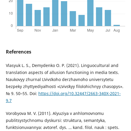
References
Vlasyuk L. S., Demydenko O. P. (2021). Linguocultural and
translation aspects of allusion functioning in media texts.
Naukovyy zhurnal Lʹvivsʹkoho derzhavnoho universytetu
bezpeky zhyttyediyalʹnosti «Lʹvivsʹkyy filolohichnyy chasopys».
№ 9. 50–55. Doi:
https://doi.org/10.32447/2663-340X-2021-
9.7
Vorobyova M. V. (2011). Alyuziya v anhlomovnomu
publitsystychnomu dyskursi: struktura, semantyka,
funktsionuvannya: avtoref. dys. … kand. filol. nauk : spets.