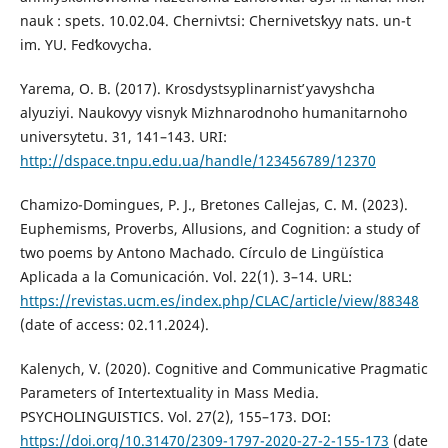
nauk : spets. 10.02.04. Chernivtsi: Chernivetsʹkyy nats. un-t
im. YU. Fedʹkovycha.
Yarema, O. B. (2017). Krosdystsyplinarnistʹ yavyshcha
alyuziyi. Naukovyy visnyk Mizhnarodnoho humanitarnoho
universytetu. 31, 141–143. URI:
http://dspace.tnpu.edu.ua/handle/123456789/12370
Chamizo-Domingues, P. J., Bretones Callejas, C. M. (2023).
Euphemisms, Proverbs, Allusions, and Cognition: a study of
two poems by Antono Machado. Círculo de Lingüística
Aplicada a la Comunicación. Vol. 22(1). 3–14. URL:
https://revistas.ucm.es/index.php/CLAC/article/view/88348
(date of access: 02.11.2024).
Kalenych, V. (2020). Cognitive and Communicative Pragmatic
Parameters of Intertextuality in Mass Media.
PSYCHOLINGUISTICS. Vol. 27(2), 155–173. DOI:
https://doi.org/10.31470/2309-1797-2020-27-2-155-173
(date