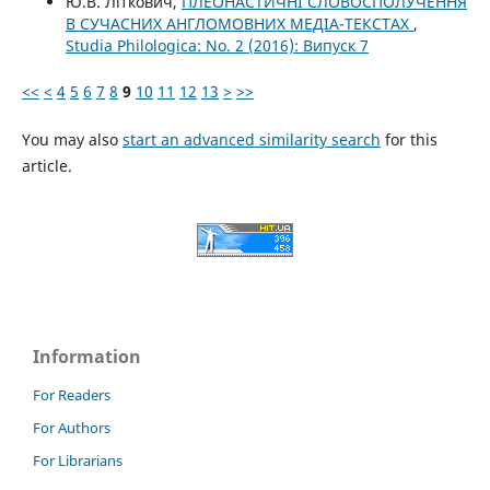
Ю.В. Літкович,
ПЛЕОНАСТИЧНІ СЛОВОСПОЛУЧЕННЯ
В СУЧАСНИХ АНГЛОМОВНИХ МЕДІА-ТЕКСТАХ
,
Studia Philologica: No. 2 (2016): Випуск 7
<<
<
4
5
6
7
8
9
10
11
12
13
>
>>
You may also
start an advanced similarity search
for this
article.
Information
For Readers
For Authors
For Librarians