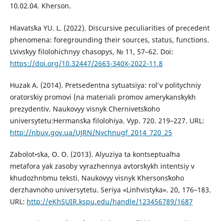
10.02.04. Kherson.
Hlavatsʹka YU. L. (2022). Discursive peculiarities of precedent
phenomena: foregrounding their sources, status, functions.
Lʹvivsʹkyy filolohichnyy chasopys, № 11, 57–62. Doi:
https://doi.org/10.32447/2663-340X-2022-11.8
Huzak A. (2014). Pretsedentna sytuatsiya: rolʹ v politychniy
oratorsʹkiy promovi (na materiali promov amerykansʹkykh
prezydentiv. Naukovyy visnyk Chernivetsʹkoho
universytetu:Hermansʹka filolohiya. Vyp. 720. 219–227. URL:
http://nbuv.gov.ua/UJRN/Nvchnugf_2014_720_25
Zabolot•sʹka, O. O. (2013). Alyuziya ta kontseptualʹna
metafora yak zasoby vyrazhennya avtorsʹkykh intentsiy v
khudozhnʹomu teksti. Naukovyy visnyk Khersonsʹkoho
derzhavnoho universytetu. Seriya «Linhvistyka». 20, 176–183.
URL:
http://eKhSUIR.kspu.edu/handle/123456789/1687