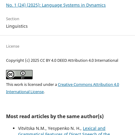
No. 1 (24) (2025): Language Systems in Dynamics
Section
Linguistics
License
Copyright (c) 2025 CC BY 4.0 DEED Attribution 4.0 International
This work is licensed under a
Creative Commons Attribution 4.0
International License
.
Most read articles by the same author(s)
Vitvitska N.M., Yesypenko N. H.,
Lexical and
Grammatical Features of Direct Speech of the