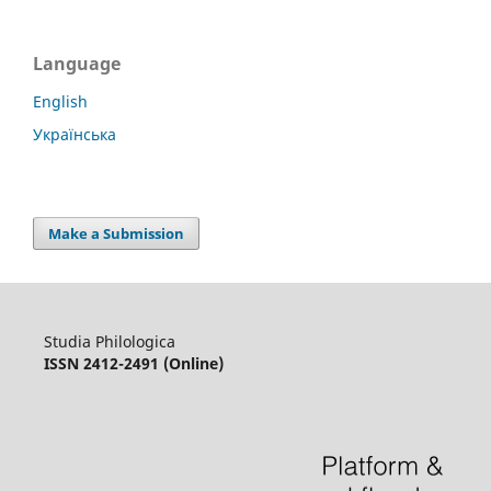
Language
English
Українська
Make a Submission
Studia Philologica
ISSN 2412-2491 (Online)