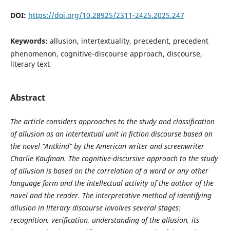
DOI:
https://doi.org/10.28925/2311-2425.2025.247
Keywords:
allusion, intertextuality, precedent, precedent
phenomenon, cognitive-discourse approach, discourse,
literary text
Abstract
The article considers approaches to the study and classification
of allusion as an intertextual unit in fiction discourse based on
the novel “Antkind” by the American writer and screenwriter
Charlie Kaufman. The cognitive-discursive approach to the study
of allusion is based on the correlation of a word or any other
language form and the intellectual activity of the author of the
novel and the reader. The interpretative method of identifying
allusion in literary discourse involves several stages:
recognition, verification, understanding of the allusion, its