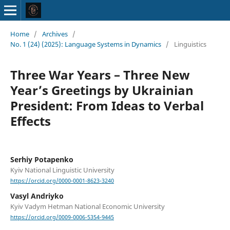
Home
/
Archives
/
No. 1 (24) (2025): Language Systems in Dynamics
/
Linguistics
Three War Years – Three New
Year’s Greetings by Ukrainian
President: From Ideas to Verbal
Effects
Serhiy Potapenko
Kyiv National Linguistic University
https://orcid.org/0000-0001-8623-3240
Vasyl Andriyko
Kyiv Vadym Hetman National Economic University
https://orcid.org/0009-0006-5354-9445