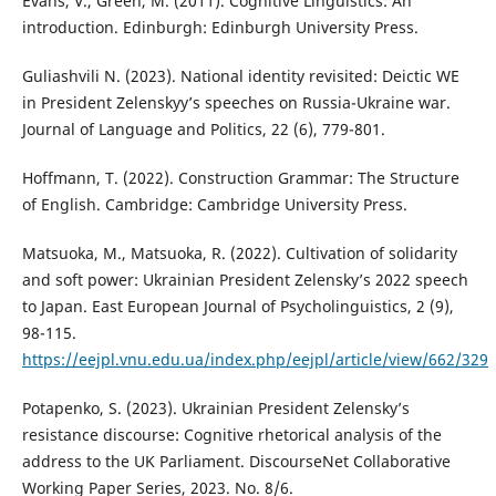
Evans, V., Green, M. (2011). Cognitive Linguistics: An
introduction. Edinburgh: Edinburgh University Press.
Guliashvili N. (2023). National identity revisited: Deictic WE
in President Zelenskyy’s speeches on Russia-Ukraine war.
Journal of Language and Politics, 22 (6), 779-801.
Hoffmann, T. (2022). Construction Grammar: The Structure
of English. Cambridge: Cambridge University Press.
Matsuoka, M., Matsuoka, R. (2022). Cultivation of solidarity
and soft power: Ukrainian President Zelensky’s 2022 speech
to Japan. East European Journal of Psycholinguistics, 2 (9),
98-115.
https://eejpl.vnu.edu.ua/index.php/eejpl/article/view/662/329
Potapenko, S. (2023). Ukrainian President Zelensky’s
resistance discourse: Cognitive rhetorical analysis of the
address to the UK Parliament. DiscourseNet Collaborative
Working Paper Series, 2023. No. 8/6.