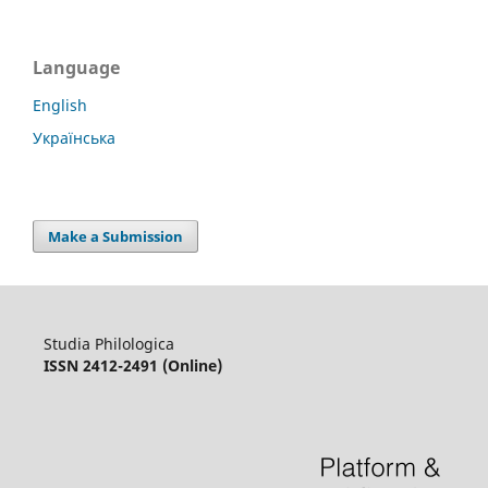
Language
English
Українська
Make a Submission
Studia Philologica
ISSN 2412-2491 (Online)