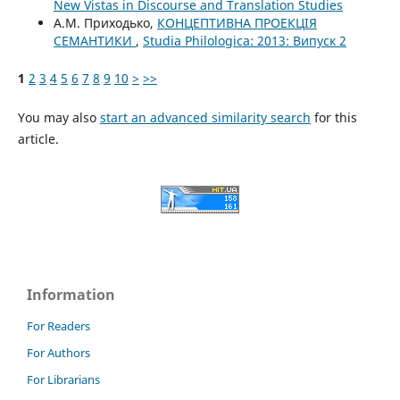
New Vistas in Discourse and Translation Studies
А.М. Приходько,
КОНЦЕПТИВНА ПРОЕКЦІЯ
СЕМАНТИКИ
,
Studia Philologica: 2013: Випуск 2
1
2
3
4
5
6
7
8
9
10
>
>>
You may also
start an advanced similarity search
for this
article.
Information
For Readers
For Authors
For Librarians