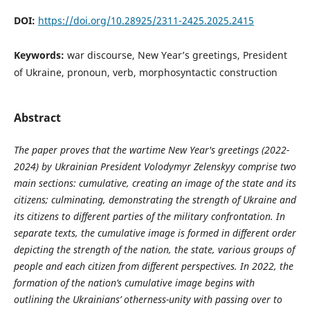
DOI:
https://doi.org/10.28925/2311-2425.2025.2415
Keywords:
war discourse, New Year’s greetings, President
of Ukraine, pronoun, verb, morphosyntactic construction
Abstract
The paper proves that the wartime New Year's greetings (2022-
2024) by Ukrainian President Volodymyr Zelenskyy comprise two
main sections: cumulative, creating an image of the state and its
citizens; culminating, demonstrating the strength of Ukraine and
its citizens to
different
parties of the military confrontation. In
separate texts, the cumulative image is formed in different order
depicting the strength of the nation, the state, various groups of
people and each citizen from different perspectives. In 2022, the
formation of the nation’s cumulative image begins with
outlining the Ukrainians’ otherness-unity with passing over to