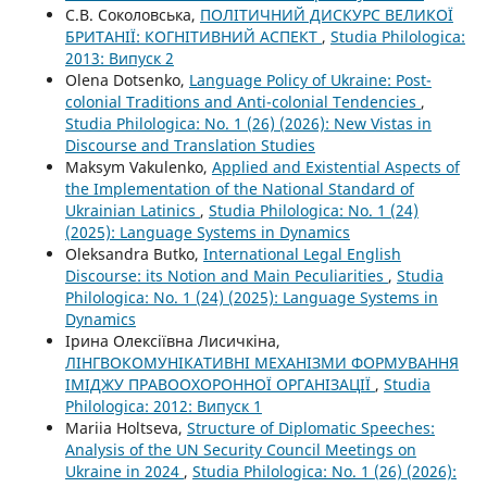
С.В. Соколовська,
ПОЛІТИЧНИЙ ДИСКУРС ВЕЛИКОЇ
БРИТАНІЇ: КОГНІТИВНИЙ АСПЕКТ
,
Studia Philologica:
2013: Випуск 2
Olena Dotsenko,
Language Policy of Ukraine: Post-
colonial Traditions and Anti-colonial Tendencies
,
Studia Philologica: No. 1 (26) (2026): New Vistas in
Discourse and Translation Studies
Maksym Vakulenko,
Applied and Existential Aspects of
the Implementation of the National Standard of
Ukrainian Latinics
,
Studia Philologica: No. 1 (24)
(2025): Language Systems in Dynamics
Oleksandra Butko,
International Legal English
Discourse: its Notion and Main Peculiarities
,
Studia
Philologica: No. 1 (24) (2025): Language Systems in
Dynamics
Ірина Олексіївна Лисичкіна,
ЛІНГВОКОМУНІКАТИВНІ МЕХАНІЗМИ ФОРМУВАННЯ
ІМІДЖУ ПРАВООХОРОННОЇ ОРГАНІЗАЦІЇ
,
Studia
Philologica: 2012: Випуск 1
Mariia Holtseva,
Structure of Diplomatic Speeches:
Analysis of the UN Security Council Meetings on
Ukraine in 2024
,
Studia Philologica: No. 1 (26) (2026):