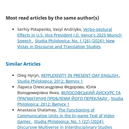
Most read articles by the same author(s)
Serhiy Potapenko, Vasyl Andriyko,
Verbo-gestural
Effects in U.S. Vice President J.D. Vance’s 2025 Munich
Speech
,
Studia Philologica: No. 1 (26) (2026): New
Vistas in Discourse and Translation Studies
Similar Articles
Oleg Hyryn,
REFFLEXIVITY IN PRESENT-DAY ENGLISH
,
Studia Philologica: 2012: Випуск 1
Лариса Олександрівна Федорова, Юлія
Володимирівна Янко,
ФІЛОСОФСЬКИЙ ДИСКУРС ТА
ПРАГМАТИЧНІ ПРОБЛЕМИ ЙОГО ПЕРЕКЛАДУ
,
Studia
Philologica: 2012: Випуск 1
Anastasia Shalamay,
The Functioning of
Communicative Units in the In-game Text of Video
Games
,
Studia Philologica: No. 1 (22) (2024):
Discursive Multiverse in Interdisciplinary Studies