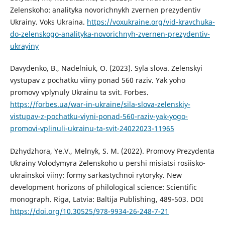
Zelenskoho: analityka novorichnykh zvernen prezydentiv
Ukrainy. Voks Ukraina.
https://voxukraine.org/vid-kravchuka-
do-zelenskogo-analityka-novorichnyh-zvernen-prezydentiv-
ukrayiny
Davydenko, B., Nadelniuk, O. (2023). Syla slova. Zelenskyi
vystupav z pochatku viiny ponad 560 raziv. Yak yoho
promovy vplynuly Ukrainu ta svit. Forbes.
https://forbes.ua/war-in-ukraine/sila-slova-zelenskiy-
vistupav-z-pochatku-viyni-ponad-560-raziv-yak-yogo-
promovi-vplinuli-ukrainu-ta-svit-24022023-11965
Dzhydzhora, Ye.V., Melnyk, S. M. (2022). Promovy Prezydenta
Ukrainy Volodymyra Zelenskoho u pershi misiatsi rosiisko-
ukrainskoi viiny: formy sarkastychnoi rytoryky. New
development horizons of philological science: Scientific
monograph. Riga, Latvia: Baltija Publishing, 489-503. DOI
https://doi.org/10.30525/978-9934-26-248-7-21