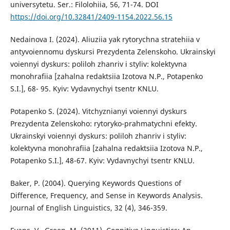
universytetu. Ser.: Filolohiia, 56, 71-74. DOI
https://doi.org/10.32841/2409-1154.2022.56.15
Nedainova I. (2024). Aliuziia yak rytorychna stratehiia v
antyvoiennomu dyskursi Prezydenta Zelenskoho. Ukrainskyi
voiennyi dyskurs: poliloh zhanriv i styliv: kolektyvna
monohrafiia [zahalna redaktsiia Izotova N.P., Potapenko
S.I.], 68- 95. Kyiv: Vydavnychyi tsentr KNLU.
Potapenko S. (2024). Vitchyznianyi voiennyi dyskurs
Prezydenta Zelenskoho: rytoryko-prahmatychni efekty.
Ukrainskyi voiennyi dyskurs: poliloh zhanriv i styliv:
kolektyvna monohrafiia [zahalna redaktsiia Izotova N.P.,
Potapenko S.I.], 48-67. Kyiv: Vydavnychyi tsentr KNLU.
Baker, P. (2004). Querying Keywords Questions of
Difference, Frequency, and Sense in Keywords Analysis.
Journal of English Linguistics, 32 (4), 346-359.