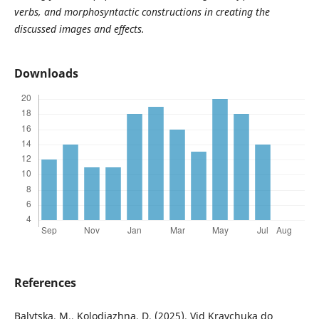
verbs,
and
morphosyntactic constructions in creating the
discussed images and effects.
Downloads
References
Balytska, M., Kolodiazhna, D. (2025). Vid Kravchuka do