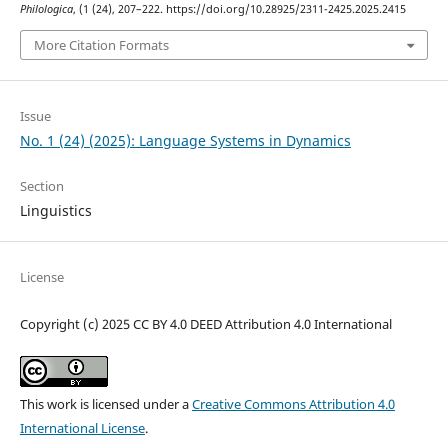
Philologica
, (1 (24), 207–222. https://doi.org/10.28925/2311-2425.2025.2415
More Citation Formats
Issue
No. 1 (24) (2025): Language Systems in Dynamics
Section
Linguistics
License
Copyright (c) 2025 CC BY 4.0 DEED Attribution 4.0 International
This work is licensed under a
Creative Commons Attribution 4.0
International License
.