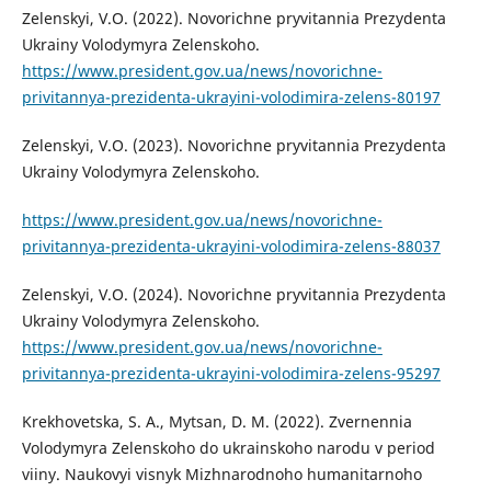
Zelenskyi, V.O. (2022). Novorichne pryvitannia Prezydenta
Ukrainy Volodymyra Zelenskoho.
https://www.president.gov.ua/news/novorichne-
privitannya-prezidenta-ukrayini-volodimira-zelens-80197
Zelenskyi, V.O. (2023). Novorichne pryvitannia Prezydenta
Ukrainy Volodymyra Zelenskoho.
https://www.president.gov.ua/news/novorichne-
privitannya-prezidenta-ukrayini-volodimira-zelens-88037
Zelenskyi, V.O. (2024). Novorichne pryvitannia Prezydenta
Ukrainy Volodymyra Zelenskoho.
https://www.president.gov.ua/news/novorichne-
privitannya-prezidenta-ukrayini-volodimira-zelens-95297
Krekhovetska, S. A., Mytsan, D. M. (2022). Zvernennia
Volodymyra Zelenskoho do ukrainskoho narodu v period
viiny. Naukovyi visnyk Mizhnarodnoho humanitarnoho