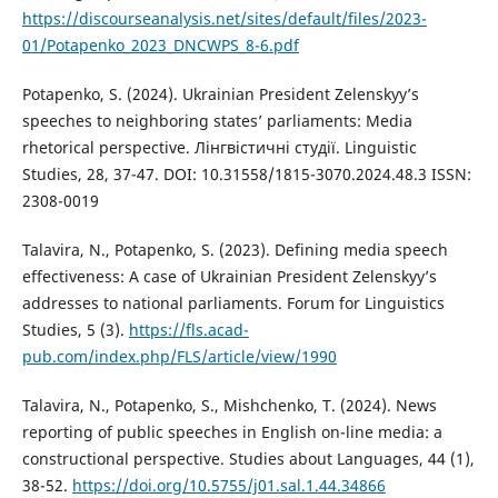
https://discourseanalysis.net/sites/default/files/2023-
01/Potapenko_2023_DNCWPS_8-6.pdf
Potapenko, S. (2024). Ukrainian President Zelenskyy’s
speeches to neighboring states’ parliaments: Media
rhetorical perspective. Лінгвістичні студії. Linguistic
Studies, 28, 37-47. DOI: 10.31558/1815-3070.2024.48.3 ISSN:
2308-0019
Talavira, N., Potapenko, S. (2023). Defining media speech
effectiveness: A case of Ukrainian President Zelenskyy’s
addresses to national parliaments. Forum for Linguistics
Studies, 5 (3).
https://fls.acad-
pub.com/index.php/FLS/article/view/1990
Talavira, N., Potapenko, S., Mishchenko, T. (2024). News
reporting of public speeches in English on-line media: a
constructional perspective. Studies about Languages, 44 (1),
38-52.
https://doi.org/10.5755/j01.sal.1.44.34866