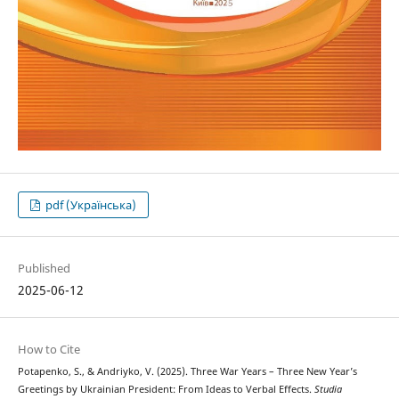
pdf (Українська)
Published
2025-06-12
How to Cite
Potapenko, S., & Andriyko, V. (2025). Three War Years – Three New Year’s
Greetings by Ukrainian President: From Ideas to Verbal Effects.
Studia