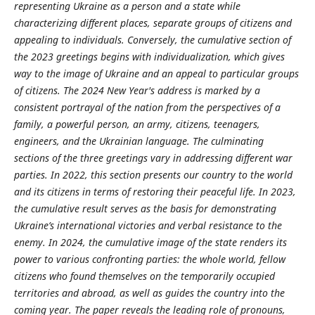
representing Ukraine as a person and a state while
characterizing different places, separate groups of citizens and
appeal
ing
to individuals. Conversely, the cumulative section of
the 2023 greetings begins with individualization, which gives
way to the image of Ukraine and an appeal to particular groups
of citizens. The 2024 New Year's address is marked by a
consistent portrayal of the nation from the perspectives of a
family, a powerful person, an army, citizens, teenagers,
engineers, and the Ukrainian language.
The culminating
sections of the three greetings vary in addressing different war
parties. In 2022, this section presents our country to the world
and its citizens in terms of restoring the
ir
peaceful life. In 2023,
the cumulative result serves as the basis for demonstrating
Ukraine’s international victories and verbal resistance to the
enemy. In 2024, the cumulative image of the state renders its
power to various confront
ing
parties: the whole world, fellow
citizens who found themselves on the temporarily occupied
territories and abroad, as well as guides the country into the
coming year. The paper reveals the leading role of pronouns,