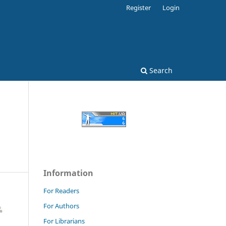
Register
Login
Search
Information
For Readers
For Authors
For Librarians