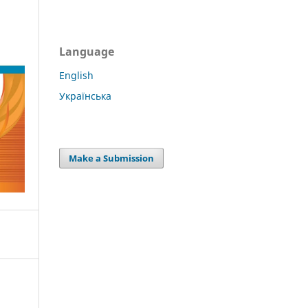
Language
English
Українська
Make a Submission