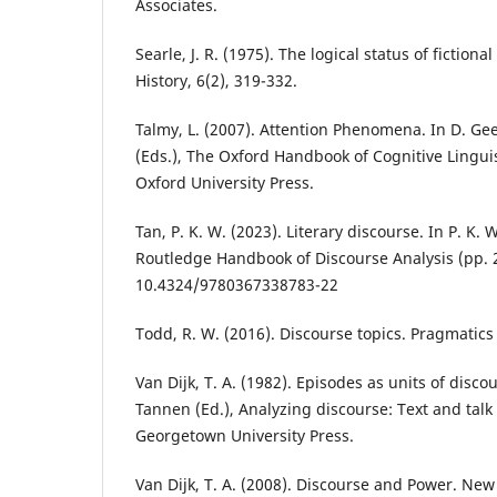
Associates.
Searle, J. R. (1975). The logical status of fiction
History, 6(2), 319-332.
Talmy, L. (2007). Attention Phenomena. In D. Ge
(Eds.), The Oxford Handbook of Cognitive Linguis
Oxford University Press.
Tan, P. K. W. (2023). Literary discourse. In P. K. 
Routledge Handbook of Discourse Analysis (pp. 
10.4324/9780367338783-22
Todd, R. W. (2016). Discourse topics. Pragmatic
Van Dijk, T. A. (1982). Episodes as units of discou
Tannen (Ed.), Analyzing discourse: Text and talk 
Georgetown University Press.
Van Dijk, T. A. (2008). Discourse and Power. New