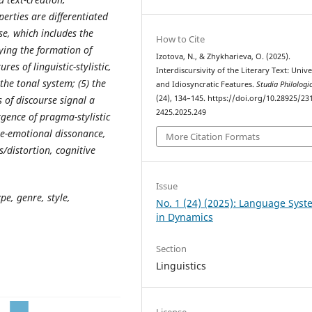
perties are differentiated
e, which includes the
How to Cite
ying the
formation
of
Izotova, N., & Zhykharieva, O. (2025).
res of linguistic-stylistic,
Interdiscursivity of the Literary Text: Unive
the tonal system; (5) the
and Idiosyncratic Features.
Studia Philologi
(24), 134–145. https://doi.org/10.28925/23
 of discourse signal a
2425.2025.249
rgence of pragma-stylistic
ive-emotional dissonance,
More Citation Formats
/distortion, cognitive
Issue
ype, genre, style,
No. 1 (24) (2025): Language Sys
in Dynamics
Section
Linguistics