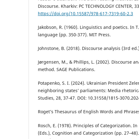
Discourse. Kharkiv: РС ТЕСHNOLOGY СЕNTЕR, 33
https://doi.org/10.15587/978-617-7319-60-2.3
Jakobson, R. (1960). Linguistics and poetics. In T.
language (pp. 350-377). MIT Press.
Johnstone, B. (2018). Discourse analysis (3rd ed.)
Jørgensen, M., & Phillips, L. (2002). Discourse a
method. SAGE Publications.
Potapenko, S. I. (2024). Ukrainian President Zel
neighboring states’ parliaments: Media rhetorica
Studies, 28, 37-47. DOI: 10.31558/1815-3070.202
Roget’s Thesaurus of English Words and Phrase
Rosch, E. (1978). Principles of Categorization. In
(Eds.), Cognition and Categorization (pp. 27–48