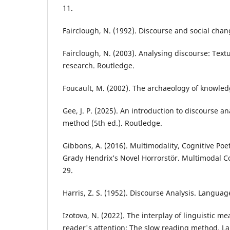
11.
Fairclough, N. (1992). Discourse and social chang
Fairclough, N. (2003). Analysing discourse: Textu
research. Routledge.
Foucault, M. (2002). The archaeology of knowled
Gee, J. P. (2025). An introduction to discourse a
method (5th ed.). Routledge.
Gibbons, A. (2016). Multimodality, Cognitive Poe
Grady Hendrix’s Novel Horrorstör. Multimodal C
29.
Harris, Z. S. (1952). Discourse Analysis. Language
Izotova, N. (2022). The interplay of linguistic 
reader's attention: The slow reading method. L