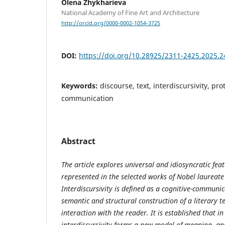
Olena Zhykharieva
National Academy of Fine Art and Architecture
http://orcid.org/0000-0002-1054-3725
DOI:
https://doi.org/10.28925/2311-2425.2025.2
Keywords:
discourse, text, interdiscursivity, pro
communication
Abstract
The article
explores
universal and idiosyncratic
fea
represented in
the
selected works of Nobel laureate 
Interdiscursivity is defined as a cognitive-communic
semantic and structural construction of a literary t
interaction with the reader. It is established that 
interdiscursivity forms a new model of meaning- and