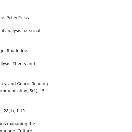
e. Polity Press.
al analysis for social
ge. Routledge.
nalysis: Theory and
tics, and Genre: Reading
ommunication, 5(1), 15-
, 28(1), 1-19.
means managing the
anguage. Culture.