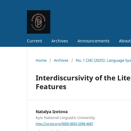
Current
Archives
Announcements
About
Home
/
Archives
/
No. 1 (24) (2025): Language Sy
Interdiscursivity of the Lit
Features
Natalya Izotova
Kyiv National Linguistic University
http://orcid.org/0000-0003-2098-4687