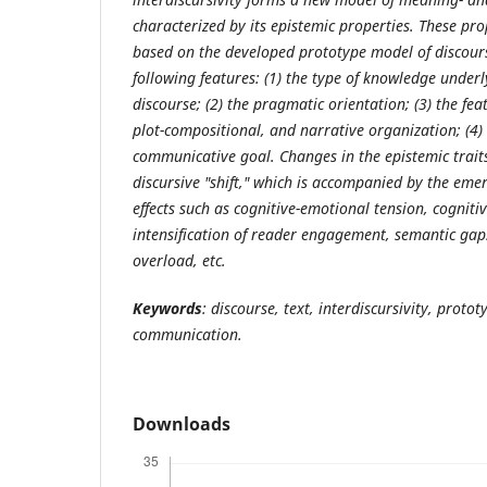
characterized by its epistemic properties. These pro
based on the developed prototype model of discours
following features: (1) the type of knowledge
underl
discourse; (2) the pragmatic orientation; (3) the featu
plot-compositional, and narrative organization; (4) 
communicative goal. Changes in the epistemic traits
discursive "shift," which is accompanied by the eme
effects such as cognitive-emotional tension, cognit
intensification of reader engagement, semantic gaps
overload, etc.
Keywords
: discourse, text, interdiscursivity, protot
communication.
Downloads