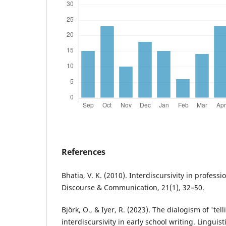
References
Bhatia, V. K. (2010). Interdiscursivity in profes
Discourse & Communication, 21(1), 32–50.
Björk, O., & Iyer, R. (2023). The dialogism of 'tell
interdiscursivity in early school writing. Linguis