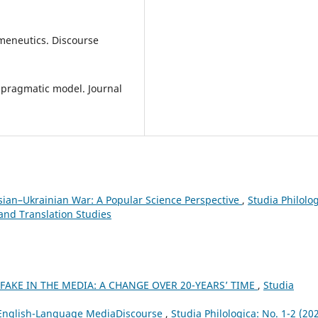
rmeneutics. Discourse
A pragmatic model. Journal
sian–Ukrainian War: A Popular Science Perspective
,
Studia Philolog
 and Translation Studies
 FAKE IN THE MEDIA: A CHANGE OVER 20-YEARS’ TIME
,
Studia
 English-Language MediaDiscourse
,
Studia Philologica: No. 1-2 (202