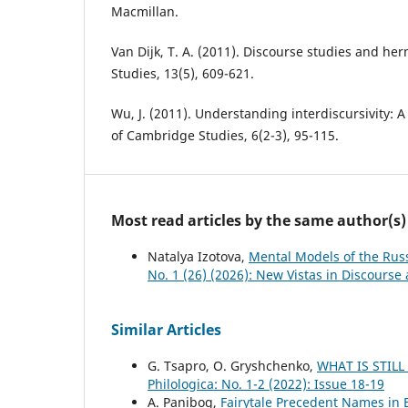
Macmillan.
Van Dijk, T. A. (2011). Discourse studies and he
Studies, 13(5), 609-621.
Wu, J. (2011). Understanding interdiscursivity: 
of Cambridge Studies, 6(2-3), 95-115.
Most read articles by the same author(s)
Natalya Izotova,
Mental Models of the Rus
No. 1 (26) (2026): New Vistas in Discourse
Similar Articles
G. Tsapro, O. Gryshchenko,
WHAT IS STILL
Philologica: No. 1-2 (2022): Issue 18-19
A. Panibog,
Fairytale Precedent Names in