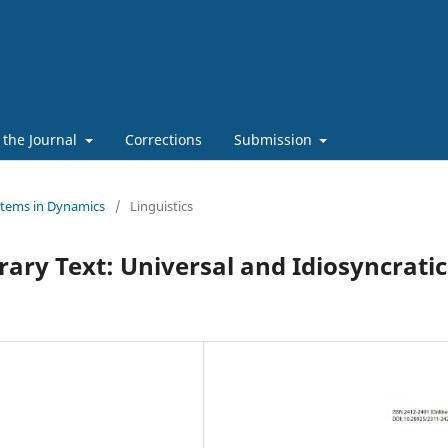
 the Journal
Corrections
Submission
stems in Dynamics
/
Linguistics
erary Text: Universal and Idiosyncratic