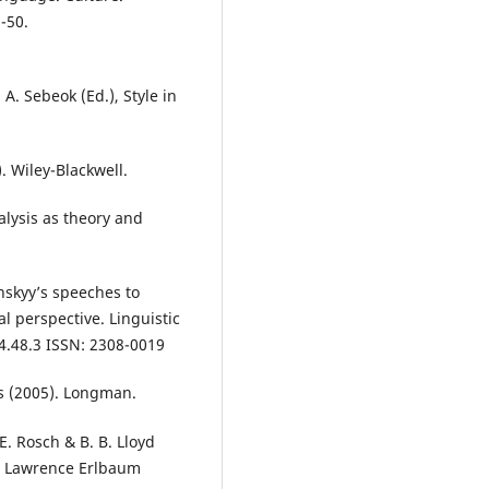
-50.
 A. Sebeok (Ed.), Style in
. Wiley-Blackwell.
nalysis as theory and
enskyy’s speeches to
l perspective. Linguistic
4.48.3 ISSN: 2308-0019
s (2005). Longman.
 E. Rosch & B. B. Lloyd
). Lawrence Erlbaum