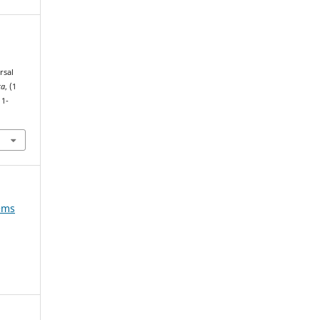
rsal
ca
, (1
11-
tems