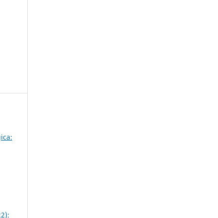
ica:
2):