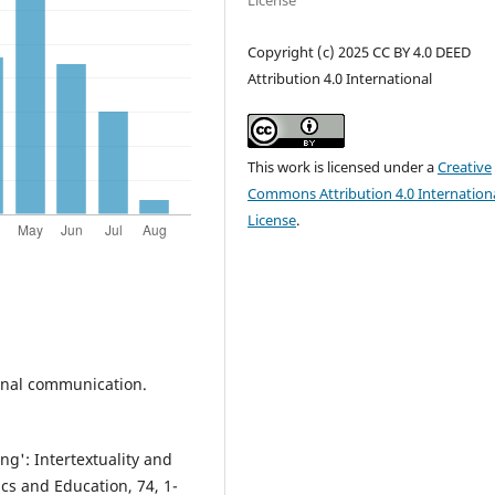
License
Copyright (c) 2025 CC BY 4.0 DEED
Attribution 4.0 International
This work is licensed under a
Creative
Commons Attribution 4.0 Internation
License
.
sional communication.
ing': Intertextuality and
tics and Education, 74, 1-