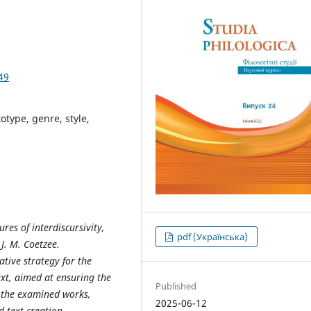
49
totype, genre, style,
tures
of interdiscursivity,
pdf (Українська)
J.
M.
Coetzee.
ative strategy for the
ext, aimed at
ensuring
the
Published
in the examined works,
2025-06-12
 text-creation,