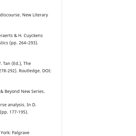
al discourse. New Literary
eraerts & H. Cuyckens
tics (pp. 264–293).
W. Tan (Ed.), The
278-292). Routledge. DOI:
s & Beyond New Series.
rse analysis. In D.
(pp. 177-195).
 York: Palgrave