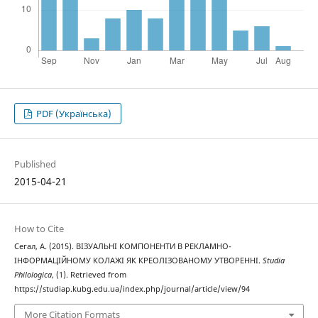
PDF (Українська)
Published
2015-04-21
How to Cite
Сегал, А. (2015). ВІЗУАЛЬНІ КОМПОНЕНТИ В РЕКЛАМНО-
ІНФОРМАЦІЙНОМУ КОЛАЖІ ЯК КРЕОЛІЗОВАНОМУ УТВОРЕННІ.
Studia
Philologica
, (1). Retrieved from
https://studiap.kubg.edu.ua/index.php/journal/article/view/94
More Citation Formats