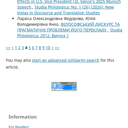
Effects in U.S. Vice President J.D. Vance’s 2025 Munich
Speech
,
Studia Philologica: No. 1 (26) (2026): New
Vistas in Discourse and Translation Studies
Лариса Олександрівна Федорова, Юлія
Володимирівна Янко,
ФІЛОСОФСЬКИЙ ДИСКУРС ТА
ПРАГМАТИЧНІ ПРОБЛЕМИ ЙОГО ПЕРЕКЛАДУ
,
Studia
Philologica: 2012: Випуск 1
<<
<
1
2
3
4
5
6
7
8
9
10
>
>>
You may also
start an advanced similarity search
for this
article.
Information
For Readers