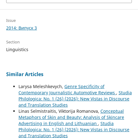
Issue
2014: Випуск 3
Section
Linguistics
Similar Articles
Larysa Meleshkevych,
Genre Specificity of
Contemporary Journalistic Automotive Reviews
,
Studia
Philologica: No. 1 (26) (2026): New Vistas in Discourse
and Translation Studies
Linas Selmistraitis, Viktorija Romanova,
Conceptual
Metaphors of Skin and Beauty: Analysis of Skincare
Advertising in English and Lithuanian
,
Studia
Philologica: No. 1 (26) (2026): New Vistas in Discourse
and Translation Studies