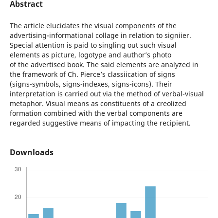
Abstract
The article elucidates the visual components of the
advertising-informational collage in relation to signiier.
Special attention is paid to singling out such visual
elements as picture, logotype and author’s photo
of the advertised book. The said elements are analyzed in
the framework of Ch. Pierce’s classiication of signs
(signs-symbols, signs-indexes, signs-icons). Their
interpretation is carried out via the method of verbal-visual
metaphor. Visual means as constituents of a creolized
formation combined with the verbal components are
regarded suggestive means of impacting the recipient.
Downloads