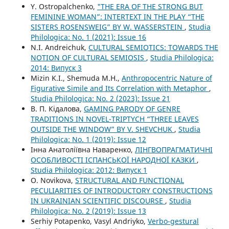
Y. Ostropalchenko,
"THE ERA OF THE STRONG BUT
FEMININE WOMAN”: INTERTEXT IN THE PLAY “THE
SISTERS ROSENSWEIG” BY W. WASSERSTEIN
,
Studia
Philologica: No. 1 (2021): Issue 16
N.I. Andreichuk,
CULTURAL SEMIOTICS: TOWARDS THE
NOTION OF CULTURAL SEMIOSIS
,
Studia Philologica:
2014: Випуск 3
Mizin K.I., Shemuda M.H.,
Anthropocentric Nature of
Figurative Simile and Its Correlation with Metaphor
,
Studia Philologica: No. 2 (2023): Issue 21
В. П. Кідалова,
GAMING PARODY OF GENRE
TRADITIONS IN NOVEL-TRIPTYCH “THREE LEAVES
OUTSIDE THE WINDOW” BY V. SHEVCHUK
,
Studia
Philologica: No. 1 (2019): Issue 12
Інна Анатоліївна Наваренко,
ЛІНГВОПРАГМАТИЧНІ
ОСОБЛИВОСТІ ІСПАНСЬКОЇ НАРОДНОЇ КАЗКИ
,
Studia Philologica: 2012: Випуск 1
O. Novikova,
STRUCTURAL AND FUNCTIONAL
PECULIARITIES OF INTRODUCTORY CONSTRUCTIONS
IN UKRAINIAN SCIENTIFIC DISCOURSE
,
Studia
Philologica: No. 2 (2019): Issue 13
Serhiy Potapenko, Vasyl Andriyko,
Verbo-gestural