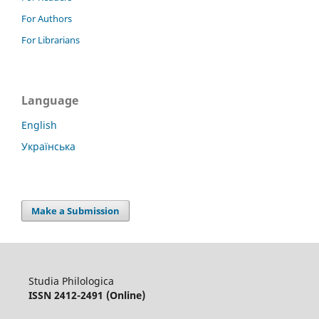
For Authors
For Librarians
Language
English
Українська
Make a Submission
Studia Philologica
ISSN 2412-2491 (Online)