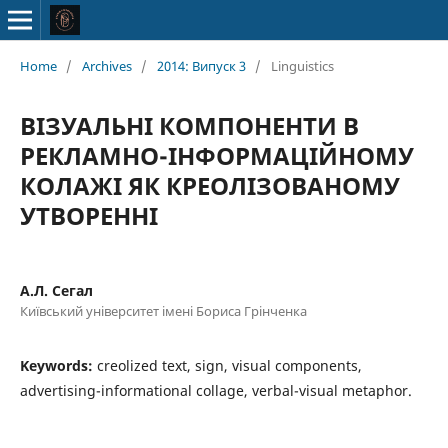
Home
/
Archives
/
2014: Випуск 3
/
Linguistics
ВІЗУАЛЬНІ КОМПОНЕНТИ В
РЕКЛАМНО-ІНФОРМАЦІЙНОМУ
КОЛАЖІ ЯК КРЕОЛІЗОВАНОМУ
УТВОРЕННІ
А.Л. Сегал
Київський університет імені Бориса Грінченка
Keywords:
creolized text, sign, visual components,
advertising-informational collage, verbal-visual metaphor.