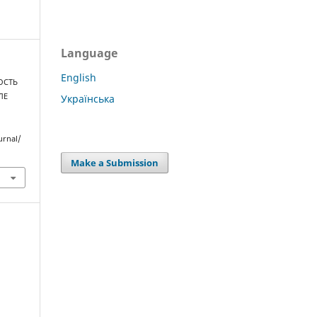
Language
English
НОСТЬ
ЛЕ
Українська
urnal/
Make a Submission