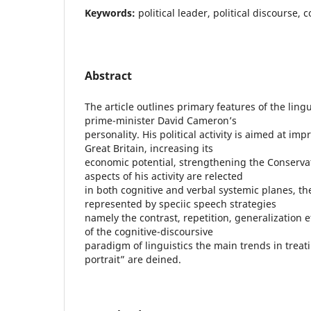
Keywords:
political leader, political discourse, 
Abstract
The article outlines primary features of the lingu
prime-minister David Cameron’s
personality. His political activity is aimed at im
Great Britain, increasing its
economic potential, strengthening the Conservat
aspects of his activity are relected
in both cognitive and verbal systemic planes, th
represented by speciic speech strategies
namely the contrast, repetition, generalization 
of the cognitive-discoursive
paradigm of linguistics the main trends in treati
portrait” are deined.