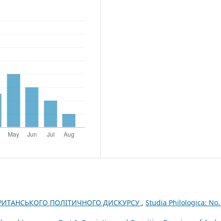
БРИТАНСЬКОГО ПОЛІТИЧНОГО ДИСКУРСУ
,
Studia Philologica: No.