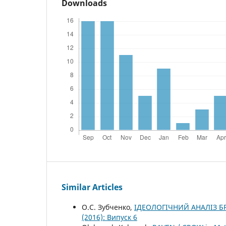
Downloads
Similar Articles
О.С. Зубченко,
ІДЕОЛОГІЧНИЙ АНАЛІЗ 
(2016): Випуск 6