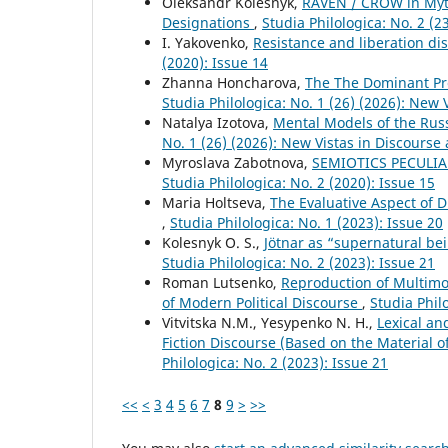
Oleksandr Kolesnyk,
RAVEN / CROW in Myth
Designations
,
Studia Philologica: No. 2 (
I. Yakovenko,
Resistance and liberation di
(2020): Issue 14
Zhanna Honcharova,
The The Dominant Pre
Studia Philologica: No. 1 (26) (2026): New 
Natalya Izotova,
Mental Models of the Rus
No. 1 (26) (2026): New Vistas in Discourse
Myroslava Zabotnova,
SEMIOTICS PECULIA
Studia Philologica: No. 2 (2020): Issue 15
Maria Holtseva,
The Evaluative Aspect of 
,
Studia Philologica: No. 1 (2023): Issue 20
Kolesnyk O. S.,
Jötnar as “supernatural bei
Studia Philologica: No. 2 (2023): Issue 21
Roman Lutsenko,
Reproduction of Multimo
of Modern Political Discourse
,
Studia Phil
Vitvitska N.M., Yesypenko N. H.,
Lexical an
Fiction Discourse (Based on the Material 
Philologica: No. 2 (2023): Issue 21
<<
<
3
4
5
6
7
8
9
>
>>