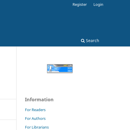
Register
Login
Search
Information
For Readers
For Authors
For Librarians