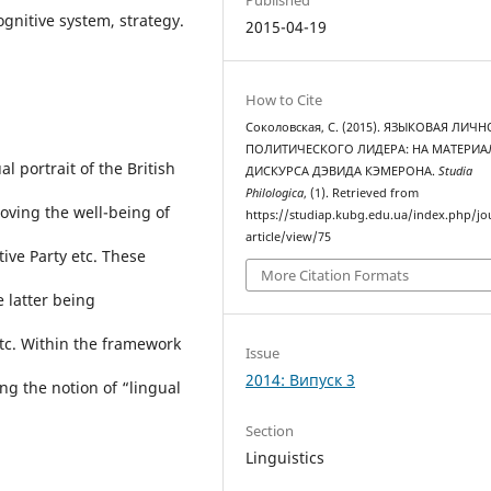
cognitive system, strategy.
2015-04-19
How to Cite
Соколовская, С. (2015). ЯЗЫКОВАЯ ЛИЧ
ПОЛИТИЧЕСКОГО ЛИДЕРА: НА МАТЕРИА
al portrait of the British
ДИСКУРСА ДЭВИДА КЭМЕРОНА.
Studia
Philologica
, (1). Retrieved from
proving the well-being of
https://studiap.kubg.edu.ua/index.php/jo
article/view/75
ive Party etc. These
More Citation Formats
e latter being
etc. Within the framework
Issue
2014: Випуск 3
ng the notion of “lingual
Section
Linguistics