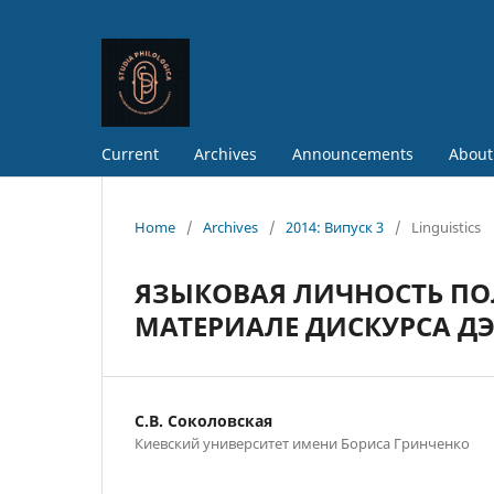
Current
Archives
Announcements
About
Home
/
Archives
/
2014: Випуск 3
/
Linguistics
ЯЗЫКОВАЯ ЛИЧНОСТЬ ПО
МАТЕРИАЛЕ ДИСКУРСА Д
С.В. Соколовская
Киевский университет имени Бориса Гринченко