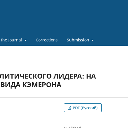
 the Journal
Corrections
Submission
ЛИТИЧЕСКОГО ЛИДЕРА: НА
ЭВИДА КЭМЕРОНА
PDF (Русский)
Published