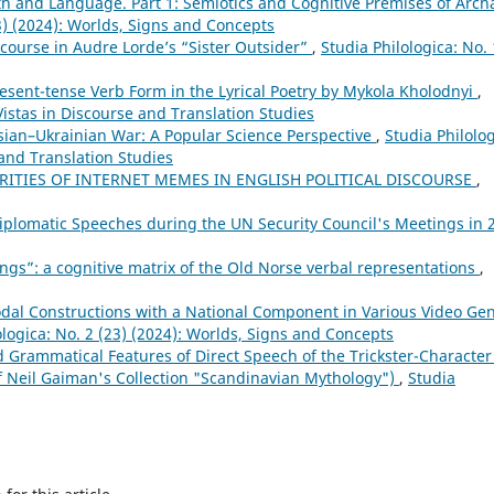
 and Language. Part 1: Semiotics and Cognitive Premises of Arch
23) (2024): Worlds, Signs and Concepts
scourse in Audre Lorde’s “Sister Outsider”
,
Studia Philologica: No. 
sent-tense Verb Form in the Lyrical Poetry by Mykola Kholodnyi
,
Vistas in Discourse and Translation Studies
sian–Ukrainian War: A Popular Science Perspective
,
Studia Philolog
 and Translation Studies
RITIES OF INTERNET MEMES IN ENGLISH POLITICAL DISCOURSE
,
Diplomatic Speeches during the UN Security Council's Meetings in 
ngs”: a cognitive matrix of the Old Norse verbal representations
,
dal Constructions with a National Component in Various Video Ge
ologica: No. 2 (23) (2024): Worlds, Signs and Concepts
d Grammatical Features of Direct Speech of the Trickster-Character
of Neil Gaiman's Collection "Scandinavian Mythology")
,
Studia