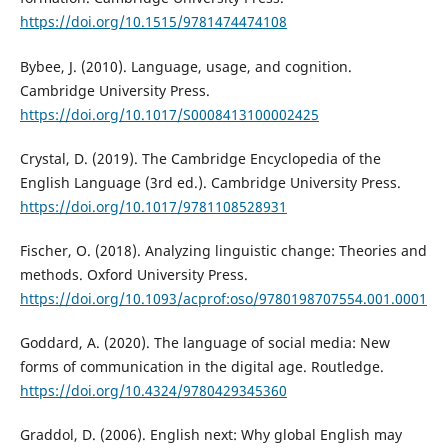
https://doi.org/10.1515/9781474474108
Bybee, J. (2010). Language, usage, and cognition.
Cambridge University Press.
https://doi.org/10.1017/S0008413100002425
Crystal, D. (2019). The Cambridge Encyclopedia of the
English Language (3rd ed.). Cambridge University Press.
https://doi.org/10.1017/9781108528931
Fischer, O. (2018). Analyzing linguistic change: Theories and
methods. Oxford University Press.
https://doi.org/10.1093/acprof:oso/9780198707554.001.0001
Goddard, A. (2020). The language of social media: New
forms of communication in the digital age. Routledge.
https://doi.org/10.4324/9780429345360
Graddol, D. (2006). English next: Why global English may