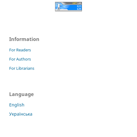
Information
For Readers
For Authors
For Librarians
Language
English
Українська