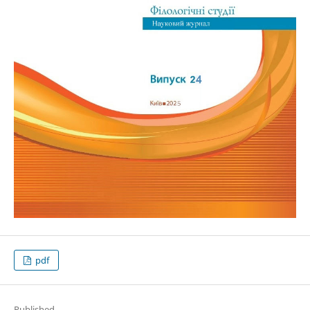
pdf
Published