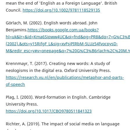
mean the end of 'English as a Foreign Language'. British
Council.
https://doi.org/10.1002/9781118529135
Görlach, M. (2002). English words abroad. John
Benjamins.
https://books.google.com.ua/books?
hl=uk&lr=&id=Kma6Sipww4UC&oi=fnd&pg=PR8&dq=7+G%C3%B6
(2002).&ots=y15RifgF_L&sig=xvFsjPIRbM-5LUz54fvocpysD-
M&redir_esc=y#v=onepage&q=7%20G%C3%B6rlach%2C%20M.%2
Krennmayr, T. (2017). Creating new words: A study of
neologisms in the digital era. Oxford University Press.
https://research.vu.nl/en/publications/metaphor-and-parts-
of-speech
Plag, I. (2003). Word-formation in English. Cambridge
University Press.
https://doi.org/10.1017/CBO9780511841323
Richter, A. (2019). The impact of social media on language