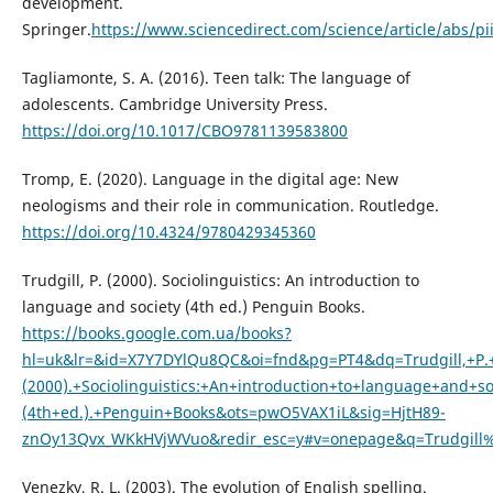
development.
Springer.
https://www.sciencedirect.com/science/article/abs/p
Tagliamonte, S. A. (2016). Teen talk: The language of
adolescents. Cambridge University Press.
https://doi.org/10.1017/CBO9781139583800
Tromp, E. (2020). Language in the digital age: New
neologisms and their role in communication. Routledge.
https://doi.org/10.4324/9780429345360
Trudgill, P. (2000). Sociolinguistics: An introduction to
language and society (4th ed.) Penguin Books.
https://books.google.com.ua/books?
hl=uk&lr=&id=X7Y7DYlQu8QC&oi=fnd&pg=PT4&dq=Trudgill,+P.
(2000).+Sociolinguistics:+An+introduction+to+language+and+so
(4th+ed.).+Penguin+Books&ots=pwO5VAX1iL&sig=HjtH89-
znOy13Qvx_WKkHVjWVuo&redir_esc=y#v=onepage&q=Trudgill%
Venezky, R. L. (2003). The evolution of English spelling.