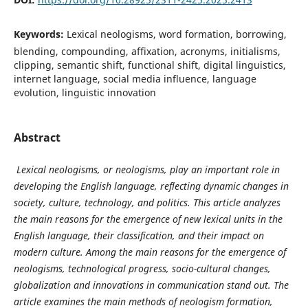
Keywords:
Lexical neologisms, word formation, borrowing,
blending, compounding, affixation, acronyms, initialisms,
clipping, semantic shift, functional shift, digital linguistics,
internet language, social media influence, language
evolution, linguistic innovation
Abstract
Lexical neologisms, or neologisms, play an important role in
developing the English language, reflecting dynamic changes in
society, culture, technology, and politics. This article analyzes
the main reasons for the emergence of new lexical units in the
English language, their classification, and their impact on
modern culture. Among the main reasons for the emergence of
neologisms, technological progress, socio-cultural changes,
globalization and innovations in communication stand out. The
article examines the main methods of neologism formation,