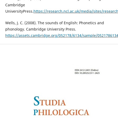
Cambridge
UniversityPress.
https://research.ncl.ac.uk/media/sites/resear
Wells, J. C. (2008). The sounds of English: Phonetics and
phonology. Cambridge University Press.
https://assets.cambridge.org/052178/6134/sample/052178613