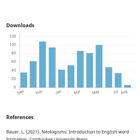
Downloads
References
Bauer, L. (2021). Neologisms: Introduction to English word
formation. Cambridge University Press.