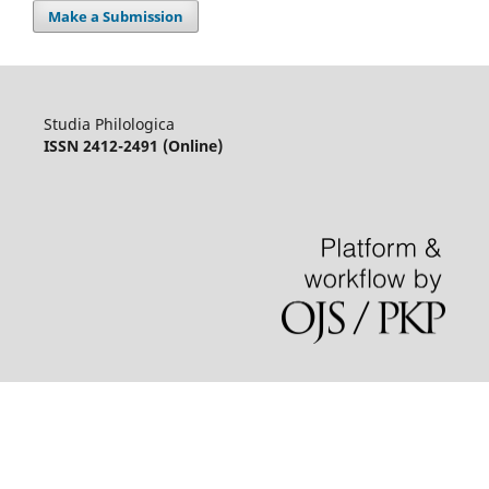
Make a Submission
Studia Philologica
ISSN 2412-2491 (Online)