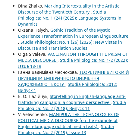
Dina Zhalko,
Marking Intertextuality in the Artistic
Discourse of the Twentieth Century
,
Studia
Philologica: No. 1 (24) (2025): Language Systems in
Dynamics
Oksana Halych,
Gothic Tradition of the Mystic
Experience Transformation in European Linguoculture
,
Studia Philologica: No. 1 (26) (2026): New Vistas in
Discourse and Translation Studies
Olga Sivaieva,
VACCINATION THROUGH THE PRISM OF
MEDIA DISCOURSE
,
Studia Philologica: No. 1-2 (2022):
Issue 18-19
Ганна Вадимівна Чеснокова,
ТЕОРЕТИЧНІ ВИТОКИ Й
ПРИНЦИПИ ЕМПІРИЧНОГО ВИВЧЕННЯ
ХУДОЖНЬОГО ТЕКСТУ
,
Studia Philologica: 2012:
Випуск 1
Е. О. Палійчук,
Storytelling in English-language anti-
trafficking campaign: a cognitive perspective
,
Studia
Philologica: No. 2 (2018): Випуск 11
V. Velivchenko,
MANIPULATIVE TECHNOLOGIES OF
POLITICAL MEDIA DISCOURSE (on the example of
English-language political media texts)
,
Studia
Philologica: No. 2 (2019): Issue 13