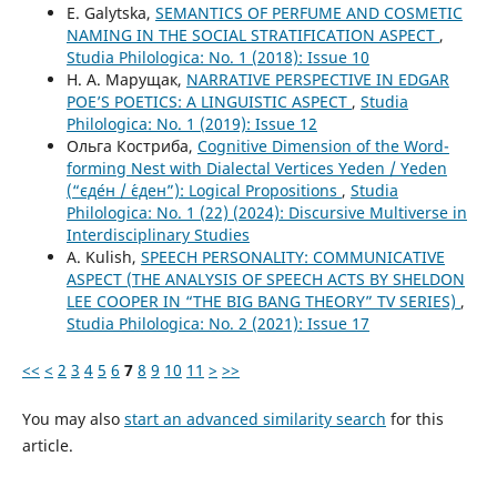
E. Galytska,
SEMANTICS OF PERFUME AND COSMETIC
NAMING IN THE SOCIAL STRATIFICATION ASPECT
,
Studia Philologica: No. 1 (2018): Issue 10
Н. А. Марущак,
NARRATIVE PERSPECTIVE IN EDGAR
POЕ’S POETICS: A LINGUISTIC ASPECT
,
Studia
Philologica: No. 1 (2019): Issue 12
Ольга Костриба,
Сognitive Dimension of the Word-
forming Nest with Dialectal Vertices Yeden / Yeden
(“єде́н / є́ден”): Logical Propositions
,
Studia
Philologica: No. 1 (22) (2024): Discursive Multiverse in
Interdisciplinary Studies
A. Kulish,
SPEECH PERSONALITY: COMMUNICATIVE
ASPECT (THE ANALYSIS OF SPEECH ACTS BY SHELDON
LEE COOPER IN “THE BIG BANG THEORY” TV SERIES)
,
Studia Philologica: No. 2 (2021): Issue 17
<<
<
2
3
4
5
6
7
8
9
10
11
>
>>
You may also
start an advanced similarity search
for this
article.