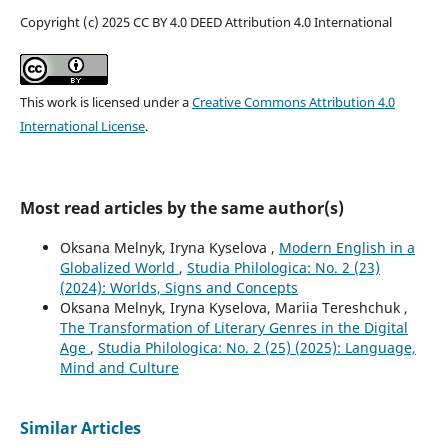
Copyright (c) 2025 CC BY 4.0 DEED Attribution 4.0 International
This work is licensed under a
Creative Commons Attribution 4.0
International License
.
Most read articles by the same author(s)
Oksana Melnyk, Iryna Kyselova ,
Modern English in a
Globalized World
,
Studia Philologica: No. 2 (23)
(2024): Worlds, Signs and Concepts
Oksana Melnyk, Iryna Kyselova, Mariia Tereshchuk ,
The Transformation of Literary Genres in the Digital
Age
,
Studia Philologica: No. 2 (25) (2025): Language,
Mind and Culture
Similar Articles