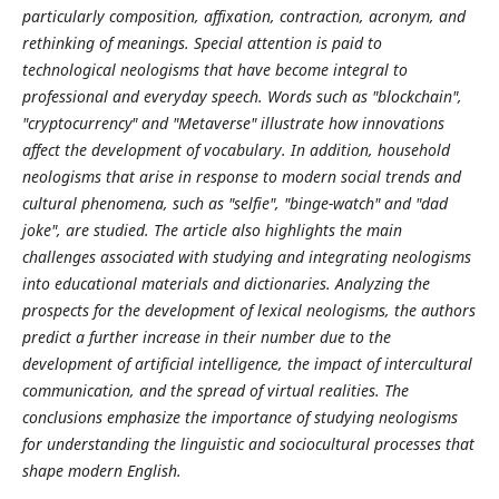
particularly composition, affixation, contraction, acronym, and
rethinking of meanings. Special attention is paid to
technological neologisms that have become integral to
professional and everyday speech. Words such as "blockchain",
"cryptocurrency" and "Metaverse" illustrate how innovations
affect the development of vocabulary. In addition, household
neologisms that arise in response to modern social trends and
cultural phenomena, such as "selfie", "binge-watch" and "dad
joke", are studied. The article also highlights the main
challenges associated with studying and integrating neologisms
into educational materials and dictionaries. Analyzing the
prospects for the development of lexical neologisms, the authors
predict a further increase in their number due to the
development of artificial intelligence, the impact of intercultural
communication, and the spread of virtual realities. The
conclusions emphasize the importance of studying neologisms
for understanding the linguistic and sociocultural processes that
shape modern English.