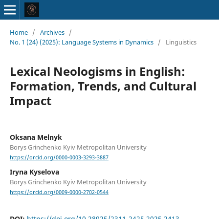
Home
/
Archives
/
No. 1 (24) (2025): Language Systems in Dynamics
/
Linguistics
Lexical Neologisms in English:
Formation, Trends, and Cultural
Impact
Oksana Melnyk
Borys Grinchenko Kyiv Metropolitan University
https://orcid.org/0000-0003-3293-3887
Iryna Kyselova
Borys Grinchenko Kyiv Metropolitan University
https://orcid.org/0009-0000-2702-0544
DOI:
https://doi.org/10.28925/2311-2425.2025.2413