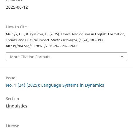
2025-06-12
How to Cite
Melnyk, O. ., & Kyselova, I. . (2025). Lexical Neologisms in English: Formation,
Trends, and Cultural Impact.
Studia Philologica
, (1 (24), 183–193.
https://doi.org/10.28925/2311-2425.2025.2413
More Citation Formats
Issue
No. 1 (24) (2025): Language Systems in Dynamics
Section
Linguistics
License