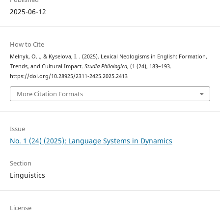
2025-06-12
How to Cite
Melnyk, O. ., & Kyselova, I. . (2025). Lexical Neologisms in English: Formation,
Trends, and Cultural Impact.
Studia Philologica
, (1 (24), 183–193.
https://doi.org/10.28925/2311-2425.2025.2413
More Citation Formats
Issue
No. 1 (24) (2025): Language Systems in Dynamics
Section
Linguistics
License