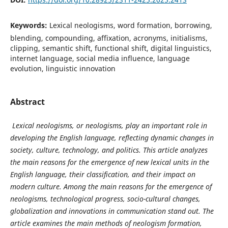
Keywords:
Lexical neologisms, word formation, borrowing,
blending, compounding, affixation, acronyms, initialisms,
clipping, semantic shift, functional shift, digital linguistics,
internet language, social media influence, language
evolution, linguistic innovation
Abstract
Lexical neologisms, or neologisms, play an important role in
developing the English language, reflecting dynamic changes in
society, culture, technology, and politics. This article analyzes
the main reasons for the emergence of new lexical units in the
English language, their classification, and their impact on
modern culture. Among the main reasons for the emergence of
neologisms, technological progress, socio-cultural changes,
globalization and innovations in communication stand out. The
article examines the main methods of neologism formation,