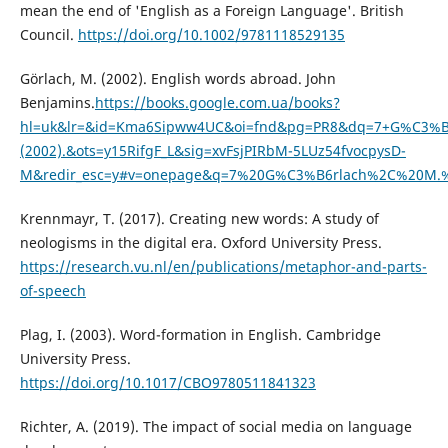
mean the end of 'English as a Foreign Language'. British
Council.
https://doi.org/10.1002/9781118529135
Görlach, M. (2002). English words abroad. John
Benjamins.
https://books.google.com.ua/books?
hl=uk&lr=&id=Kma6Sipww4UC&oi=fnd&pg=PR8&dq=7+G%C3%B6
(2002).&ots=y15RifgF_L&sig=xvFsjPIRbM-5LUz54fvocpysD-
M&redir_esc=y#v=onepage&q=7%20G%C3%B6rlach%2C%20M.%2
Krennmayr, T. (2017). Creating new words: A study of
neologisms in the digital era. Oxford University Press.
https://research.vu.nl/en/publications/metaphor-and-parts-
of-speech
Plag, I. (2003). Word-formation in English. Cambridge
University Press.
https://doi.org/10.1017/CBO9780511841323
Richter, A. (2019). The impact of social media on language