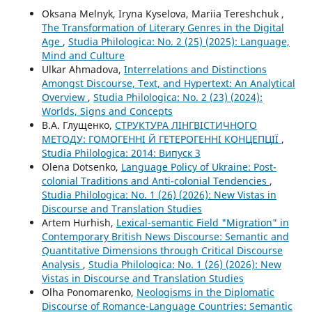
Oksana Melnyk, Iryna Kyselova, Mariia Tereshchuk ,
The Transformation of Literary Genres in the Digital
Age
,
Studia Philologica: No. 2 (25) (2025): Language,
Mind and Culture
Ulkar Ahmadova,
Interrelations and Distinctions
Amongst Discourse, Text, and Hypertext: An Analytical
Overview
,
Studia Philologica: No. 2 (23) (2024):
Worlds, Signs and Concepts
В.А. Глущенко,
СТРУКТУРА ЛІНГВІСТИЧНОГО
МЕТОДУ: ГОМОГЕННІ Й ГЕТЕРОГЕННІ КОНЦЕПЦІЇ
,
Studia Philologica: 2014: Випуск 3
Olena Dotsenko,
Language Policy of Ukraine: Post-
colonial Traditions and Anti-colonial Tendencies
,
Studia Philologica: No. 1 (26) (2026): New Vistas in
Discourse and Translation Studies
Artem Hurhish,
Lexical-semantic Field "Migration" in
Contemporary British News Discourse: Semantic and
Quantitative Dimensions through Critical Discourse
Analysis
,
Studia Philologica: No. 1 (26) (2026): New
Vistas in Discourse and Translation Studies
Olha Ponomarenko,
Neologisms in the Diplomatic
Discourse of Romance-Language Countries: Semantic