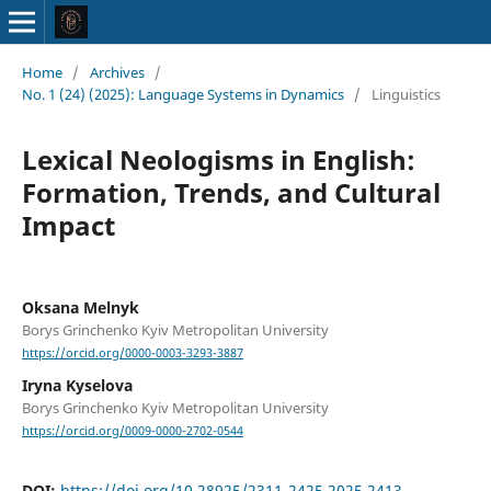
Home
/
Archives
/
No. 1 (24) (2025): Language Systems in Dynamics
/
Linguistics
Lexical Neologisms in English:
Formation, Trends, and Cultural
Impact
Oksana Melnyk
Borys Grinchenko Kyiv Metropolitan University
https://orcid.org/0000-0003-3293-3887
Iryna Kyselova
Borys Grinchenko Kyiv Metropolitan University
https://orcid.org/0009-0000-2702-0544
DOI:
https://doi.org/10.28925/2311-2425.2025.2413