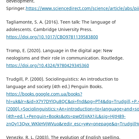
development.
Springer.
https://www.sciencedirect.com/science/article/abs/p
Tagliamonte, S. A. (2016). Teen talk: The language of
adolescents. Cambridge University Press.
https://doi.org/10.1017/CBO9781139583800
Tromp, E. (2020). Language in the digital age: New
neologisms and their role in communication. Routledge.
https://doi.org/10.4324/9780429345360
Trudgill, P. (2000). Sociolinguistics: An introduction to
language and society (4th ed.) Penguin Books.
https://books.google.com.ua/books?
hl=uk&lr=&id=X7Y7DYlQu8QC&oi=fnd&pg=PT4&dq=Trudgill,+P.
(2000).+Sociolinguistics:+An+introduction+to+language+and+so
(4th+ed.).+Penguin+Books&ots=pwO5VAX1iL&sig=HjtH89-
znOy13Qvx_WKkHVjWVuo&redir_esc=y#v=onepage&q=Trudgill%
Venezky, R. L. (2003). The evolution of English spelling.