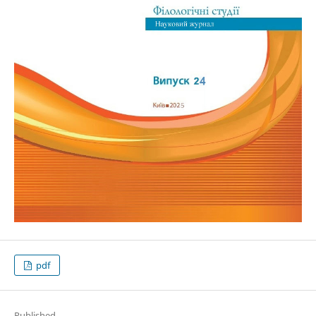
pdf
Published