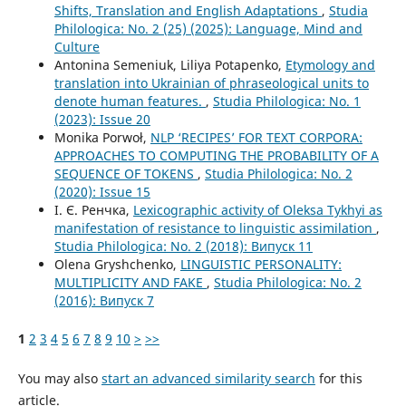
Shifts, Translation and English Adaptations
,
Studia
Philologica: No. 2 (25) (2025): Language, Mind and
Culture
Antonina Semeniuk, Liliya Potapenko,
Etymology and
translation into Ukrainian of phraseological units to
denote human features.
,
Studia Philologica: No. 1
(2023): Issue 20
Monika Porwoł,
NLP ‘RECIPES’ FOR TEXT CORPORA:
APPROACHES TO COMPUTING THE PROBABILITY OF A
SEQUENCE OF TOKENS
,
Studia Philologica: No. 2
(2020): Issue 15
І. Є. Ренчка,
Lexicographic activity of Oleksa Tykhyi as
manifestation of resistance to linguistic assimilation
,
Studia Philologica: No. 2 (2018): Випуск 11
Olena Gryshchenko,
LINGUISTIC PERSONALITY:
MULTIPLICITY AND FAKE
,
Studia Philologica: No. 2
(2016): Випуск 7
1
2
3
4
5
6
7
8
9
10
>
>>
You may also
start an advanced similarity search
for this
article.