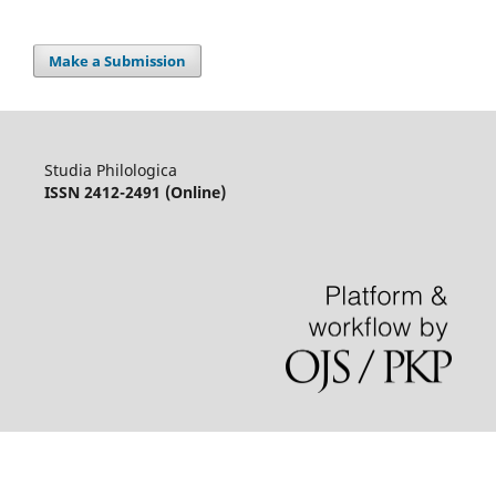
Make a Submission
Studia Philologica
ISSN 2412-2491 (Online)