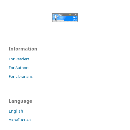
Information
For Readers
For Authors
For Librarians
Language
English
Українська