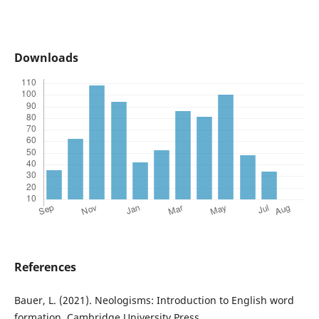
Downloads
References
Bauer, L. (2021). Neologisms: Introduction to English word
formation. Cambridge University Press.