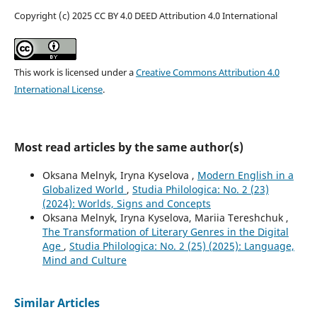
Copyright (c) 2025 CC BY 4.0 DEED Attribution 4.0 International
This work is licensed under a
Creative Commons Attribution 4.0
International License
.
Most read articles by the same author(s)
Oksana Melnyk, Iryna Kyselova ,
Modern English in a
Globalized World
,
Studia Philologica: No. 2 (23)
(2024): Worlds, Signs and Concepts
Oksana Melnyk, Iryna Kyselova, Mariia Tereshchuk ,
The Transformation of Literary Genres in the Digital
Age
,
Studia Philologica: No. 2 (25) (2025): Language,
Mind and Culture
Similar Articles