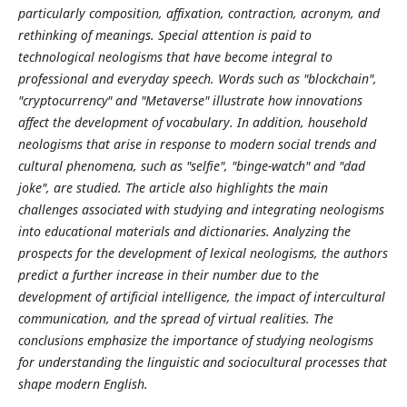
particularly composition, affixation, contraction, acronym, and
rethinking of meanings. Special attention is paid to
technological neologisms that have become integral to
professional and everyday speech. Words such as "blockchain",
"cryptocurrency" and "Metaverse" illustrate how innovations
affect the development of vocabulary. In addition, household
neologisms that arise in response to modern social trends and
cultural phenomena, such as "selfie", "binge-watch" and "dad
joke", are studied. The article also highlights the main
challenges associated with studying and integrating neologisms
into educational materials and dictionaries. Analyzing the
prospects for the development of lexical neologisms, the authors
predict a further increase in their number due to the
development of artificial intelligence, the impact of intercultural
communication, and the spread of virtual realities. The
conclusions emphasize the importance of studying neologisms
for understanding the linguistic and sociocultural processes that
shape modern English.