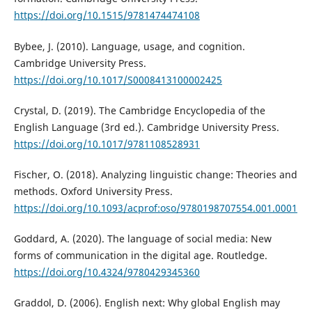
https://doi.org/10.1515/9781474474108
Bybee, J. (2010). Language, usage, and cognition.
Cambridge University Press.
https://doi.org/10.1017/S0008413100002425
Crystal, D. (2019). The Cambridge Encyclopedia of the
English Language (3rd ed.). Cambridge University Press.
https://doi.org/10.1017/9781108528931
Fischer, O. (2018). Analyzing linguistic change: Theories and
methods. Oxford University Press.
https://doi.org/10.1093/acprof:oso/9780198707554.001.0001
Goddard, A. (2020). The language of social media: New
forms of communication in the digital age. Routledge.
https://doi.org/10.4324/9780429345360
Graddol, D. (2006). English next: Why global English may