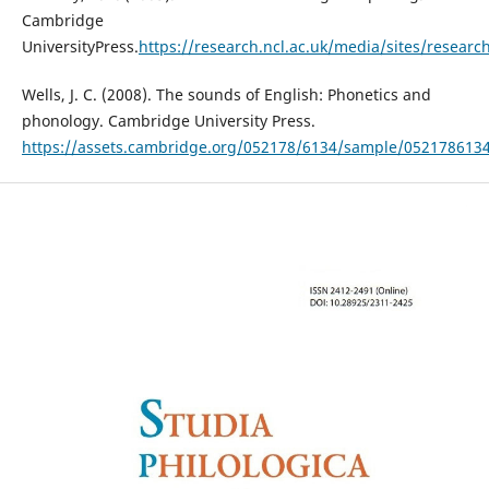
Cambridge
UniversityPress.
https://research.ncl.ac.uk/media/sites/resear
Wells, J. C. (2008). The sounds of English: Phonetics and
phonology. Cambridge University Press.
https://assets.cambridge.org/052178/6134/sample/052178613