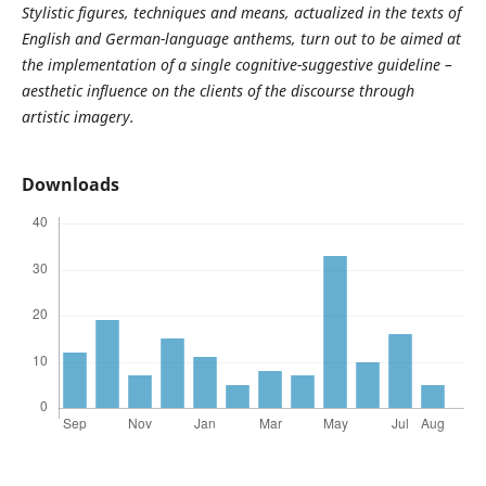
Stylistic figures, techniques and means, actualized in the texts of
English and German-language anthems, turn out to be aimed at
the implementation of a single cognitive-suggestive guideline –
aesthetic influence on the clients of the discourse through
artistic imagery.
Downloads