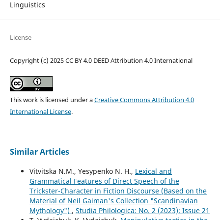
Linguistics
License
Copyright (c) 2025 CC BY 4.0 DEED Attribution 4.0 International
This work is licensed under a
Creative Commons Attribution 4.0
International License
.
Similar Articles
Vitvitska N.M., Yesypenko N. H.,
Lexical and
Grammatical Features of Direct Speech of the
Trickster-Character in Fiction Discourse (Based on the
Material of Neil Gaiman's Collection "Scandinavian
Mythology")
,
Studia Philologica: No. 2 (2023): Issue 21