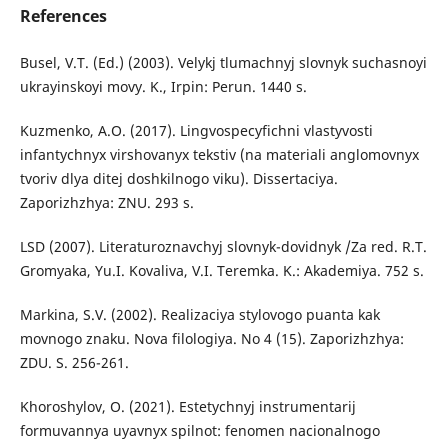
References
Busel, V.T. (Ed.) (2003). Velykj tlumachnyj slovnyk suchasnoyi
ukrayinskoyi movy. K., Irpin: Perun. 1440 s.
Kuzmenko, A.O. (2017). Lingvospecyfichni vlastyvosti
infantychnyx virshovanyx tekstiv (na materiali anglomovnyx
tvoriv dlya ditej doshkilnogo viku). Dissertaciya.
Zaporizhzhya: ZNU. 293 s.
LSD (2007). Literaturoznavchyj slovnyk-dovidnyk /Za red. R.T.
Gromyaka, Yu.I. Kovaliva, V.I. Teremka. K.: Akademiya. 752 s.
Markina, S.V. (2002). Realizaciya stylovogo puanta kak
movnogo znaku. Nova filologiya. No 4 (15). Zaporizhzhya:
ZDU. S. 256-261.
Khoroshylov, O. (2021). Estetychnyj instrumentarij
formuvannya uyavnyx spilnot: fenomen nacionalnogo