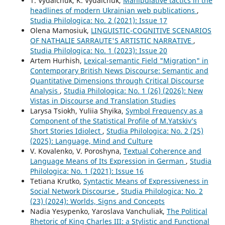
T. Vydaichuk, K. Vydaichuk,
Manipulative tactics in the
headlines of modern Ukrainian web publications
,
Studia Philologica: No. 2 (2021): Issue 17
Olena Mamosiuk,
LINGUISTIC-COGNITIVE SCENARIOS
OF NATHALIE SARRAUTE'S ARTISTIC NARRATIVE
,
Studia Philologica: No. 1 (2023): Issue 20
Artem Hurhish,
Lexical-semantic Field "Migration" in
Contemporary British News Discourse: Semantic and
Quantitative Dimensions through Critical Discourse
Analysis
,
Studia Philologica: No. 1 (26) (2026): New
Vistas in Discourse and Translation Studies
Larysa Tsiokh, Yuliia Shyika,
Symbol Frequency as a
Component of the Statistical Profile of M.Yatskiv’s
Short Stories Idiolect
,
Studia Philologica: No. 2 (25)
(2025): Language, Mind and Culture
V. Kovalenko, V. Poroshyna,
Textual Coherence and
Language Means of Its Expression in German
,
Studia
Philologica: No. 1 (2021): Issue 16
Tetiana Krutko,
Syntactic Means of Expressiveness in
Social Network Discourse
,
Studia Philologica: No. 2
(23) (2024): Worlds, Signs and Concepts
Nadia Yesypenko, Yaroslava Vanchuliak,
The Political
Rhetoric of King Charles III: a Stylistic and Functional