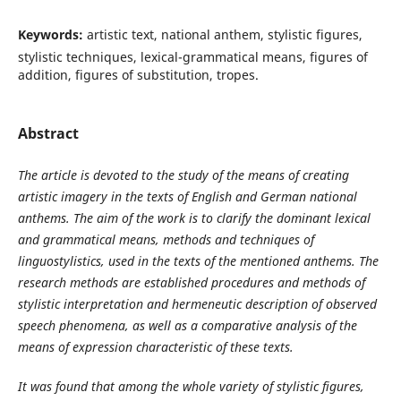
Keywords:
artistic text, national anthem, stylistic figures,
stylistic techniques, lexical-grammatical means, figures of
addition, figures of substitution, tropes.
Abstract
The article is devoted to the study of the means of creating
artistic imagery in the texts of English and German national
anthems. The aim of the work is to clarify the dominant lexical
and grammatical means, methods and techniques of
linguostylistics
,
used in the texts of the mentioned anthems. The
research methods are established procedures and methods of
stylistic interpretation and hermeneutic description of observed
speech phenomena, as well as a comparative analysis of the
means of expression characteristic of these texts.
It was found that among the whole variety of stylistic figures,