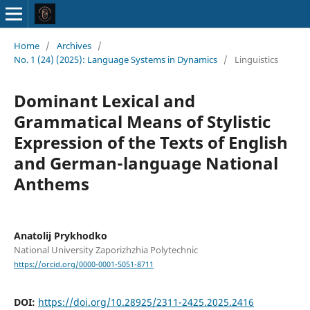
Home
/
Archives
/
No. 1 (24) (2025): Language Systems in Dynamics
/
Linguistics
Dominant Lexical and
Grammatical Means of Stylistic
Expression of the Texts of English
and German-language National
Anthems
Anatolij Prykhodko
National University Zaporizhzhia Polytechnic
https://orcid.org/0000-0001-5051-8711
DOI:
https://doi.org/10.28925/2311-2425.2025.2416