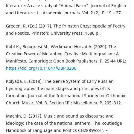
literature: A case study of “Animal Farm”. Journal of English
and Literature. L.: Academic Jоurnals. Vol. 2 (2). P. 19 – 27.
Greeen, R. (Ed.) (2017). The Prinston Enzyclopedia of Poetry
and Poetics. Prinston: University Press. 1680 p.
Kohl K., Bolognesi M., Werkmann-Horvat A. (2020). The
Creative Power of Metaphor. Creative Multilingualism: A
Manifesto. Cambridge: Open Book Publishers. P. 25-44 URL:
https://doi.org/10.11647/OBP.0206
Kolyada, E. (2018). The Genre System of Early Russian
hymnography: the main stages and principles of its
formation. Journal of the International Society for Orthodox
Church Music. Vol. 3. Section III : Miscellanea. P. 295–312.
Machin, D. (2017). Music and sound as discourse and
ideology: The case of the national anthem. The Routledge
Handbook of Language and Politics CH28RWcorr. –