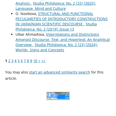
Analysis
,
Studia Philologica: No. 2 (25) (2025):
Language, Mind and Culture
O. Novikova,
STRUCTURAL AND FUNCTIONAL
PECULIARITIES OF INTRODUCTORY CONSTRUCTIONS
IN UKRAINIAN SCIENTIFIC DISCOURSE
,
Studia
Philologica: No. 2 (2019): Issue 13
Ulkar Ahmadova,
Interrelations and Distinctions
Amongst Discourse, Text, and Hypertext: An Analytical
Overview
,
Studia Philologica: No. 2 (23) (2024):
Worlds, Signs and Concepts
1
2
3
4
5
6
7
8
9
10
>
>>
You may also
start an advanced similarity search
for this
article.