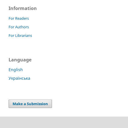
Information
For Readers
For Authors
For Librarians
Language
English
Українська
Make a Submission