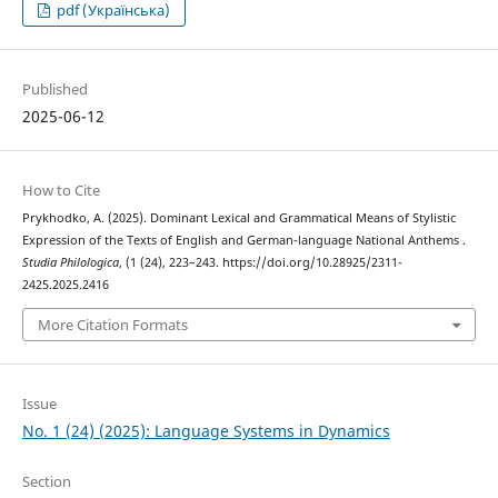
pdf (Українська)
Published
2025-06-12
How to Cite
Prykhodko, A. (2025). Dominant Lexical and Grammatical Means of Stylistic
Expression of the Texts of English and German-language National Anthems .
Studia Philologica
, (1 (24), 223–243. https://doi.org/10.28925/2311-
2425.2025.2416
More Citation Formats
Issue
No. 1 (24) (2025): Language Systems in Dynamics
Section