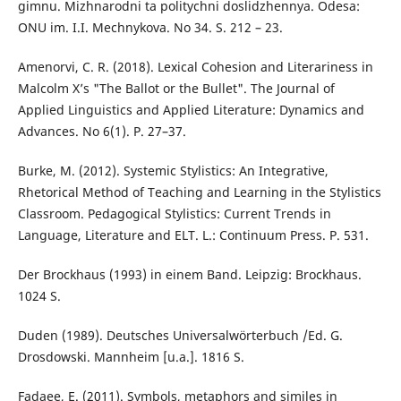
gimnu. Mizhnarodni ta politychni doslidzhennya. Odesa:
ONU im. I.I. Mechnykova. No 34. S. 212 – 23.
Amenorvi, C. R. (2018). Lexical Cohesion and Literariness in
Malcolm X’s "The Ballot or the Bullet". The Journal of
Applied Linguistics and Applied Literature: Dynamics and
Advances. No 6(1). P. 27–37.
Burke, M. (2012). Systemic Stylistics: An Integrative,
Rhetorical Method of Teaching and Learning in the Stylistics
Classroom. Pedagogical Stylistics: Current Trends in
Language, Literature and ELT. L.: Continuum Press. P. 531.
Der Brockhaus (1993) in einem Band. Leipzig: Brockhaus.
1024 S.
Duden (1989). Deutsches Universalwörterbuch /Ed. G.
Drosdowski. Mannheim [u.a.]. 1816 S.
Fadaee, E. (2011). Symbols, metaphors and similes in