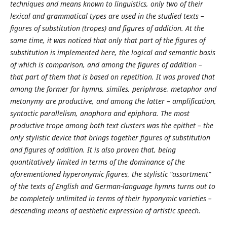
techniques and means known to linguistics, only two of their
lexical and grammatical types are used in the studied texts –
figures of substitution (tropes) and figures of addition. At the
same time, it was noticed that only that part of the figures of
substitution is implemented here, the logical and semantic basis
of which is comparison, and among the figures of addition –
that part of them that is based on repetition. It was proved that
among the former for hymns, similes, periphrase, metaphor and
metonymy are productive, and among the latter – amplification,
syntactic parallelism, anaphora and epiphora. The most
productive trope among both text clusters was the epithet – the
only stylistic device that brings together figures of substitution
and figures of addition. It is also proven that, being
quantitatively limited in terms of the dominance of the
aforementioned hyperonymic figures, the stylistic “assortment”
of the texts of English and German-language hymns turns out to
be completely unlimited in terms of their hyponymic varieties –
descending means of aesthetic expression of artistic speech.