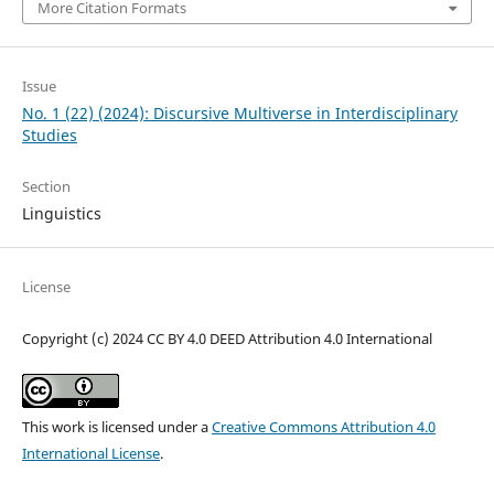
More Citation Formats
Issue
No. 1 (22) (2024): Discursive Multiverse in Interdisciplinary
Studies
Section
Linguistics
License
Copyright (c) 2024 CC BY 4.0 DEED Attribution 4.0 International
This work is licensed under a
Creative Commons Attribution 4.0
International License
.