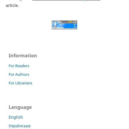
article.
Information
For Readers
For Authors
For Librarians
Language
English
Українська