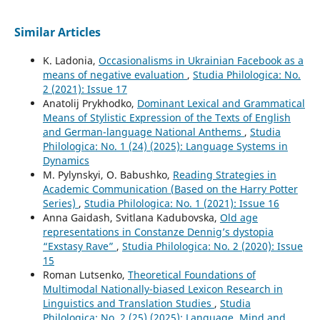
Similar Articles
K. Ladonia,
Occasionalisms in Ukrainian Facebook as a
means of negative evaluation
,
Studia Philologica: No.
2 (2021): Issue 17
Anatolij Prykhodko,
Dominant Lexical and Grammatical
Means of Stylistic Expression of the Texts of English
and German-language National Anthems
,
Studia
Philologica: No. 1 (24) (2025): Language Systems in
Dynamics
M. Pylynskyi, O. Babushko,
Reading Strategies in
Academic Communication (Based on the Harry Potter
Series)
,
Studia Philologica: No. 1 (2021): Issue 16
Anna Gaidash, Svitlana Kadubovska,
Old age
representations in Constanze Dennig’s dystopia
“Exstasy Rave”
,
Studia Philologica: No. 2 (2020): Issue
15
Roman Lutsenko,
Theoretical Foundations of
Multimodal Nationally-biased Lexicon Research in
Linguistics and Translation Studies
,
Studia
Philologica: No. 2 (25) (2025): Language, Mind and