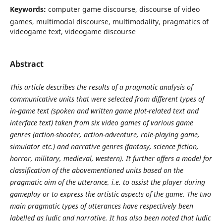
Keywords:
computer game discourse, discourse of video
games, multimodal discourse, multimodality, pragmatics of
videogame text, videogame discourse
Abstract
This article describes the results of a pragmatic analysis of
communicative units that were selected from different types of
in-game text (spoken and written game plot-related text and
interface text) taken from six video games of various game
genres (action-shooter, action-adventure, role-playing game,
simulator etc.) and narrative genres (fantasy, science fiction,
horror, military, medieval, western). It further offers a model for
classification of the abovementioned units based on the
pragmatic aim of the utterance, i.e. to assist the player during
gameplay or to express the artistic aspects of the game. The two
main pragmatic types of utterances have respectively been
labelled as ludic and narrative. It has also been noted that ludic