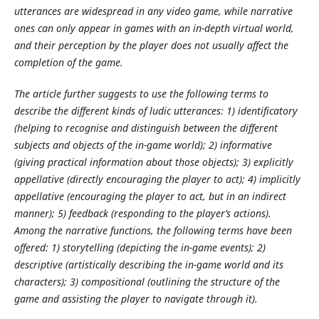
utterances are widespread in any video game, while narrative
ones can only appear in games with an in-depth virtual world,
and their perception by the player does not usually affect the
completion of the game.
The article further suggests to use the following terms to
describe the different kinds of ludic utterances: 1) identificatory
(helping to recognise and distinguish between the different
subjects and objects of the in-game world); 2) informative
(giving practical information about those objects); 3) explicitly
appellative (directly encouraging the player to act); 4) implicitly
appellative (encouraging the player to act, but in an indirect
manner); 5) feedback (responding to the player’s actions).
Among the narrative functions, the following terms have been
offered: 1) storytelling (depicting the in-game events); 2)
descriptive (artistically describing the in-game world and its
characters); 3) compositional (outlining the structure of the
game and assisting the player to navigate through it).