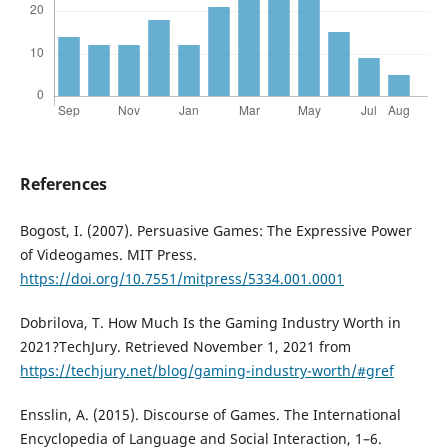
References
Bogost, I. (2007). Persuasive Games: The Expressive Power
of Videogames. MIT Press.
https://doi.org/10.7551/mitpress/5334.001.0001
Dobrilova, T. How Much Is the Gaming Industry Worth in
2021?TechJury. Retrieved November 1, 2021 from
https://techjury.net/blog/gaming-industry-worth/#gref
Ensslin, A. (2015). Discourse of Games. The International
Encyclopedia of Language and Social Interaction, 1–6.