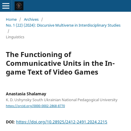
Home
/
Archives
/
No. 1 (22) (2024): Discursive Multiverse in Interdisciplinary Studies
/
Linguistics
The Functioning of
Communicative Units in the In-
game Text of Video Games
Anastasia Shalamay
K. D. Ushynsky South Ukrainian National Pedagogical University
https://orcid.org/0000-0002-2868-8770
DOI:
https://doi.org/10.28925/2412-2491.2024.2215