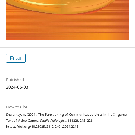
pdf
Published
2024-06-03
How to Cite
Shalamay, A. (2024). The Functioning of Communicative Units in the In-game
Text of Video Games.
Studia Philologica
, (1 (22), 215–226.
https://doi.org/10.28925/2412-2491.2024.2215