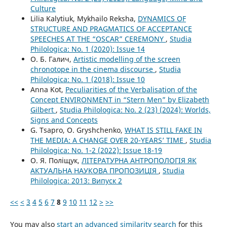
Culture
Lilia Kalytiuk, Mykhailo Reksha,
DYNAMICS OF
STRUCTURE AND PRAGMATICS OF ACCEPTANCE
SPEECHES AT THE “OSCAR” CEREMONY
,
Studia
Philologica: No. 1 (2020): Issue 14
О. Б. Галич,
Artistic modelling of the screen
chronotope in the cinema discourse
,
Studia
Philologica: No. 1 (2018): Issue 10
Anna Kot,
Peculiarities of the Verbalisation of the
Concept ENVIRONMENT in “Stern Men” by Elizabeth
Gilbert
,
Studia Philologica: No. 2 (23) (2024): Worlds,
Signs and Concepts
G. Tsapro, O. Gryshchenko,
WHAT IS STILL FAKE IN
THE MEDIA: A CHANGE OVER 20-YEARS’ TIME
,
Studia
Philologica: No. 1-2 (2022): Issue 18-19
О. Я. Поліщук,
ЛІТЕРАТУРНА АНТРОПОЛОГІЯ ЯК
АКТУАЛЬНА НАУКОВА ПРОПОЗИЦІЯ
,
Studia
Philologica: 2013: Випуск 2
<<
<
3
4
5
6
7
8
9
10
11
12
>
>>
You may also
start an advanced similarity search
for this