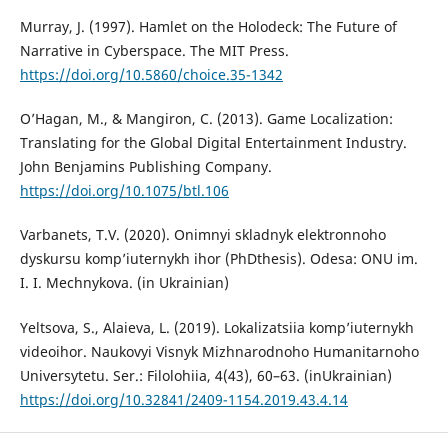
Murray, J. (1997). Hamlet on the Holodeck: The Future of
Narrative in Cyberspace. The MIT Press.
https://doi.org/10.5860/choice.35-1342
O’Hagan, M., & Mangiron, C. (2013). Game Localization:
Translating for the Global Digital Entertainment Industry.
John Benjamins Publishing Company.
https://doi.org/10.1075/btl.106
Varbanets, T.V. (2020). Onimnyi skladnyk elektronnoho
dyskursu komp’iuternykh ihor (PhDthesis). Odesa: ONU im.
I. I. Mechnykova. (in Ukrainian)
Yeltsova, S., Alaieva, L. (2019). Lokalizatsiia komp’iuternykh
videoihor. Naukovyi Visnyk Mizhnarodnoho Humanitarnoho
Universytetu. Ser.: Filolohiia, 4(43), 60–63. (inUkrainian)
https://doi.org/10.32841/2409-1154.2019.43.4.14