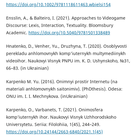
https://doi.org/10.1002/9781118611463.wbielsi154
Ensslin, A., & Balteiro, I. (2021). Approaches to Videogame
Discourse: Lexis, Interaction, Textuality. Bloomsbury
Academic.
https://doi.org/10.5040/9781501338489
Hnatenko, D., Venher, Yu., Druzhyna, T. (2020). Osoblyvosti
perekladu anhlomovnykh komp’iuternykh multymediinykh
videoihor. Naukovyi Visnyk PNPU im. K. D. Ushynskoho, №31,
66–83. (in Ukrainian)
Karpenko M. Yu. (2016). Onimnyi prostir Internetu (na
materiali anhlomovnykh saitonimiv). (PhDthesis). Odesa:
ONU im. I. I. Mechnykova. (inUkrainian)
Karpenko, O., Varbanets, T. (2021). Onimosfera
komp’iuternykh ihor. Naukovyi Visnyk Uzhhorodskoho
Universytetu. Seriia: Filolohiia, 1(45), 244–249.
https://doi.org/10.24144/2663-6840/2021.1(45)