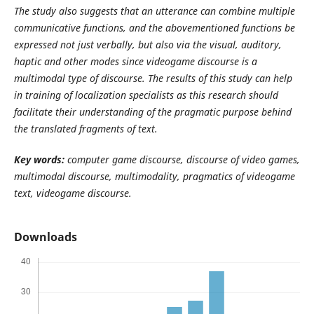
The study also suggests that an utterance can combine multiple
communicative functions, and the abovementioned functions be
expressed not just verbally, but also via the visual, auditory,
haptic and other modes since videogame discourse is a
multimodal type of discourse. The results of this study can help
in training of localization specialists as this research should
facilitate their understanding of the pragmatic purpose behind
the translated fragments of text.
Key
words:
computer game discourse, discourse of video games,
multimodal discourse, multimodality, pragmatics of videogame
text, videogame discourse.
Downloads