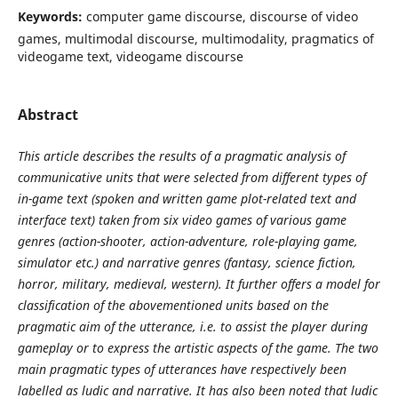
Keywords:
computer game discourse, discourse of video
games, multimodal discourse, multimodality, pragmatics of
videogame text, videogame discourse
Abstract
This article describes the results of a pragmatic analysis of
communicative units that were selected from different types of
in-game text (spoken and written game plot-related text and
interface text) taken from six video games of various game
genres (action-shooter, action-adventure, role-playing game,
simulator etc.) and narrative genres (fantasy, science fiction,
horror, military, medieval, western). It further offers a model for
classification of the abovementioned units based on the
pragmatic aim of the utterance, i.e. to assist the player during
gameplay or to express the artistic aspects of the game. The two
main pragmatic types of utterances have respectively been
labelled as ludic and narrative. It has also been noted that ludic