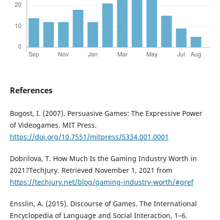
References
Bogost, I. (2007). Persuasive Games: The Expressive Power
of Videogames. MIT Press.
https://doi.org/10.7551/mitpress/5334.001.0001
Dobrilova, T. How Much Is the Gaming Industry Worth in
2021?TechJury. Retrieved November 1, 2021 from
https://techjury.net/blog/gaming-industry-worth/#gref
Ensslin, A. (2015). Discourse of Games. The International
Encyclopedia of Language and Social Interaction, 1–6.