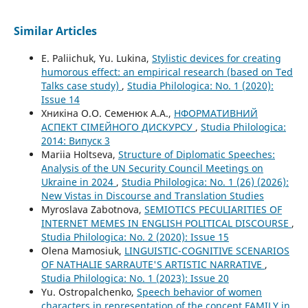
Similar Articles
E. Paliichuk, Yu. Lukina,
Stylistic devices for creating
humorous effect: an empirical research (based on Ted
Talks case study)
,
Studia Philologica: No. 1 (2020):
Issue 14
Хникіна О.О. Семенюк А.А.,
НФОРМАТИВНИЙ
АСПЕКТ СІМЕЙНОГО ДИСКУРСУ
,
Studia Philologica:
2014: Випуск 3
Mariia Holtseva,
Structure of Diplomatic Speeches:
Analysis of the UN Security Council Meetings on
Ukraine in 2024
,
Studia Philologica: No. 1 (26) (2026):
New Vistas in Discourse and Translation Studies
Myroslava Zabotnova,
SEMIOTICS PECULIARITIES OF
INTERNET MEMES IN ENGLISH POLITICAL DISCOURSE
,
Studia Philologica: No. 2 (2020): Issue 15
Olena Mamosiuk,
LINGUISTIC-COGNITIVE SCENARIOS
OF NATHALIE SARRAUTE'S ARTISTIC NARRATIVE
,
Studia Philologica: No. 1 (2023): Issue 20
Yu. Ostropalchenko,
Speech behavior of women
characters in representation of the concept FAMILY in