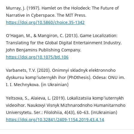
Murray, J. (1997). Hamlet on the Holodeck: The Future of
Narrative in Cyberspace. The MIT Press.
https://doi.org/10.5860/choice.35-1342
O’Hagan, M., & Mangiron, C. (2013). Game Localization:
Translating for the Global Digital Entertainment Industry.
John Benjamins Publishing Company.
https://doi.org/10.1075/btl.106
Varbanets, T.V. (2020). Onimnyi skladnyk elektronnoho
dyskursu komp’iuternykh ihor (PhDthesis). Odesa: ONU im.
I. I. Mechnykova. (in Ukrainian)
Yeltsova, S., Alaieva, L. (2019). Lokalizatsiia komp’iuternykh
videoihor. Naukovyi Visnyk Mizhnarodnoho Humanitarnoho
Universytetu. Ser.: Filolohiia, 4(43), 60–63. (inUkrainian)
https://doi.org/10.32841/2409-1154.2019.43.4.14