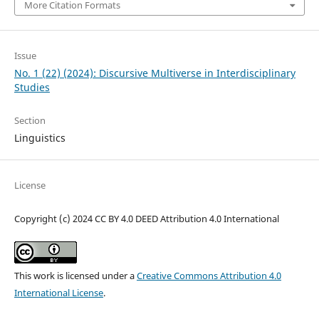
More Citation Formats
Issue
No. 1 (22) (2024): Discursive Multiverse in Interdisciplinary
Studies
Section
Linguistics
License
Copyright (c) 2024 CC BY 4.0 DEED Attribution 4.0 International
This work is licensed under a
Creative Commons Attribution 4.0
International License
.