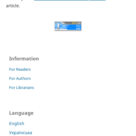
article.
Information
For Readers
For Authors
For Librarians
Language
English
Українська