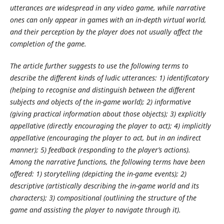
utterances are widespread in any video game, while narrative
ones can only appear in games with an in-depth virtual world,
and their perception by the player does not usually affect the
completion of the game.
The article further suggests to use the following terms to
describe the different kinds of ludic utterances: 1) identificatory
(helping to recognise and distinguish between the different
subjects and objects of the in-game world); 2) informative
(giving practical information about those objects); 3) explicitly
appellative (directly encouraging the player to act); 4) implicitly
appellative (encouraging the player to act, but in an indirect
manner); 5) feedback (responding to the player’s actions).
Among the narrative functions, the following terms have been
offered: 1) storytelling (depicting the in-game events); 2)
descriptive (artistically describing the in-game world and its
characters); 3) compositional (outlining the structure of the
game and assisting the player to navigate through it).