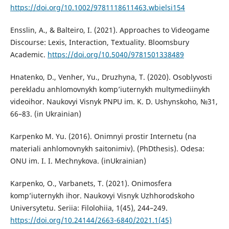
https://doi.org/10.1002/9781118611463.wbielsi154
Ensslin, A., & Balteiro, I. (2021). Approaches to Videogame
Discourse: Lexis, Interaction, Textuality. Bloomsbury
Academic.
https://doi.org/10.5040/9781501338489
Hnatenko, D., Venher, Yu., Druzhyna, T. (2020). Osoblyvosti
perekladu anhlomovnykh komp’iuternykh multymediinykh
videoihor. Naukovyi Visnyk PNPU im. K. D. Ushynskoho, №31,
66–83. (in Ukrainian)
Karpenko M. Yu. (2016). Onimnyi prostir Internetu (na
materiali anhlomovnykh saitonimiv). (PhDthesis). Odesa:
ONU im. I. I. Mechnykova. (inUkrainian)
Karpenko, O., Varbanets, T. (2021). Onimosfera
komp’iuternykh ihor. Naukovyi Visnyk Uzhhorodskoho
Universytetu. Seriia: Filolohiia, 1(45), 244–249.
https://doi.org/10.24144/2663-6840/2021.1(45)