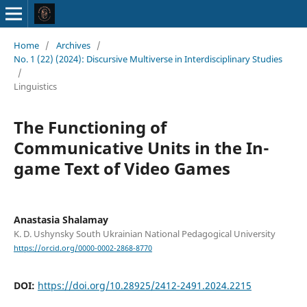
Home
/
Archives
/
No. 1 (22) (2024): Discursive Multiverse in Interdisciplinary Studies
/
Linguistics
The Functioning of
Communicative Units in the In-
game Text of Video Games
Anastasia Shalamay
K. D. Ushynsky South Ukrainian National Pedagogical University
https://orcid.org/0000-0002-2868-8770
DOI:
https://doi.org/10.28925/2412-2491.2024.2215