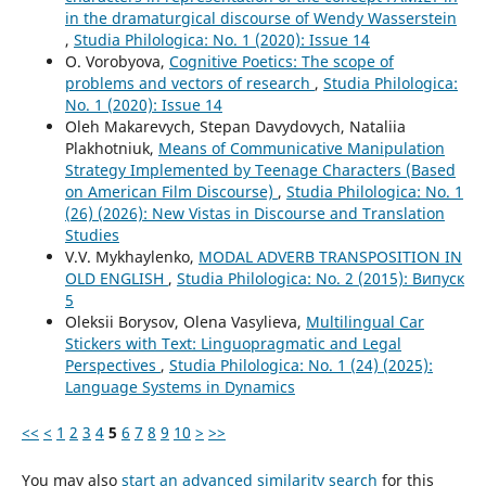
in the dramaturgical discourse of Wendy Wasserstein
,
Studia Philologica: No. 1 (2020): Issue 14
O. Vorobyova,
Cognitive Poetics: The scope of
problems and vectors of research
,
Studia Philologica:
No. 1 (2020): Issue 14
Oleh Makarevych, Stepan Davydovych, Nataliia
Plakhotniuk,
Means of Communicative Manipulation
Strategy Implemented by Teenage Characters (Based
on American Film Discourse)
,
Studia Philologica: No. 1
(26) (2026): New Vistas in Discourse and Translation
Studies
V.V. Mykhaylenko,
MODAL ADVERB TRANSPOSITION IN
OLD ENGLISH
,
Studia Philologica: No. 2 (2015): Випуск
5
Oleksii Borysov, Olena Vasylieva,
Multilingual Car
Stickers with Text: Linguopragmatic and Legal
Perspectives
,
Studia Philologica: No. 1 (24) (2025):
Language Systems in Dynamics
<<
<
1
2
3
4
5
6
7
8
9
10
>
>>
You may also
start an advanced similarity search
for this