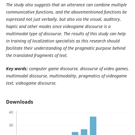
The study also suggests that an utterance can combine multiple
communicative functions, and the abovementioned functions be
expressed not just verbally, but also via the visual, auditory,
haptic and other modes since videogame discourse is a
multimodal type of discourse. The results of this study can help
in training of localization specialists as this research should
facilitate their understanding of the pragmatic purpose behind
the translated fragments of text.
Key
words:
computer game discourse, discourse of video games,
multimodal discourse, multimodality, pragmatics of videogame
text, videogame discourse.
Downloads