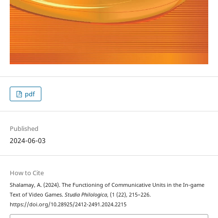
pdf
Published
2024-06-03
How to Cite
Shalamay, A. (2024). The Functioning of Communicative Units in the In-game
Text of Video Games.
Studia Philologica
, (1 (22), 215–226.
https://doi.org/10.28925/2412-2491.2024.2215