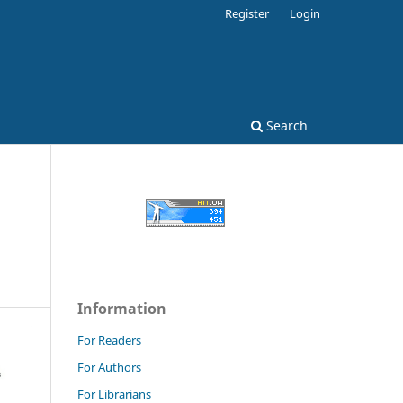
Register
Login
Search
Information
For Readers
For Authors
For Librarians