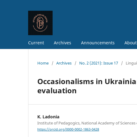
Current
Archives
Announcements
About
Home
/
Archives
/
No. 2 (2021): Issue 17
/
Lingui
Occasionalisms in Ukraini
evaluation
K. Ladonia
Institute of Pedagogics, National Academy of Sciences 
https://orcid.org/0000-0002-1863-0428