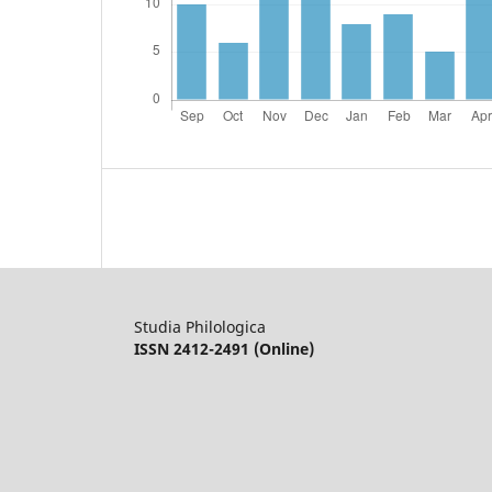
Studia Philologica
ISSN 2412-2491 (Online)