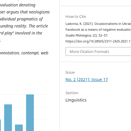
evaluation denoting
per argues that neologisms
How to Cite
ndividual pragmatics of
Ladonia, K. (2021). Occasionalisms in Ukra
nding reality. The article
Facebook as a means of negative evaluatio
d play" involved in the
Studia Philologica
, (2), 52–57.
.
https://doi.org/10.28925/2311-2425.2021.1
More Citation Formats
onnotation, contempt, web
Issue
No. 2 (2021): Issue 17
Section
Linguistics