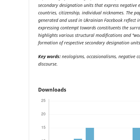
secondary designation units that express negative 
countries, citizenship,
individual nicknames. The pa
generated and used in Ukrainian Facebook reflect i
expressing contempt towards constituents the surrou
highlights various structural modifications and "wor
formation of respective secondary designation units
Key words:
neologisms, occasionalisms, negative c
discourse.
Downloads