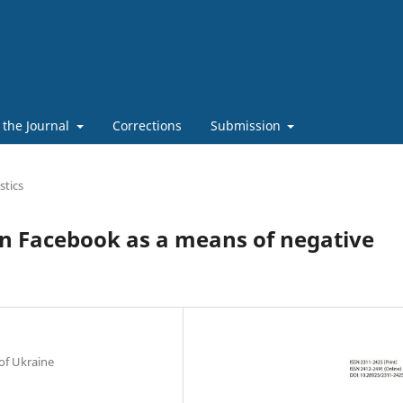
 the Journal
Corrections
Submission
stics
an Facebook as a means of negative
of Ukraine