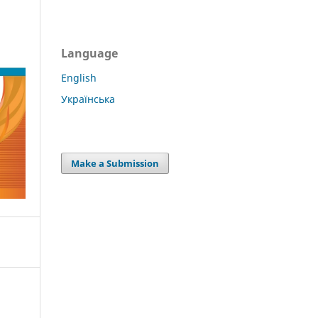
Language
English
Українська
Make a Submission