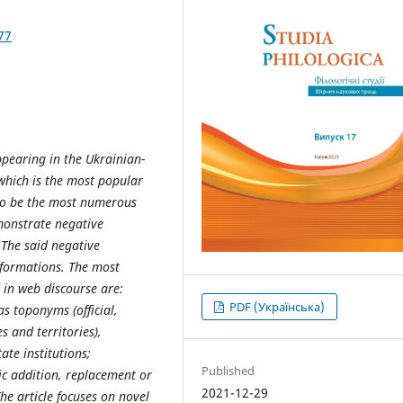
77
ppearing in the Ukrainian-
which is the most popular
to be the most numerous
monstrate negative
 The said negative
sformations. The most
 in web discourse are:
PDF (Українська)
s toponyms (official,
s and territories),
te institutions;
Published
c addition, replacement or
2021-12-29
he article focuses on novel