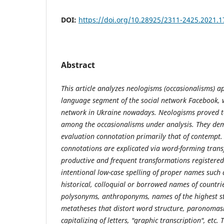
DOI:
https://doi.org/10.28925/2311-2425.2021.1
Abstract
This article analyzes neologisms (occasionalisms) a
language segment of the social network Facebook, 
network in Ukraine nowadays. Neologisms proved 
among the occasionalisms under analysis. They de
evaluation connotation primarily that of contempt.
connotations are explicated via word-forming tran
productive and frequent transformations registered
intentional low-case spelling of proper names such a
historical, colloquial or borrowed names of countrie
polysonyms, anthroponyms, names of the highest sta
metatheses that distort word structure, paronomasi
capitalizing of letters, "graphic transcription", etc.
T