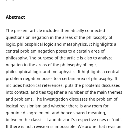
Abstract
The present article includes thematically connected
questions on negation in the areas of the philosophy of
logic, philosophical logic and metaphysics. It highlights a
central problem negation poses to a certain area of
philosophy. The purpose of the article is also to analyze
negation in the areas of the philosophy of logic,
philosophical logic and metaphysics. It highlights a central
problem negation poses to a certain area of philosophy. It
includes historical references, puts the problems discussed
into context, and ties together a number of the main themes
and problems. The investigation discusses the problem of
logical revisionism and whether there is any room for
genuine disagreement, and hence shared meaning,
between the classicist and deviant’s respective uses of ‘not’.
If there is not, revision is impossible. We argue that revision