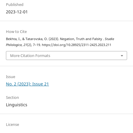
Published
2023-12-01
How to Cite
Bekhta, I., & Tatarovska, O. (2023). Negation, Truth and Falsity .
Studia
Philologica
,
21
(2), 7–19. https://doi.org/10.28925/2311-2425.2023.211
More Citation Formats
Issue
No. 2 (2023): Issue 21
Section
Linguistics
License