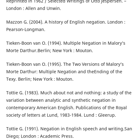
Reprinted in 1962 / Selected Writings of Otto Jespersen. –
London : Allen and Unwin.
Mazzon G. (2004). A history of English negation. London :
Pearson-Longman.
Tieken-Boon van O. (1994). Multiple Negation in Malory’s
Morte Darthur.Berlin; New York : Mouton.
Tieken-Boon van O. (1995). The Two Versions of Malory’s
Morte Darthur: Multiple Negation and theEnding of the
Texy. Berlin; New York : Mouton.
Tottie G. (1983). Much about not and nothing: a study of the
variation between analytic and synthetic negation in
contemporary American English. Publications of the Royal
society of letters at Lund, 1983-1984. Lund : Gleerup.
Tottie G. (1991). Negation in English speech and writing.San
Diego; London : Academic Press.