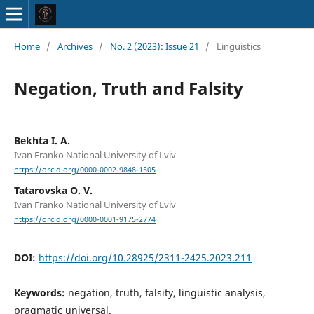
Home
/
Archives
/
No. 2 (2023): Issue 21
/
Linguistics
Negation, Truth and Falsity
Bekhta I. A.
Ivan Franko National University of Lviv
https://orcid.org/0000-0002-9848-1505
Tatarovska O. V.
Ivan Franko National University of Lviv
https://orcid.org/0000-0001-9175-2774
DOI:
https://doi.org/10.28925/2311-2425.2023.211
Keywords:
negation, truth, falsity, linguistic analysis,
pragmatic universal.