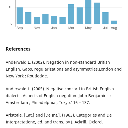
References
Anderwald L. (2002). Negation in non-standard British
English. Gaps, regularizations and asymmetries.London and
New York : Routledge.
Anderwald L. (2005). Negative concord in British English
dialects. Aspects of English negation. John Benjamins :
Amsterdam ; Philadelphia ; Tokyo.116 – 137.
Aristotle, [Cat.] and [De Int.]. (1963). Categories and De
Interpretatione, ed. and trans. by J. Ackrill. Oxford.