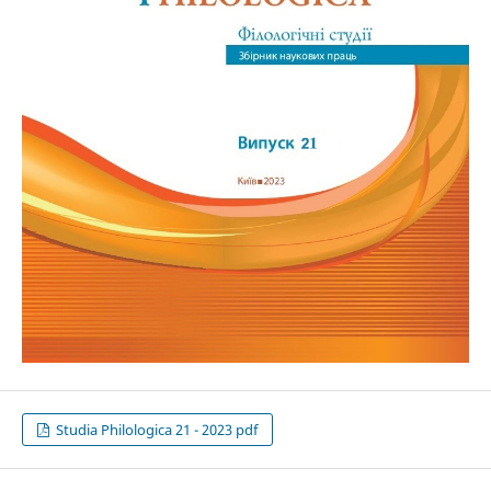
Studia Philologica 21 - 2023 pdf