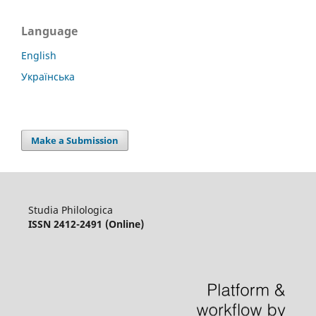
Language
English
Українська
Make a Submission
Studia Philologica
ISSN 2412-2491 (Online)