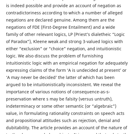
is indeed possible and provide an account of negation as
contradictoriness according to which a number of alleged
negations are declared genuine. Among them are the
negations of FDE (First-Degree Entailment) and a wide
family of other relevant logics, LP (Priest’s dialetheic “Logic
of Paradox”), Kleene weak and strong 3-valued logics with
either “exclusion” or “choice” negation, and intuitionistic
logic. We also discuss the problem of furnishing
intuitionistic logic with an empirical negation for adequately
expressing claims of the form ‘A is undecided at present’ or
‘A may never be decided’ the latter of which has been
argued to be intuitionistically inconsistent. We reveal the
importance of various notions of consequence-as-s-
preservation where s may be falsity (versus untruth),
indeterminacy or some other semantic (or “algebraic”)
value, in formulating rationality constraints on speech acts
and propositional attitudes such as rejection, denial and
dubitability. The article provides an account of the nature of