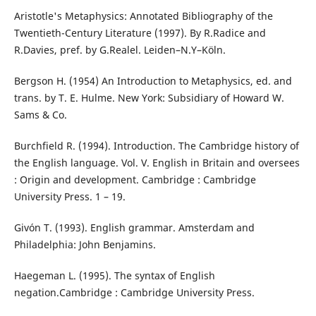
Aristotle's Metaphysics: Annotated Bibliography of the
Twentieth-Century Literature (1997). By R.Radice and
R.Davies, pref. by G.Realel. Leiden–N.Y–Köln.
Bergson H. (1954) An Introduction to Metaphysics, ed. and
trans. by T. E. Hulme. New York: Subsidiary of Howard W.
Sams & Co.
Burchfield R. (1994). Introduction. The Cambridge history of
the English language. Vol. V. English in Britain and oversees
: Origin and development. Cambridge : Cambridge
University Press. 1 – 19.
Givón T. (1993). English grammar. Amsterdam and
Philadelphia: John Benjamins.
Haegeman L. (1995). The syntax of English
negation.Cambridge : Cambridge University Press.