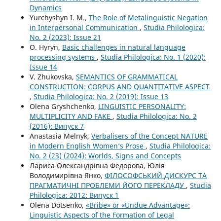
Dynamics
Yurchyshyn I. M.,
The Role of Metalinguistic Negation
in Interpersonal Communication
,
Studia Philologica:
No. 2 (2023): Issue 21
O. Hyryn,
Basic challenges in natural language
processing systems
,
Studia Philologica: No. 1 (2020):
Issue 14
V. Zhukovska,
SEMANTICS OF GRAMMATICAL
CONSTRUCTION: CORPUS AND QUANTITATIVE ASPECT
,
Studia Philologica: No. 2 (2019): Issue 13
Olena Gryshchenko,
LINGUISTIC PERSONALITY:
MULTIPLICITY AND FAKE
,
Studia Philologica: No. 2
(2016): Випуск 7
Anastasia Melnyk,
Verbalisers of the Concept NATURE
in Modern English Women’s Prose
,
Studia Philologica:
No. 2 (23) (2024): Worlds, Signs and Concepts
Лариса Олександрівна Федорова, Юлія
Володимирівна Янко,
ФІЛОСОФСЬКИЙ ДИСКУРС ТА
ПРАГМАТИЧНІ ПРОБЛЕМИ ЙОГО ПЕРЕКЛАДУ
,
Studia
Philologica: 2012: Випуск 1
Olena Dotsenko,
«Bribe» or «Undue Advantage»:
Linguistic Aspects of the Formation of Legal