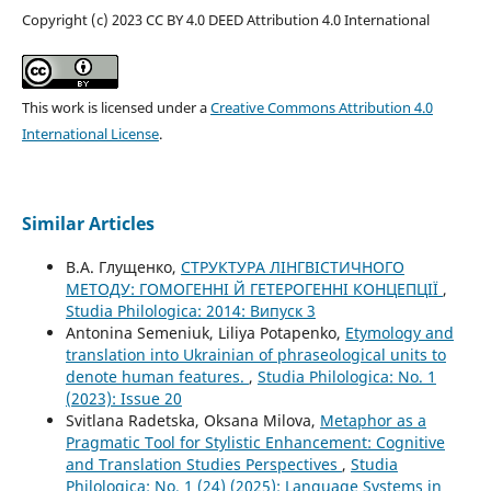
Copyright (c) 2023 CC BY 4.0 DEED Attribution 4.0 International
This work is licensed under a
Creative Commons Attribution 4.0
International License
.
Similar Articles
В.А. Глущенко,
СТРУКТУРА ЛІНГВІСТИЧНОГО
МЕТОДУ: ГОМОГЕННІ Й ГЕТЕРОГЕННІ КОНЦЕПЦІЇ
,
Studia Philologica: 2014: Випуск 3
Antonina Semeniuk, Liliya Potapenko,
Etymology and
translation into Ukrainian of phraseological units to
denote human features.
,
Studia Philologica: No. 1
(2023): Issue 20
Svitlana Radetska, Oksana Milova,
Metaphor as a
Pragmatic Tool for Stylistic Enhancement: Cognitive
and Translation Studies Perspectives
,
Studia
Philologica: No. 1 (24) (2025): Language Systems in