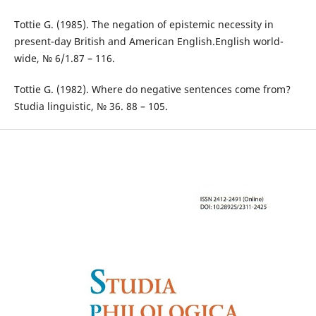
Tottie G. (1985). The negation of epistemic necessity in
present-day British and American English.English world-
wide, № 6/1.87 – 116.
Tottie G. (1982). Where do negative sentences come from?
Studia linguistic, № 36. 88 – 105.