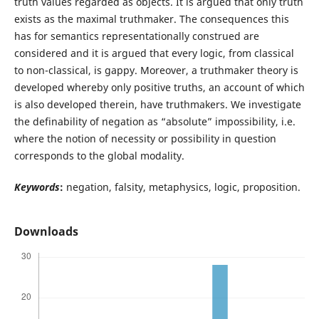
truth values regarded as objects. It is argued that only truth
exists as the maximal truthmaker. The consequences this
has for semantics representationally construed are
considered and it is argued that every logic, from classical
to non-classical, is gappy. Moreover, a truthmaker theory is
developed whereby only positive truths, an account of which
is also developed therein, have truthmakers. We investigate
the definability of negation as “absolute” impossibility, i.e.
where the notion of necessity or possibility in question
corresponds to the global modality.
Keywords
:
negation, falsity, metaphysics, logic, proposition.
Downloads