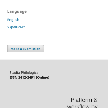
Language
English
Українська
Make a Submission
Studia Philologica
ISSN 2412-2491 (Online)