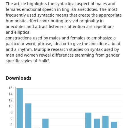
The article highlights the syntactical aspect of males and
females emotional speech in English anecdotes. The most
frequently used syntactic means that create the appropriate
humoristic effect contributing to vivid originality in
anecdotes and attract listener’s attention are repetitions
and elliptical
constructions used by males and females to emphasize a
particular word, phrase, idea or to give the anecdote a beat
and a rhythm. Multiple research studies on syntax used by
men and women reveal differences stemming from gender
specific styles of “talk”.
Downloads