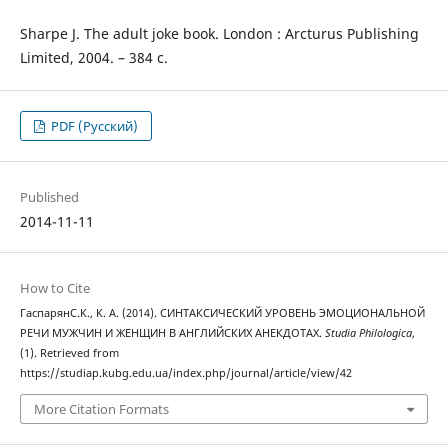
Sharpe J. The adult joke book. London : Arcturus Publishing
Limited, 2004. – 384 c.
PDF (Русский)
Published
2014-11-11
How to Cite
ГаспарянС.К., К. А. (2014). СИНТАКСИЧЕСКИЙ УРОВЕНЬ ЭМОЦИОНАЛЬНОЙ
РЕЧИ МУЖЧИН И ЖЕНЩИН В АНГЛИЙСКИХ АНЕКДОТАХ.
Studia Philologica
,
(1). Retrieved from
https://studiap.kubg.edu.ua/index.php/journal/article/view/42
More Citation Formats