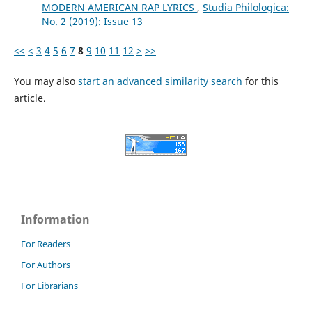
MODERN AMERICAN RAP LYRICS
,
Studia Philologica:
No. 2 (2019): Issue 13
<<
<
3
4
5
6
7
8
9
10
11
12
>
>>
You may also
start an advanced similarity search
for this
article.
Information
For Readers
For Authors
For Librarians