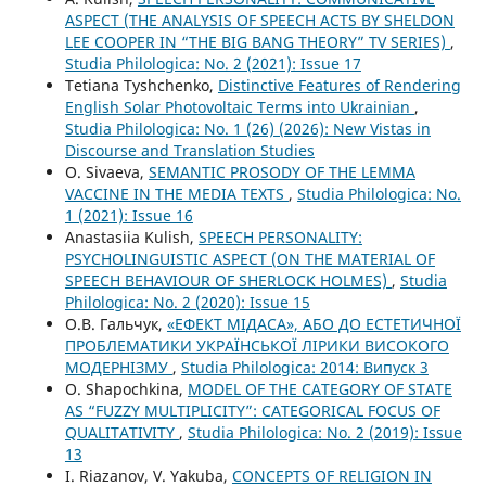
ASPECT (THE ANALYSIS OF SPEECH ACTS BY SHELDON
LEE COOPER IN “THE BIG BANG THEORY” TV SERIES)
,
Studia Philologica: No. 2 (2021): Issue 17
Tetiana Tyshchenko,
Distinctive Features of Rendering
English Solar Photovoltaic Terms into Ukrainian
,
Studia Philologica: No. 1 (26) (2026): New Vistas in
Discourse and Translation Studies
O. Sivaeva,
SEMANTIC PROSODY OF THE LEMMA
VACCINE IN THE MEDIA TEXTS
,
Studia Philologica: No.
1 (2021): Issue 16
Anastasiia Kulish,
SPEECH PERSONALITY:
PSYCHOLINGUISTIC ASPECT (ON THE MATERIAL OF
SPEECH BEHAVIOUR OF SHERLOCK HOLMES)
,
Studia
Philologica: No. 2 (2020): Issue 15
О.В. Гальчук,
«ЕФЕКТ МІДАСА», АБО ДО ЕСТЕТИЧНОЇ
ПРОБЛЕМАТИКИ УКРАЇНСЬКОЇ ЛІРИКИ ВИСОКОГО
МОДЕРНІЗМУ
,
Studia Philologica: 2014: Випуск 3
O. Shapochkina,
MODEL OF THE CATEGORY OF STATE
AS “FUZZY MULTIPLICITY”: CATEGORICAL FOCUS OF
QUALITATIVITY
,
Studia Philologica: No. 2 (2019): Issue
13
I. Riazanov, V. Yakuba,
CONCEPTS OF RELIGION IN