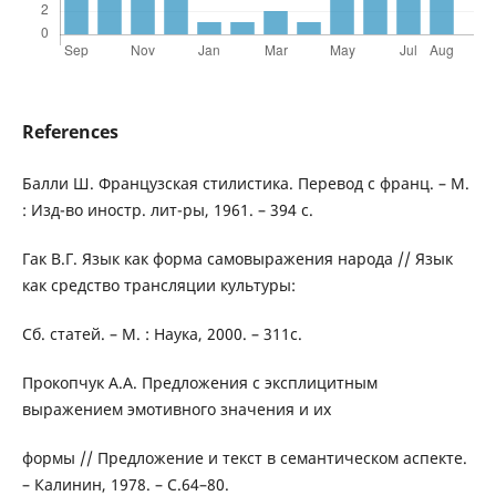
References
Балли Ш. Французская стилистика. Перевод с франц. – М.
: Изд-во иностр. лит-ры, 1961. – 394 с.
Гак В.Г. Язык как форма самовыражения народа // Язык
как средство трансляции культуры:
Сб. статей. – М. : Наука, 2000. – 311c.
Прокопчук А.А. Предложения с эксплицитным
выражением эмотивного значения и их
формы // Предложение и текст в семантическом аспекте.
– Калинин, 1978. – C.64–80.