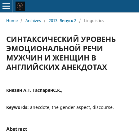
Home
/
Archives
/
2013: Випуск 2
/
Linguistics
СИНТАКСИЧЕСКИЙ УРОВЕНЬ
ЭМОЦИОНАЛЬНОЙ РЕЧИ
МУЖЧИН И ЖЕНЩИН В
АНГЛИЙСКИХ АНЕКДОТАХ
Князян А.Т. ГаспарянС.К.,
Keywords:
anecdote, the gender aspect, discourse.
Abstract