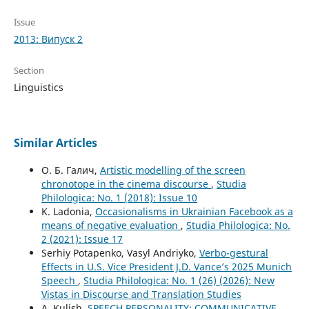
Issue
2013: Випуск 2
Section
Linguistics
Similar Articles
О. Б. Галич,
Artistic modelling of the screen
chronotope in the cinema discourse
,
Studia
Philologica: No. 1 (2018): Issue 10
K. Ladonia,
Occasionalisms in Ukrainian Facebook as a
means of negative evaluation
,
Studia Philologica: No.
2 (2021): Issue 17
Serhiy Potapenko, Vasyl Andriyko,
Verbo-gestural
Effects in U.S. Vice President J.D. Vance’s 2025 Munich
Speech
,
Studia Philologica: No. 1 (26) (2026): New
Vistas in Discourse and Translation Studies
A. Kulish,
SPEECH PERSONALITY: COMMUNICATIVE