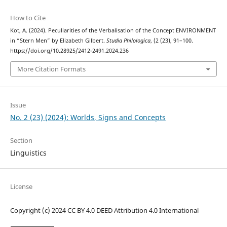
How to Cite
Kot, A. (2024). Peculiarities of the Verbalisation of the Concept ENVIRONMENT
in “Stern Men” by Elizabeth Gilbert.
Studia Philologica
, (2 (23), 91–100.
https://doi.org/10.28925/2412-2491.2024.236
More Citation Formats
Issue
No. 2 (23) (2024): Worlds, Signs and Concepts
Section
Linguistics
License
Copyright (c) 2024 CC BY 4.0 DEED Attribution 4.0 International