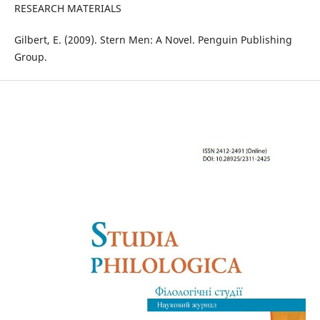
RESEARCH MATERIALS
Gilbert, E. (2009). Stern Men: A Novel. Penguin Publishing
Group.