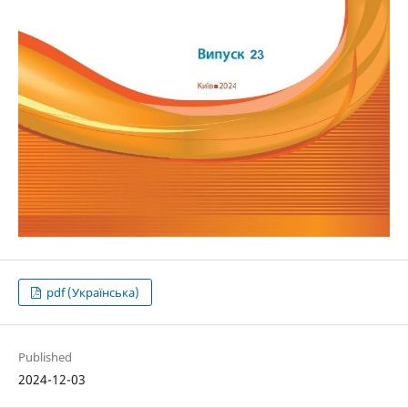
pdf (Українська)
Published
2024-12-03