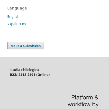
Language
English
Українська
Make a Submission
Studia Philologica
ISSN 2412-2491 (Online)