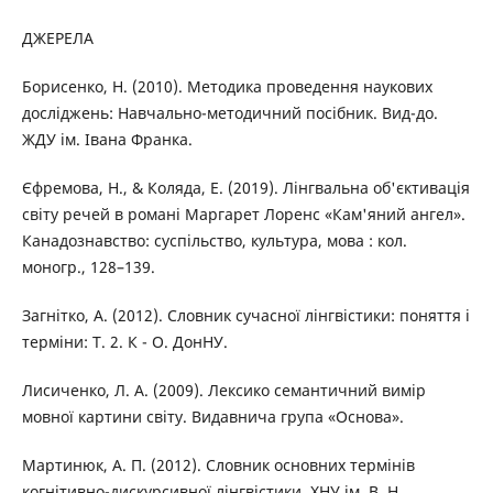
ДЖЕРЕЛА
Борисенко, Н. (2010). Методика проведення наукових
досліджень: Навчально-методичний посібник. Вид-до.
ЖДУ ім. Івана Франка.
Єфремова, Н., & Коляда, Е. (2019). Лінгвальна об'єктивація
світу речей в романі Маргарет Лоренс «Кам'яний ангел».
Канадознавство: суспільство, культура, мова : кол.
моногр., 128–139.
Загнітко, А. (2012). Словник сучасної лінгвістики: поняття і
терміни: Т. 2. К - О. ДонНУ.
Лисиченко, Л. А. (2009). Лексико семантичний вимір
мовної картини світу. Видавнича група «Основа».
Мартинюк, А. П. (2012). Словник основних термінів
когнітивно-дискурсивної лінгвістики. ХНУ ім. В. Н.