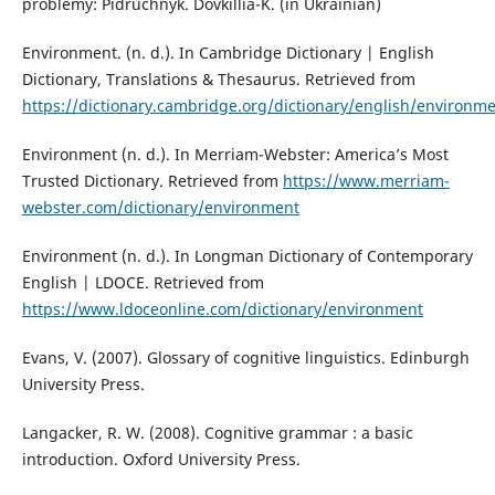
problemy: Pidruchnyk. Dovkillia-K. (in Ukrainian)
Environment. (n. d.). In Cambridge Dictionary | English
Dictionary, Translations & Thesaurus. Retrieved from
https://dictionary.cambridge.org/dictionary/english/environm
Environment (n. d.). In Merriam-Webster: America’s Most
Trusted Dictionary. Retrieved from
https://www.merriam-
webster.com/dictionary/environment
Environment (n. d.). In Longman Dictionary of Contemporary
English | LDOCE. Retrieved from
https://www.ldoceonline.com/dictionary/environment
Evans, V. (2007). Glossary of cognitive linguistics. Edinburgh
University Press.
Langacker, R. W. (2008). Cognitive grammar : a basic
introduction. Oxford University Press.