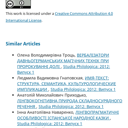
This work is licensed under a
Creative Commons Attribution 4.0
International License
.
Similar Articles
Олена Володимирівна Троць,
ВЕРБАЛІЗАТОРИ
ДАВНЬОГЕРМАНСЬКИХ МАГІЧНИХ ТЕХНІК ПРИ
ПРОРОКУВАННІ ДОЛІ
,
Studia Philologica: 2012:
Випуск 1
Людмила Вадимовна Гнаповская,
ИМЯ-ТЕКСТ:
СТРУКТУРА, СЕМАНТИКА, КУЛЬТУРОЛОГИЧЕСКИЕ
ИМПЛИКАЦИИ
,
Studia Philologica: 2012: Випуск 1
Анатолій Миколайович Приходько,
ЛІНГВОКОГНІТИВНА ПРИРОДА СКЛАДНОСУРЯДНОГО
РЕЧЕННЯ
,
Studia Philologica: 2012: Випуск 1
Інна Анатоліївна Наваренко,
ЛІНГВОПРАГМАТИЧНІ
ОСОБЛИВОСТІ ІСПАНСЬКОЇ НАРОДНОЇ КАЗКИ
,
Studia Philologica: 2012: Випуск 1