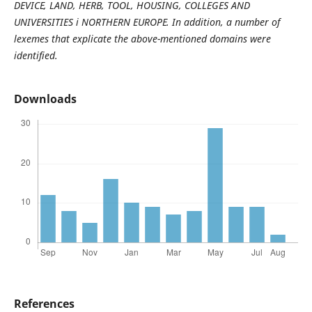
DEVICE, LAND, HERB, TOOL, HOUSING, COLLEGES AND
UNIVERSITIES і NORTHERN EUROPE. In addition, a number of
lexemes that explicate the above-mentioned domains were
identified.
Downloads
References