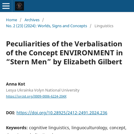
Home
/
Archives
/
No. 2 (23) (2024): Worlds, Signs and Concepts
/
Linguistics
Peculiarities of the Verbalisation
of the Concept ENVIRONMENT in
“Stern Men” by Elizabeth Gilbert
Anna Kot
Lesya Ukrainka Volyn National University
https://orcid.org/0009-0006-6224-204X
DOI:
https://doi.org/10.28925/2412-2491.2024.236
Keywords:
cognitive linguistics, linguoculturology, concept,