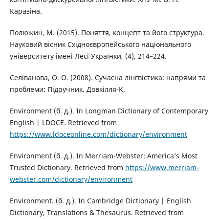
Каразіна.
Полюжин, М. (2015). Поняття, концепт та його структура.
Науковий вісник Східноєвропейського національного
університету імені Лесі Українки, (4), 214–224.
Селіванова, О. О. (2008). Сучасна лінгвістика: напрями та
проблеми: Підручник. Довкiлля-К.
Environment (б. д.). In Longman Dictionary of Contemporary
English | LDOCE. Retrieved from
https://www.ldoceonline.com/dictionary/environment
Environment (б. д.). In Merriam-Webster: America’s Most
Trusted Dictionary. Retrieved from
https://www.merriam-
webster.com/dictionary/environment
Environment. (б. д.). In Cambridge Dictionary | English
Dictionary, Translations & Thesaurus. Retrieved from