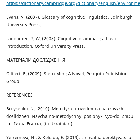
https://dictionary.cambridge.org/dictionary/english/environm
Evans, V. (2007). Glossary of cognitive linguistics. Edinburgh
University Press.
Langacker, R. W. (2008). Cognitive grammar : a basic
introduction. Oxford University Press.
МАТЕРІАЛИ ДОСЛІДЖЕННЯ
Gilbert, E. (2009). Stern Men: A Novel. Penguin Publishing
Group.
REFERENCES
Borysenko, N. (2010). Metodyka provedennia naukovykh
doslidzhen: Navchalno-metodychnyi posibnyk. Vyd-do. ZhDU
im. Ivana Franka. (in Ukrainian)
Yefremova, N., & Koliada, E. (2019). Linhvalna obiektyvatsiia