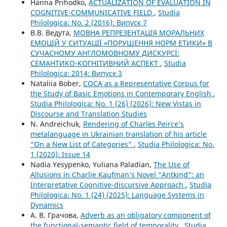
Hanna Prihodko,
ACTUALIZATION OF EVALUATION IN
COGNITIVE-COMMUNICATIVE FIELD
,
Studia
Philologica: No. 2 (2016): Випуск 7
В.В. Ведута,
МОВНА РЕПРЕЗЕНТАЦІЯ МОРАЛЬНИХ
ЕМОЦІЙ У СИТУАЦІЇ «ПОРУШЕННЯ НОРМ ЕТИКИ» В
СУЧАСНОМУ АНГЛОМОВНОМУ ДИСКУРСІ:
СЕМАНТИКО-КОГНІТИВНИЙ АСПЕКТ
,
Studia
Philologica: 2014: Випуск 3
Nataliia Bober,
COCA as a Representative Corpus for
the Study of Basic Emotions in Contemporary English
,
Studia Philologica: No. 1 (26) (2026): New Vistas in
Discourse and Translation Studies
N. Andreichuk,
Rendering of Charles Peirce’s
metalanguage in Ukrainian translation of his article
“On a New List of Categories”
,
Studia Philologica: No.
1 (2020): Issue 14
Nadia Yesypenko, Yuliana Paladian,
The Use of
Allusions in Charlie Kaufman’s Novel “Antkind”: an
Interpretative Cognitive-discursive Approach
,
Studia
Philologica: No. 1 (24) (2025): Language Systems in
Dynamics
А. В. Грачова,
Adverb as an obligatory component of
the functional-semantic field of temporality
,
Studia