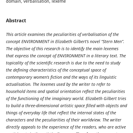
domain, verbalisation, lexeme
Abstract
This article examines the peculiarities of verbalisation of the
concept ENVIRONMENT in Elizabeth Gilbert’s novel “Stern Men”.
The objective of this research is to identify the main lexemes
that express the concept of ENVIRONMENT in a literary text. The
topicality of the scientific research is due to the need to study
the defining characteristics of the conceptual space of
contemporary women’s fiction and the ways of its linguistic
actualisation. The lexemes used by the writer to refer to
household items and spatial orientation reflect the peculiarities
of the functioning of the imaginary world. Elizabeth Gilbert tries
to build a three-dimensional artistic space filled with objects and
things of everyday life that reflect the internal states of the
characters and the peculiarities of their worldview. The writer
directly appeals to the experience of the readers, who are active