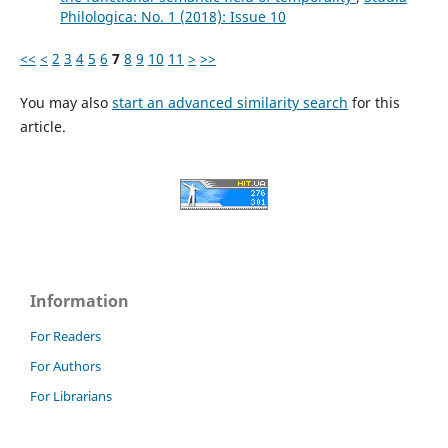
Philologica: No. 1 (2018): Issue 10
<<
<
2
3
4
5
6
7
8
9
10
11
>
>>
You may also
start an advanced similarity search
for this
article.
Information
For Readers
For Authors
For Librarians