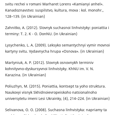
svitu rechei v romani Marharet Lorens «Kamianyi anhel».
Kanadoznavstvo: suspilstvo, kultura, mova : kol. monohr.,
128–139. (in Ukrainian)
Zahnitko, A. (2012). Slovnyk suchasnoi linhvistyky: poniattia i
terminy: T. 2. K - O. DonNU. (in Ukrainian)
Lysychenko, L. A. (2009). Leksyko semantychnyi vymir movnoi
kartyny svitu. Vydavnycha hrupa «Osnova». (in Ukrainian)
Martyniuk, A. P. (2012). Slovnyk osnovnykh terminiv
kohnityvno-dyskursyvnoi linhvistyky. KhNU im. V. N.
Karazina. (in Ukrainian)
Poliuzhyn, M. (2015). Poniattia, kontsept ta yoho struktura.
Naukovyi visnyk Skhidnoievropeiskoho natsionalnoho
universytetu imeni Lesi Ukrainky, (4), 214–224. (in Ukrainian)
Selivanova, O. O. (2008). Suchasna linhvistyka: napriamy ta