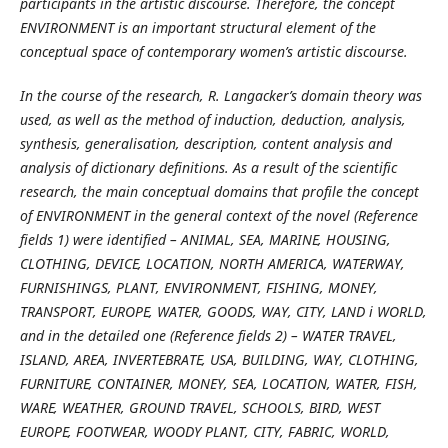
participants in the artistic discourse. Therefore, the concept
ENVIRONMENT is an important structural element of the
conceptual space of contemporary women’s artistic discourse.
In the course of the research, R. Langacker’s domain theory was
used, as well as the method of induction, deduction, analysis,
synthesis, generalisation, description, content analysis and
analysis of dictionary definitions. As a result of the scientific
research, the main conceptual domains that profile the concept
of ENVIRONMENT in the general context of the novel (Reference
fields 1) were identified – ANIMAL, SEA, MARINE, HOUSING,
CLOTHING, DEVICE, LOCATION, NORTH AMERICA, WATERWAY,
FURNISHINGS, PLANT, ENVIRONMENT, FISHING, MONEY,
TRANSPORT, EUROPE, WATER, GOODS, WAY, CITY, LAND і WORLD,
and in the detailed one (Reference fields 2) – WATER TRAVEL,
ISLAND, AREA, INVERTEBRATE, USA, BUILDING, WAY, CLOTHING,
FURNITURE, CONTAINER, MONEY, SEA, LOCATION, WATER, FISH,
WARE, WEATHER, GROUND TRAVEL, SCHOOLS, BIRD, WEST
EUROPE, FOOTWEAR, WOODY PLANT, CITY, FABRIC, WORLD,