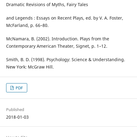
Dramatic Revisions of Myths, Fairy Tales
and Legends : Essays on Recent Plays, ed. by V. A. Foster,
McFarland, p. 66–80.
McNamara, B. (2002). Introduction. Plays from the
Contemporary American Theater, Signet, p. 1–12.
Smith, B. D. (1998). Psychology: Science & Understanding.
New York: McGraw Hill.
PDF
Published
2018-01-03