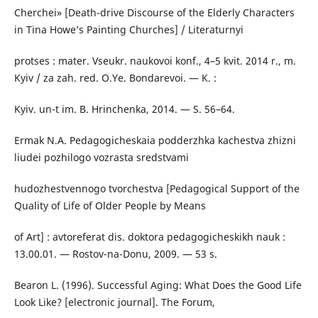
Cherchei» [Death-drive Discourse of the Elderly Characters
in Tina Howe’s Painting Churches] / Literaturnyi
protses : mater. Vseukr. naukovoi konf., 4–5 kvit. 2014 r., m.
Kyiv / za zah. red. O.Ye. Bondarevoi. — K. :
Kyiv. un-t im. B. Hrinchenka, 2014. — S. 56–64.
Ermak N.A. Pedagogicheskaia podderzhka kachestva zhizni
liudei pozhilogo vozrasta sredstvami
hudozhestvennogo tvorchestva [Pedagogical Support of the
Quality of Life of Older People by Means
of Art] : avtoreferat dis. doktora pedagogicheskikh nauk :
13.00.01. — Rostov-na-Donu, 2009. — 53 s.
Bearon L. (1996). Successful Aging: What Does the Good Life
Look Like? [electronic journal]. The Forum,