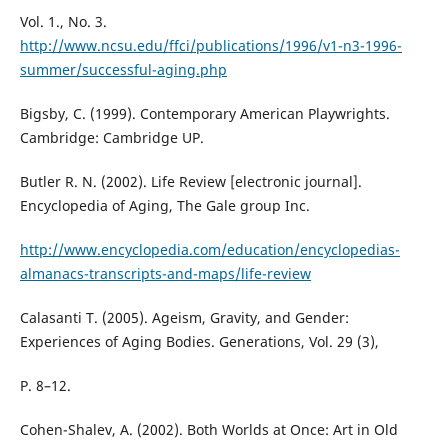
Vol. 1., No. 3.
http://www.ncsu.edu/ffci/publications/1996/v1-n3-1996-
summer/successful-aging.php
Bigsby, C. (1999). Contemporary American Playwrights.
Cambridge: Cambridge UP.
Butler R. N. (2002). Life Review [electronic journal].
Encyclopedia of Aging, The Gale group Inc.
http://www.encyclopedia.com/education/encyclopedias-
almanacs-transcripts-and-maps/life-review
Calasanti T. (2005). Ageism, Gravity, and Gender:
Experiences of Aging Bodies. Generations, Vol. 29 (3),
P. 8–12.
Cohen-Shalev, A. (2002). Both Worlds at Once: Art in Old