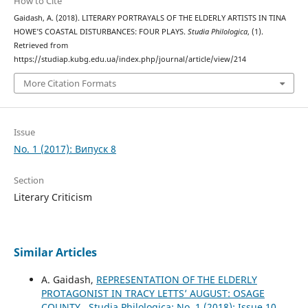
How to Cite
Gaidash, A. (2018). LITERARY PORTRAYALS OF THE ELDERLY ARTISTS IN TINA
HOWE’S COASTAL DISTURBANCES: FOUR PLAYS.
Studia Philologica
, (1).
Retrieved from
https://studiap.kubg.edu.ua/index.php/journal/article/view/214
More Citation Formats
Issue
No. 1 (2017): Випуск 8
Section
Literary Criticism
Similar Articles
A. Gaidash,
REPRESENTATION OF THE ELDERLY
PROTAGONIST IN TRACY LETTS’ AUGUST: OSAGE
COUNTY
,
Studia Philologica: No. 1 (2018): Issue 10