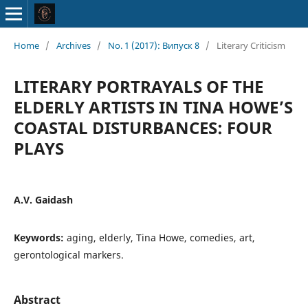
Home
/
Archives
/
No. 1 (2017): Випуск 8
/
Literary Criticism
LITERARY PORTRAYALS OF THE
ELDERLY ARTISTS IN TINA HOWE’S
COASTAL DISTURBANCES: FOUR
PLAYS
A.V. Gaidash
Keywords:
aging, elderly, Tina Howe, comedies, art,
gerontological markers.
Abstract