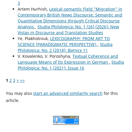
3
Artem Hurhish,
Lexical-semantic Field "Migration" in
Contemporary British News Discourse: Semantic and
Quantitative Dimensions through Critical Discourse
Analysis
,
Studia Philologica: No. 1 (26) (2026): New
Vistas in Discourse and Translation Studies
Ye. Plakhotniuk,
LEXICOGRAPHY: FROM ART TO
SCIENCE (PARADIGMATIC PERSPECTIVE)
,
Studia
Philologica: No. 2 (2018): Випуск 11
V. Kovalenko, V. Poroshyna,
Textual Coherence and
Language Means of Its Expression in German
,
Studia
Philologica: No. 1 (2021): Issue 16
1
2
3
>
>>
You may also
start an advanced similarity search
for this
article.