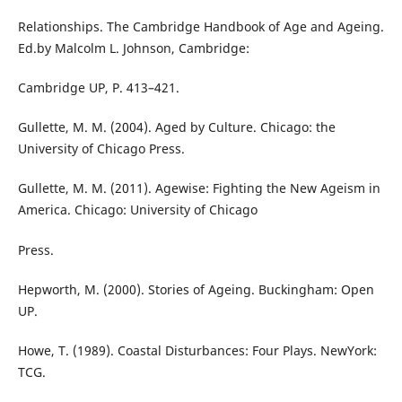
Relationships. The Cambridge Handbook of Age and Ageing.
Ed.by Malcolm L. Johnson, Cambridge:
Cambridge UP, P. 413–421.
Gullette, M. M. (2004). Aged by Culture. Chicago: the
University of Chicago Press.
Gullette, M. M. (2011). Agewise: Fighting the New Ageism in
America. Chicago: University of Chicago
Press.
Hepworth, M. (2000). Stories of Ageing. Buckingham: Open
UP.
Howe, T. (1989). Coastal Disturbances: Four Plays. NewYork:
TCG.