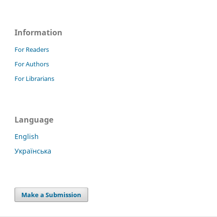
Information
For Readers
For Authors
For Librarians
Language
English
Українська
Make a Submission