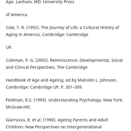
Age. Lanham, MD: University Press
of America.
Cole, T. R. (1992). The Journey of Life: a Cultural History of
Aging in America. Cambridge: Cambridge
UP.
Coleman, P. G. (2005). Reminiscence: Developmental, Social
and Clinical Perspectives. The Cambridge
Handbook of Age and Ageing, ed.by Malcolm L. Johnson,
Cambridge: Cambridge UP, P. 301–309.
Feldman, R.S. (1999). Understanding Psychology. New York:
McGraw-Hill.
Giarrusso, R. et al. (1990). Ageing Parents and Adult
Children: New Perspectives on Intergenerational