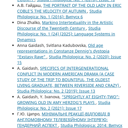
А.В. Гайдаш,
THE PORTRAIT OF THE OLD LADY IN ERIC
COBLE’S THE VELOCITY OF AUTUMN
,
Studia
Philologica: No. 1 (2016): Випуск 6
Dina Zhalko,
Marking Intertextuality in the Artistic
Discourse of the Twentieth Century
,
Studia
Philologica: No. 1 (24) (2025): Language Systems in
Dynamics
Anna Gaidash, Svitlana Kadubovska,
Old age
representations in Constanze Dennig’s dystopia
“Exstasy Rave”
,
Studia Philologica: No. 2 (2020): Issue
15
A. Gaidash,
SPECIFICS OF INTERGENERATIONAL
CONFLICT IN MODERN AMERICAN DRAMA (A CASE
STUDY OF THE TRIP TO BOUNTIFUL, THE OLDEST
LIVING GRADUATE, BETWEEN RIVERSIDE AND CRAZY)
,
Studia Philologica: No. 2 (2019): Issue 13
A. Gaidash, Y. Ivanova,
“SPRIGHTLY AT EIGHTY-TWO”:
GROWING OLD IN AMY HERZOG’S PLAYS
,
Studia
Philologica: No. 2 (2021): Issue 17
Г.Ю. Цапро,
МІНІМАЛЬНІ РЕАКЦІЇ-ВІДПОВІДІ В
АНГЛОМОВНОМУ ТЕЛЕВІЗІЙНОМУ ІНТЕРВ’Ю:
ГЕНДЕРНИЙ АСПЕКТ
,
Studia Philologica: 2014: Випуск