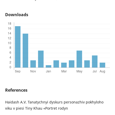
Downloads
References
Haidash A.V. Tanatychnyi dyskurs personazhiv pokhyloho
viku v piesi Tiny Khau «Portret rodyn