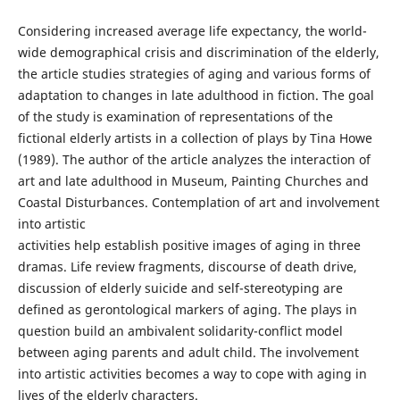
Considering increased average life expectancy, the world-
wide demographical crisis and discrimination of the elderly,
the article studies strategies of aging and various forms of
adaptation to changes in late adulthood in fiction. The goal
of the study is examination of representations of the
fictional elderly artists in a collection of plays by Tina Howe
(1989). The author of the article analyzes the interaction of
art and late adulthood in Museum, Painting Churches and
Coastal Disturbances. Contemplation of art and involvement
into artistic
activities help establish positive images of aging in three
dramas. Life review fragments, discourse of death drive,
discussion of elderly suicide and self-stereotyping are
defined as gerontological markers of aging. The plays in
question build an ambivalent solidarity-conflict model
between aging parents and adult child. The involvement
into artistic activities becomes a way to cope with aging in
lives of the elderly characters.