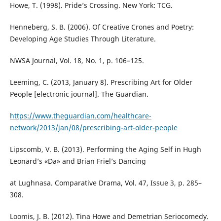
Howe, T. (1998). Pride’s Crossing. New York: TCG.
Henneberg, S. B. (2006). Of Creative Crones and Poetry:
Developing Age Studies Through Literature.
NWSA Journal, Vol. 18, No. 1, p. 106–125.
Leeming, C. (2013, January 8). Prescribing Art for Older
People [electronic journal]. The Guardian.
https://www.theguardian.com/healthcare-
network/2013/jan/08/prescribing-art-older-people
Lipscomb, V. B. (2013). Performing the Aging Self in Hugh
Leonard’s «Da» and Brian Friel’s Dancing
at Lughnasa. Comparative Drama, Vol. 47, Issue 3, p. 285–
308.
Loomis, J. B. (2012). Tina Howe and Demetrian Seriocomedy.