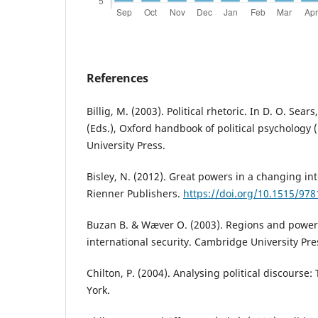
References
Billig, M. (2003). Political rhetoric. In D. O. Sears
(Eds.), Oxford handbook of political psychology 
University Press.
Bisley, N. (2012). Great powers in a changing in
Rienner Publishers.
https://doi.org/10.1515/97
Buzan B. & Wæver O. (2003). Regions and powers
international security. Cambridge University Pre
Chilton, P. (2004). Analysing political discourse
York.