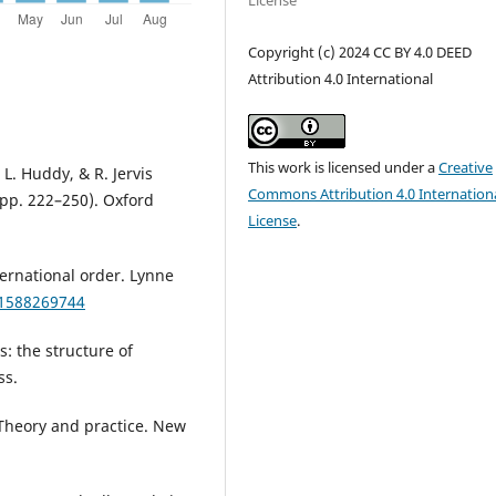
License
Copyright (c) 2024 CC BY 4.0 DEED
Attribution 4.0 International
This work is licensed under a
Creative
, L. Huddy, & R. Jervis
Commons Attribution 4.0 Internation
(pp. 222–250). Oxford
License
.
ternational order. Lynne
81588269744
: the structure of
ss.
: Theory and practice. New