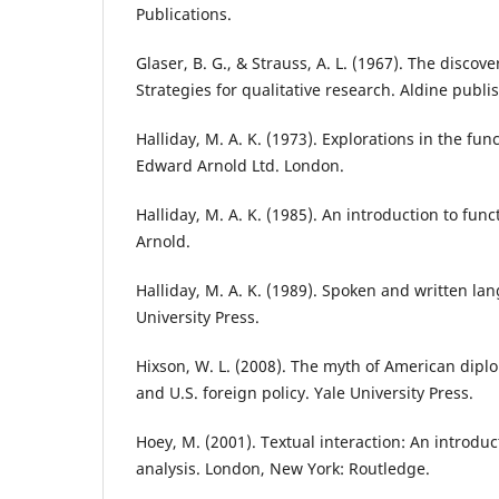
Publications.
Glaser, B. G., & Strauss, A. L. (1967). The discov
Strategies for qualitative research. Aldine publ
Halliday, M. A. K. (1973). Explorations in the fun
Edward Arnold Ltd. London.
Halliday, M. A. K. (1985). An introduction to fu
Arnold.
Halliday, M. A. K. (1989). Spoken and written la
University Press.
Hixson, W. L. (2008). The myth of American diplo
and U.S. foreign policy. Yale University Press.
Hoey, M. (2001). Textual interaction: An introduc
analysis. London, New York: Routledge.