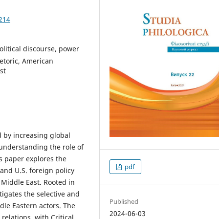
214
political discourse, power
hetoric, American
st
 by increasing global
understanding the role of
is paper explores the
pdf
and U.S. foreign policy
 Middle East. Rooted in
tigates the selective and
Published
ddle Eastern actors. The
2024-06-03
relations, with Critical