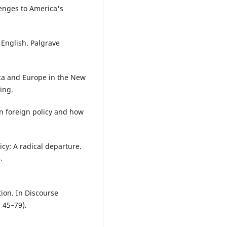
lenges to America's
of English. Palgrave
ca and Europe in the New
ing.
n foreign policy and how
icy: A radical departure.
.
tion. In Discourse
. 45–79).