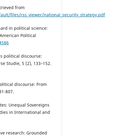
trieved from
ult/files/rss_viewer/national_security_strategy.pdf
ard in political science:
American Political
64586
s political discourse:
rse Studie, 5 (2), 133–152.
political discourse: From
81-807.
tes: Unequal Sovereigns
dies in International and
ative research: Grounded