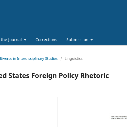
 the Journal
Corrections
Submission
tiverse in Interdisciplinary Studies
/
Linguistics
ed States Foreign Policy Rhetoric