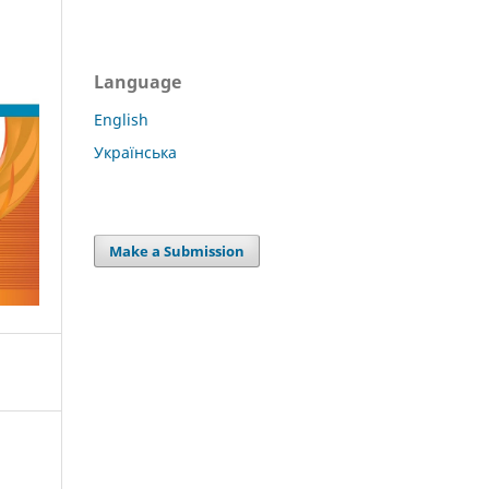
Language
English
Українська
Make a Submission