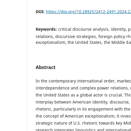
DOI:
https://doi.org/10.28925/2412-2491.2024.2
Keywords:
critical discourse analysis, identity, 
relations, discursive strategies, foreign policy r
exceptionalism, the United States, the Middle Ea
Abstract
In the contemporary international order, marked
interdependence and complex power relations, 
the United States as a global actor is crucial. Th
interplay between American identity, discourse, 
rhetoric, particularly in its engagement with the
the concept of American exceptionalism, it inves
strategic nature of U.S. rhetoric towards key Mi
research integrates linguistics and international 