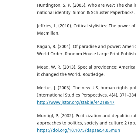
Huntington, S. P. (2005). Who are we?: The chal
national identity. Simon & Schuster Paperbacks.
Jeffries, L. (2010). Critical stylistics: The power 
Macmillan.
Kagan, R. (2004). Of paradise and power: Ameri
World Order. Random House Large Print Publish
Mead, W. R. (2013). Special providence: America
it changed the World. Routledge.
Mertus, J. (2003). The new U.S. human rights pol
International Studies Perspectives, 4(4), 371–384
http://www.jstor.org/stable/44218847
Muntigl, P. (2002). Politicization and depoliticiza
approaches to politics, society and culture 2 (pp
https://doi.org/10.1075/dapsac.4.05mun