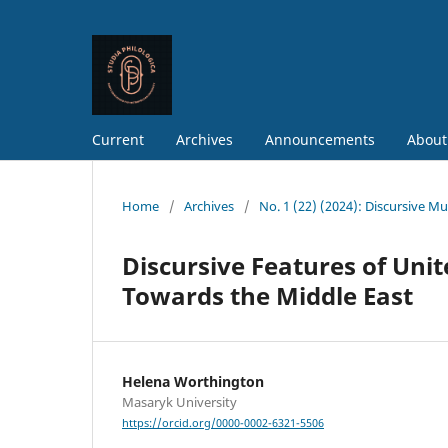
Current
Archives
Announcements
About
Home
/
Archives
/
No. 1 (22) (2024): Discursive Mul
Discursive Features of Unit
Towards the Middle East
Helena Worthington
Masaryk University
https://orcid.org/0000-0002-6321-5506