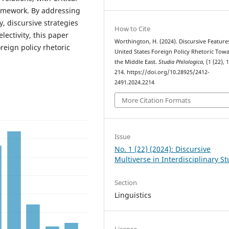
ramework. By addressing
, discursive strategies
How to Cite
electivity, this paper
Worthington, H. (2024). Discursive Feature
reign policy rhetoric
United States Foreign Policy Rhetoric Tow
the Middle East.
Studia Philologica
, (1 (22), 
214. https://doi.org/10.28925/2412-
2491.2024.2214
More Citation Formats
Issue
No. 1 (22) (2024): Discursive
Multiverse in Interdisciplinary S
Section
Linguistics