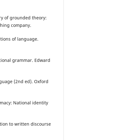
ery of grounded theory:
ishing company.
ctions of language.
nctional grammar. Edward
nguage (2nd ed). Oxford
macy: National identity
tion to written discourse