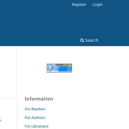
Register
Login
Search
Information
For Readers
For Authors
For Librarians