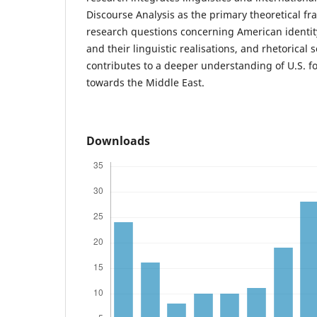
Discourse Analysis as the primary theoretical f
research questions concerning American identity
and their linguistic realisations, and rhetorical s
contributes to a deeper understanding of U.S. fo
towards the Middle East.
Downloads