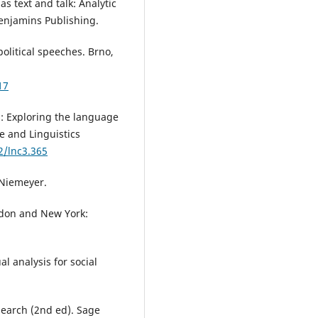
 as text and talk: Analytic
Benjamins Publishing.
olitical speeches. Brno,
17
is: Exploring the language
e and Linguistics
2/lnc3.365
x Niemeyer.
ndon and New York:
al analysis for social
esearch (2nd ed). Sage