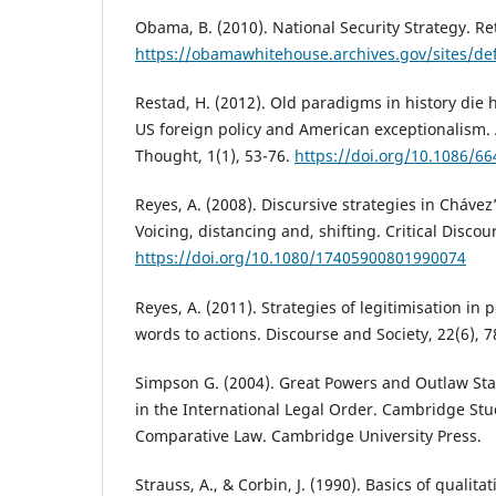
Obama, B. (2010). National Security Strategy. Re
https://obamawhitehouse.archives.gov/sites/defa
Restad, H. (2012). Old paradigms in history die h
US foreign policy and American exceptionalism. 
Thought, 1(1), 53-76.
https://doi.org/10.1086/6
Reyes, A. (2008). Discursive strategies in Chávez’
Voicing, distancing and, shifting. Critical Discou
https://doi.org/10.1080/17405900801990074
Reyes, A. (2011). Strategies of legitimisation in 
words to actions. Discourse and Society, 22(6), 7
Simpson G. (2004). Great Powers and Outlaw Sta
in the International Legal Order. Cambridge Stu
Comparative Law. Cambridge University Press.
Strauss, A., & Corbin, J. (1990). Basics of qualit