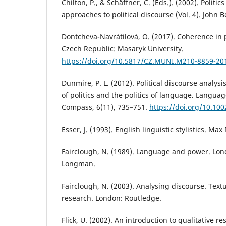
Chilton, P., & Schäffner, C. (Eds.). (2002). Politics
approaches to political discourse (Vol. 4). John 
Dontcheva-Navrátilová, O. (2017). Coherence in p
Czech Republic: Masaryk University.
https://doi.org/10.5817/CZ.MUNI.M210-8859-20
Dunmire, P. L. (2012). Political discourse analys
of politics and the politics of language. Languag
Compass, 6(11), 735–751.
https://doi.org/10.100
Esser, J. (1993). English linguistic stylistics. Ma
Fairclough, N. (1989). Language and power. Lo
Longman.
Fairclough, N. (2003). Analysing discourse. Textu
research. London: Routledge.
Flick, U. (2002). An introduction to qualitative r