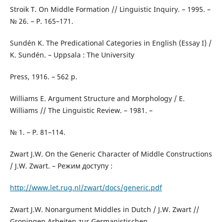
Stroik T. On Middle Formation // Linguistic Inquiry. – 1995. –
№ 26. – Р. 165–171.
Sundén K. The Predicational Categories in English (Essay I) /
K. Sundén. – Uppsala : The University
Press, 1916. – 562 р.
Williams E. Argument Structure and Morphology / E.
Williams // The Linguistic Review. – 1981. –
№ 1. – P. 81–114.
Zwart J.W. On the Generic Character of Middle Constructions
/ J.W. Zwart. – Режим доступу :
http://www.let.rug.nl/zwart/docs/generic.pdf
Zwart J.W. Nonargument Middles in Dutch / J.W. Zwart //
Groningen Arbeiten zur Germanistischen