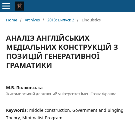
Home
/
Archives
/
2013: Випуск 2
/
Linguistics
АНАЛІЗ АНГЛІЙСЬКИХ
МЕДІАЛЬНИХ КОНСТРУКЦІЙ З
ПОЗИЦІЙ ГЕНЕРАТИВНОЇ
ГРАМАТИКИ
М.В. Полховська
Житомирський державний університет імені Івана Франка
Keywords:
middle construction, Government and Binging
Theory, Minimalist Program.