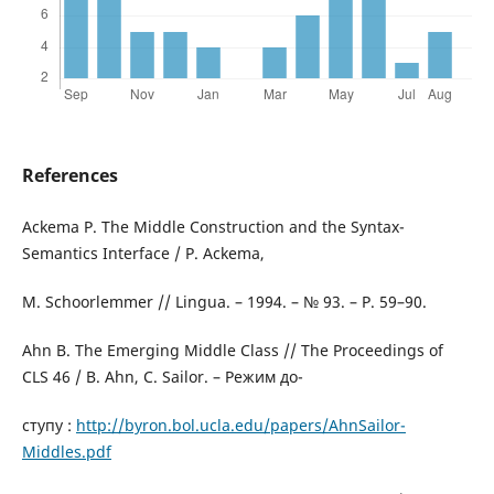
References
Ackema P. The Middle Construction and the Syntax-
Semantics Interface / P. Ackema,
M. Schoorlemmer // Lingua. – 1994. – № 93. – P. 59–90.
Ahn B. The Emerging Middle Class // The Proceedings of
CLS 46 / B. Ahn, C. Sailor. – Режим до-
ступу :
http://byron.bol.ucla.edu/papers/AhnSailor-
Middles.pdf