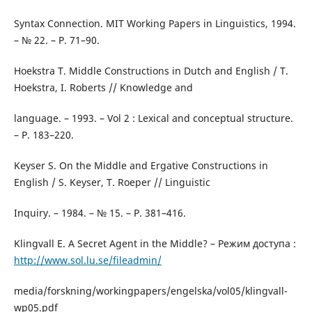
Syntax Connection. MIT Working Papers in Linguistics, 1994.
– № 22. – Р. 71–90.
Hoekstra T. Middle Constructions in Dutch and English / T.
Hoekstra, I. Roberts // Knowledge and
language. – 1993. – Vol 2 : Lexical and conceptual structure.
– Р. 183–220.
Keyser S. On the Middle and Ergative Constructions in
English / S. Keyser, T. Roeper // Linguistic
Inquiry. – 1984. – № 15. – P. 381–416.
Klingvall E. A Secret Agent in the Middle? – Режим доступа :
http://www.sol.lu.se/fileadmin/
media/forskning/workingpapers/engelska/vol05/klingvall-
wp05.pdf