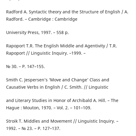
Radford A. Syntactic theory and the Structure of English / A.
Radford. – Cambridge : Cambridge
University Press, 1997. – 558 p.
Rapoport T.R. The English Middle and Agentivity / T.R.
Rapoport // Linguistic Inquiry. –1999. –
№ 30. – Р. 147–155.
Smith C. Jespersen’s ‘Move and Change’ Class and
Causative Verbs in English / C. Smith. // Linguistic
and Literary Studies in Honor of Archibald A. Hill. – The
Hague : Mouton, 1970. – Vol. 2. – 101–109.
Stroik T. Middles and Movement // Linguistic Inquiry. –
1992. – № 23. – Р. 127–137.