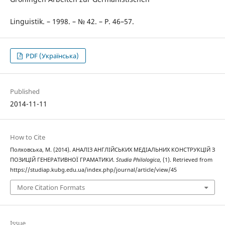
Linguistik. – 1998. – № 42. – P. 46–57.
PDF (Українська)
Published
2014-11-11
How to Cite
Полховська, М. (2014). АНАЛІЗ АНГЛІЙСЬКИХ МЕДІАЛЬНИХ КОНСТРУКЦІЙ З
ПОЗИЦІЙ ГЕНЕРАТИВНОЇ ГРАМАТИКИ.
Studia Philologica
, (1). Retrieved from
https://studiap.kubg.edu.ua/index.php/journal/article/view/45
More Citation Formats
Issue