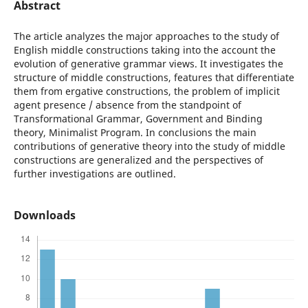
Abstract
The article analyzes the major approaches to the study of
English middle constructions taking into the account the
evolution of generative grammar views. It investigates the
structure of middle constructions, features that differentiate
them from ergative constructions, the problem of implicit
agent presence / absence from the standpoint of
Transformational Grammar, Government and Binding
theory, Minimalist Program. In conclusions the main
contributions of generative theory into the study of middle
constructions are generalized and the perspectives of
further investigations are outlined.
Downloads