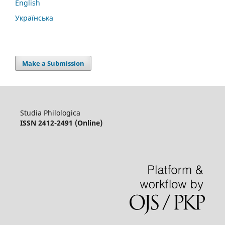
English
Українська
Make a Submission
Studia Philologica
ISSN 2412-2491 (Online)