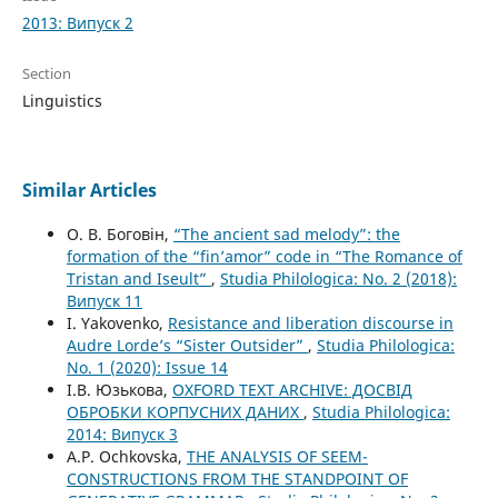
2013: Випуск 2
Section
Linguistics
Similar Articles
О. В. Боговін,
“The ancient sad melody”: the
formation of the “fin’amor” code in “The Romance of
Tristan and Iseult”
,
Studia Philologica: No. 2 (2018):
Випуск 11
I. Yakovenko,
Resistance and liberation discourse in
Audre Lorde’s “Sister Outsider”
,
Studia Philologica:
No. 1 (2020): Issue 14
І.В. Юзькова,
OXFORD TEXT ARCHIVE: ДОСВІД
ОБРОБКИ КОРПУСНИХ ДАНИХ
,
Studia Philologica:
2014: Випуск 3
A.P. Ochkovska,
THE ANALYSIS OF SEEM-
CONSTRUCTIONS FROM THE STANDPOINT OF