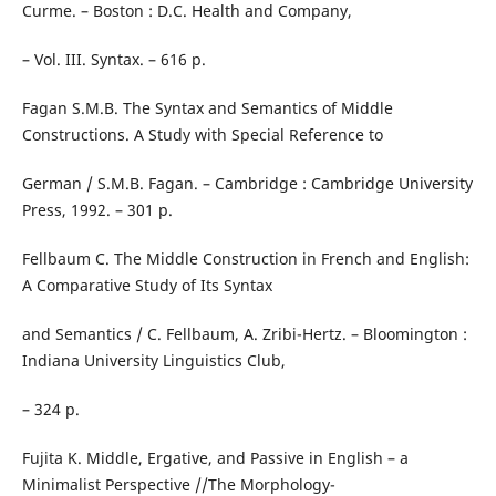
Curme. – Boston : D.C. Health and Company,
– Vol. III. Syntax. – 616 p.
Fagan S.M.B. The Syntax and Semantics of Middle
Constructions. A Study with Special Reference to
German / S.M.B. Fagan. – Cambridge : Cambridge University
Press, 1992. – 301 p.
Fellbaum C. The Middle Construction in French and English:
A Comparative Study of Its Syntax
and Semantics / C. Fellbaum, A. Zribi-Hertz. – Bloomington :
Indiana University Linguistics Club,
– 324 p.
Fujita K. Middle, Ergative, and Passive in English – a
Minimalist Perspective //The Morphology-