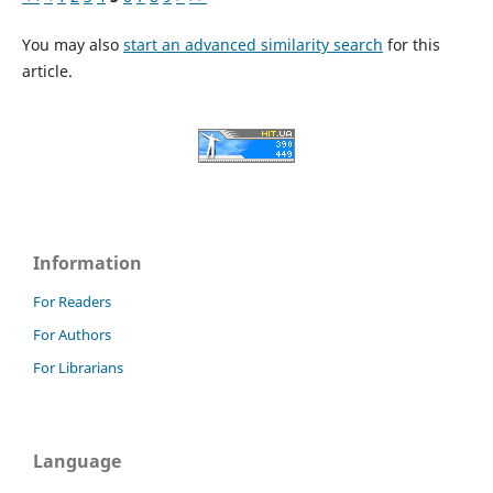
You may also
start an advanced similarity search
for this
article.
Information
For Readers
For Authors
For Librarians
Language