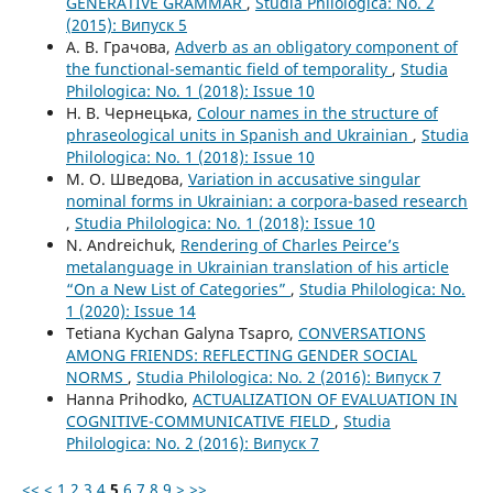
GENERATIVE GRAMMAR
,
Studia Philologica: No. 2
(2015): Випуск 5
А. В. Грачова,
Adverb as an obligatory component of
the functional-semantic field of temporality
,
Studia
Philologica: No. 1 (2018): Issue 10
Н. В. Чернецька,
Colour names in the structure of
phraseological units in Spanish and Ukrainian
,
Studia
Philologica: No. 1 (2018): Issue 10
М. О. Шведова,
Variation in accusative singular
nominal forms in Ukrainian: a corpora-based research
,
Studia Philologica: No. 1 (2018): Issue 10
N. Andreichuk,
Rendering of Charles Peirce’s
metalanguage in Ukrainian translation of his article
“On a New List of Categories”
,
Studia Philologica: No.
1 (2020): Issue 14
Tetiana Kychan Gаlynа Tsapro,
CONVERSATIONS
AMONG FRIENDS: REFLECTING GENDER SOCIAL
NORMS
,
Studia Philologica: No. 2 (2016): Випуск 7
Hanna Prihodko,
ACTUALIZATION OF EVALUATION IN
COGNITIVE-COMMUNICATIVE FIELD
,
Studia
Philologica: No. 2 (2016): Випуск 7
<<
<
1
2
3
4
5
6
7
8
9
>
>>