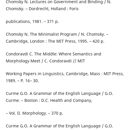
Chomsky N. Lectures on Government and Binding / N.
Chomsky. – Dordrecht, Holland : Foris
publications, 1981. – 371 р.
Chomsky N. The Minimalist Program / N. Chomsky. –
Cambridge, London : The MIT Press, 1995. – 420 p.
Condoravdi C. The Middle: Where Semantics and
Morphology Meet / C. Condoravdi // MIT
Working Papers in Linguistics, Cambridge, Mass : MIT Press,
1989. – Р. 16– 30.
Curme G.O. A Grammar of the English Language / G.O.
Curme. – Boston : D.C. Health and Company,
– Vol. II. Morphology. – 370 p.
Curme G.O. A Grammar of the English Language / G.O.