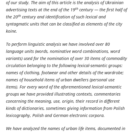
of our study. The aim of this article is the analysis of Ukrainian
th
advertising texts at the end of the 19
century — the first half of
th
the 20
century and identification of such lexical and
syntagmatic units that can be classified as elements of the city
koine.
To perform linguistic analysis we have involved over 80
language units (words, nominative word combinations, word
variants) used for the nomination of over 30 items of commodity
circulation belonging to the following lexical-semantic groups:
names of clothing, footwear and other details of the wardrobe;
names of household items of urban dwellers (personal use
items). For every word of the aforementioned lexical-semantic
groups we have provided illustrating contexts, commentaries
concerning the meaning, use, origin, their record in different
kinds of dictionaries, sometimes giving information from Polish
lexicography, Polish and German electronic corpora.
We have analyzed the names of urban life items, documented in