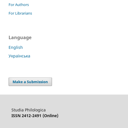
For Authors
For Librarians
Language
English
Українська
Make a Submission
Studia Philologica
ISSN 2412-2491 (Online)