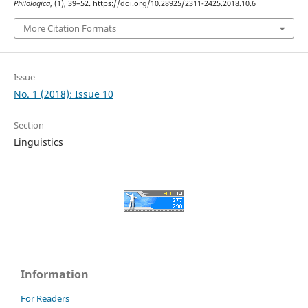
Philologica
, (1), 39–52. https://doi.org/10.28925/2311-2425.2018.10.6
More Citation Formats
Issue
No. 1 (2018): Issue 10
Section
Linguistics
Information
For Readers