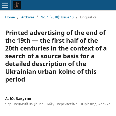
Home
/
Archives
/
No. 1 (2018): Issue 10
/
Linguistics
Printed advertising of the end of
the 19th — the first half of the
20th centuries in the context of a
search of a source basis for a
detailed description of the
Ukrainian urban koine of this
period
А. Ю. Закутня
Чернівецький національний університет імені Юрія Федьковича