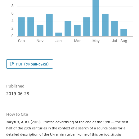
PDF (Українська)
Published
2019-06-28
How to Cite
Закутня, А. Ю. (2019). Printed advertising of the end of the 19th — the first
half of the 20th centuries in the context of a search of a source basis for a
detailed description of the Ukrainian urban koine of this period.
Studia