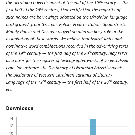
th
the Ukrainian advertisement at the end of the 19
century — the
th
first half of the 20
century, that certify that the majority of
such names are borrowings adapted on the Ukrainian language
background: from German, Polish, French, Italian, Spanish, etc.
Mainly Polish and German played an intermediary role in the
assimilation of these words. We believe that lexical units and
nominative word combinations recorded in the advertising texts
th
th
of the 19
century — the first half of the 20
century, may serve
as a basis for the register of lexicographic works of a specialized
type, for instance, the Dictionary of Ukrainian Advertisement;
the Dictionary of Western Ukrainian Variants of Literary
th
th
Language of the 19
century — the first half of the 20
century,
etc.
Downloads