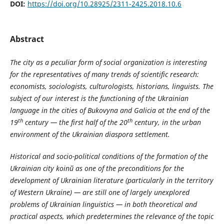
DOI:
https://doi.org/10.28925/2311-2425.2018.10.6
Abstract
The city as a peculiar form of social organization is interesting
for the representatives of many trends of scientific research:
economists, sociologists, culturologists, historians, linguists. The
subject of our interest is the functioning of the Ukrainian
language in the cities of Bukovyna and Galicia at the end of the
th
th
19
century — the first half of the 20
century, in the urban
environment of the Ukrainian diaspora settlement.
Historical and socio-political conditions of the formation of the
Ukrainian city koin
й
as one of the preconditions for the
development of Ukrainian literature (particularly in the territory
of Western Ukraine) — are still one of largely unexplored
problems of Ukrainian linguistics — in both theoretical and
practical aspects, which predetermines the relevance of the topic